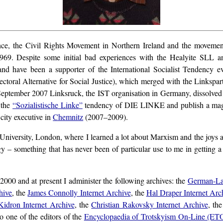
ce, the Civil Rights Movement in Northern Ireland and the movement
969. Despite some initial bad experiences with the Healyite SLL and 
 and have been a supporter of the International Socialist Tendency ev
toral Alternative for Social Justice), which merged with the Linkspa
eptember 2007 Linksruck, the IST organisation in Germany, dissolved i
 the
“Sozialistische Linke”
tendency of DIE LINKE and publish a ma
city executive in
Chemnitz
(2007–2009).
niversity, London, where I learned a lot about Marxism and the joys and 
gy – something that has never been of particular use to me in getting
000 and at present I administer the following archives: the
German-La
hive
, the
James Connolly Internet Archive
, the
Hal Draper Internet Arc
Kidron Internet Archive
, the
Christian Rakovsky Internet Archive
, th
so one of the editors of the
Encyclopaedia of Trotskyism On-Line (ET