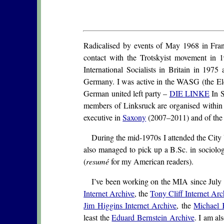
Radicalised by events of May 1968 in Fran
contact with the Trotskyist movement in 1
International Socialists in Britain in 1975
Germany. I was active in the WASG (the Elec
German united left party –
DIE LINKE
In S
members of Linksruck are organised within
executive in
Saxony
(2007–2011) and of the 
During the mid-1970s I attended the City U
also managed to pick up a B.Sc. in sociolo
(
resumé
for my American readers).
I’ve been working on the MIA since July 2
Internet Archive
, the
Tony Cliff Internet Arc
Jim Higgins Internet Archive
, the
Michael 
least the
Eduard Bernstein Archive
. I am al