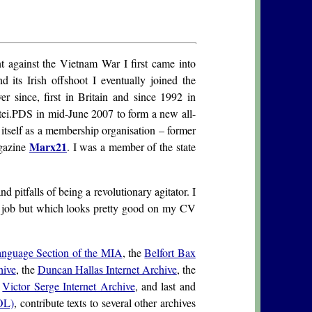
 against the Vietnam War I first came into
its Irish offshoot I eventually joined the
er since, first in Britain and since 1992 in
rtei.PDS in mid-June 2007 to form a new all-
tself as a membership organisation – former
Marx21
gazine
. I was a member of the state
pitfalls of being a revolutionary agitator. I
 a job but which looks pretty good on my CV
nguage Section of the MIA
, the
Belfort Bax
hive
, the
Duncan Hallas Internet Archive
, the
e
Victor Serge Internet Archive
, and last and
OL)
, contribute texts to several other archives