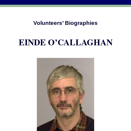
Volunteers’ Biographies
EINDE O’CALLAGHAN