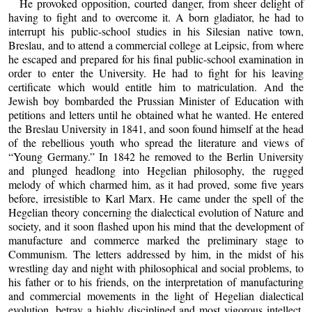
He provoked opposition, courted danger, from sheer delight of
having to fight and to overcome it. A born gladiator, he had to
interrupt his public-school studies in his Silesian native town,
Breslau, and to attend a commercial college at Leipsic, from where
he escaped and prepared for his final public-school examination in
order to enter the University. He had to fight for his leaving
certificate which would entitle him to matriculation. And the
Jewish boy bombarded the Prussian Minister of Education with
petitions and letters until he obtained what he wanted. He entered
the Breslau University in 1841, and soon found himself at the head
of the rebellious youth who spread the literature and views of
“Young Germany.” In 1842 he removed to the Berlin University
and plunged headlong into Hegelian philosophy, the rugged
melody of which charmed him, as it had proved, some five years
before, irresistible to Karl Marx. He came under the spell of the
Hegelian theory concerning the dialectical evolution of Nature and
society, and it soon flashed upon his mind that the development of
manufacture and commerce marked the preliminary stage to
Communism. The letters addressed by him, in the midst of his
wrestling day and night with philosophical and social problems, to
his father or to his friends, on the interpretation of manufacturing
and commercial movements in the light of Hegelian dialectical
evolution, betray a highly disciplined and most vigorous intellect.