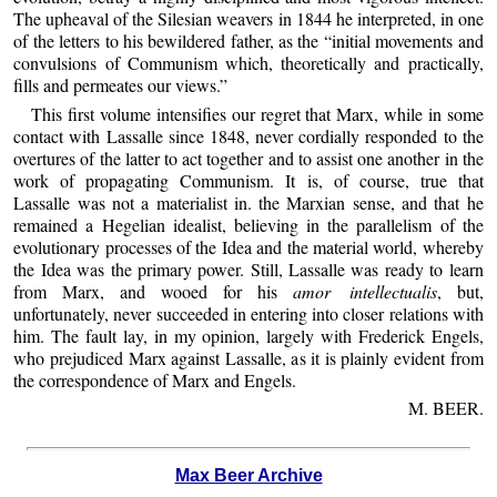
The upheaval of the Silesian weavers in 1844 he interpreted, in one
of the letters to his bewildered father, as the “initial movements and
convulsions of Communism which, theoretically and practically,
fills and permeates our views.”
This first volume intensifies our regret that Marx, while in some
contact with Lassalle since 1848, never cordially responded to the
overtures of the latter to act together and to assist one another in the
work of propagating Communism. It is, of course, true that
Lassalle was not a materialist in. the Marxian sense, and that he
remained a Hegelian idealist, believing in the parallelism of the
evolutionary processes of the Idea and the material world, whereby
the Idea was the primary power. Still, Lassalle was ready to learn
from Marx, and wooed for his
amor intellectualis
, but,
unfortunately, never succeeded in entering into closer relations with
him. The fault lay, in my opinion, largely with Frederick Engels,
who prejudiced Marx against Lassalle, as it is plainly evident from
the correspondence of Marx and Engels.
M. BEER.
Max Beer Archive