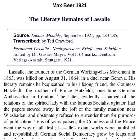
Max Beer 1921
The Literary Remains of Lassalle
Labour Monthly
:
, September 1921, pp. 283-285;
Source
: by Ted Crawford.
Transcribed
Ferdinand Lassalle. Nachgelassene Briefe und Schriften
.
Edited by Dr. Gustav Mayer. Vol I. 64 marks. Deutsche
Varlags-Anstalt, Stuttgart, 1921.
Lassalle, the founder of the German Working-class Movement in
1863, was killed on August 31, 1864, in a duel near Geneva. His
literary remains he bequeathed to his lifelong friend, the Countess
Hatzfeldt, the mother of Prince Hatzfeldt, one time German
Ambassador in London. The latter, evidently ashamed of the
relations of the spirited lady with the famous Socialist agitator, had
the papers stowed away in the loft of the family mansion near
Wiesbaden, and obstinately refused to surrender them for purposes
of publication. Tens of years passed; the Countess and the Prince
went the way of all flesh; Lassalle’s extant works were published
and re-published; German Social Democracy grew by leaps and