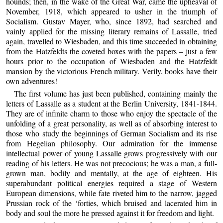
hounds; then, in the wake of the Great War, came the upheaval of
November, 1918, which appeared to usher in the triumph of
Socialism. Gustav Mayer, who, since 1892, had searched and
vainly applied for the missing literary remains of Lassalle, tried
again, travelled to Wiesbaden, and this time succeeded in obtaining
from the Hatzfeldts the coveted boxes with the papers – just a few
hours prior to the occupation of Wiesbaden and the Hatzfeldt
mansion by the victorious French military. Verily, books have their
own adventures!
The first volume has just been published, containing mainly the
letters of Lassalle as a student at the Berlin University, 1841-1844.
They are of infinite charm to those who enjoy the spectacle of the
unfolding of a great personality, as well as of absorbing interest to
those who study the beginnings of German Socialism and its rise
from Hegelian philosophy. Our admiration for the immense
intellectual power of young Lassalle grows progressively with our
reading of his letters. He was not precocious; he was a man, a full-
grown man, bodily and mentally, at the age of eighteen. His
superabundant political energies required a stage of Western
European dimensions, while fate riveted him to the narrow, jagged
Prussian rock of the ‘forties, which bruised and lacerated him in
body and soul the more he pressed against it for freedom and light.