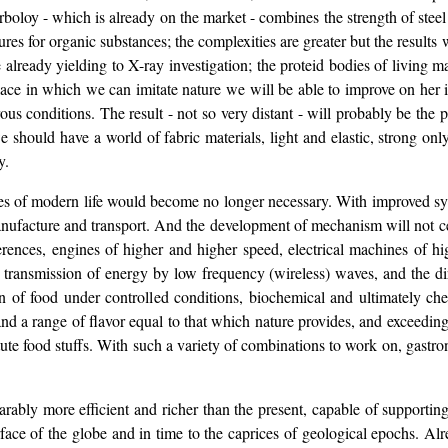
arboloy - which is already on the market - combines the strength of ste
tures for organic substances; the complexities are greater but the result
e already yielding to X-ray investigation; the proteid bodies of living
place in which we can imitate nature we will be able to improve on her 
s conditions. The result - not so very distant - will probably be the pa
 should have a world of fabric materials, light and elastic, strong on
y.
ses of modern life would become no longer necessary. With improved s
ufacture and transport. And the development of mechanism will not cea
rences, engines of higher and higher speed, electrical machines of hi
 transmission of energy by low frequency (wireless) waves, and the dire
n of food under controlled conditions, biochemical and ultimately c
nd a range of flavor equal to that which nature provides, and exceeding i
ute food stuffs. With such a variety of combinations to work on, gastrono
rably more efficient and richer than the present, capable of supporti
surface of the globe and in time to the caprices of geological epochs. Al