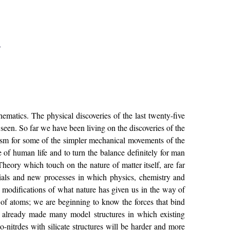
l
thematics. The physical discoveries of the last twenty-five
 seen. So far we have been living on the discoveries of the
nism for some of the simpler mechanical movements of the
 of human life and to turn the balance definitely for man
Theory which touch on the nature of matter itself, are far
ials and new processes in which physics, chemistry and
modifications of what nature has given us in the way of
s of atoms; we are beginning to know the forces that bind
s already made many model structures in which existing
o-nitrdes with silicate structures will be harder and more