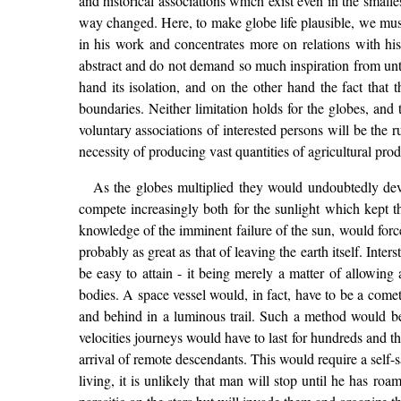
and historical associations which exist even in the small
way changed. Here, to make globe life plausible, we must 
in his work and concentrates more on relations with his
abstract and do not demand so much inspiration from unt
hand its isolation, and on the other hand the fact that t
boundaries. Neither limitation holds for the globes, and
voluntary associations of interested persons will be the 
necessity of producing vast quantities of agricultural pro
As the globes multiplied they would undoubtedly devel
compete increasingly both for the sunlight which kept t
knowledge of the imminent failure of the sun, would forc
probably as great as that of leaving the earth itself. Inte
be easy to attain - it being merely a matter of allowing
bodies. A space vessel would, in fact, have to be a comet
and behind in a luminous trail. Such a method would b
velocities journeys would have to last for hundreds and th
arrival of remote descendants. This would require a self-
living, it is unlikely that man will stop until he has ro