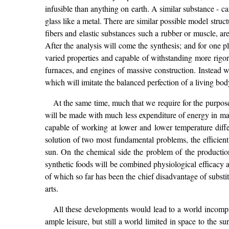
infusible than anything on earth. A similar substance - c
glass like a metal. There are similar possible model struc
fibers and elastic substances such a rubber or muscle, ar
After the analysis will come the synthesis; and for one 
varied properties and capable of withstanding more rigorou
furnaces, and engines of massive construction. Instead we
which will imitate the balanced perfection of a living bod
At the same time, much that we require for the purpo
will be made with much less expenditure of energy in man
capable of working at lower and lower temperature diffe
solution of two most fundamental problems, the efficient
sun. On the chemical side the problem of the productio
synthetic foods will be combined physiological efficacy a
of which so far has been the chief disadvantage of substit
arts.
All these developments would lead to a world incompa
ample leisure, but still a world limited in space to the 