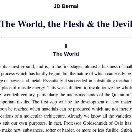
JD Bernal
The World, the Flesh & the Devi
II
The World
n its surest ground, and is, in the first stages, almost a business of ma
 a process which has hardly begun, but the nature of which can easily be
e of power and metal. Essentially it succeeded in substituting mecha
 place of muscle energy. This was sufficient to revolutionize the whole
the twentieth century, particularly the micro-mechanics of the Quantum 
portant results. The first step will be the development of new mater
 soon be reached when materials can be produced which are not merely 
ications of a molecular architecture. Already we know all the varietie
o suit our own purposes. In fact, Professor Goldschmidt of Oslo ha
o make new substances, softer or harder, or more or less fusible. Sulph