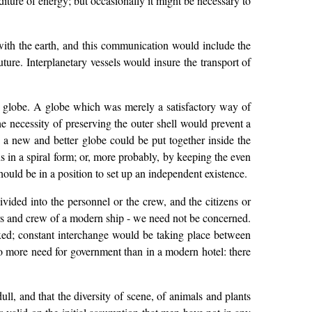
iture of energy; but occasionally it might be necessary to
ith the earth, and this communication would include the
ure. Interplanetary vessels would insure the transport of
he globe. A globe which was merely a satisfactory way of
he necessity of preserving the outer shell would prevent a
 a new and better globe could be put together inside the
s in a spiral form; or, more probably, by keeping the even
should be in a position to set up an independent existence.
vided into the personnel or the crew, and the citizens or
icers and crew of a modern ship - we need not be concerned.
xed; constant interchange would be taking place between
o more need for government than in a modern hotel: there
ll, and that the diversity of scene, of animals and plants