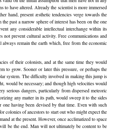
s valid on the initial assumption that men have not in any
ns to have altered. Already the scientist is more immersed
ther hand, present æsthetic tendencies verge towards the
the past a narrow sphere of interest has been on the one
event any considerable intellectual interchange within its
es not prevent cultural activity. Free communications and
will always remain the earth which, free from the economic
cies of their colonists, and at the same time they would
m to grow. Sooner or later this pressure, or perhaps the
ar system. The difficulty involved in making this jump is
 light, would be necessary; and though high velocities would
ery serious dangers, particularly from dispersed meteoric
rizing any matter in its path, would sweep it to the sides
r one having been devised by that time. Even with such
for colonies of ancestors to start out who might expect the
demand at the present. However, once acclimatized to space
 will be the end. Man will not ultimately be content to be