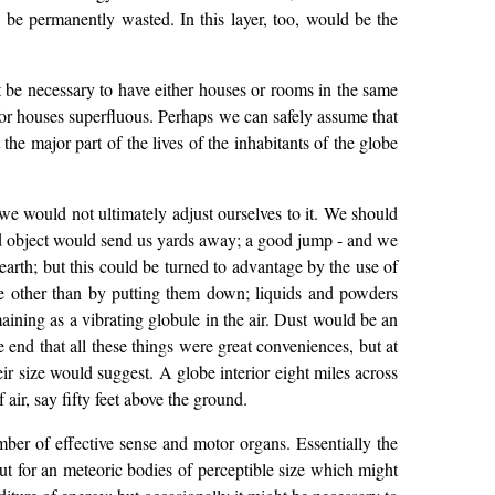
o be permanently wasted. In this layer, too, would be the
ot be necessary to have either houses or rooms in the same
or houses superfluous. Perhaps we can safely assume that
the major part of the lives of the inhabitants of the globe
t we would not ultimately adjust ourselves to it. We should
igid object would send us yards away; a good jump - and we
earth; but this could be turned to advantage by the use of
e other than by putting them down; liquids and powders
aining as a vibrating globule in the air. Dust would be an
end that all these things were great conveniences, but at
r size would suggest. A globe interior eight miles across
air, say fifty feet above the ground.
umber of effective sense and motor organs. Essentially the
ut for an meteoric bodies of perceptible size which might