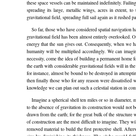
these space vessels can be maintained indefinitely. Failin
spreading its large, metallic wings, acres in extent, t
gravitational field, spreading full sail again as it rushed pa
So far, those who have considered spatial navigation ha
gravitational field has been almost entirely overlooked. O
energy that the sun gives out. Consequently, when we have
humanity will be multiplied accordingly. We can imagine 
necessity, come the idea of building a permanent home for
the earth with considerable gravitational fields will in th
for instance, almost be bound to be destroyed in attempti
then finally those who for any reason were dissatisfied 
knowledge we can plan out such a celestial station in cons
Imagine a spherical shell ten miles or so in diameter,
to the absence of gravitation its construction would not
drawn from the earth; for the great bulk of the structure 
of construction are the most difficult to imagine. They wi
removed material to build the first protective shell. Aft