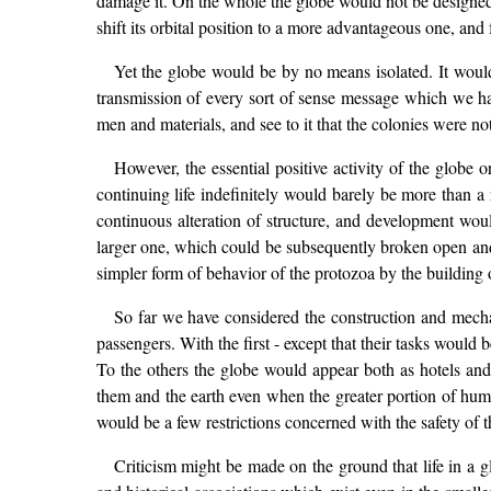
damage it. On the whole the globe would not be designed f
shift its orbital position to a more advantageous one, and f
Yet the globe would be by no means isolated. It woul
transmission of every sort of sense message which we hav
men and materials, and see to it that the colonies were not
However, the essential positive activity of the glob
continuing life indefinitely would barely be more than a 
continuous alteration of structure, and development wou
larger one, which could be subsequently broken open and r
simpler form of behavior of the protozoa by the building of
So far we have considered the construction and mechani
passengers. With the first - except that their tasks would
To the others the globe would appear both as hotels an
them and the earth even when the greater portion of hum
would be a few restrictions concerned with the safety of t
Criticism might be made on the ground that life in a g