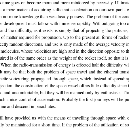
 - as time goes on become more and more reinforced by necessity. Ultimat
 a mere matter of acquiring sufficient acceleration on our own part - w
 no more knowledge than we already possess. The problem of the conques
me, development must follow with immense rapidity. Without going too clo
nd the difficulty, as it exists, is simply that of projecting the particles
 of matter required for propulsion. Up to the present all forms of roc
ectly random directions, and use is only made of the average velocity in 
ecules, whose velocities are high and in the direction opposite to the t
uired is of the same order as the weight of the rocket itself, so that it 
. When the radio-transmission of energy is effected half the difficulty 
 It may be that both the problem of space travel and the ethereal tra
etic vortex ring, propagated through space, which, instead of spreadin
ction, the construction of the space vessel offers little difficulty since 
ped and uncomfortable, but they will be manned only by enthusiasts. The
ch a nice control of acceleration. Probably the first journeys will be pur
chine and descend in parachutes.
will have provided us with the means of travelling through space with co
only be maintained for a short time. If the problem of the utilization of