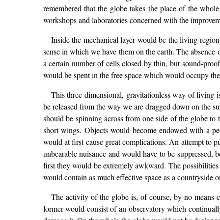
remembered that the globe takes the place of the whole e
workshops and laboratories concerned with the improveme
Inside the mechanical layer would be the living region
sense in which we have them on the earth. The absence o
a certain number of cells closed by thin, but sound-proof,
would be spent in the free space which would occupy the g
This three-dimensional, gravitationless way of living i
be released from the way we are dragged down on the surfa
should be spinning across from one side of the globe to t
short wings. Objects would become endowed with a pecu
would at first cause great complications. An attempt to p
unbearable nuisance and would have to be suppressed, bec
first they would be extremely awkward. The possibilities
would contain as much effective space as a countryside one
The activity of the globe is, of course, by no means co
former would consist of an observatory which continually