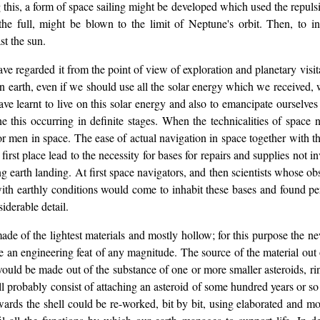
g this, a form of space sailing might be developed which used the repulsi
o the full, might be blown to the limit of Neptune's orbit. Then, to i
st the sun.
ve regarded it from the point of view of exploration and planetary visit
n earth, even if we should use all the solar energy which we received, w
 learnt to live on this solar energy and also to emancipate ourselves fr
this occurring in definite stages. When the technicalities of space n
 men in space. The ease of actual navigation in space together with the 
e first place lead to the necessity for bases for repairs and supplies not
ng earth landing. At first space navigators, and then scientists whose o
with earthly conditions would come to inhabit these bases and found pe
iderable detail.
 made of the lightest materials and mostly hollow; for this purpose the
 be an engineering feat of any magnitude. The source of the material ou
would be made out of the substance of one or more smaller asteroids, ring
ll probably consist of attaching an asteroid of some hundred years or so
erwards the shell could be re-worked, bit by bit, using elaborated and mo