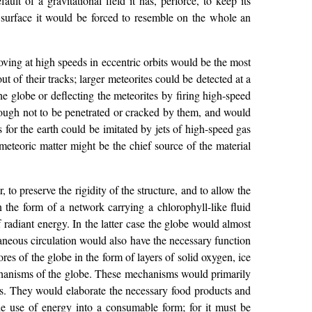
ult of a gravitational field it has, perforce, to keep its
er surface it would be forced to resemble on the whole an
oving at high speeds in eccentric orbits would be the most
 of their tracks; larger meteorites could be detected at a
he globe or deflecting the meteorites by firing high-speed
nough not to be penetrated or cracked by them, and would
for the earth could be imitated by jets of high-speed gas
eteoric matter might be the chief source of the material
 to preserve the rigidity of the structure, and to allow the
n the form of a network carrying a chlorophyll-like fluid
 radiant energy. In the latter case the globe would almost
aneous circulation would also have the necessary function
res of the globe in the form of layers of solid oxygen, ice
mechanisms of the globe. These mechanisms would primarily
ts. They would elaborate the necessary food products and
he use of energy into a consumable form; for it must be