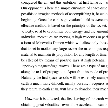
conquered the air, and this ambition - at first fantastic
Our opponent is here the simple curvature of space-time -
possible to imagine methods of accomplishing it, based on
beginning. Once the earth's gravitational field is overco
effective method is based on the principle of the rocket, a
velocity, so at to economize both energy and the amount
individual molecules are moving at high velocities in perf
a form of Maxwell's Demon which will allow only those mol
that to set in motion any large rocket the mass of gas req
material to maintain its propulsion for any length of time
be effected by means of positive rays at high potential.
Japolsky's magnetofugal waves. These are a type of magn
along the axis of propagation. Apart from its mode of proje
Naturally the first space vessels will be extremely cram
earth is much more difficult, mainly because it requires su
they return to earth at all, will have to abandon their ma
However it is effected, the first leaving of the earth 
obtaining great velocities - even if the acceleration can 