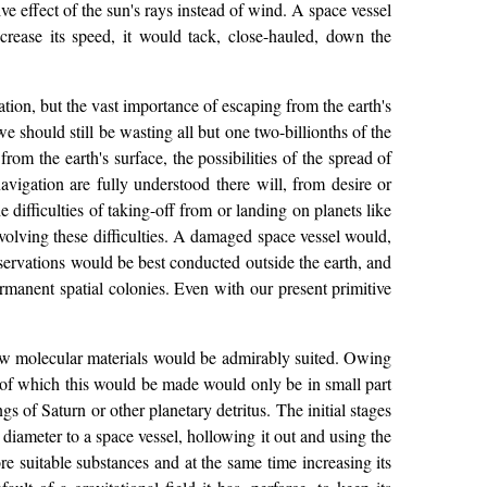
ve effect of the sun's rays instead of wind. A space vessel
ncrease its speed, it would tack, close-hauled, down the
ation, but the vast importance of escaping from the earth's
e should still be wasting all but one two-billionths of the
om the earth's surface, the possibilities of the spread of
avigation are fully understood there will, from desire or
difficulties of taking-off from or landing on planets like
 involving these difficulties. A damaged space vessel would,
bservations would be best conducted outside the earth, and
rmanent spatial colonies. Even with our present primitive
 new molecular materials would be admirably suited. Owing
t of which this would be made would only be in small part
s of Saturn or other planetary detritus. The initial stages
 diameter to a space vessel, hollowing it out and using the
re suitable substances and at the same time increasing its