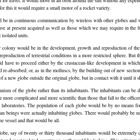
or travel. It would move in an orbit around the sun without any expend
or this it would require a small motor of a rocket variety.
d be in continuous communication by wireless with other globes and w
e at present acquired as well as those which we may require in the fut
 isolated units.
e or colony would be in the development, growth and reproduction of t
reproduction of terrestrial conditions in a more restricted sphere. But t
ld have to proceed either by the crustacean-like development in which
e-absorbed; or, as in the molluscs, by the building out of new section
 a new globe outside the original globe, but in contact with it until it 
sm of the globe rather than its inhabitants. The inhabitants can be di
 be more complicated and more scientific than those that fall to the off
d laboratories. The population of each globe would be by no means fi
an beings were actually inhabiting globes. There would probably be n
he vessel and that would be all.
lobe, say of twenty or thirty thousand inhabitants would be extremely du