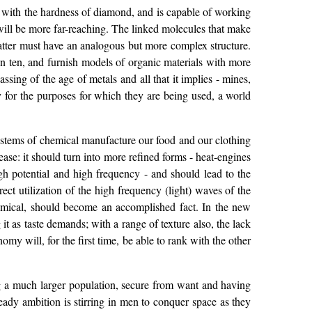
el with the hardness of diamond, and is capable of working
s will be more far-reaching. The linked molecules that make
 matter must have an analogous but more complex structure.
in ten, and furnish models of organic materials with more
ssing of the age of metals and all that it implies - mines,
ly for the purposes for which they are being used, a world
ystems of chemical manufacture our food and our clothing
se: it should turn into more refined forms - heat-engines
gh potential and high frequency - and should lead to the
ct utilization of the high frequency (light) waves of the
hemical, should become an accomplished fact. In the new
t as taste demands; with a range of texture also, the lack
my will, for the first time, be able to rank with the other
ng a much larger population, secure from want and having
ready ambition is stirring in men to conquer space as they