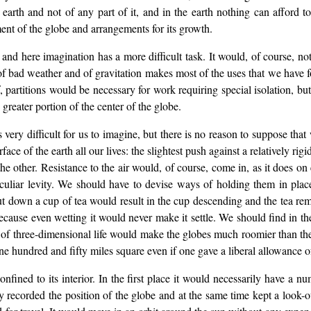
arth and not of any part of it, and in the earth nothing can afford t
nt of the globe and arrangements for its growth.
 and here imagination has a more difficult task. It would, of course, n
f bad weather and of gravitation makes most of the uses that we have f
 partitions would be necessary for work requiring special isolation, but 
reater portion of the center of the globe.
s very difficult for us to imagine, but there is no reason to suppose tha
ce of the earth all our lives: the slightest push against a relatively r
he other. Resistance to the air would, of course, come in, as it does on 
liar levity. We should have to devise ways of holding them in plac
ut down a cup of tea would result in the cup descending and the tea rem
ause even wetting it would never make it settle. We should find in the 
 of three-dimensional life would make the globes much roomier than thei
 hundred and fifty miles square even if one gave a liberal allowance of 
nfined to its interior. In the first place it would necessarily have a n
 recorded the position of the globe and at the same time kept a look-o