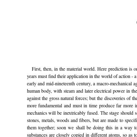
First, then, in the material world. Here prediction is o
years must find their application in the world of action -
early and mid-nineteenth century, a macro-mechanical ag
human body, with steam and later electrical power in the
against the gross natural forces; but the discoveries of 
more fundamental and must in time produce far more im
mechanics will be inextricably fused. The stage should
stones, metals, woods and fibers, but are made to specif
them together; soon we shall be doing this in a way t
substances are closely copied in different atoms, so as t