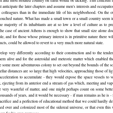
est and most isolated country on earth would be lacking. This criticism i
anticipate the later chapters and assume men's interests and occupatio
 colleagues than in the immediate life of his neighborhood. On the o
ouched nature. What has made a small town or a small country seem in 
he majority of its inhabitants are at so low a level of culture as to pr
 the case of ancient Athens is enough to show that small size alone do
rule, and for those whose primary interest is in primitive nature there 
ducts, could be allowed to revert to a very much more natural state.
op very differently according to their construction and to the tenden
hem alive and for the asteroidal and meteoric matter which enabled the
e some more adventurous colony to set out beyond the bounds of the sol
rstellar distances are so large that high velocities, approaching those of
 acceleration to accumulate - they would expose the space vessels to v
, ejecting from its anterior end a stream of gas which, meeting and vapo
e very wasteful of matter, and one might perhaps count on some bette
ousands of years, and it would be necessary - if man remains as he is - 
sacrifice and a perfection of educational method that we could hardly 
amed over and colonized most of the sidereal universe, or that even this