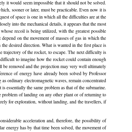
ely it would seem impossible that it should not be solved.
hich, sooner or later, must be practicable. Even now it is
t of space is one in which all the difficulties are at the
sely into the mechanical details, it appears that the most
, whose recoil is being utilized, with the greatest possible
ket depend on the movement of masses of gas in which the
the desired direction. What is wanted in the first place is
rajectory of the rocket, to escape. The next difficulty is
is difficult to imagine how the rocket could contain enough
will be removed and the projection may very well ultimately
nsference of energy have already been solved by Professor
g as ordinary electromagnetic waves, remain concentrated
it is essentially the same problem as that of the submarine.
 problem of landing on any other plant or of returning to
ely for exploration, without landing, and the travellers, if
nsiderable acceleration and, therefore, the possibility of
 solar energy has by that time been solved, the movement of