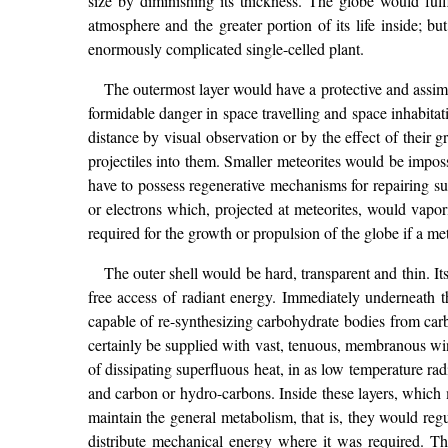
size by diminishing its thickness. The globe would fulfil
atmosphere and the greater portion of its life inside; b
enormously complicated single-celled plant.
The outermost layer would have a protective and assimi
formidable danger in space travelling and space inhabitat
distance by visual observation or by the effect of their 
projectiles into them. Smaller meteorites would be impo
have to possess regenerative mechanisms for repairing su
or electrons which, projected at meteorites, would vapo
required for the growth or propulsion of the globe if a me
The outer shell would be hard, transparent and thin. Its
free access of radiant energy. Immediately underneath th
capable of re-synthesizing carbohydrate bodies from carbo
certainly be supplied with vast, tenuous, membranous win
of dissipating superfluous heat, in as low temperature rad
and carbon or hydro-carbons. Inside these layers, which 
maintain the general metabolism, that is, they would re
distribute mechanical energy where it was required. Th