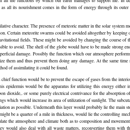
 all the functions by which our earth manages to support life. In defa
ut as all its nourishment comes in the form of energy through its out
lative character. The presence of meteoric matter in the solar system m
ion. Certain meteorite swarms could be avoided altogether by keeping out
gravitational fields. These might be avoided by changing the course of t
ssible to avoid. The shell of the globe would have to be made strong e
perficial damage. Possibly the function which our atmosphere performs 
rize them and thus prevent them doing any damage. At the same time m
thod of assimilating it could be found.
 chief function would be to prevent the escape of gases from the interior,
is epidermis would be the apparatus for utilizing this energy either i
n dioxide,. or some purely electrical contrivance for the absorption of
gs which would increase its area of utilization of sunlight. The subcut
iation as possible. Underneath this layer would probably lie the main sto
might be a quarter of a mile in thickness, would lie the controlling 
gulate the atmosphere and climate both as to composition and movemen
ey would also deal with all waste matters, reconverting them with t