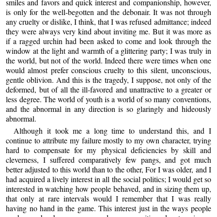
smiles and favors and quick interest and companionship, however,
is only for the well-begotten and the debonair. It was not through
any cruelty or dislike, I think, that I was refused admittance; indeed
they were always very kind about inviting me. But it was more as
if a ragged urchin had been asked to come and look through the
window at the light and warmth of a glittering party; I was truly in
the world, but not of the world. Indeed there were times when one
would almost prefer conscious cruelty to this silent, unconscious,
gentle oblivion. And this is the tragedy, I suppose, not only of the
deformed, but of all the ill-favored and unattractive to a greater or
less degree. The world of youth is a world of so many conventions,
and the abnormal in any direction is so glaringly and hideously
abnormal.
Although it took me a long time to understand this, and I
continue to attribute my failure mostly to my own character, trying
hard to compensate for my physical deficiencies by skill and
cleverness, I suffered comparatively few pangs, and got much
better adjusted to this world than to the other, For I was older, and I
had acquired a lively interest in all the social politics; I would get so
interested in watching how people behaved, and in sizing them up,
that only at rare intervals would I remember that I was really
having no hand in the game. This interest just in the ways people