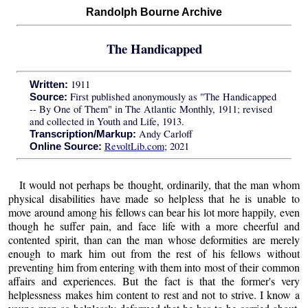
Randolph Bourne Archive
The Handicapped
1911
Written:
First published anonymously as "The Handicapped
Source:
-- By One of Them" in The Atlantic Monthly, 1911; revised
and collected in Youth and Life, 1913.
Andy Carloff
Transcription/Markup:
RevoltLib.com
; 2021
Online Source:
It would not perhaps be thought, ordinarily, that the man whom
physical disabilities have made so helpless that he is unable to
move around among his fellows can bear his lot more happily, even
though he suffer pain, and face life with a more cheerful and
contented spirit, than can the man whose deformities are merely
enough to mark him out from the rest of his fellows without
preventing him from entering with them into most of their common
affairs and experiences. But the fact is that the former's very
helplessness makes him content to rest and not to strive. I know a