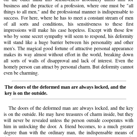
business and the practice of a profession, where one must be "all
things to all men," and the professional manner is indispensable to
success. For here, where he has to meet a constant stream of men
of all sorts and conditions, his sensitiveness to these first
impressions will make his case hopeless. Except with those few
who by some secret sympathy will seem to respond, his deformity
will stand like a huge barrier between his personality and other
men's. The magical good fortune of attractive personal appearance
makes its way almost without effort in the world, breaking down
all sorts of walls of disapproval and lack of interest. Even the
homely person can attract by personal charm. But deformity cannot
even be charming.
The doors of the deformed man are always locked, and the
key is on the outside.
The doors of the deformed man are always locked, and the key
is on the outside. He may have treasures of charm inside, but they
will never be revealed unless the person outside cooperates with
him in unlocking the door. A friend becomes, to a much greater
degree than with the ordinary man, the indispensable means of