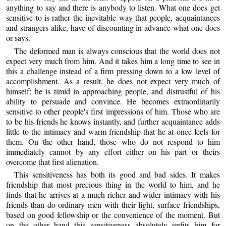
anything to say and there is anybody to listen. What one does get
sensitive to is rather the inevitable way that people, acquaintances
and strangers alike, have of discounting in advance what one does
or says.
The deformed man is always conscious that the world does not
expect very much from him. And it takes him a long time to see in
this a challenge instead of a firm pressing down to a low level of
accomplishment. As a result, he does not expect very much of
himself; he is timid in approaching people, and distrustful of his
ability to persuade and convince. He becomes extraordinarily
sensitive to other people's first impressions of him. Those who are
to be his friends he knows instantly, and further acquaintance adds
little to the intimacy and warm friendship that he at once feels for
them. On the other hand, those who do not respond to him
immediately cannot by any effort either on his part or theirs
overcome that first alienation.
This sensitiveness has both its good and bad sides. It makes
friendship that most precious thing in the world to him, and he
finds that he arrives at a much richer and wider intimacy with his
friends than do ordinary men with their light, surface friendships,
based on good fellowship or the convenience of the moment. But
on the other hand this sensitiveness absolutely unfits him for