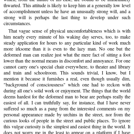
thwarted. This attitude is likely to keep him at a generally low level
of accomplishment unless he have an unusually strong will, and a
strong will is perhaps the last thing to develop under such
circumstances.
That vague sense of physical uncomfortableness which is with
him nearly every minute of his waking day serves, too, to make
steady application for hours to any particular kind of work much
more irksome than it is even to the lazy man. No one but the
deformed man can realize just what the mere fact of sitting a foot
lower than the normal means in discomfort and annoyance. For one
cannot carry one's special chair everywhere, to theater and library
and train and schoolroom. This sounds trivial, I know, but I
mention it because it furnishes a real, even though usually dim,
"background of consciousness" which one had to reckon with
during all one's solid work or enjoyment. The things that the world
deems hardest for the deformed man to bear are perhaps really the
easiest of all. I can truthfully say, for instance, that I have never
suffered so much as a pang from the interested comments on my
personal appearance made by urchins in the street, nor from the
curious looks of people in the street and public places. To ignore
this vulgar curiosity is the simplest and easiest thing in the world. It
does not worry me in the least to appear on a platform if I have