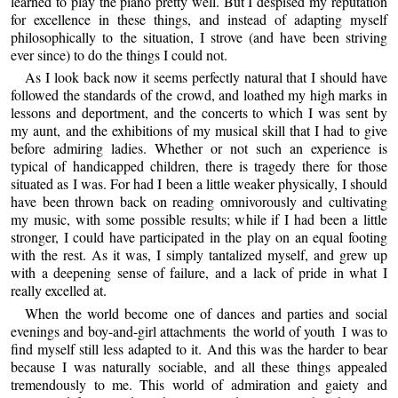
learned to play the piano pretty well. But I despised my reputation
for excellence in these things, and instead of adapting myself
philosophically to the situation, I strove (and have been striving
ever since) to do the things I could not.
As I look back now it seems perfectly natural that I should have
followed the standards of the crowd, and loathed my high marks in
lessons and deportment, and the concerts to which I was sent by
my aunt, and the exhibitions of my musical skill that I had to give
before admiring ladies. Whether or not such an experience is
typical of handicapped children, there is tragedy there for those
situated as I was. For had I been a little weaker physically, I should
have been thrown back on reading omnivorously and cultivating
my music, with some possible results; while if I had been a little
stronger, I could have participated in the play on an equal footing
with the rest. As it was, I simply tantalized myself, and grew up
with a deepening sense of failure, and a lack of pride in what I
really excelled at.
When the world become one of dances and parties and social
evenings and boy-and-girl attachments ­ the world of youth ­ I was to
find myself still less adapted to it. And this was the harder to bear
because I was naturally sociable, and all these things appealed
tremendously to me. This world of admiration and gaiety and