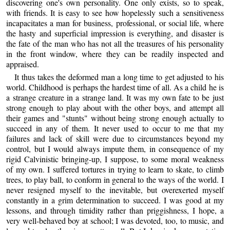
discovering one's own personality. One only exists, so to speak,
with friends. It is easy to see how hopelessly such a sensitiveness
incapacitates a man for business, professional, or social life, where
the hasty and superficial impression is everything, and disaster is
the fate of the man who has not all the treasures of his personality
in the front window, where they can be readily inspected and
appraised.
It thus takes the deformed man a long time to get adjusted to his
world. Childhood is perhaps the hardest time of all. As a child he is
a strange creature in a strange land. It was my own fate to be just
strong enough to play about with the other boys, and attempt all
their games and "stunts" without being strong enough actually to
succeed in any of them. It never used to occur to me that my
failures and lack of skill were due to circumstances beyond my
control, but I would always impute them, in consequence of my
rigid Calvinistic bringing-up, I suppose, to some moral weakness
of my own. I suffered tortures in trying to learn to skate, to climb
trees, to play ball, to conform in general to the ways of the world. I
never resigned myself to the inevitable, but overexerted myself
constantly in a grim determination to succeed. I was good at my
lessons, and through timidity rather than priggishness, I hope, a
very well-behaved boy at school; I was devoted, too, to music, and