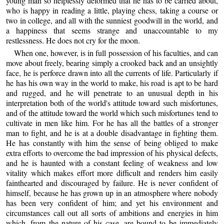
young man so helplessly deformed that he has to be carried about,
who is happy in reading a little, playing chess, taking a course or
two in college, and all with the sunniest goodwill in the world, and
a happiness that seems strange and unaccountable to my
restlessness. He does not cry for the moon.
When one, however, is in full possession of his faculties, and can
move about freely, bearing simply a crooked back and an unsightly
face, he is perforce drawn into all the currents of life. Particularly if
he has his own way in the world to make, his road is apt to be hard
and rugged, and he will penetrate to an unusual depth in his
interpretation both of the world's attitude toward such misfortunes,
and of the attitude toward the world which such misfortunes tend to
cultivate in men like him. For he has all the battles of a stronger
man to fight, and he is at a double disadvantage in fighting them.
He has constantly with him the sense of being obliged to make
extra efforts to overcome the bad impression of his physical defects,
and he is haunted with a constant feeling of weakness and low
vitality which makes effort more difficult and renders him easily
fainthearted and discouraged by failure. He is never confident of
himself, because he has grown up in an atmosphere where nobody
has been very confident of him; and yet his environment and
circumstances call out all sorts of ambitions and energies in him
which, from the nature of his case, are bound to be immediately