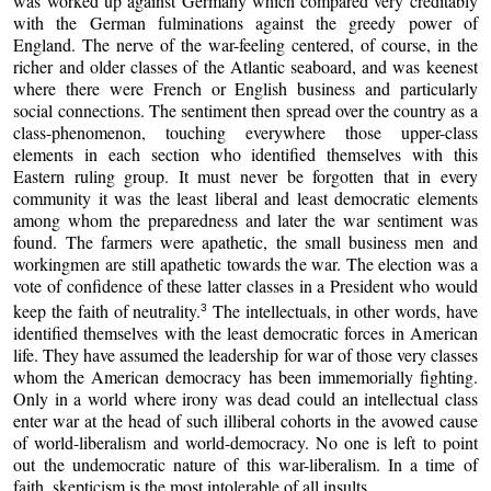
was worked up against Germany which compared very creditably
with the German fulminations against the greedy power of
England. The nerve of the war-feeling centered, of course, in the
richer and older classes of the Atlantic seaboard, and was keenest
where there were French or English business and particularly
social connections. The sentiment then spread over the country as a
class-phenomenon, touching everywhere those upper-class
elements in each section who identified themselves with this
Eastern ruling group. It must never be forgotten that in every
community it was the least liberal and least democratic elements
among whom the preparedness and later the war sentiment was
found. The farmers were apathetic, the small business men and
workingmen are still apathetic towards the war. The election was a
vote of confidence of these latter classes in a President who would
keep the faith of neutrality.
The intellectuals, in other words, have
3
identified themselves with the least democratic forces in American
life. They have assumed the leadership for war of those very classes
whom the American democracy has been immemorially fighting.
Only in a world where irony was dead could an intellectual class
enter war at the head of such illiberal cohorts in the avowed cause
of world-liberalism and world-democracy. No one is left to point
out the undemocratic nature of this war-liberalism. In a time of
faith, skepticism is the most intolerable of all insults.