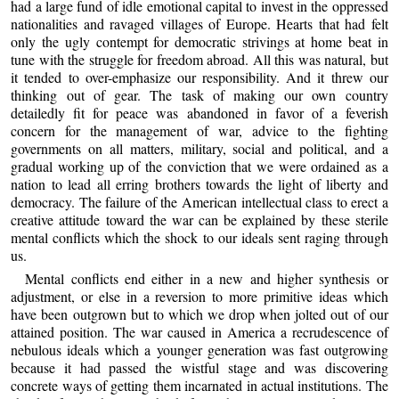
had a large fund of idle emotional capital to invest in the oppressed
nationalities and ravaged villages of Europe. Hearts that had felt
only the ugly contempt for democratic strivings at home beat in
tune with the struggle for freedom abroad. All this was natural, but
it tended to over-emphasize our responsibility. And it threw our
thinking out of gear. The task of making our own country
detailedly fit for peace was abandoned in favor of a feverish
concern for the management of war, advice to the fighting
governments on all matters, military, social and political, and a
gradual working up of the conviction that we were ordained as a
nation to lead all erring brothers towards the light of liberty and
democracy. The failure of the American intellectual class to erect a
creative attitude toward the war can be explained by these sterile
mental conflicts which the shock to our ideals sent raging through
us.
Mental conflicts end either in a new and higher synthesis or
adjustment, or else in a reversion to more primitive ideas which
have been outgrown but to which we drop when jolted out of our
attained position. The war caused in America a recrudescence of
nebulous ideals which a younger generation was fast outgrowing
because it had passed the wistful stage and was discovering
concrete ways of getting them incarnated in actual institutions. The