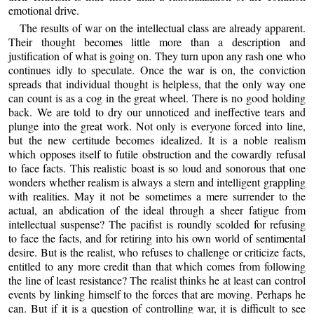
emotional drive.
The results of war on the intellectual class are already apparent.
Their thought becomes little more than a description and
justification of what is going on. They turn upon any rash one who
continues idly to speculate. Once the war is on, the conviction
spreads that individual thought is helpless, that the only way one
can count is as a cog in the great wheel. There is no good holding
back. We are told to dry our unnoticed and ineffective tears and
plunge into the great work. Not only is everyone forced into line,
but the new certitude becomes idealized. It is a noble realism
which opposes itself to futile obstruction and the cowardly refusal
to face facts. This realistic boast is so loud and sonorous that one
wonders whether realism is always a stern and intelligent grappling
with realities. May it not be sometimes a mere surrender to the
actual, an abdication of the ideal through a sheer fatigue from
intellectual suspense? The pacifist is roundly scolded for refusing
to face the facts, and for retiring into his own world of sentimental
desire. But is the realist, who refuses to challenge or criticize facts,
entitled to any more credit than that which comes from following
the line of least resistance? The realist thinks he at least can control
events by linking himself to the forces that are moving. Perhaps he
can. But if it is a question of controlling war, it is difficult to see