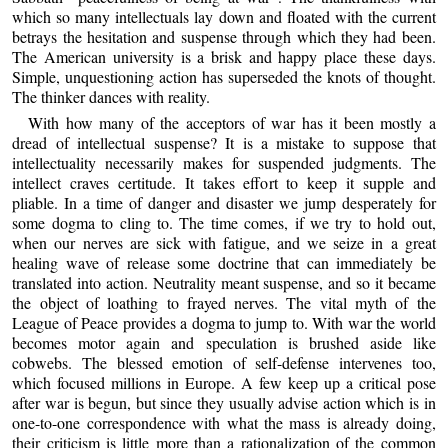
which so many intellectuals lay down and floated with the current
betrays the hesitation and suspense through which they had been.
The American university is a brisk and happy place these days.
Simple, unquestioning action has superseded the knots of thought.
The thinker dances with reality.
With how many of the acceptors of war has it been mostly a
dread of intellectual suspense? It is a mistake to suppose that
intellectuality necessarily makes for suspended judgments. The
intellect craves certitude. It takes effort to keep it supple and
pliable. In a time of danger and disaster we jump desperately for
some dogma to cling to. The time comes, if we try to hold out,
when our nerves are sick with fatigue, and we seize in a great
healing wave of release some doctrine that can immediately be
translated into action. Neutrality meant suspense, and so it became
the object of loathing to frayed nerves. The vital myth of the
League of Peace provides a dogma to jump to. With war the world
becomes motor again and speculation is brushed aside like
cobwebs. The blessed emotion of self-defense intervenes too,
which focused millions in Europe. A few keep up a critical pose
after war is begun, but since they usually advise action which is in
one-to-one correspondence with what the mass is already doing,
their criticism is little more than a rationalization of the common