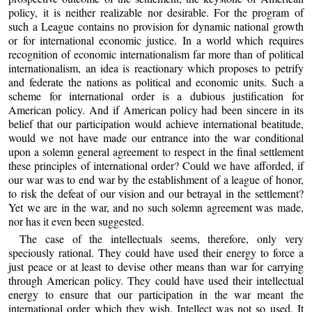
policy, it is neither realizable nor desirable. For the program of
such a League contains no provision for dynamic national growth
or for international economic justice. In a world which requires
recognition of economic internationalism far more than of political
internationalism, an idea is reactionary which proposes to petrify
and federate the nations as political and economic units. Such a
scheme for international order is a dubious justification for
American policy. And if American policy had been sincere in its
belief that our participation would achieve international beatitude,
would we not have made our entrance into the war conditional
upon a solemn general agreement to respect in the final settlement
these principles of international order? Could we have afforded, if
our war was to end war by the establishment of a league of honor,
to risk the defeat of our vision and our betrayal in the settlement?
Yet we are in the war, and no such solemn agreement was made,
nor has it even been suggested.
The case of the intellectuals seems, therefore, only very
speciously rational. They could have used their energy to force a
just peace or at least to devise other means than war for carrying
through American policy. They could have used their intellectual
energy to ensure that our participation in the war meant the
international order which they wish. Intellect was not so used. It