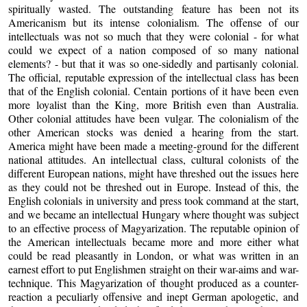
spiritually wasted. The outstanding feature has been not its
Americanism but its intense colonialism. The offense of our
intellectuals was not so much that they were colonial - for what
could we expect of a nation composed of so many national
elements? - but that it was so one-sidedly and partisanly colonial.
The official, reputable expression of the intellectual class has been
that of the English colonial. Centain portions of it have been even
more loyalist than the King, more British even than Australia.
Other colonial attitudes have been vulgar. The colonialism of the
other American stocks was denied a hearing from the start.
America might have been made a meeting-ground for the different
national attitudes. An intellectual class, cultural colonists of the
different European nations, might have threshed out the issues here
as they could not be threshed out in Europe. Instead of this, the
English colonials in university and press took command at the start,
and we became an intellectual Hungary where thought was subject
to an effective process of Magyarization. The reputable opinion of
the American intellectuals became more and more either what
could be read pleasantly in London, or what was written in an
earnest effort to put Englishmen straight on their war-aims and war-
technique. This Magyarization of thought produced as a counter-
reaction a peculiarly offensive and inept German apologetic, and