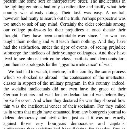
present into some sort of interpretative order. The intellectuals in
the fighting countries had only to rationalize and justify what their
country was already doing. Their task was easy. A neutral,
however, had really to search out the truth. Perhaps perspective was
too much to ask of any mind. Certainly the older colonials among
our college professors let their prejudices at once dictate their
thought. They have been comfortable ever since. The war has
taught them nothing and will teach them nothing. And they have
had the satisfaction, under the rigor of events, of seeing prejudice
submerge the intellects of their younger colleagues. And they have
lived to see almost their entire class, pacifists and democrats too,
join them as apologists for the "gigantic irrelevance" of war.
We had had to watch, therefore, in this country the same process
which so shocked us abroad - the coalescence of the intellectual
classes in support of the military program. In this country, indeed,
the socialist intellectuals did not even have the grace of their
German brothers and wait for the declaration of war before they
broke for cover. And when they declared for war they showed how
thin was the intellectual veneer of their socialism. For they called
us in terms that might have emanated from any bourgeois journal to
defend democracy and civilization, just as if it was not exactly
against those very bourgeois democracies and capitalist
civilizations that socialists had been fighting for decades. But so