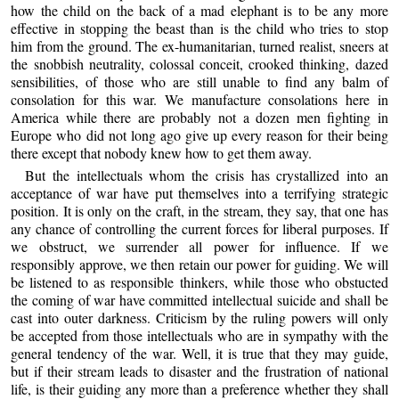
how the child on the back of a mad elephant is to be any more
effective in stopping the beast than is the child who tries to stop
him from the ground. The ex-humanitarian, turned realist, sneers at
the snobbish neutrality, colossal conceit, crooked thinking, dazed
sensibilities, of those who are still unable to find any balm of
consolation for this war. We manufacture consolations here in
America while there are probably not a dozen men fighting in
Europe who did not long ago give up every reason for their being
there except that nobody knew how to get them away.
But the intellectuals whom the crisis has crystallized into an
acceptance of war have put themselves into a terrifying strategic
position. It is only on the craft, in the stream, they say, that one has
any chance of controlling the current forces for liberal purposes. If
we obstruct, we surrender all power for influence. If we
responsibly approve, we then retain our power for guiding. We will
be listened to as responsible thinkers, while those who obstucted
the coming of war have committed intellectual suicide and shall be
cast into outer darkness. Criticism by the ruling powers will only
be accepted from those intellectuals who are in sympathy with the
general tendency of the war. Well, it is true that they may guide,
but if their stream leads to disaster and the frustration of national
life, is their guiding any more than a preference whether they shall