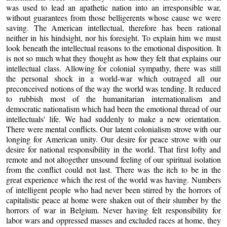
was used to lead an apathetic nation into an irresponsible war,
without guarantees from those belligerents whose cause we were
saving. The American intellectual, therefore has been rational
neither in his hindsight, nor his foresight. To explain him we must
look beneath the intellectual reasons to the emotional disposition. It
is not so much what they thought as how they felt that explains our
intellectual class. Allowing for colonial sympathy, there was still
the personal shock in a world-war which outraged all our
preconceived notions of the way the world was tending. It reduced
to rubbish most of the humanitarian internationalism and
democratic nationalism which had been the emotional thread of our
intellectuals' life. We had suddenly to make a new orientation.
There were mental conflicts. Our latent colonialism strove with our
longing for American unity. Our desire for peace strove with our
desire for national responsibility in the world. That first lofty and
remote and not altogether unsound feeling of our spiritual isolation
from the conflict could not last. There was the itch to be in the
great experience which the rest of the world was having. Numbers
of intelligent people who had never been stirred by the horrors of
capitalistic peace at home were shaken out of their slumber by the
horrors of war in Belgium. Never having felt responsibility for
labor wars and oppressed masses and excluded races at home, they