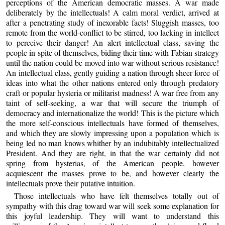
perceptions of the American democratic masses. A war made
deliberately by the intellectuals! A calm moral verdict, arrived at
after a penetrating study of inexorable facts! Sluggish masses, too
remote from the world-conflict to be stirred, too lacking in intellect
to perceive their danger! An alert intellectual class, saving the
people in spite of themselves, biding their time with Fabian strategy
until the nation could be moved into war without serious resistance!
An intellectual class, gently guiding a nation through sheer force of
ideas into what the other nations entered only through predatory
craft or popular hysteria or militarist madness! A war free from any
taint of self-seeking, a war that will secure the triumph of
democracy and internationalize the world! This is the picture which
the more self-conscious intellectuals have formed of themselves,
and which they are slowly impressing upon a population which is
being led no man knows whither by an indubitably intellectualized
President. And they are right, in that the war certainly did not
spring from hysterias, of the American people, however
acquiescent the masses prove to be, and however clearly the
intellectuals prove their putative intuition.
Those intellectuals who have felt themselves totally out of
sympathy with this drag toward war will seek some explanation for
this joyful leadership. They will want to understand this