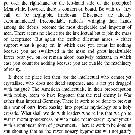
go over the right-hand or the left-hand side of the precipice?
Meanwhile, however, there is comfort on board. Be with us, they
call, or be negligible, irrrelevant. Dissenters are already
excommunicated. Irreconcilable radicals, wringing their hands
among the debris, become the most despicable and impotent of
men. There seems no choice for the intellectual but to join the mass
of acceptance. But again the terrible dilemma arises, - either
support what is going on, in which case you count for nothing
because you are swallowed in the mass and great incalculable
forces bear you on; or remain aloof, passively resistant, in which
case you count for nothing because you are outside the machinery
of reality.
Is there no place left then, for the intellectual who cannot yet
crystallize, who does not dread suspense, and is not yet drugged
with fatigue? The American intellectuals, in their preoccupation
with reality, seem to have forgotten that the real enemy is War
rather than imperial Germany. There is work to be done to prevent
this war of ours from passing into popular mythology as a holy
crusade. What shall we do with leaders who tell us that we go to
war in moral spotlessness, or who make "democracy" synonymous
with a republican form of government? There is work to be done in
still shouting that all the revolutionary byproducts will not justify