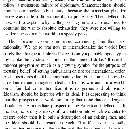
follow, a monstrous failure of diplomacy. Shamefacedness should
now be our intellectuals' attitude, because the American play for
peace was made so little more than a polite play. The intellectuals
have still to explain why, willing as they now are to use force to
continue the war to absolute exhaustion, they were not willing to
use force to coerce the world to a speedy peace.
Their forward vision is no more convincing than their past
rationality. We go to war now to internationalize the world! But
surely their league to Enforce Peace
is only a palpable apocalyptic
4
myth, like the syndicalists' myth of the "general strike." It is not a
rational program so much as a glowing symbol for the purpose of
focusing belief, of setting enthusiasm on fire for international order.
As far as it does this it has pragmatic value, but as far as it provides
a certain radiant mirage of idealism for this war and for a world-
order founded on mutual fear, it is dangerous and obnoxious.
Idealism should be kept for what is ideal. It is depressing to think
that the prospect of a world so strong that none dare challenge it
should be the immediate prospect of the American intellectual. If
the League is only a makeshift, a coalition into which we enter to
restore order, then it is only a description of an existing fact, and
the idea should be treated as such. But if it is an actually
prospective outcome of the settlement, the keystone of American