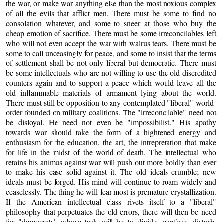
the war, or make war anything else than the most noxious complex
of all the evils that afflict men. There must be some to find no
consolation whatever, and some to sneer at those who buy the
cheap emotion of sacrifice. There must be some irreconcilables left
who will not even accept the war with walrus tears. There must be
some to call unceasingly for peace, and some to insist that the terms
of settlement shall be not only liberal but democratic. There must
be some intellectuals who are not willing to use the old discredited
counters again and to support a peace which would leave all the
old inflammable materials of armament lying about the world.
There must still be opposition to any contemplated "liberal" world-
order founded on military coalitions. The "irreconcilable" need not
be disloyal. He need not even be "impossibilist." His apathy
towards war should take the form of a hightened energy and
enthusiasm for the education, the art, the intrepretation that make
for life in the midst of the world of death. The intellectual who
retains his animus against war will push out more boldly than ever
to make his case solid against it. The old ideals crumble; new
ideals must be forged. His mind will continue to roam widely and
ceaselessly. The thing he will fear most is premature crystallization.
If the American intellectual class rivets itself to a "liberal"
philosophy that perpetuates the old errors, there will then be need
for "democrats" whose task will be to divide, confuse, disturb,