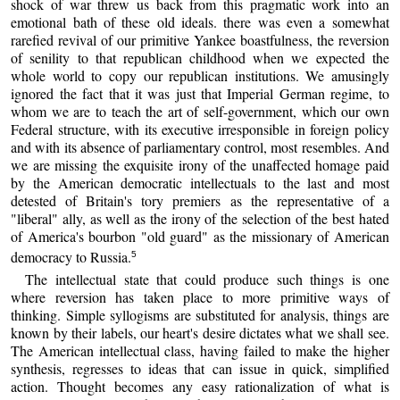
shock of war threw us back from this pragmatic work into an
emotional bath of these old ideals. there was even a somewhat
rarefied revival of our primitive Yankee boastfulness, the reversion
of senility to that republican childhood when we expected the
whole world to copy our republican institutions. We amusingly
ignored the fact that it was just that Imperial German regime, to
whom we are to teach the art of self-government, which our own
Federal structure, with its executive irresponsible in foreign policy
and with its absence of parliamentary control, most resembles. And
we are missing the exquisite irony of the unaffected homage paid
by the American democratic intellectuals to the last and most
detested of Britain's tory premiers as the representative of a
"liberal" ally, as well as the irony of the selection of the best hated
of America's bourbon "old guard" as the missionary of American
democracy to Russia.
5
The intellectual state that could produce such things is one
where reversion has taken place to more primitive ways of
thinking. Simple syllogisms are substituted for analysis, things are
known by their labels, our heart's desire dictates what we shall see.
The American intellectual class, having failed to make the higher
synthesis, regresses to ideas that can issue in quick, simplified
action. Thought becomes any easy rationalization of what is