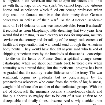
willingness of the American intellect to open the sluices and flood
us with the sewage of the war spirit. We cannot forget the virtuous
horror and stupefaction which filled our college professors when
they read the famous manifesto the their ninety-three German
colleagues in defense of their war.
To the American academic
1
mind of 1914 defense of war was inconceivable. From Bernhardi
2
it recoiled as from blasphemy, little dreaming that two years later
would find it creating its own cleanly reasons for imposing military
service on the country and for talking of the rough rude currents of
health and regeneration that war would send through the American
body politic. They would have thought anyone mad who talked of
shipping American men by the hundreds of thousands - conscripts
- to die on the fields of France. Such a spiritual change seems
catastrophic when we shoot our minds back to those days when
neutrality was a proud thing. But the intellectual progress has been
so gradual that the country retains little sense of the irony. The war
sentiment, begun so gradually but so perseveringly by the
preparedness advocates who come from the ranks of big business,
caught hold of one after another of the intellectual groups. With the
aid of Roosevelt, the murmurs became a monotonous chant, and
finally a chorus so mighty that to be out of it was at first to be
disreputable and finally almost obscene. And slowly a strident rant