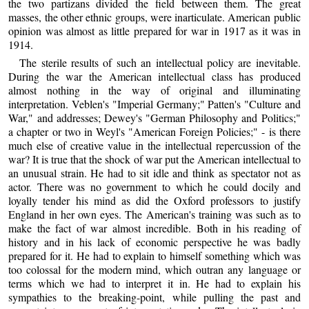
the two partizans divided the field between them. The great
masses, the other ethnic groups, were inarticulate. American public
opinion was almost as little prepared for war in 1917 as it was in
1914.
The sterile results of such an intellectual policy are inevitable.
During the war the American intellectual class has produced
almost nothing in the way of original and illuminating
interpretation. Veblen's "Imperial Germany;" Patten's "Culture and
War," and addresses; Dewey's "German Philosophy and Politics;"
a chapter or two in Weyl's "American Foreign Policies;" - is there
much else of creative value in the intellectual repercussion of the
war? It is true that the shock of war put the American intellectual to
an unusual strain. He had to sit idle and think as spectator not as
actor. There was no government to which he could docily and
loyally tender his mind as did the Oxford professors to justify
England in her own eyes. The American's training was such as to
make the fact of war almost incredible. Both in his reading of
history and in his lack of economic perspective he was badly
prepared for it. He had to explain to himself something which was
too colossal for the modern mind, which outran any language or
terms which we had to interpret it in. He had to explain his
sympathies to the breaking-point, while pulling the past and