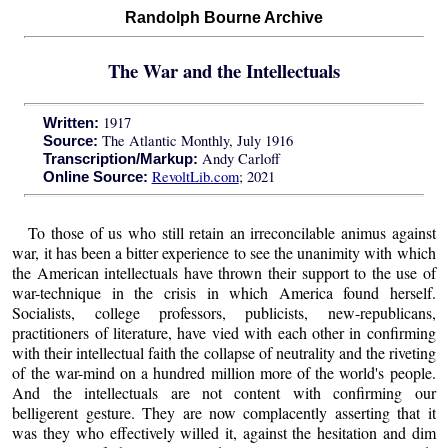
Randolph Bourne Archive
The War and the Intellectuals
1917
Written:
The Atlantic Monthly, July 1916
Source:
Andy Carloff
Transcription/Markup:
RevoltLib.com
; 2021
Online Source:
To those of us who still retain an irreconcilable animus against
war, it has been a bitter experience to see the unanimity with which
the American intellectuals have thrown their support to the use of
war-technique in the crisis in which America found herself.
Socialists, college professors, publicists, new-republicans,
practitioners of literature, have vied with each other in confirming
with their intellectual faith the collapse of neutrality and the riveting
of the war-mind on a hundred million more of the world's people.
And the intellectuals are not content with confirming our
belligerent gesture. They are now complacently asserting that it
was they who effectively willed it, against the hesitation and dim