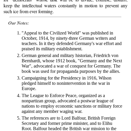
keep the intellectual waters constantly in motion to prevent any
such ice from ever forming.
Our Notes:
"Appeal to the Civilized World" was published in
October, 1914, by ninety-three German writers and
teachers. In it they defended Germany's war effort and
praised its military establishment.
German general and military historian, Friedrich von
Bernhardi, whose 1912 book, "Germany and the Next
War", advocated a war of conquest for Germany. The
book was used for propaganda purposes by the allies.
Campaigning for the Presidency in 1916, Wilson
pledged himself to nonintervention in the war in
Europe.
The League to Enforce Peace, organized as a
nonpartizan group, advocated a postwar league of
nations to employ economic sanctions or military force
against any member waging war.
The references are to Lord Balfour, British Foreign
Secretary and former prime minister, and to Elihu
Root. Balfour headed the British war mission to the