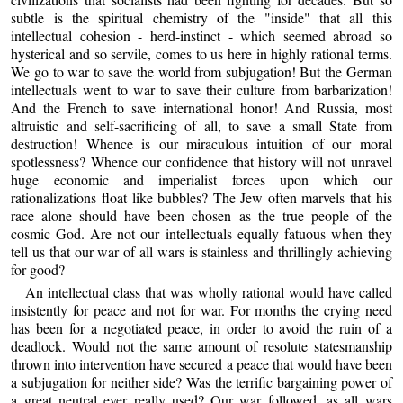
subtle is the spiritual chemistry of the "inside" that all this
intellectual cohesion - herd-instinct - which seemed abroad so
hysterical and so servile, comes to us here in highly rational terms.
We go to war to save the world from subjugation! But the German
intellectuals went to war to save their culture from barbarization!
And the French to save international honor! And Russia, most
altruistic and self-sacrificing of all, to save a small State from
destruction! Whence is our miraculous intuition of our moral
spotlessness? Whence our confidence that history will not unravel
huge economic and imperialist forces upon which our
rationalizations float like bubbles? The Jew often marvels that his
race alone should have been chosen as the true people of the
cosmic God. Are not our intellectuals equally fatuous when they
tell us that our war of all wars is stainless and thrillingly achieving
for good?
An intellectual class that was wholly rational would have called
insistently for peace and not for war. For months the crying need
has been for a negotiated peace, in order to avoid the ruin of a
deadlock. Would not the same amount of resolute statesmanship
thrown into intervention have secured a peace that would have been
a subjugation for neither side? Was the terrific bargaining power of
a great neutral ever really used? Our war followed, as all wars