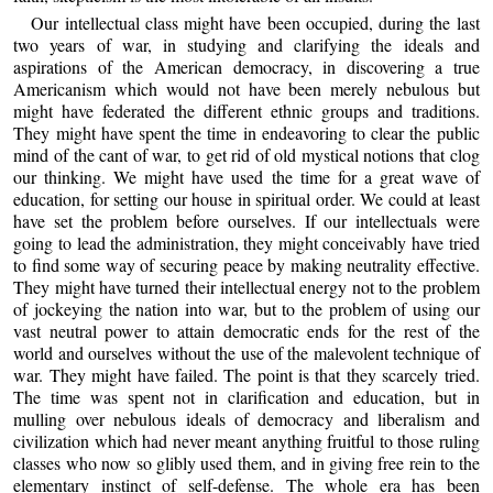
Our intellectual class might have been occupied, during the last
two years of war, in studying and clarifying the ideals and
aspirations of the American democracy, in discovering a true
Americanism which would not have been merely nebulous but
might have federated the different ethnic groups and traditions.
They might have spent the time in endeavoring to clear the public
mind of the cant of war, to get rid of old mystical notions that clog
our thinking. We might have used the time for a great wave of
education, for setting our house in spiritual order. We could at least
have set the problem before ourselves. If our intellectuals were
going to lead the administration, they might conceivably have tried
to find some way of securing peace by making neutrality effective.
They might have turned their intellectual energy not to the problem
of jockeying the nation into war, but to the problem of using our
vast neutral power to attain democratic ends for the rest of the
world and ourselves without the use of the malevolent technique of
war. They might have failed. The point is that they scarcely tried.
The time was spent not in clarification and education, but in
mulling over nebulous ideals of democracy and liberalism and
civilization which had never meant anything fruitful to those ruling
classes who now so glibly used them, and in giving free rein to the
elementary instinct of self-defense. The whole era has been