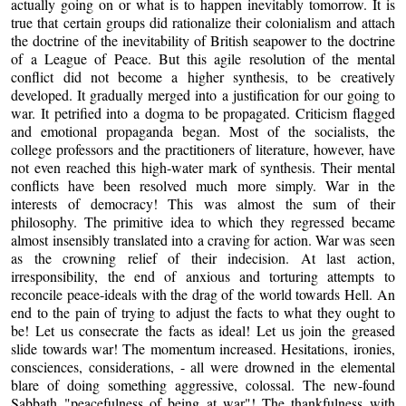
actually going on or what is to happen inevitably tomorrow. It is
true that certain groups did rationalize their colonialism and attach
the doctrine of the inevitability of British seapower to the doctrine
of a League of Peace. But this agile resolution of the mental
conflict did not become a higher synthesis, to be creatively
developed. It gradually merged into a justification for our going to
war. It petrified into a dogma to be propagated. Criticism flagged
and emotional propaganda began. Most of the socialists, the
college professors and the practitioners of literature, however, have
not even reached this high-water mark of synthesis. Their mental
conflicts have been resolved much more simply. War in the
interests of democracy! This was almost the sum of their
philosophy. The primitive idea to which they regressed became
almost insensibly translated into a craving for action. War was seen
as the crowning relief of their indecision. At last action,
irresponsibility, the end of anxious and torturing attempts to
reconcile peace-ideals with the drag of the world towards Hell. An
end to the pain of trying to adjust the facts to what they ought to
be! Let us consecrate the facts as ideal! Let us join the greased
slide towards war! The momentum increased. Hesitations, ironies,
consciences, considerations, - all were drowned in the elemental
blare of doing something aggressive, colossal. The new-found
Sabbath "peacefulness of being at war"! The thankfulness with