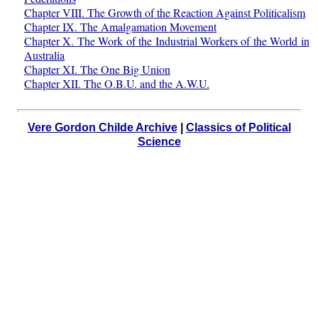
Chapter VIII. The Growth of the Reaction Against Politicalism
Chapter IX. The Amalgamation Movement
Chapter X. The Work of the Industrial Workers of the World in
Australia
Chapter XI. The One Big Union
Chapter XII. The O.B.U. and the A.W.U.
Vere Gordon Childe Archive
|
Classics of Political
Science