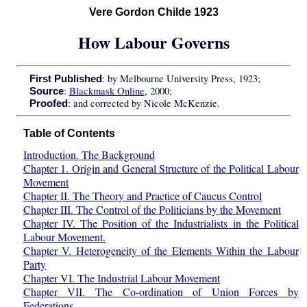
Vere Gordon Childe 1923
How Labour Governs
: by Melbourne University Press, 1923;
First Published
:
Blackmask Online
, 2000;
Source
: and corrected by Nicole McKenzie.
Proofed
Table of Contents
Introduction. The Background
Chapter 1. Origin and General Structure of the Political Labour
Movement
Chapter II. The Theory and Practice of Caucus Control
Chapter III. The Control of the Politicians by the Movement
Chapter IV. The Position of the Industrialists in the Political
Labour Movement.
Chapter V. Heterogeneity of the Elements Within the Labour
Party
Chapter VI. The Industrial Labour Movement
Chapter VII. The Co-ordination of Union Forces by
Federations