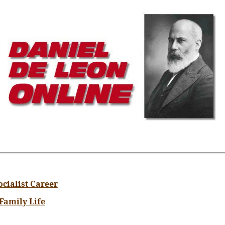
ocialist Career
 Family Life