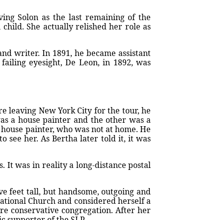
ing Solon as the last remaining of the
child. She actually relished her role as
nd writer. In 1891, he became assistant
 failing eyesight, De Leon, in 1892, was
re leaving New York City for the tour, he
as a house painter and the other was a
house painter, who was not at home. He
see her. As Bertha later told it, it was
t was in reality a long-distance postal
ve feet tall, but handsome, outgoing and
gational Church and considered herself a
ore conservative congregation. After her
c supporter of the SLP.