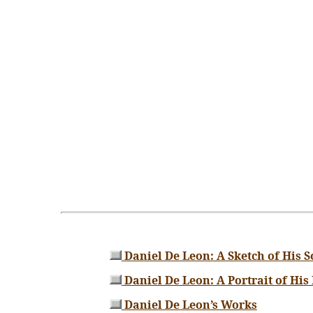
Daniel De Leon: A Sketch of His S
Daniel De Leon: A Portrait of His
Daniel De Leon’s Works