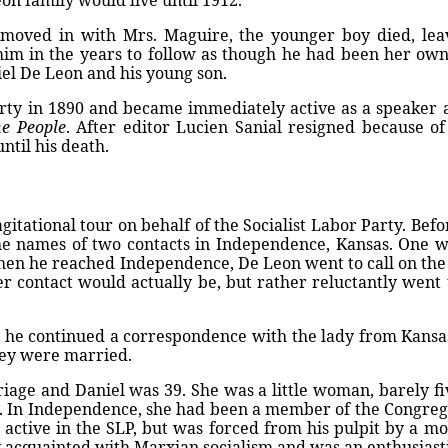
on family would live until 1912.
moved in with Mrs. Maguire, the younger boy died, leav
im in the years to follow as though he had been her own 
el De Leon and his young son.
arty in 1890 and became immediately active as a speaker a
e People
. After editor Lucien Sanial resigned because of
ntil his death.
tational tour on behalf of the Socialist Labor Party. Befo
he names of two contacts in Independence, Kansas. One w
en he reached Independence, De Leon went to call on the 
 contact would actually be, but rather reluctantly went to 
e continued a correspondence with the lady from Kansas. I
hey were married.
iage and Daniel was 39. She was a little woman, barely fi
ty. In Independence, she had been a member of the Congre
n active in the SLP, but was forced from his pulpit by a m
 acquainted with Marxian socialism and was an enthusiasti