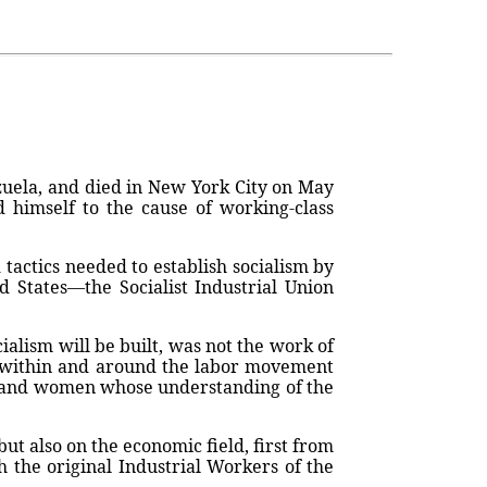
zuela, and died in New York City on May
d himself to the cause of working-class
tactics needed to establish socialism by
ed States—the Socialist Industrial Union
alism will be built, was not the work of
es within and around the labor movement
en and women whose understanding of the
but also on the economic field, first from
h the original Industrial Workers of the