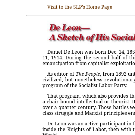
Visit to the SLP’s Home Page
Daniel De Leon was born Dec. 14, 185
11, 1914. During the second half of th
emancipation from capitalist exploitatio
As editor of
The People
, from 1892 un
civilized, but nonetheless revolutionar
program of the Socialist Labor Party.
That program, which also provides the
a chair-bound intellectual or theorist
over a quarter century. Those battles 
class struggle and Marxist principles en
De Leon was an active participant in th
inside the Knights of Labor, then with 