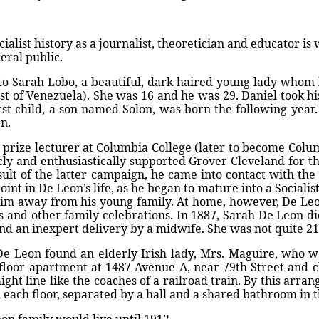
ialist history as a journalist, theoretician and educator is
eral public.
to Sarah Lobo, a beautiful, dark-haired young lady whom 
oast of Venezuela). She was 16 and he was 29. Daniel took h
rst child, a son named Solon, was born the following yea
n.
a prize lecturer at Columbia College (later to become Colu
licly and enthusiastically supported Grover Cleveland for
ult of the latter campaign, he came into contact with the
oint in De Leon’s life, as he began to mature into a Social
k him away from his young family. At home, however, De Le
 and other family celebrations. In 1887, Sarah De Leon die
nd an inexpert delivery by a midwife. She was not quite 21
, De Leon found an elderly Irish lady, Mrs. Maguire, who wa
-floor apartment at 1487 Avenue A, near 79th Street and clo
traight line like the coaches of a railroad train. By this arr
ach floor, separated by a hall and a shared bathroom in 