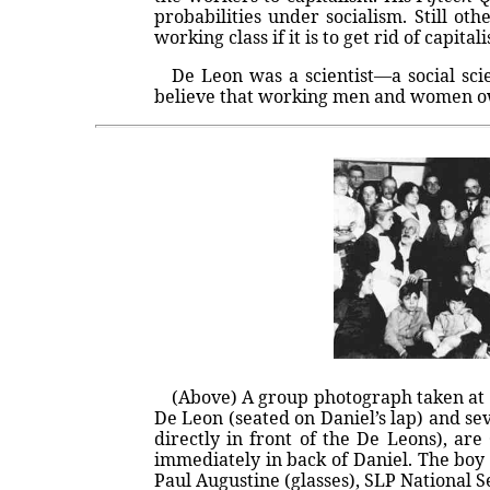
probabilities under socialism. Still ot
working class if it is to get rid of capita
De Leon was a scientist—a social sci
believe that working men and women owe 
(Above) A group photograph taken at a
De Leon (seated on Daniel’s lap) and sev
directly in front of the De Leons), ar
immediately in back of Daniel. The boy
Paul Augustine (glasses), SLP National Se