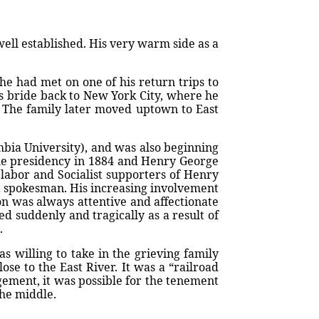
 well established. His very warm side as a
he had met on one of his return trips to
is bride back to New York City, where he
r. The family later moved uptown to East
mbia University), and was also beginning
 the presidency in 1884 and Henry George
 labor and Socialist supporters of Henry
ist spokesman. His increasing involvement
on was always attentive and affectionate
d suddenly and tragically as a result of
.
s willing to take in the grieving family
se to the East River. It was a “railroad
angement, it was possible for the tenement
the middle.