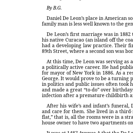
By B.G.
Daniel De Leon’s place in American soc
family man is less well known to the gen
De Leon’s first marriage was in 1882 
his native Curacao (an island off the c
had a developing law practice. Their fi
89th Street, where a second son was bor
At this time, De Leon was serving as 
a politically active career. He had pub
for mayor of New York in 1886. As a res
George. It would prove to be a turning p
in politics and public issues often too
and made a great “to-do” over birthdays
infection after a premature childbirth a
After his wife’s and infant’s funeral
and care for them. She lived in a third
flat,” that is, all the rooms were in a s
house owner to have two apartments on e