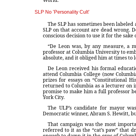
World.
SLP No ’Personality Cult’
The SLP has sometimes been labeled as
SLP on that account are dead wrong. D
conscious decision to use it for the sake
“De Leon was, by any measure, a ma
professor at Columbia University to em
absolute, and it obliged him at times to 
De Leon received his formal educatio
attend Columbia College (now Columbi
prizes for essays on “Constitutional H
returned to Columbia as a lecturer on i
promise to make him a full professor 
York City.
The ULP’s candidate for mayor was
Democratic winner, Abram S. Hewitt, but
That campaign was the most important
referred to it as the “cat’s paw” tha
enough to damn it in the eyes of Columbi