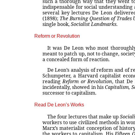
such a thorough way that they went to 
indispensable for social understanding 
several key lectures De Leon delivere
(1898);
The Burning Question of Trades
single book,
Socialist Landmarks
.
Reform or Revolution
It was De Leon who most thoroughly
meant to patch up, not to change, society;
a concealed form of reaction.
De Leon’s analysis of reform and of r
Schumpeter, a Harvard capitalist econ
reading
Reform or Revolution
, that De
incidentally, showed in his
Capitalism, 
successor to capitalism.
Read De Leon’s Works
The four lectures that make up
Social
workers to use civilized methods in wor
Marx’s materialist conception of histor
the workers to capitalism. His
Fifteen 