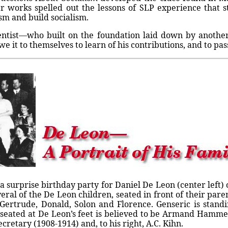
her works spelled out the lessons of SLP experience that 
lism and build socialism.
entist—who built on the foundation laid down by another, 
it to themselves to learn of his contributions, and to pas
 surprise birthday party for Daniel De Leon (center left) 
eral of the De Leon children, seated in front of their paren
e Gertrude, Donald, Solon and Florence. Genseric is sta
 seated at De Leon’s feet is believed to be Armand Hammer
cretary (1908-1914) and, to his right, A.C. Kihn.