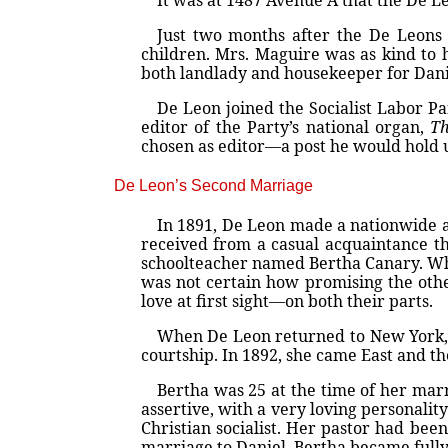
It was at 1487 Avenue A that the De Le
Just two months after the De Leons 
children. Mrs. Maguire was as kind to h
both landlady and housekeeper for Dani
De Leon joined the Socialist Labor P
editor of the Party’s national organ,
Th
chosen as editor—a post he would hold u
De Leon’s Second Marriage
In 1891, De Leon made a nationwide agi
received from a casual acquaintance t
schoolteacher named Bertha Canary. Wh
was not certain how promising the other
love at first sight—on both their parts.
When De Leon returned to New York, h
courtship. In 1892, she came East and t
Bertha was 25 at the time of her marr
assertive, with a very loving personali
Christian socialist. Her pastor had bee
marriage to Daniel, Bertha became fully