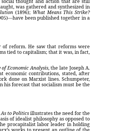
ocial thought and action that are still
 taught, was gathered and synthesized in
lution
(1896);
What Means This Strike?
05)—have been published together in a
r of reform. He saw that reforms were
s tied to capitalism; that it was, in fact,
y of Economic Analysis
, the late Joseph A.
 economic contributions, stated, after
ork done on Marxist lines. Schumpeter,
n his forecast that socialism must be the
s
As to Politics
illustrates the need for the
sis of idealist philosophy as opposed to
he procapitalist labor leader in holding
rx’s works to present an outline of the