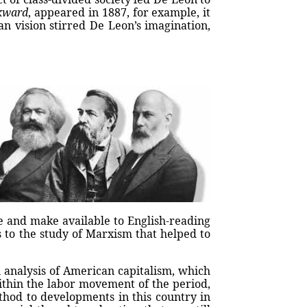
kward
, appeared in 1887, for example, it
n vision stirred De Leon’s imagination,
e and make available to English-reading
 to the study of Marxism that helped to
 analysis of American capitalism, which
ithin the labor movement of the period,
thod to developments in this country in