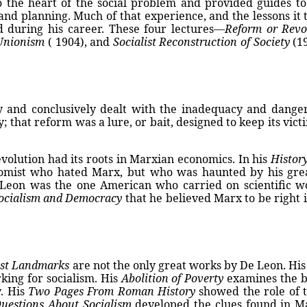
the heart of the social problem and provided guides to s
and planning. Much of that experience, and the lessons it
d during his career. These four lectures—
Reform or Revo
 Unionism
( 1904), and
Socialist Reconstruction of Society
(19
 and conclusively dealt with the inadequacy and dange
 that reform was a lure, or bait, designed to keep its victim
evolution had its roots in Marxian economics. In his
Histor
omist who hated Marx, but who was haunted by his great
 Leon was the one American who carried on scientific w
Socialism and Democracy
that he believed Marx to be right i
ist Landmarks
are not the only great works by De Leon. Hi
king for socialism. His
Abolition of Poverty
examines the ba
y. His
Two Pages From Roman History
showed the role of t
Questions About Socialism
developed the clues found in Ma