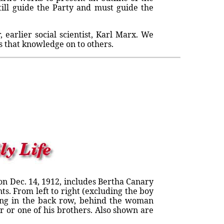
still guide the Party and must guide the
earlier social scientist, Karl Marx. We
s that knowledge on to others.
on Dec. 14, 1912, includes Bertha Canary
ts. From left to right (excluding the boy
nding in the back row, behind the woman
 or one of his brothers. Also shown are