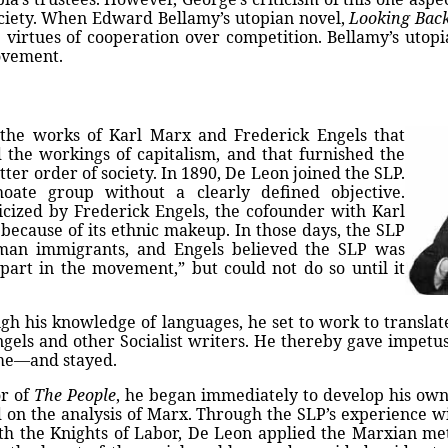
 society. When Edward Bellamy’s utopian novel,
Looking Bac
irtues of cooperation over competition. Bellamy’s utopia
ovement.
 the works of Karl Marx and Frederick Engels that
 the workings of capitalism, and that furnished the
tter order of society. In 1890, De Leon joined the SLP.
oate group without a clearly defined objective.
icized by Frederick Engels, the cofounder with Karl
because of its ethnic makeup. In those days, the SLP
man immigrants, and Engels believed the SLP was
part in the movement,” but could not do so until it
gh his knowledge of languages, he set to work to translat
gels and other Socialist writers. He thereby gave impetus
ame—and stayed.
or of
The People
, he began immediately to develop his own
on the analysis of Marx. Through the SLP’s experience w
th the Knights of Labor, De Leon applied the Marxian me