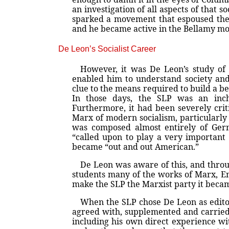
an investigation of all aspects of that
sparked a movement that espoused the v
and he became active in the Bellamy m
De Leon’s Socialist Career
However, it was De Leon’s study of
enabled him to understand society and
clue to the means required to build a be
In those days, the SLP was an inch
Furthermore, it had been severely crit
Marx of modern socialism, particularly 
was composed almost entirely of Ger
“called upon to play a very important 
became “out and out American.”
De Leon was aware of this, and throu
students many of the works of Marx, En
make the SLP the Marxist party it bec
When the SLP chose De Leon as edit
agreed with, supplemented and carried 
including his own direct experience wi