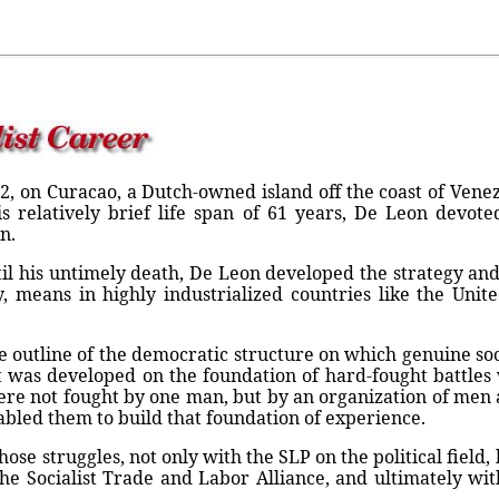
2, on Curacao, a Dutch-owned island off the coast of Vene
is relatively brief life span of 61 years, De Leon devote
n.
til his untimely death, De Leon developed the strategy and 
y, means in highly industrialized countries like the Unit
 outline of the democratic structure on which genuine soci
. It was developed on the foundation of hard-fought battl
were not fought by one man, but by an organization of m
abled them to build that foundation of experience.
ose struggles, not only with the SLP on the political field, 
the Socialist Trade and Labor Alliance, and ultimately wit