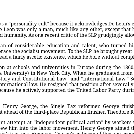
 a “personality cult” because it acknowledges De Leon’s co
e Leon was only a man, much like any other, except that
 of humanity. As one recent critic of the SLP grudgingly all
n of considerable education and talent, who turned his
brace the socialist movement. To the SLP he brought great
lead a fairly ascetic existence, which he bore without compla
n at schools and universities in Europe during the 1860
a University) in New York City. When he graduated from
istory and Constitutional Law” and “International Law.” 
nternational law. He resigned that position after several 
because he actively supported the United Labor Party dur
 Henry George, the Single Tax reformer. George finish
 ahead of the third-place Republican finisher, Theodore R
 attempt at “independent political action” by workers u
t drew him into the labor movement. Henry George aimed 
a’s trustees. However, George’s criticism of this one aspec