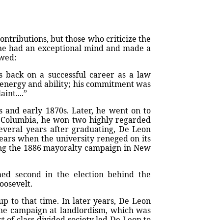
ntributions, but those who criticize the
 he had an exceptional mind and made a
owed:
 back on a successful career as a law
 energy and ability; his commitment was
int....”
s and early 1870s. Later, he went on to
 Columbia, he won two highly regarded
Several years after graduating, De Leon
years when the university reneged on its
ing the 1886 mayoralty campaign in New
ed second in the election behind the
oosevelt.
p to that time. In later years, De Leon
the campaign at landlordism, which was
t of class-divided society led De Leon to