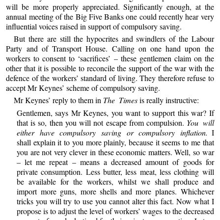
will be more properly appreciated. Significantly enough, at the
annual meeting of the Big Five Banks one could recently hear very
influential voices raised in support of compulsory saving.
But there are still the hypocrites and swindlers of the Labour
Party and of Transport House. Calling on one hand upon the
workers to consent to ‘sacrifices’ – these gentlemen claim on the
other that it is possible to reconcile the support of the war with the
defence of the workers’ standard of living. They therefore refuse to
accept Mr Keynes’ scheme of compulsory saving.
Mr Keynes’ reply to them in
The Times
is really instructive:
Gentlemen, says Mr Keynes, you want to support this war? If
that is so, then you will not escape from compulsion.
You will
either have compulsory saving or compulsory inflation.
I
shall explain it to you more plainly, because it seems to me that
you are not very clever in these economic matters. Well, so war
– let me repeat – means a decreased amount of goods for
private consumption. Less butter, less meat, less clothing will
be available for the workers, whilst we shall produce and
import more guns, more shells and more planes. Whichever
tricks you will try to use you cannot alter this fact. Now what I
propose is to adjust the level of workers’ wages to the decreased