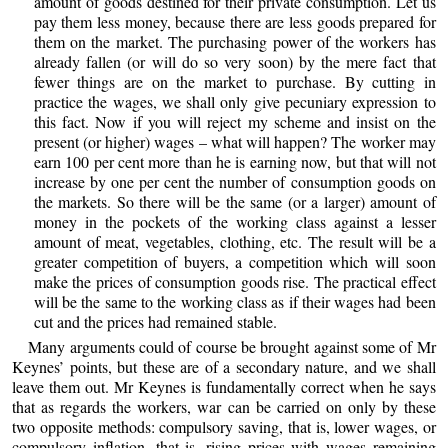
amount of goods destined for their private consumption. Let us
pay them less money, because there are less goods prepared for
them on the market. The purchasing power of the workers has
already fallen (or will do so very soon) by the mere fact that
fewer things are on the market to purchase. By cutting in
practice the wages, we shall only give pecuniary expression to
this fact. Now if you will reject my scheme and insist on the
present (or higher) wages – what will happen? The worker may
earn 100 per cent more than he is earning now, but that will not
increase by one per cent the number of consumption goods on
the markets. So there will be the same (or a larger) amount of
money in the pockets of the working class against a lesser
amount of meat, vegetables, clothing, etc. The result will be a
greater competition of buyers, a competition which will soon
make the prices of consumption goods rise. The practical effect
will be the same to the working class as if their wages had been
cut and the prices had remained stable.
Many arguments could of course be brought against some of Mr
Keynes’ points, but these are of a secondary nature, and we shall
leave them out. Mr Keynes is fundamentally correct when he says
that as regards the workers, war can be carried on only by these
two opposite methods: compulsory saving, that is, lower wages, or
compulsory inflation, that is, rising prices with wages remaining