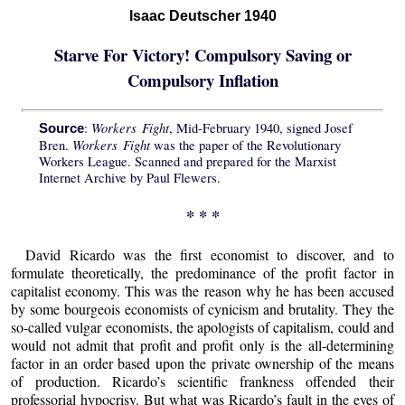
Isaac Deutscher 1940
Starve For Victory! Compulsory Saving or
Compulsory Inflation
Workers Fight
:
, Mid-February 1940, signed Josef
Source
Workers Fight
Bren.
was the paper of the Revolutionary
Workers League. Scanned and prepared for the Marxist
Internet Archive by Paul Flewers.
* * *
David Ricardo was the first economist to discover, and to
formulate theoretically, the predominance of the profit factor in
capitalist economy. This was the reason why he has been accused
by some bourgeois economists of cynicism and brutality. They the
so-called vulgar economists, the apologists of capitalism, could and
would not admit that profit and profit only is the all-determining
factor in an order based upon the private ownership of the means
of production. Ricardo’s scientific frankness offended their
professorial hypocrisy. But what was Ricardo’s fault in the eyes of