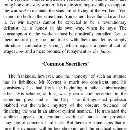
bring home to every worker: it is a physical impossibility to support
the war
and
to maintain the standard of living of the workers. You
cannot do both at the same time. You cannot have the cake and eat
it. As Mr Keynes cannot be expected to be a revolutionary
defeatist, he is honest in his own way, when he says: The
consumption of the workers must be drastically curtailed. Let us
therefore not play too foul tricks with them and let us simply
introduce ‘compulsory saving’, which equals a general cut of
wages
now
and a mere promise of repayment
in the future
.
‘Common Sacrifices’
The frankness, however, and the ‘honesty’ of such an attitude
has its liabilities. Mr Keynes is much too consistent, and his
consistency has had from the beginning a rather embarrassing
effect. His scheme, at first, was given a cool reception in the
economic press and in the City. The distinguished professor
blabbed out the whole mystery of the obscure ‘Science’ of
financing the war in an almost cynical manner... He translated the
sublime appeals for ‘common sacrifices’ into a too prosaical
language of concrete, hard facts. But there are some signs that in
time this cynicism will be less shocking and the practical scheme