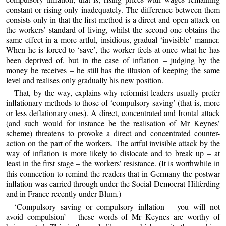
constant or rising only inadequately. The difference between them
consists only in that the first method is a direct and open attack on
the workers’ standard of living, whilst the second one obtains the
same effect in a more artful, insidious, gradual ‘invisible’ manner.
When he is forced to ‘save’, the worker feels at once what he has
been deprived of, but in the case of inflation – judging by the
money he receives – he still has the illusion of keeping the same
level and realises only gradually his new position.
That, by the way, explains why reformist leaders usually prefer
inflationary methods to those of ‘compulsory saving’ (that is, more
or less deflationary ones). A direct, concentrated and frontal attack
(and such would for instance be the realisation of Mr Keynes’
scheme) threatens to provoke a direct and concentrated counter-
action on the part of the workers. The artful invisible attack by the
way of inflation is more likely to dislocate and to break up – at
least in the first stage – the workers’ resistance. (It is worthwhile in
this connection to remind the readers that in Germany the postwar
inflation was carried through under the Social-Democrat Hilferding
and in France recently under Blum.)
‘Compulsory saving or compulsory inflation – you will not
avoid compulsion’ – these words of Mr Keynes are worthy of