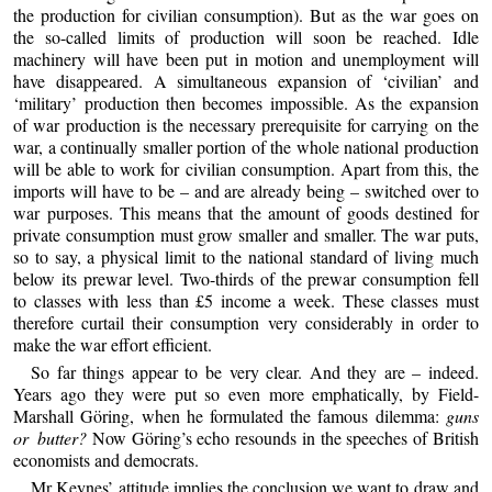
the production for civilian consumption). But as the war goes on
the so-called limits of production will soon be reached. Idle
machinery will have been put in motion and unemployment will
have disappeared. A simultaneous expansion of ‘civilian’ and
‘military’ production then becomes impossible. As the expansion
of war production is the necessary prerequisite for carrying on the
war, a continually smaller portion of the whole national production
will be able to work for civilian consumption. Apart from this, the
imports will have to be – and are already being – switched over to
war purposes. This means that the amount of goods destined for
private consumption must grow smaller and smaller. The war puts,
so to say, a physical limit to the national standard of living much
below its prewar level. Two-thirds of the prewar consumption fell
to classes with less than £5 income a week. These classes must
therefore curtail their consumption very considerably in order to
make the war effort efficient.
So far things appear to be very clear. And they are – indeed.
Years ago they were put so even more emphatically, by Field-
Marshall Göring, when he formulated the famous dilemma:
guns
or butter?
Now Göring’s echo resounds in the speeches of British
economists and democrats.
Mr Keynes’ attitude implies the conclusion we want to draw and