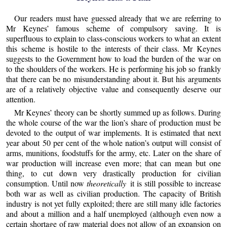
Our readers must have guessed already that we are referring to
Mr Keynes’ famous scheme of compulsory saving. It is
superfluous to explain to class-conscious workers to what an extent
this scheme is hostile to the interests of their class. Mr Keynes
suggests to the Government how to load the burden of the war on
to the shoulders of the workers. He is performing his job so frankly
that there can be no misunderstanding about it. But his arguments
are of a relatively objective value and consequently deserve our
attention.
Mr Keynes’ theory can be shortly summed up as follows. During
the whole course of the war the lion’s share of production must be
devoted to the output of war implements. It is estimated that next
year about 50 per cent of the whole nation’s output will consist of
arms, munitions, foodstuffs for the army, etc. Later on the share of
war production will increase even more; that can mean but one
thing, to cut down very drastically production for civilian
consumption. Until now
theoretically
it is still possible to increase
both war as well as civilian production. The capacity of British
industry is not yet fully exploited; there are still many idle factories
and about a million and a half unemployed (although even now a
certain shortage of raw material does not allow of an expansion on