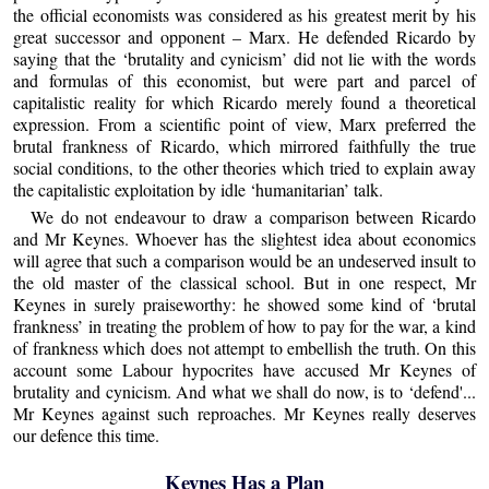
the official economists was considered as his greatest merit by his
great successor and opponent – Marx. He defended Ricardo by
saying that the ‘brutality and cynicism’ did not lie with the words
and formulas of this economist, but were part and parcel of
capitalistic reality for which Ricardo merely found a theoretical
expression. From a scientific point of view, Marx preferred the
brutal frankness of Ricardo, which mirrored faithfully the true
social conditions, to the other theories which tried to explain away
the capitalistic exploitation by idle ‘humanitarian’ talk.
We do not endeavour to draw a comparison between Ricardo
and Mr Keynes. Whoever has the slightest idea about economics
will agree that such a comparison would be an undeserved insult to
the old master of the classical school. But in one respect, Mr
Keynes in surely praiseworthy: he showed some kind of ‘brutal
frankness’ in treating the problem of how to pay for the war, a kind
of frankness which does not attempt to embellish the truth. On this
account some Labour hypocrites have accused Mr Keynes of
brutality and cynicism. And what we shall do now, is to ‘defend'...
Mr Keynes against such reproaches. Mr Keynes really deserves
our defence this time.
Keynes Has a Plan