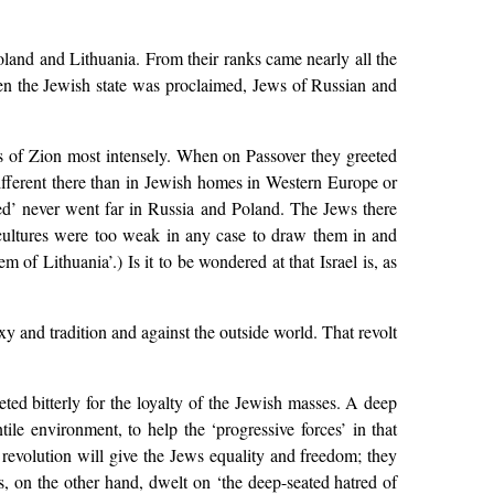
Poland and Lithuania. From their ranks came nearly all the
hen the Jewish state was proclaimed, Jews of Russian and
ms of Zion most intensely. When on Passover they greeted
ifferent there than in Jewish homes in Western Europe or
ed’ never went far in Russia and Poland. The Jews there
cultures were too weak in any case to draw them in and
m of Lithuania’.) Is it to be wondered at that Israel is, as
oxy and tradition and against the outside world. That revolt
ed bitterly for the loyalty of the Jewish masses. A deep
ile environment, to help the ‘progressive forces’ in that
 revolution will give the Jews equality and freedom; they
s, on the other hand, dwelt on ‘the deep-seated hatred of