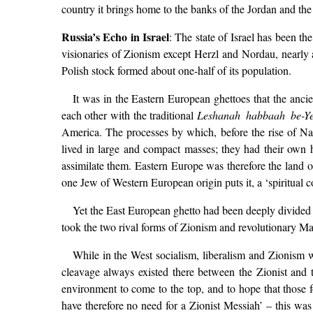
country it brings home to the banks of the Jordan and the h
Russia’s Echo in Israel
: The state of Israel has been t
visionaries of Zionism except Herzl and Nordau, nearly 
Polish stock formed about one-half of its population.
It was in the Eastern European ghettoes that the anci
each other with the traditional
Leshanah habbaah be-Ye
America. The processes by which, before the rise of Na
lived in large and compact masses; they had their own
assimilate them. Eastern Europe was therefore the land 
one Jew of Western European origin puts it, a ‘spiritual 
Yet the East European ghetto had been deeply divided aga
took the two rival forms of Zionism and revolutionary Mar
While in the West socialism, liberalism and Zionism w
cleavage always existed there between the Zionist and th
environment to come to the top, and to hope that those f
have therefore no need for a Zionist Messiah’ – this was