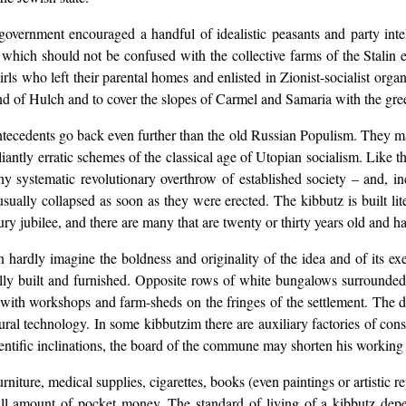
overnment encouraged a handful of idealistic peasants and party inte
d which should not be confused with the collective farms of the Stalin
 who left their parental homes and enlisted in Zionist-socialist organi
and of Hulch and to cover the slopes of Carmel and Samaria with the gre
s antecedents go back even further than the old Russian Populism. They ma
iantly erratic schemes of the classical age of Utopian socialism. Like th
 systematic revolutionary overthrow of established society – and, inci
 usually collapsed as soon as they were erected. The kibbutz is built l
tury jubilee, and there are many that are twenty or thirty years old and
 hardly imagine the boldness and originality of the idea and of its e
cally built and furnished. Opposite rows of white bungalows surrounde
, with workshops and farm-sheds on the fringes of the settlement. The 
ral technology. In some kibbutzim there are auxiliary factories of co
scientific inclinations, the board of the commune may shorten his working
rniture, medical supplies, cigarettes, books (even paintings or artistic 
ll amount of pocket money. The standard of living of a kibbutz depe