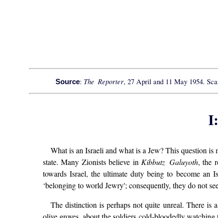
The Reporter
:
, 27 April and 11 May 1954. Sca
Source
I
What is an Israeli and what is a Jew? This question is
state. Many Zionists believe in
Kibbutz Galuyoth
, the 
towards Israel, the ultimate duty being to become an Is
‘belonging to world Jewry'; consequently, they do not see 
The distinction is perhaps not quite unreal. There is 
olive groves, about the soldiers cold-bloodedly watching 