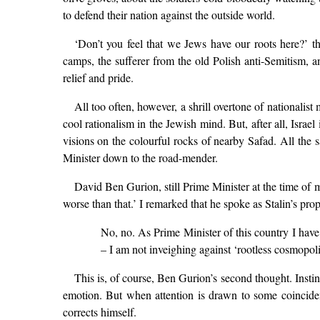
to defend their nation against the outside world.
‘Don’t you feel that we Jews have our roots here?’ th
camps, the sufferer from the old Polish anti-Semitism, a
relief and pride.
All too often, however, a shrill overtone of nationalis
cool rationalism in the Jewish mind. But, after all, Israe
visions on the colourful rocks of nearby Safad. All the sa
Minister down to the road-mender.
David Ben Gurion, still Prime Minister at the time of 
worse than that.’ I remarked that he spoke as Stalin’s pro
No, no. As Prime Minister of this country I have a
– I am not inveighing against ‘rootless cosmopol
This is, of course, Ben Gurion’s second thought. Inst
emotion. But when attention is drawn to some coinciden
corrects himself.