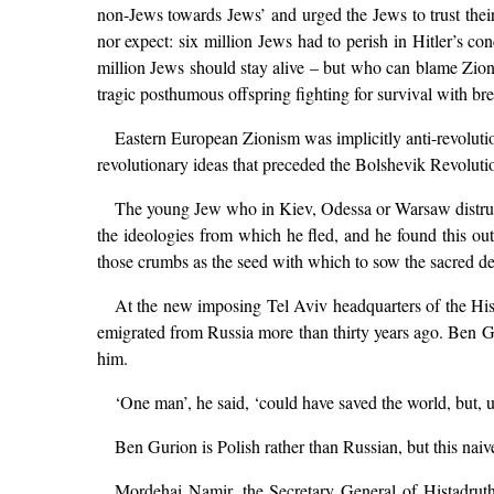
non-Jews towards Jews’ and urged the Jews to trust their
nor expect: six million Jews had to perish in Hitler’s co
million Jews should stay alive – but who can blame Zionis
tragic posthumous offspring fighting for survival with brea
Eastern European Zionism was implicitly anti-revolution
revolutionary ideas that preceded the Bolshevik Revolutio
The young Jew who in Kiev, Odessa or Warsaw distruste
the ideologies from which he fled, and he found this ou
those crumbs as the seed with which to sow the sacred de
At the new imposing Tel Aviv headquarters of the His
emigrated from Russia more than thirty years ago. Ben G
him.
‘One man’, he said, ‘could have saved the world, but, 
Ben Gurion is Polish rather than Russian, but this naiv
Mordehai Namir, the Secretary General of Histadruth