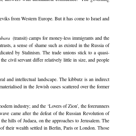
sheviks from Western Europe. But it has come to Israel and
abara
(transit) camps for money-less immigrants and the
trasts, a sense of shame such as existed in the Russia of
dicated by Stalinism. The trade unions stick to a quasi-
 civil servant differ relatively little in size, and people
ral and intellectual landscape. The kibbutz is an indirect
materialised in the Jewish oases scattered over the former
odern industry; and the ‘Lovers of Zion’, the forerunners
ave came after the defeat of the Russian Revolution of
 the hills of Judaea, on the approaches to Jerusalem. The
 their wealth settled in Berlin, Paris or London. Those