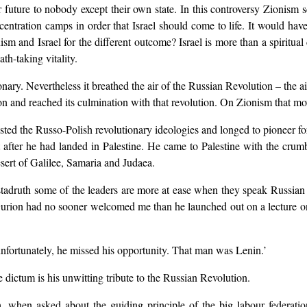
 future to nobody except their own state. In this controversy Zionism s
ncentration camps in order that Israel should come to life. It would hav
m and Israel for the different outcome? Israel is more than a spiritual c
th-taking vitality.
ary. Nevertheless it breathed the air of the Russian Revolution – the ai
n and reached its culmination with that revolution. On Zionism that mov
d the Russo-Polish revolutionary ideologies and longed to pioneer for 
t after he had landed in Palestine. He came to Palestine with the crum
sert of Galilee, Samaria and Judaea.
tadruth some of the leaders are more at ease when they speak Russian
urion had no sooner welcomed me than he launched out on a lecture on
unfortunately, he missed his opportunity. That man was Lenin.’
e dictum is his unwitting tribute to the Russian Revolution.
, when asked about the guiding principle of the big labour federati