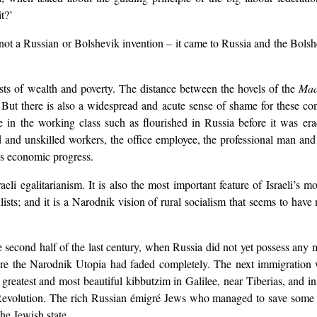
t?’
se not a Russian or Bolshevik invention – it came to Russia and the Bol
rasts of wealth and poverty. The distance between the hovels of the
Ma
But there is also a widespread and acute sense of shame for these con
ve in the working class such as flourished in Russia before it was era
and unskilled workers, the office employee, the professional man and the
l’s economic progress.
li egalitarianism. It is also the most important feature of Israeli’s mo
ts; and it is a Narodnik vision of rural socialism that seems to have 
 second half of the last century, when Russia did not yet possess any m
re the Narodnik Utopia had faded completely. The next immigration w
eatest and most beautiful kibbutzim in Galilee, near Tiberias, and in
 Revolution. The rich Russian émigré Jews who managed to save some of
he Jewish state.