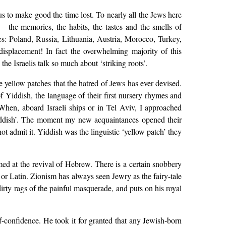
ous to make good the time lost. To nearly all the Jews here
 – the memories, the habits, the tastes and the smells of
ies: Poland, Russia, Lithuania, Austria, Morocco, Turkey,
isplacement! In fact the overwhelming majority of this
 the Israelis talk so much about ‘striking roots’.
he yellow patches that the hatred of Jews has ever devised.
of Yiddish, the language of their first nursery rhymes and
 When, aboard Israeli ships or in Tel Aviv, I approached
Yiddish’. The moment my new acquaintances opened their
 admit it. Yiddish was the linguistic ‘yellow patch’ they
med at the revival of Hebrew. There is a certain snobbery
 or Latin. Zionism has always seen Jewry as the fairy-tale
irty rags of the painful masquerade, and puts on his royal
-confidence. He took it for granted that any Jewish-born