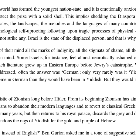
e world has formed the youngest nation-state, and it is emotionally anxi
rotect the prize with a solid shell. This implies shedding the Diaspora
limates, the landscapes, the melodies and the languages of many countr
logical self-uprooting following upon tragic processes of physical d
not strike any. Israel is the state of the displaced person; and that is why
f their mind all the marks of indignity, all the stigmata of shame, all t
n mind. Some Israelis, for instance, feel almost neurotically ashamed 
 rich literature grew up in Eastern Europe before Jewry’s catastrophe.
ddressed, often the answer was ‘German'; only very rarely was it ‘
me in German than they would have been in Yiddish. But they would not
istic of Zionism long before Hitler. From its beginning Zionism has ai
lians to abandon their modern languages and to revert to classical Greek
ny years, but then returns to his royal palace, discards the grey and d
andons the rags of Yiddish for the gold and purple of Hebrew.
instead of English?’ Ben Gurion asked me in a tone of suggestive self