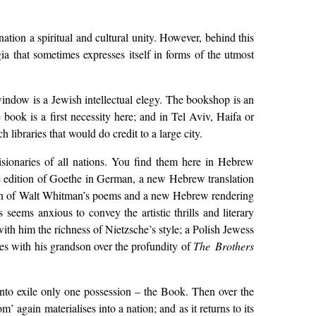
 nation a spiritual and cultural unity. However, behind this
gia that sometimes expresses itself in forms of the utmost
window is a Jewish intellectual elegy. The bookshop is an
book is a first necessity here; and in Tel Aviv, Haifa or
 libraries that would do credit to a large city.
 visionaries of all nations. You find them here in Hebrew
ate edition of Goethe in German, a new Hebrew translation
ction of Walt Whitman’s poems and a new Hebrew rendering
eems anxious to convey the artistic thrills and literary
ith him the richness of Nietzsche’s style; a Polish Jewess
es with his grandson over the profundity of
The Brothers
into exile only one possession – the Book. Then over the
 again materialises into a nation; and as it returns to its