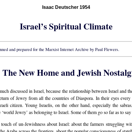
Isaac Deutscher 1954
Israel’s Spiritual Climate
nned and prepared for the Marxist Internet Archive by Paul Flewers.
: The New Home and Jewish Nostalg
 much discussed in Israel, because the relationship between Israel and t
return of Jewry from all the countries of Diaspora. In their eyes every 
raeli citizen. Young Israelis, on the other hand, especially the sabr
‘world Jewry’ as belonging to Israel. Some of them go so far as to say t
a touch of un-Jewishness about Israel: about the farmers struggling wi
the Arabs across the frontiers, about the popular consciousness of sta