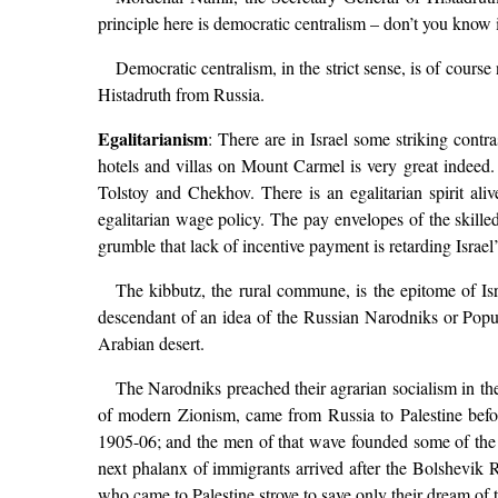
principle here is democratic centralism – don’t you know i
Democratic centralism, in the strict sense, is of cour
Histadruth from Russia.
Egalitarianism
: There are in Israel some striking cont
hotels and villas on Mount Carmel is very great indeed. 
Tolstoy and Chekhov. There is an egalitarian spirit ali
egalitarian wage policy. The pay envelopes of the skilled 
grumble that lack of incentive payment is retarding Israe
The kibbutz, the rural commune, is the epitome of Israe
descendant of an idea of the Russian Narodniks or Populis
Arabian desert.
The Narodniks preached their agrarian socialism in the
of modern Zionism, came from Russia to Palestine befo
1905-06; and the men of that wave founded some of the gr
next phalanx of immigrants arrived after the Bolshevik
who came to Palestine strove to save only their dream of t