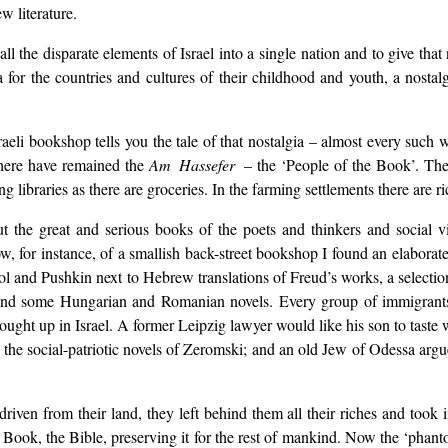
w literature.
all the disparate elements of Israel into a single nation and to give that
gia for the countries and cultures of their childhood and youth, a nostal
li bookshop tells you the tale of that nostalgia – almost every such 
s here have remained the
Am Hassefer
– the ‘People of the Book’. The 
braries as there are groceries. In the farming settlements there are rich
, but the great and serious books of the poets and thinkers and social
dow, for instance, of a smallish back-street bookshop I found an elabor
ogol and Pushkin next to Hebrew translations of Freud’s works, a sele
 and some Hungarian and Romanian novels. Every group of immigrants s
ought up in Israel. A former Leipzig lawyer would like his son to taste w
the social-patriotic novels of Zeromski; and an old Jew of Odessa argu
ven from their land, they left behind them all their riches and took 
Book, the Bible, preserving it for the rest of mankind. Now the ‘phantom’