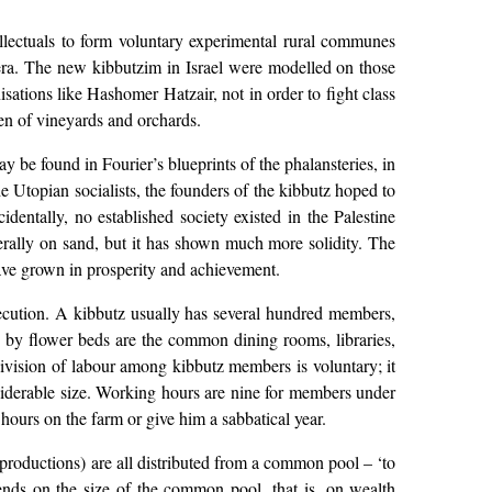
llectuals to form voluntary experimental rural communes
 era. The new kibbutzim in Israel were modelled on those
sations like Hashomer Hatzair, not in order to fight class
en of vineyards and orchards.
y be found in Fourier’s blueprints of the phalansteries, in
e Utopian socialists, the founders of the kibbutz hoped to
dentally, no established society existed in the Palestine
iterally on sand, but it has shown much more solidity. The
 have grown in prosperity and achievement.
xecution. A kibbutz usually has several hundred members,
d by flower beds are the common dining rooms, libraries,
division of labour among kibbutz members is voluntary; it
nsiderable size. Working hours are nine for members under
 hours on the farm or give him a sabbatical year.
reproductions) are all distributed from a common pool – ‘to
nds on the size of the common pool, that is, on wealth