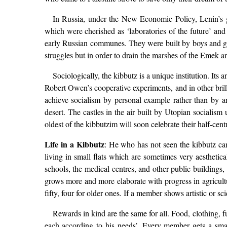
In Russia, under the New Economic Policy, Lenin’s g
which were cherished as ‘laboratories of the future’ an
early Russian communes. They were built by boys and girls
struggles but in order to drain the marshes of the Emek 
Sociologically, the kibbutz is a unique institution. It
Robert Owen’s cooperative experiments, and in other brill
achieve socialism by personal example rather than by any
desert. The castles in the air built by Utopian socialism
oldest of the kibbutzim will soon celebrate their half-cen
Life in a Kibbutz
: He who has not seen the kibbutz can
living in small flats which are sometimes very aestheti
schools, the medical centres, and other public buildings
grows more and more elaborate with progress in agricultu
fifty, four for older ones. If a member shows artistic or 
Rewards in kind are the same for all. Food, clothing, fu
each according to his needs’. Every member gets a sma