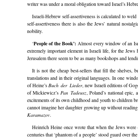
writer was under a moral obligation toward Israel’s Hebre
Israeli-Hebrew self-assertiveness is calculated to weld 
self-assertiveness there is also the Jews’ natural nostal
nobility.
People of the Book’:
‘
Almost every window of an Israe
extremely important element in Israeli life, for the Jew
Jerusalem there seem to be as many bookshops and lending li
It is not the cheap best-sellers that fill the shelves
translations and in their original languages. In one win
of Heine’s
Buch der Lieder
, new Israeli editions of G
of Mickiewicz’s
Pan Tadeusz
, Poland’s national epic,
excitements of its own childhood and youth to children br
cannot imagine her daughter growing up without reading 
Karamazov
.
Heinrich Heine once wrote that when the Jews were dri
centuries that ‘phantom of a people’ stood guard over the 