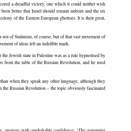
cored a dreadful victory, one which it could neither wish
e been better that Israel should remain unborn and the six
olony of the Eastern European ghettoes. It is their great,
r not of Stalinism, of course, but of that vast movement of
ement of ideas left an indelible mark.
the Jewish state in Palestine was as a rule hypnotised by
bs from the table of the Russian Revolution, and he used
 than when they speak any other language, although they
 the Russian Revolution – the topic obviously fascinated
on, answers with unshakable confidence: ‘The governing