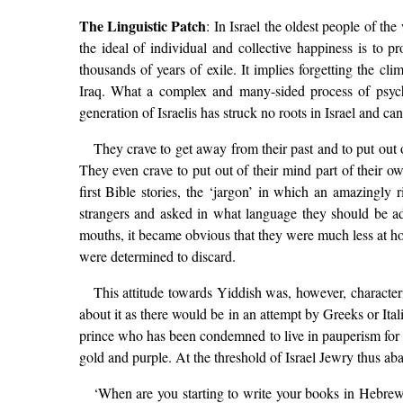
The Linguistic Patch
: In Israel the oldest people of th
the ideal of individual and collective happiness is to p
thousands of years of exile. It implies forgetting the c
Iraq. What a complex and many-sided process of psycho
generation of Israelis has struck no roots in Israel and can
They crave to get away from their past and to put out o
They even crave to put out of their mind part of their ow
first Bible stories, the ‘jargon’ in which an amazingly
strangers and asked in what language they should be a
mouths, it became obvious that they were much less at ho
were determined to discard.
This attitude towards Yiddish was, however, character
about it as there would be in an attempt by Greeks or Ita
prince who has been condemned to live in pauperism for ma
gold and purple. At the threshold of Israel Jewry thus ab
‘When are you starting to write your books in Hebrew 