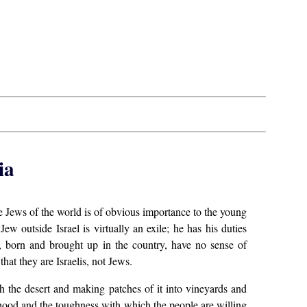
ia
he Jews of the world is of obvious importance to the young
Jew outside Israel is virtually an exile; he has his duties
as, born and brought up in the country, have no sense of
hat they are Israelis, not Jews.
th the desert and making patches of it into vineyards and
tehood and the toughness with which the people are willing