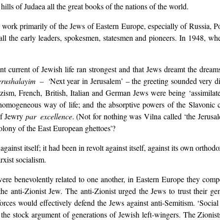
ills of Judaea all the great books of the nations of the world.
he work primarily of the Jews of Eastern Europe, especially of Russia, 
all the early leaders, spokesmen, statesmen and pioneers. In 1948, w
ent current of Jewish life ran strongest and that Jews dreamt the drea
rushalayim – ‘
Next year in Jerusalem’ – the greeting sounded very d
zism, French, British, Italian and German Jews were being ‘assimilat
 homogeneous way of life; and the absorptive powers of the Slavonic 
of Jewry
par excellence
. (Not for nothing was Vilna called ‘the Jerusale
colony of the East European ghettoes'?
inst itself; it had been in revolt against itself, against its own orthod
xist socialism.
ere benevolently related to one another, in Eastern Europe they compet
e anti-Zionist Jew. The anti-Zionist urged the Jews to trust their gent
orces would effectively defend the Jews against anti-Semitism. ‘Social
 the stock argument of generations of Jewish left-wingers. The Zionist