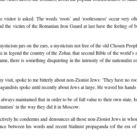
e visitor is asked. The words ‘roots’ and ‘rootlessness’ occur very of
nd the victim of the Romanian Iron Guard at last have the feeling of b
t mysticism jars on the ears, a mysticism not free of the old Chosen Peo
l is in legend the country of the Zohar, that second Bible of the world’
me, there is something disquieting in the intensity of the nationalist e
my visit, spoke to me bitterly about non-Zionist Jews: ‘They have no roo
pagandists spoke until recently about Jews at large. He waved his hands 
lways maintained that in order to be of full value to their own state, Isr
itanism’ in the way they did it in Moscow.
inctively he condemns and denounces all those non-Zionist Jews in whom
ce between his words and recent Stalinist propaganda (of the era of 