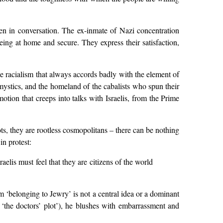
ten in conversation. The ex-inmate of Nazi concentration
eing at home and secure. They express their satisfaction,
ple racialism that always accords badly with the element of
s mystics, and the homeland of the cabalists who spun their
motion that creeps into talks with Israelis, from the Prime
ts, they are rootless cosmopolitans – there can be nothing
in protest:
aelis must feel that they are citizens of the world
 ‘belonging to Jewry’ is not a central idea or a dominant
‘the doctors’ plot’), he blushes with embarrassment and