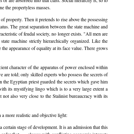
 or are absorbed into that class. Social hierarchy is, so to
ine the propertyless masses.
of property. Then it pretends to rise above the possessing
status. The great separation between the state machine and
teristic of feudal society, no longer exists. "All men are
state machine strictly hierarchically organized. Like the
e the appearance of equality at its face value. There grows
ficient character of the apparatus of power enclosed within
 are told; only skilled experts who possess the secrets of
n the Egyptian priest guarded the secrets which gave him
th its mystifying lingo which is to a very large extent a
it not also very close to the Stalinist bureaucracy with its
more realistic and objective light:
a certain stage of development. It is an admission that this