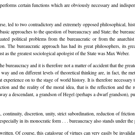
 performs certain functions which are obviously necessary and indispensab
se, led to two contradictory and extremely opposed philosophical, hist
 basic approaches to the question of bureaucracy and State; the burea
ted political problems from the bureaucratic or from the anarchist p
ion. The bureaucratic approach has had its great philosophers, its gre
ust as the greatest sociological apologist of the State was Max Weber.
he bureaucracy and it is therefore not a matter of accident that the grea
way and on different levels of theoretical thinking are, in fact, the m
 experience on to the stage of world history. It is therefore necessary 
ion and the reality of the moral idea, that is the reflection and the r
way a descendant, a grandson of Hegel (perhaps a dwarf grandson), puts
continuity, discretion, unity, strict subordination, reduction of frictio
especially in its monocratic form . . . bureaucracy also stands under the
tten. Of course, this catalogue of virtues can very easily be invalidate