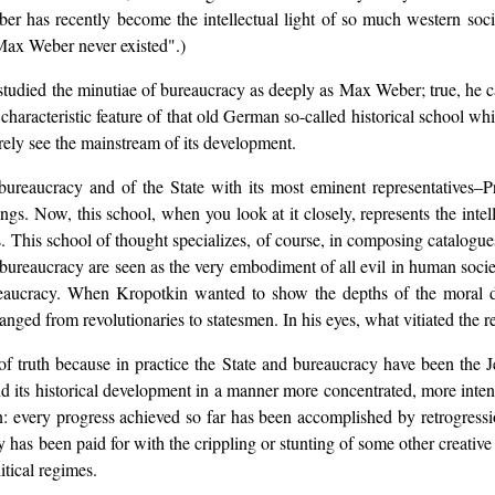
ber has recently become the intellectual light of so much western soc
 Max Weber never existed".)
studied the minutiae of bureaucracy as deeply as Max Weber; true, he ca
 characteristic feature of that old German so-called historical school
arely see the mainstream of its development.
bureaucracy and of the State with its most eminent representatives
dings. Now, this school, when you look at it closely, represents the intel
s. This school of thought specializes, of course, in composing catalogue
 bureaucracy are seen as the very embodiment of all evil in human socie
bureaucracy. When Kropotkin wanted to show the depths of the moral d
anged from revolutionaries to statesmen. In his eyes, what vitiated the 
 of truth because in practice the State and bureaucracy have been the
d its historical development in a manner more concentrated, more inten
ation: every progress achieved so far has been accomplished by retrogre
 has been paid for with the crippling or stunting of some other creative e
tical regimes.