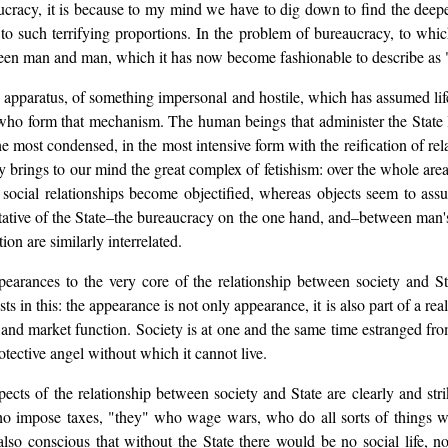
ucracy, it is because to my mind we have to dig down to find the deepes
 such terrifying proportions. In the problem of bureaucracy, to which
een man and man, which it has now become fashionable to describe as "
the apparatus, of something impersonal and hostile, which has assumed 
 who form that mechanism. The human beings that administer the State lo
he most condensed, in the most intensive form with the reification of r
ely brings to our mind the great complex of fetishism: over the whole a
social relationships become objectified, whereas objects seem to assu
ntative of the State–the bureaucracy on the one hand, and–between man'
ion are similarly interrelated.
pearances to the very core of the relationship between society and Sta
 in this: the appearance is not only appearance, it is also part of a rea
 and market function. Society is at one and the same time estranged fro
protective angel without which it cannot live.
ects of the relationship between society and State are clearly and s
 impose taxes, "they" who wage wars, who do all sorts of things whic
so conscious that without the State there would be no social life, no 