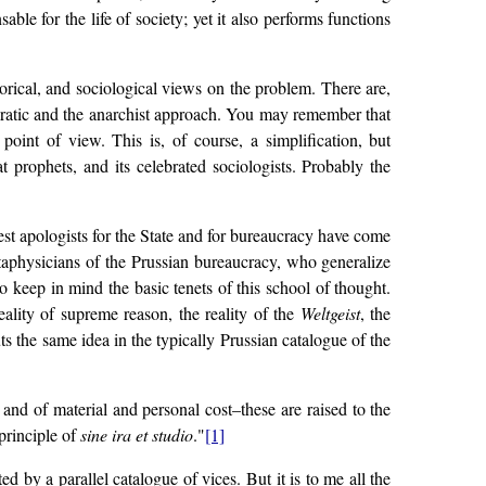
le for the life of society; yet it also performs functions
orical, and sociological views on the problem. There are,
ucratic and the anarchist approach. You may remember that
oint of view. This is, of course, a simplification, but
at prophets, and its celebrated sociologists. Probably the
test apologists for the State and for bureaucracy have come
etaphysicians of the Prussian bureaucracy, who generalize
to keep in mind the basic tenets of this school of thought.
eality of supreme reason, the reality of the
Weltgeist
, the
 the same idea in the typically Prussian catalogue of the
n and of material and personal cost–these are raised to the
 principle of
sine ira et studio
."
[1]
d by a parallel catalogue of vices. But it is to me all the