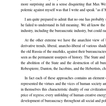
more surprising and in a sense disquieting that Max We
polemic against myself was that I write and speak "as if
I am quite prepared to admit that no one has probably 
he failed to understand its full meaning. We all know the
industry, including the bureaucratic industry, but could r
At the other extreme we have the anarchist view of 
derivative trends, liberal, anarcho-liberal of various sha
the old Russia of the muzhiks, against their bureaucracie
seen as the permanent usurpers of history. The State and
the abolition of the State and the destruction of all 
Robespierre, Danton, the Jacobins, and the Hebertists, ch
In fact each of these approaches contains an element
represented the virtues and the vices of human society an
in themselves this characteristic duality of our civiliz
price of regress; every unfolding of human creative energy
development of bureaucracy throughout all social and poli