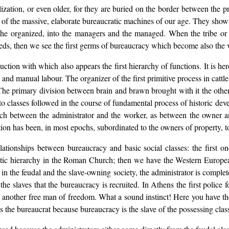
ization, or even older, for they are buried on the border between the pri
try of the massive, elaborate bureaucratic machines of our age. They s
 the organized, into the managers and the managed. When the tribe or t
eds, then we see the first germs of bureaucracy which become also the ver
ction with which also appears the first hierarchy of functions. It is her
 and manual labour. The organizer of the first primitive process in cattl
 The primary division between brain and brawn brought with it the othe
nto classes followed in the course of fundamental process of historic deve
ch between the administrator and the worker, as between the owner a
ion has been, in most epochs, subordinated to the owners of property, to
lationships between bureaucracy and basic social classes: the first 
stic hierarchy in the Roman Church; then we have the Western European
lly in the feudal and the slave-owning society, the administrator is compl
e slaves that the bureaucracy is recruited. In Athens the first police
e another free man of freedom. What a sound instinct! Here you have th
is the bureaucrat because bureaucracy is the slave of the possessing clas