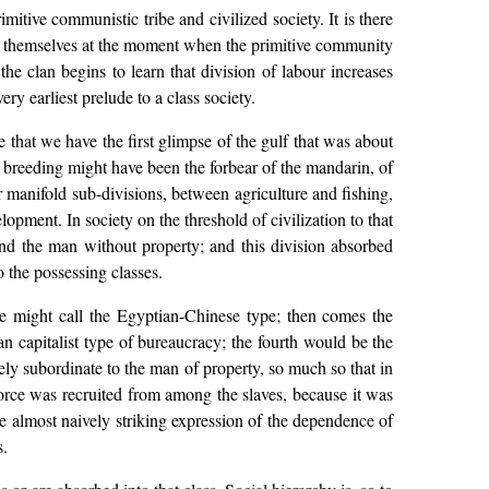
mitive communistic tribe and civilized society. It is there
how themselves at the moment when the primitive community
he clan begins to learn that division of labour increases
y earliest prelude to a class society.
e that we have the first glimpse of the gulf that was about
e breeding might have been the forbear of the mandarin, of
r manifold sub-divisions, between agriculture and fishing,
lopment. In society on the threshold of civilization to that
nd the man without property; and this division absorbed
 the possessing classes.
one might call the Egyptian-Chinese type; then comes the
 capitalist type of bureaucracy; the fourth would be the
etely subordinate to the man of property, so much so that in
 force was recruited from among the slaves, because it was
e almost naively striking expression of the dependence of
s.