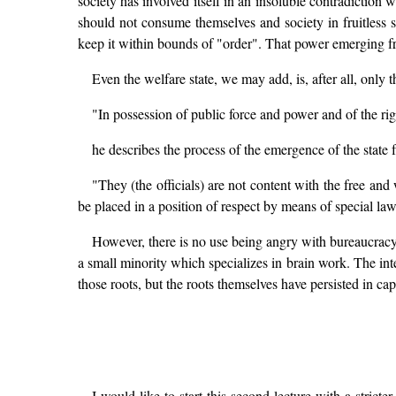
society has involved itself in an insoluble contradiction wit
should not consume themselves and society in fruitless
keep it within bounds of "order". That power emerging fr
Even the welfare state, we may add, is, after all, onl
"In possession of public force and power and of the righ
he describes the process of the emergence of the state
"They (the officials) are not content with the free and
be placed in a position of respect by means of special l
However, there is no use being angry with bureaucracy: 
a small minority which specializes in brain work. The int
those roots, but the roots themselves have persisted in cap
I would like to start this second lecture with a stricte