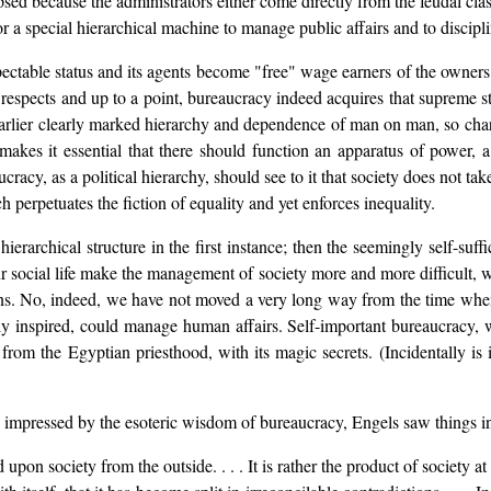
psed because the administrators either come directly from the feudal class
for a special hierarchical machine to manage public affairs and to discipl
pectable status and its agents become "free" wage earners of the owners 
 respects and up to a point, bureaucracy indeed acquires that supreme 
earlier clearly marked hierarchy and dependence of man on man, so charac
makes it essential that there should function an apparatus of power, a 
acy, as a political hierarchy, should see to it that society does not tak
ch perpetuates the fiction of equality and yet enforces inequality.
ierarchical structure in the first instance; then the seemingly self-suf
r social life make the management of society more and more difficult, we
ions. No, indeed, we have not moved a very long way from the time whe
y inspired, could manage human affairs. Self-important bureaucracy, wi
ed from the Egyptian priesthood, with its magic secrets. (Incidentally is 
ressed by the esoteric wisdom of bureaucracy, Engels saw things in a 
on society from the outside. . . . It is rather the product of society at 