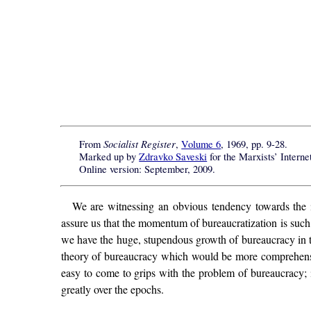
Socialist Register
From
,
Volume 6
, 1969, pp. 9-28.
Marked up by
Zdravko Saveski
for the
Marxists’ Interne
Online version: September, 2009.
We are witnessing an obvious tendency towards the inc
assure us that the momentum of bureaucratization is suc
we have the huge, stupendous growth of bureaucracy in the
theory of bureaucracy which would be more comprehensive
easy to come to grips with the problem of bureaucracy; i
greatly over the epochs.