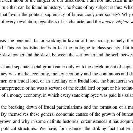
 rule that can be found in history. The focus of my subject is this: What
s that favour the political supremacy of bureaucracy over society? Why
f every revolution, regardless of its character and the
ancien régime
wh
asis–the perennial factor working in favour of bureaucracy, namely, th
. This contradistinction is in fact the prologue to class society; but
slave owner and the slave, between the serf owner and the serf, betwee
ct and separate social group came only with the development of capital
cracy was market economy, money economy and the continuous and deepe
mer, or a feudal lord, or an auxiliary of a feudal lord, the bureaucrat wa
ntrepreneur; or he was a servant of the feudal lord or part of his retin
on of a money economy, in which every state employee was paid his sala
the breaking down of feudal particularisms and the formation of a mar
. By themselves these general economic causes of the growth of burea
grown and why in some definite historical circumstances it has acquire
itical structures. We have, for instance, the striking fact that Eng