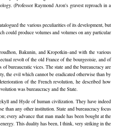
iology. (Professor Raymond Aron's gravest reproach in a
talogued the various peculiarities of its development, but
 which could produce volumes and volumes on any particular
–Proudhon, Bakunin, and Kropotkin–and with the various
lectual revolt of the old France of the bourgeoisie, and of
s of bureaucratic vices. The state and the bureaucracy are
ty, the evil which cannot be eradicated otherwise than by
eterioration of the French revolution, he described how
revolution was bureaucracy and the State.
 Jekyll and Hyde of human civilization. They have indeed
se than any other institution. State and bureaucracy focus
ssion; every advance that man made has been bought at the
nergy. This duality has been, I think, very striking in the