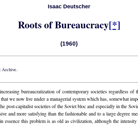
Isaac Deutscher
Roots of Bureaucracy
[*]
(1960)
t Archive
.
reasing bureaucratization of contemporary societies regardless of thei
h that we now live under a managerial system which has, somewhat imper
 post-capitalist societies of the Soviet bloc and especially in the Sovi
 and more satisfying than the fashionable and to a large degree meani
n essence this problem is as old as civilization, although the intensit