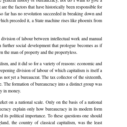
 are the factors that have historically been responsible for
 so far has no revolution succeeded in breaking down and
ich preceded it, a State machine rises like phoenix from
e division of labour between intellectual work and manual
 in further social development that prologue becomes as if
n the man of property and the propertyless.
ism, and it did so for a variety of reasons: economic and
ning division of labour of which capitalism is itself a
s not yet a bureaucrat. The tax collector of the sixteenth,
ue. The formation of bureaucracy into a distinct group was
ry in money.
ket on a national scale. Only on the basis of a national
ucracy explain only how bureaucracy in its modern form
d its political importance. To these questions one should
land, the country of classical capitalism, was the least