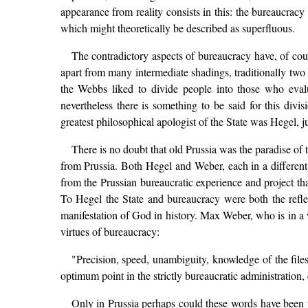
appearance from reality consists in this: the bureaucracy
which might theoretically be described as superfluous.
The contradictory aspects of bureaucracy have, of cour
apart from many intermediate shadings, traditionally two
the Webbs liked to divide people into those who evalua
nevertheless there is something to be said for this divis
greatest philosophical apologist of the State was Hegel, j
There is no doubt that old Prussia was the paradise of t
from Prussia. Both Hegel and Weber, each in a different 
from the Prussian bureaucratic experience and project that
To Hegel the State and bureaucracy were both the reflect
manifestation of God in history. Max Weber, who is in a 
virtues of bureaucracy:
"Precision, speed, unambiguity, knowledge of the files, 
optimum point in the strictly bureaucratic administration, 
Only in Prussia perhaps could these words have been wri