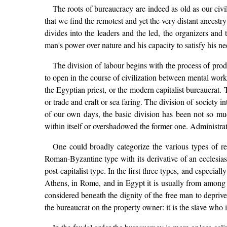
The roots of bureaucracy are indeed as old as our civil
that we find the remotest and yet the very distant ances
divides into the leaders and the led, the organizers and
man's power over nature and his capacity to satisfy his ne
The division of labour begins with the process of produ
to open in the course of civilization between mental work
the Egyptian priest, or the modern capitalist bureaucrat.
or trade and craft or sea faring. The division of society i
of our own days, the basic division has been not so mu
within itself or overshadowed the former one. Administrat
One could broadly categorize the various types of re
Roman-Byzantine type with its derivative of an ecclesia
post-capitalist type. In the first three types, and especia
Athens, in Rome, and in Egypt it is usually from among th
considered beneath the dignity of the free man to depriv
the bureaucrat on the property owner: it is the slave who 