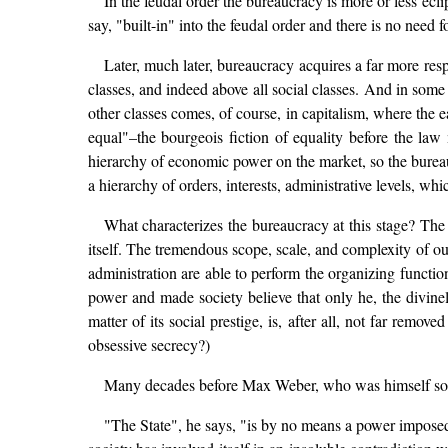
In the feudal order the bureaucracy is more or less ecli
say, "built-in" into the feudal order and there is no need 
Later, much later, bureaucracy acquires a far more res
classes, and indeed above all social classes. And in some
other classes comes, of course, in capitalism, where the 
equal"–the bourgeois fiction of equality before the law 
hierarchy of economic power on the market, so the bureaucr
a hierarchy of orders, interests, administrative levels, whi
What characterizes the bureaucracy at this stage? The h
itself. The tremendous scope, scale, and complexity of ou
administration are able to perform the organizing funct
power and made society believe that only he, the divinel
matter of its social prestige, is, after all, not far remov
obsessive secrecy?)
Many decades before Max Weber, who was himself so imp
"The State", he says, "is by no means a power imposed up