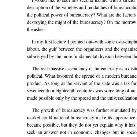
description of the varieties and modalities of bureaucratic
the political power of bureaucracy? What are the factor
destroying the might of the bureaucracy? On the morrow o
the ashes.
In my first lecture I pointed out–with some over-emph
labour, the gulf between the organizers and the organized
submerged by the more fundamental division between the 
The real massive ascendancy of bureaucracy as a distin
political. What favoured the spread of a modern bureau
product. As long as the servant of the state was a tax far
seventeenth or eighteenth centuries was something of an e
made possible only by the spread and the universalizati
The growth of bureaucracy was further stimulated by 
market could national bureaucracy make its appearance
became possible, but they do not yet explain why it has 
seek an answer not in economic changes but in socio-pol