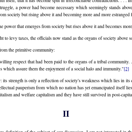
h itself, that it has become split in irreconcilable contradictions. . . . I
 struggle, a power had become necessary which seemingly stands above 
om society but rising above it and becoming more and more estranged fro
y the power that emerges from society but rises above it and becomes mor
t to levy taxes, the officials now stand as the organs of society above s
 from the primitive community:
 willing respect that had been paid to the organs of a tribal community.
aws which assure them the enjoyment of a social halo and immunity."
[2]
its strength is only a reflection of society's weakness which lies in it
ellectual pauperism from which no nation has yet emancipated itself lie
italism and welfare capitalism and they have still survived in post-capital
II
r re-definition of the subject of our discussion. I am not interested in 