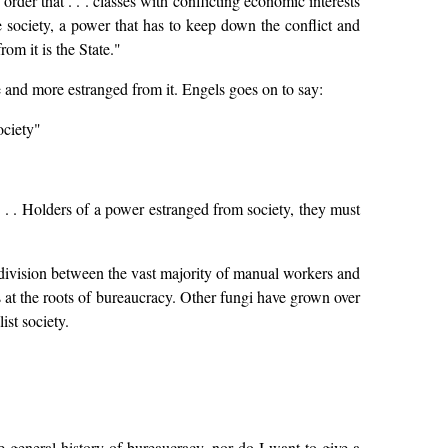
n order that . . . classes with conflicting economic interests
society, a power that has to keep down the conflict and
m it is the State."
e and more estranged from it. Engels goes on to say:
ociety"
 . . . Holders of a power estranged from society, they must
s division between the vast majority of manual workers and
s at the roots of bureaucracy. Other fungi have grown over
ist society.
the general history of bureaucracy, nor do I want to give a