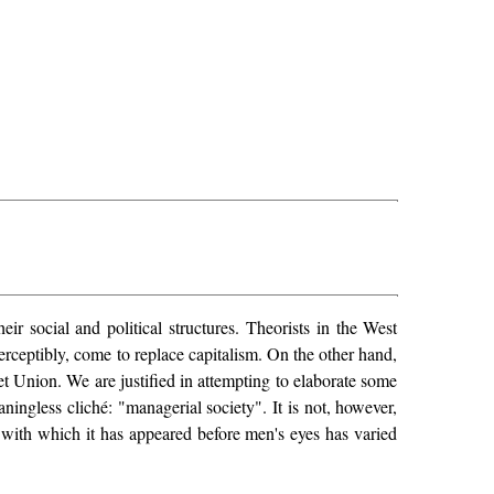
r social and political structures. Theorists in the West
ceptibly, come to replace capitalism. On the other hand,
et Union. We are justified in attempting to elaborate some
ngless cliché: "managerial society". It is not, however,
y with which it has appeared before men's eyes has varied