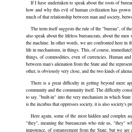
If I have undertaken to speak about the roots of burea
how and why this evil of human civilization has grown to
much of that relationship between man and society, betw
The term itself suggests the rule of the "bureau", of 
also speak about the lifeless bureaucrats, about the men
the machine. In other words, we are confronted here in t
life in mechanisms, in things. This, of course, immediat
things, of commodities, even of currencies. Human and 
between man's alienation from the State and the represe
other, is obviously very close, and the two kinds of alienat
There is a great difficulty in getting beyond mere ap
community and the community itself. The difficulty consists
to say, "built-in" into the very mechanism in which State
is the incubus that oppresses society, it is also society's 
Here again, some of the most hidden and complex asp
"they", meaning the bureaucrats who rule us, "they" who
impotence, of estrangement from the State; but we are al