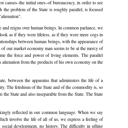
t causes–the initial ones–of bureaucracy, in order to see
 the problem of the State is roughly parallel, is focused
alienation".
life and reigns over human beings. In common parlance, we
ok as if they were lifeless, as if they were mere cogs in
elationships between human beings, with the appearance of
rea of our market economy man seems to be at the mercy of
me the force and power of living elements. The parallel
s alienation from the products of his own economy on the
te, between the apparatus that administers the life of a
lity. The fetishism of the State and of the commodity is, so
m the State and also inseparable from the State. The State
trikingly reflected in our common language. When we say
h involve the life of all of us, we express a feeling of
social development, no history. The difficulty in sifting