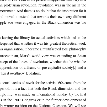
proletarian revolution, revolution was in the air in the
ovement. And there is no doubt that the inspiration for it
 moved to extend that towards their own very different
ruggle you were engaged in, the Black dimension was the
ving the library for actual activities which led to the
deepened that whether it was his greatest theoretical work
his organization, it became a multifaceted total philosophy
 Eurocentrism, Marx's world view was extending to Asian
cept of the forces of revolution, whether that be what he
preciation of artisans, or pre-capitalist society[;] and a
en it overthrew feudalism.
actual tactics of revolt for the activist '60s came from the
riod, it is a fact that both the Black dimension and the
e fire, was made an international holiday by the first
ns in the 1907 Congress or in the further development of
cally wrong position on the National Question. We will see