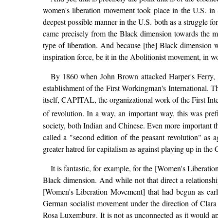
women's liberation movement took place in the U.S. in S
deepest possible manner in the U.S. both as a struggle fo
came precisely from the Black dimension towards the m
type of liberation. And because [the] Black dimension 
inspiration force, be it in the Abolitionist movement, in wom
By 1860 when John Brown attacked Harper's Ferry, Ma
establishment of the First Workingman's International. Th
itself, CAPITAL, the organizational work of the First Inte
of revolution. In a way, an important way, this was pref
society, both Indian and Chinese. Even more important th
called a "second edition of the peasant revolution" as ag
greater hatred for capitalism as against playing up in
It is fantastic, for example, for the [Women's Liberatio
Black dimension. And while not that direct a relationsh
[Women's Liberation Movement] that had begun as early
German socialist movement under the direction of Clara 
Rosa Luxemburg. It is not as unconnected as it would appe