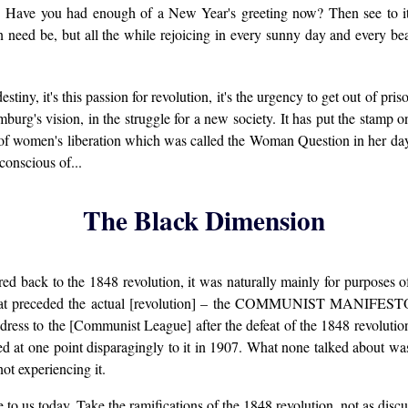
s. Have you had enough of a New Year's greeting now? Then see to
 need be, but all the while rejoicing in every sunny day and every be
destiny, it's this passion for revolution, it's the urgency to get out of pr
rg's vision, in the struggle for a new society. It has put the stamp on
 of women's liberation which was called the Woman Question in her day, th
conscious of...
The Black Dimension
red back to the 1848 revolution, it was naturally mainly for purposes o
on that preceded the actual [revolution] – the COMMUNIST MANIFESTO. 
ress to the [Communist League] after the defeat of the 1848 revolutio
 at one point disparagingly to it in 1907. What none talked about was 
ot experiencing it.
ce to us today. Take the ramifications of the 1848 revolution, not as disc