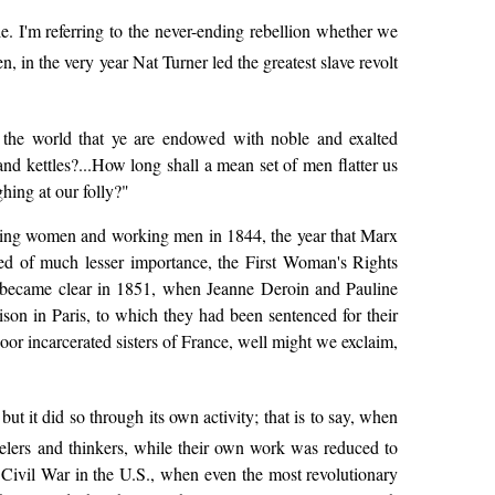
e. I'm referring to the never-ending rebellion whether we
 in the very year Nat Turner led the greatest slave revolt
o the world that ye are endowed with noble and exalted
and kettles?...How long shall a mean set of men flatter us
hing at our folly?"
working women and working men in 1844, the year that Marx
ed of much lesser importance, the First Woman's Rights
l became clear in 1851, when Jeanne Deroin and Pauline
on in Paris, to which they had been sentenced for their
oor incarcerated sisters of France, well might we exclaim,
t it did so through its own activity; that is to say, when
velers and thinkers, while their own work was reduced to
e Civil War in the U.S., when even the most revolutionary