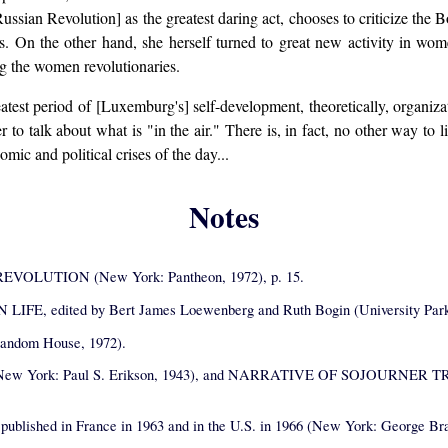
ussian Revolution] as the greatest daring act, chooses to criticize the B
ons. On the other hand, she herself turned to great new activity in wo
ng the women revolutionaries.
eatest period of [Luxemburg's] self-development, theoretically, organiza
r to talk about what is "in the air." There is, in fact, no other way to 
mic and political crises of the day...
Notes
OLUTION (New York: Pantheon, 1972), p. 15.
ited by Bert James Loewenberg and Ruth Bogin (University Park, Pa.
andom House, 1972).
ew York: Paul S. Erikson, 1943), and NARRATIVE OF SOJOURNER TRUTH
d in France in 1963 and in the U.S. in 1966 (New York: George Braziller