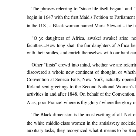
The phrases referring to "since life itself began" an
begin in 1647 with the first Maid's Petition to Parliament
in the U.S., a Black woman named Maria Stewart – the fi
"O ye daughters of Africa, awake! awake! arise! no
faculties...How long shall the fair daughters of Africa b
with their smiles, and enrich themselves with our hard ear
Other "firsts" crowd into mind, whether we are referri
discovered a whole new continent of thought; or wheth
Convention at Seneca Falls, New York, actually opened
Roland sent greetings to the Second National Woman's R
activities in and after 1848. On behalf of the Convention
Alas, poor France! where is thy glory? where the glory 
The Black dimension is the most exciting of all. Not on
the white middle-class women in the antislavery societ
auxiliary tasks, they recognized what it means to be Rea