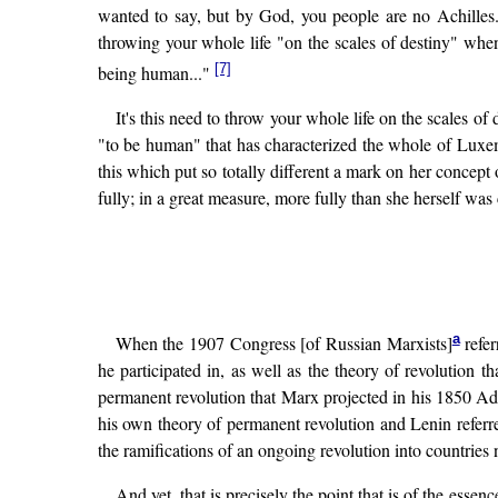
wanted to say, but by God, you people are no Achille
throwing your whole life "on the scales of destiny" when
[7]
being human..."
It's this need to throw your whole life on the scales of 
"to be human" that has characterized the whole of Luxembu
this which put so totally different a mark on her concept
fully; in a great measure, more fully than she herself was 
a
When the 1907 Congress [of Russian Marxists]
refer
he participated in, as well as the theory of revoluti
permanent revolution that Marx projected in his 1850 Add
his own theory of permanent revolution and Lenin referred
the ramifications of an ongoing revolution into countries n
And yet, that is precisely the point that is of the essen