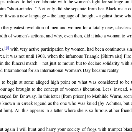
ps, refused to help collaborate with the women's fight for suffrage on
g him "short-minded." Not only did she separate from her Black male c
er, it was a new language – the language of thought – against those who
to the greatest revolution of men and women for a totally new, classl
 the breadth of women's actions, and why, even then, did it take a w
[6]
es,
with very active participation by women, had been continuous sin
ever, it was not until 1908, when the infamous Triangle [Shirtwaist] Fi
the funeral march – not just to mourn but to declare solidarity with a
d International for an International Woman's Day became reality.
 to begin at some alleged high point on what was considered to be 
r age brought to the concept of women's liberation. Let's, instead, se
stayed far, far away. In this letter [from prison] to Mathilde Wurm, se
 is known in Greek legend as the one who was killed [by Achilles, but
 him). All this appears in a letter where she is so furious at her friend
out again I will hunt and harry your society of frogs with trumpet bla