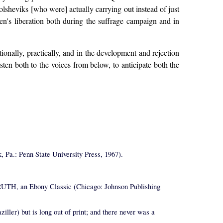
olsheviks [who were] actually carrying out instead of just
men's liberation both during the suffrage campaign and in
tionally, practically, and in the development and rejection
listen both to the voices from below, to anticipate both the
: Penn State University Press, 1967).
, an Ebony Classic (Chicago: Johnson Publishing
) but is long out of print; and there never was a