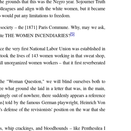
 the grounds that this was the Negro year. Sojourner Truth
olleagues and align with the white women, but it became
 would put any limitations to freedom.
ess society – the [1871] Paris Commune. Why, may we ask,
[5]
oman to write THE WOMEN INCENDIARIES?
ce the very first National Labor Union was established in
re took the lives of 143 women working in that sweat shop,
ll unorganized women workers – that it first reverberated
the "Woman Question," we will blind ourselves both to
e what ground she laid in a letter that was, in the main,
emingly out of nowhere, there suddenly appears a reference
 as] told by the famous German playwright, Heinrich Von
's defense of the revisionists' position on the war that she
sts, whip crackings, and bloodhounds – like Penthesilea I