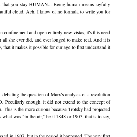
 it that you stay HUMAN... Being human means joyfully
autiful cloud. Ach, I know of no formula to write you for
ison confinement and open entirely new vistas, it's this need
 all she ever did, and ever longed to make real. And it is
at it makes it possible for our age to first understand it
f debating the question of Marx's analysis of a revolution
Peculiarly enough, it did not extend to the concept of
n. This is the more curious because Trotsky had projected
what was "in the air," be it 1848 or 1907, that is to say,
ussed in 1907, but in the period it happened. The very first