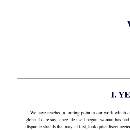
I. 
We have reached a turning point in our work which c
globe. I dare say, since life itself began, woman has had
disparate strands that may, at first, look quite disconnected