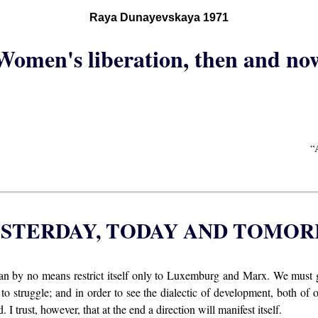
Raya Dunayevskaya 1971
Women's liberation, then and no
“
YESTERDAY, TODAY AND TOMO
an by no means restrict itself only to Luxemburg and Marx. We must 
 to struggle; and in order to see the dialectic of development, both of 
. I trust, however, that at the end a direction will manifest itself.