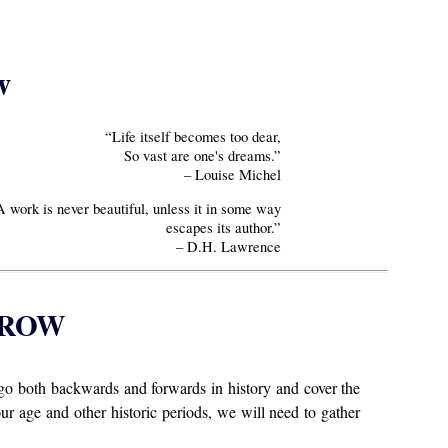
w
“Life itself becomes too dear,
So vast are one's dreams.”
– Louise Michel
A work is never beautiful, unless it in some way
escapes its author.”
– D.H. Lawrence
RROW
go both backwards and forwards in history and cover the
our age and other historic periods, we will need to gather