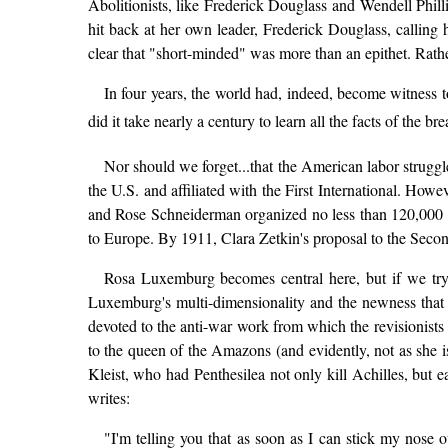
Abolitionists, like Frederick Douglass and Wendell Philli
hit back at her own leader, Frederick Douglass, callin
clear that "short-minded" was more than an epithet. Rath
In four years, the world had, indeed, become witness 
did it take nearly a century to learn all the facts of
Nor should we forget...that the American labor struggl
the U.S. and affiliated with the First International. How
and Rose Schneiderman organized no less than 120,000 in 
to Europe. By 1911, Clara Zetkin's proposal to the Secon
Rosa Luxemburg becomes central here, but if we try
Luxemburg's multi-dimensionality and the newness that ou
devoted to the anti-war work from which the revisionists 
to the queen of the Amazons (and evidently, not as she
Kleist, who had Penthesilea not only kill Achilles, but eat
writes:
"I'm telling you that as soon as I can stick my nose 