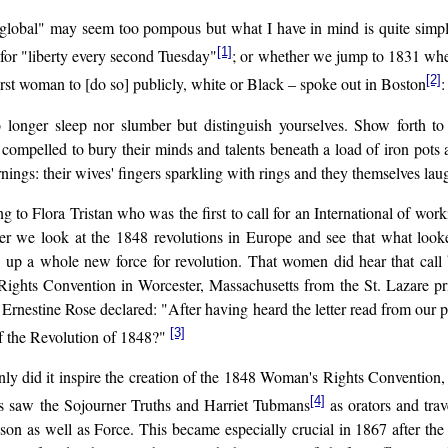
d "global" may seem too pompous but what I have in mind is quite simpl
[1]
 for "liberty every second Tuesday"
; or whether we jump to 1831 when,
[2]
rst woman to [do so] publicly, white or Black – spoke out in Boston
:
 longer sleep nor slumber but distinguish yourselves. Show forth t
e compelled to bury their minds and talents beneath a load of iron pots 
nings: their wives' fingers sparkling with rings and they themselves laug
ng to Flora Tristan who was the first to call for an International of 
er we look at the 1848 revolutions in Europe and see that what look
 up a whole new force for revolution. That women did hear that cal
ights Convention in Worcester, Massachusetts from the St. Lazare pris
, Ernestine Rose declared: "After having heard the letter read from our p
[3]
of the Revolution of 1848?"
ly did it inspire the creation of the 1848 Woman's Rights Convention, bu
[4]
ies saw the Sojourner Truths and Harriet Tubmans
as orators and tra
son as well as Force. This became especially crucial in 1867 after th