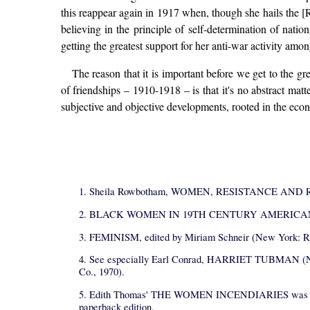
this reappear again in 1917 when, though she hails the [R
believing in the principle of self-determination of nati
getting the greatest support for her anti-war activity amo
The reason that it is important before we get to the gr
of friendships – 1910-1918 – is that it's no abstract matte
subjective and objective developments, rooted in the econo
1. Sheila Rowbotham, WOMEN, RESISTANCE AND REV
2. BLACK WOMEN IN 19TH CENTURY AMERICAN LIFE, ed
3. FEMINISM, edited by Miriam Schneir (New York: R
4. See especially Earl Conrad, HARRIET TUBMAN (N
Co., 1970).
5. Edith Thomas' THE WOMEN INCENDIARIES was publishe
paperback edition.