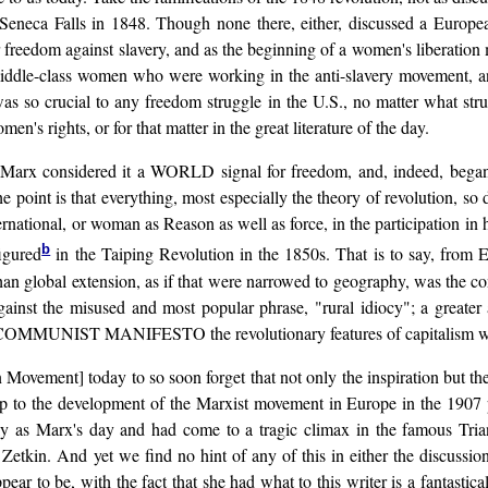
eneca Falls in 1848. Though none there, either, discussed a European 
r freedom against slavery, and as the beginning of a women's liberation m
iddle-class women who were working in the anti-slavery movement, and
was so crucial to any freedom struggle in the U.S., no matter what st
en's rights, or for that matter in the great literature of the day.
rx considered it a WORLD signal for freedom, and, indeed, began lea
e point is that everything, most especially the theory of revolution, so 
rnational, or woman as Reason as well as force, in the participation in 
b
igured
in the Taiping Revolution in the 1850s. That is to say, from
an global extension, as if that were narrowed to geography, was the con
ainst the misused and most popular phrase, "rural idiocy"; a greater ap
 the COMMUNIST MANIFESTO the revolutionary features of capitalism wh
n Movement] today to so soon forget that not only the inspiration but the 
ip to the development of the Marxist movement in Europe in the 1907 pe
 as Marx's day and had come to a tragic climax in the famous Triangl
Zetkin. And yet we find no hint of any of this in either the discussio
ar to be, with the fact that she had what to this writer is a fantasti