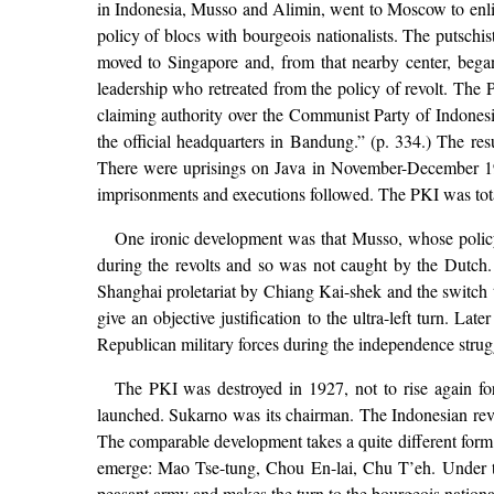
in Indonesia, Musso and Alimin, went to Moscow to enlist
policy of blocs with bourgeois nationalists. The putsch
moved to Singapore and, from that nearby center, began
leadership who retreated from the policy of revolt. The P
claiming authority over the Communist Party of Indonesia
the official headquarters in Bandung.” (p. 334.) The re
There were uprisings on Java in November-December 192
imprisonments and executions followed. The PKI was tota
One ironic development was that Musso, whose policy
during the revolts and so was not caught by the Dutch. 
Shanghai proletariat by Chiang Kai-shek and the switch to
give an objective justification to the ultra-left turn. 
Republican military forces during the independence struggl
The PKI was destroyed in 1927, not to rise again f
launched. Sukarno was its chairman. The Indonesian revolu
The comparable development takes a quite different form 
emerge: Mao Tse-tung, Chou En-lai, Chu T’eh. Under the
peasant army and makes the turn to the bourgeois national