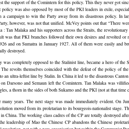
 the support of the Comintern for this policy. This they never got si
ist policy was also opposed by most of the PKI leaders in exile, espec
 a campaign to win the Party away from its disastrous policy. In lar
arty, however, was not that unified. McVey points out that “There were
 : Tan Malaka and his supporters across the Straits, the revolutionary 
sult was that PKI branches followed their own desires and revolted or
6 and on Sumatra in January 1927. All of them were easily and brut
lly destroyed.
 was completely opposed to the Stalinist line, became a hero of the 
The revolts themselves coincided with the defeat of the policy of th
 an ultra-leftist line by Stalin. In China it led to the disastrous Cant
Later on Darsono and Semaun left the Comintern. Tan Malaka was villifi
es, a thorn in the sides of both Sukarno and the PKI (not at that time c
or many years. The next stage was made immediately evident. On Jun
tion moved from its proletarian to its bourgeois-nationalist stage. The
in China. The working class cadres of the CP are totally destroyed aft
 leadership of Mao the Chinese CP abandons the Chinese proletariat,
 revolution, not with a new organisation but within the Communist Party