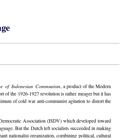
age
se of Indonesian Communism
, a product of the Modern
port of the 1926-1927 revolution is rather meager but it has
nimum of cold war anti-communist agitation to distort the
l Democratic Association (ISDV) which developed toward
language. But the Dutch left socialists succeeded in making
nt nationalist organization, combining political, cultural