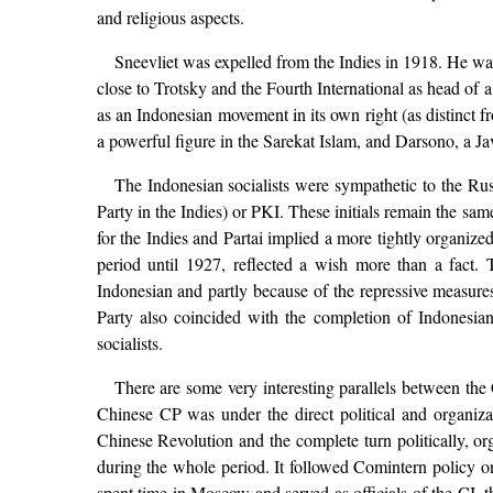
and religious aspects.
Sneevliet was expelled from the Indies in 1918. He was
close to Trotsky and the Fourth International as head of a
as an Indonesian movement in its own right (as distinct 
a powerful figure in the Sarekat Islam, and Darsono, a J
The Indonesian socialists were sympathetic to the Ru
Party in the Indies) or PKI. These initials remain the s
for the Indies and Partai implied a more tightly organize
period until 1927, reflected a wish more than a fact. T
Indonesian and partly because of the repressive measur
Party also coincided with the completion of Indonesian
socialists.
There are some very interesting parallels between the
Chinese CP was under the direct political and organizat
Chinese Revolution and the complete turn politically, 
during the whole period. It followed Comintern policy
spent time in Moscow and served as officials of the CI, t