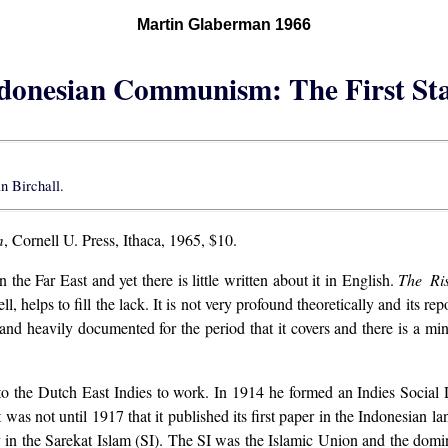
Martin Glaberman 1966
donesian Communism: The First St
an Birchall.
m
, Cornell U. Press, Ithaca, 1965, $10.
he Far East and yet there is little written about it in English.
The Ri
 helps to fill the lack. It is not very profound theoretically and its re
 and heavily documented for the period that it covers and there is a mi
to the Dutch East Indies to work. In 1914 he formed an Indies Socia
 was not until 1917 that it published its first paper in the Indonesian 
lv in the Sarekat Islam (SI). The SI was the Islamic Union and the domina