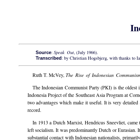
In
Speak Out
:
, (July 1966).
Source
: by Christian Hogsbjerg, with thanks to I
Transcribed
Ruth T. McVey,
The Rise of Indonesian Communis
The Indonesian Communist Party (PKI) is the oldest in t
Indonesia Project of the Southeast Asia Program at Cornell,
two advantages which make it useful. It is very detailed
record.
In 1913 a Dutch Marxist, Hendricus Sneevliet, came 
left socialism. It was predominantly Dutch or Eurasian. It
substantial contact with Indonesian nationalists, primari