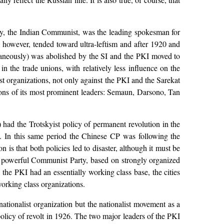
oy, the Indian Communist, was the leading spokesman for
 however, tended toward ultra-leftism and after 1920 and
aneously) was abolished by the SI and the PKI moved to
n the trade unions, with relatively less influence on the
t organizations, not only against the PKI and the Sarekat
ions of its most prominent leaders: Semaun, Darsono, Tan
) had the Trotskyist policy of permanent revolution in the
g. In this same period the Chinese CP was following the
 is that both policies led to disaster, although it must be
a powerful Communist Party, based on strongly organized
 the PKI had an essentially working class base, the cities
working class organizations.
ionalist organization but the nationalist movement as a
licy of revolt in 1926. The two major leaders of the PKI