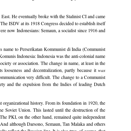
 East. He eventually broke with the Stalinist CI and came
. The ISDV at its 1918 Congress decided to establish itself
 were now Indonesians: Semaun, a socialist since 1916 and
 its name to Perserikatan Kommunist di India (Communist
i Komunis Indonesia: Indonesia was the anti-colonial name
ociety or association. The change in name, at least in the
ts looseness and decentralization, partly because it
was
communication very difficult. The change to a Communist
arty and the expulsion from the Indies of leading Dutch
 organizational history. From its foundation in 1920, the
e Soviet Union. This lasted until the destruction of the
 The PKI, on the other hand, remained quite independent
d. And although Darsono, Semaun, Tan Malaka and others
reflect the Russian line. It is also true, of course, that