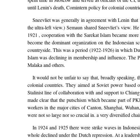
until Lenin’s death, Comintern policy for colonial countrie
Sneevliet was generally in agreement with Lenin tha
the ultra-left view.) Semaun shared Sneevliet’s view. H
1921 , cooperation with the Sarekat Islam became more
become the dominant organization on the Indonesian scene
countryside. This was a period (1922-1926) in which Dutc
Islam was declining in membership and influence. The PK
Malaka and others.
It would not be unfair to say that, broadly speaking, t
colonial countries. They aimed at Soviet power based o
Stalinist line of collaboration with and support to Chiang
made clear that the putschism which became part of PKI
workers in the major cities of Canton, Shanghai, Wuhan, e
were not so large nor so crucial in. a very diversified ch
In 1924 and 1925 there were strike waves in Indonesi
whole declined under the Dutch repression. At a leaders