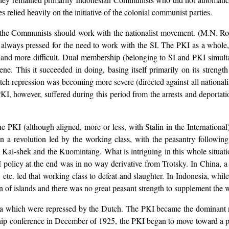
s relied heavily on the initiative of the colonial communist parties.
t the Communists should work with the nationalist movement. (M.N. R
e always pressed for the need to work with the SI. The PKI as a whole,
 and more difficult. Dual membership (belonging to SI and PKI simult
. This it succeeded in doing, basing itself primarily on its strength i
h repression was becoming more severe (directed against all nationalis
I, however, suffered during this period from the arrests and deportat
he PKI (although aligned, more or less, with Stalin in the International
n a revolution led by the working class, with the peasantry followin
 Kai-shek and the Kuomintang. What is intriguing in this whole situation
 policy at the end was in no way derivative from Trotsky. In China, 
tc. led that working class to defeat and slaughter. In Indonesia, while
ain of islands and there was no great peasant strength to supplement the 
a which were repressed by the Dutch. The PKI became the dominant nat
hip conference in December of 1925, the PKI began to move toward a po