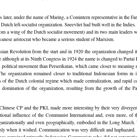
 later, under the name of Maring, a Comintern representative in the Far
 Dutch left-socialist organization. Sneevliet had built well in the Indies
from a wing of the Dutch socialist movement) and its two main leaders
avanese aristocrat who became a serious student of Marxism.
ssian Revolution from the start and in 1920 the organization changed
ame although at its Ninth Congress in 1924 the name is changed to Parta
d political movement than Perserikatan, which came closer to meaning s
he organization remained closer to traditional Indonesian forms in i
es of the Dutch colonial regime which made centralization, and rapid 
 domination of the organization, resulting from the growth of the P
 Chinese CP and the PKI, made more interesting by their very divergent
ional influence of the Communist International and, even more, of th
organizationally and even geographically, embodied in the Long March.
 only when it wished. Communication was very difficult and haphazar
hey remained primarily Indonesian Communists who did not automatically 