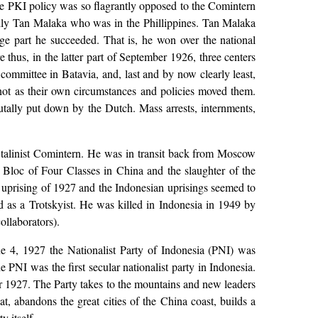
nce PKI policy was so flagrantly opposed to the Comintern
ially Tan Malaka who was in the Phillippines. Tan Malaka
ge part he succeeded. That is, he won over the national
 thus, in the latter part of September 1926, three centers
committee in Batavia, and, last and by now clearly least,
 not as their own circumstances and policies moved them.
ally put down by the Dutch. Mass arrests, internments,
Stalinist Comintern. He was in transit back from Moscow
e Bloc of Four Classes in China and the slaughter of the
on uprising of 1927 and the Indonesian uprisings seemed to
ed as a Trotskyist. He was killed in Indonesia in 1949 by
ollaborators).
e 4, 1927 the Nationalist Party of Indonesia (PNI) was
 PNI was the first secular nationalist party in Indonesia.
er 1927. The Party takes to the mountains and new leaders
 abandons the great cities of the China coast, builds a
 itself.