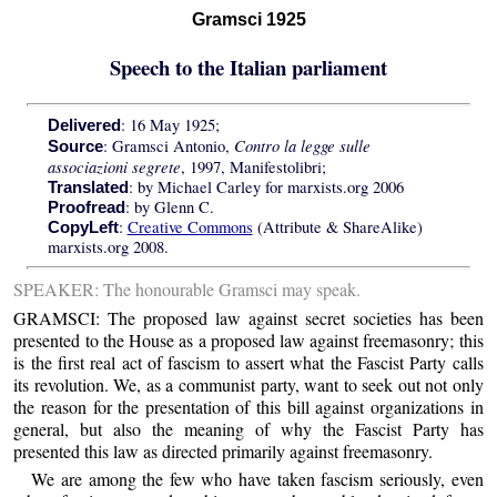
Gramsci 1925
Speech to the Italian parliament
: 16 May 1925;
Delivered
Contro la legge sulle
: Gramsci Antonio,
Source
associazioni segrete
, 1997, Manifestolibri;
: by Michael Carley for marxists.org 2006
Translated
: by Glenn C.
Proofread
:
Creative Commons
(Attribute & ShareAlike)
CopyLeft
marxists.org 2008.
SPEAKER: The honourable Gramsci may speak.
GRAMSCI: The proposed law against secret societies has been
presented to the House as a proposed law against freemasonry; this
is the first real act of fascism to assert what the Fascist Party calls
its revolution. We, as a communist party, want to seek out not only
the reason for the presentation of this bill against organizations in
general, but also the meaning of why the Fascist Party has
presented this law as directed primarily against freemasonry.
We are among the few who have taken fascism seriously, even