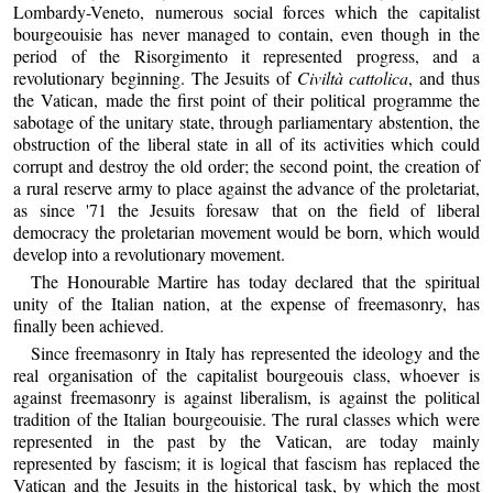
Lombardy-Veneto, numerous social forces which the capitalist
bourgeouisie has never managed to contain, even though in the
period of the Risorgimento it represented progress, and a
revolutionary beginning. The Jesuits of
Civiltà cattolica
, and thus
the Vatican, made the first point of their political programme the
sabotage of the unitary state, through parliamentary abstention, the
obstruction of the liberal state in all of its activities which could
corrupt and destroy the old order; the second point, the creation of
a rural reserve army to place against the advance of the proletariat,
as since '71 the Jesuits foresaw that on the field of liberal
democracy the proletarian movement would be born, which would
develop into a revolutionary movement.
The Honourable Martire has today declared that the spiritual
unity of the Italian nation, at the expense of freemasonry, has
finally been achieved.
Since freemasonry in Italy has represented the ideology and the
real organisation of the capitalist bourgeouis class, whoever is
against freemasonry is against liberalism, is against the political
tradition of the Italian bourgeouisie. The rural classes which were
represented in the past by the Vatican, are today mainly
represented by fascism; it is logical that fascism has replaced the
Vatican and the Jesuits in the historical task, by which the most