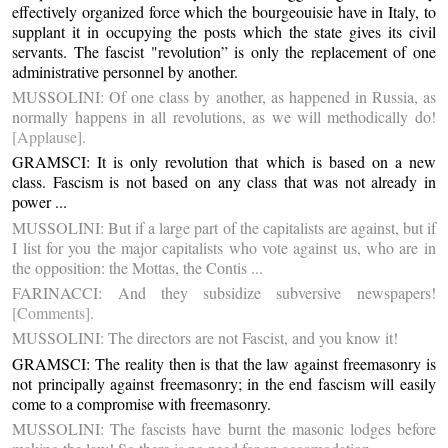
effectively organized force which the bourgeouisie have in Italy, to
supplant it in occupying the posts which the state gives its civil
servants. The fascist "revolution” is only the replacement of one
administrative personnel by another.
MUSSOLINI: Of one class by another, as happened in Russia, as
normally happens in all revolutions, as we will methodically do!
[Applause]
.
GRAMSCI: It is only revolution that which is based on a new
class. Fascism is not based on any class that was not already in
power ...
MUSSOLINI: But if a large part of the capitalists are against, but if
I list for you the major capitalists who vote against us, who are in
the opposition: the Mottas, the Contis ...
FARINACCI: And they subsidize subversive newspapers!
[Comments]
.
MUSSOLINI: The directors are not Fascist, and you know it!
GRAMSCI: The reality then is that the law against freemasonry is
not principally against freemasonry; in the end fascism will easily
come to a compromise with freemasonry.
MUSSOLINI: The fascists have burnt the masonic lodges before