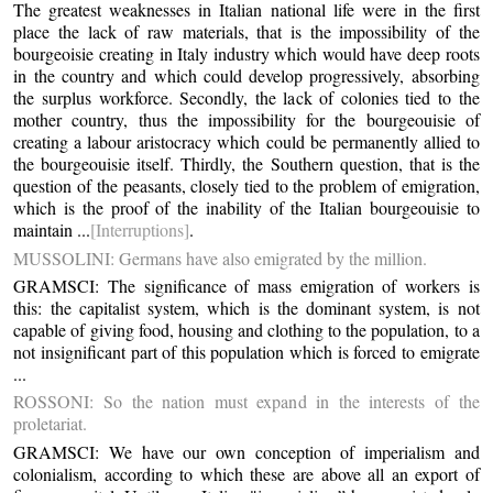
The greatest weaknesses in Italian national life were in the first
place the lack of raw materials, that is the impossibility of the
bourgeoisie creating in Italy industry which would have deep roots
in the country and which could develop progressively, absorbing
the surplus workforce. Secondly, the lack of colonies tied to the
mother country, thus the impossibility for the bourgeouisie of
creating a labour aristocracy which could be permanently allied to
the bourgeouisie itself. Thirdly, the Southern question, that is the
question of the peasants, closely tied to the problem of emigration,
which is the proof of the inability of the Italian bourgeouisie to
maintain ...
[Interruptions]
.
MUSSOLINI: Germans have also emigrated by the million.
GRAMSCI: The significance of mass emigration of workers is
this: the capitalist system, which is the dominant system, is not
capable of giving food, housing and clothing to the population, to a
not insignificant part of this population which is forced to emigrate
...
ROSSONI: So the nation must expand in the interests of the
proletariat.
GRAMSCI: We have our own conception of imperialism and
colonialism, according to which these are above all an export of