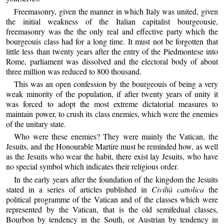
Freemasonry, given the manner in which Italy was united, given
the initial weakness of the Italian capitalist bourgeousie,
freemasonry was the the only real and effective party which the
bourgeouis class had for a long time. It must not be forgotten that
little less than twenty years after the entry of the Piedmontese into
Rome, parliament was dissolved and the electoral body of about
three million was reduced to 800 thousand.
This was an open confession by the bourgeouis of being a very
weak minority of the population, if after twenty years of unity it
was forced to adopt the most extreme dictatorial measures to
maintain power, to crush its class enemies, which were the enemies
of the unitary state.
Who were these enemies? They were mainly the Vatican, the
Jesuits, and the Honourable Martire must be reminded how, as well
as the Jesuits who wear the habit, there exist lay Jesuits, who have
no special symbol which indicates their religious order.
In the early years after the foundation of the kingdom the Jesuits
stated in a series of articles published in
Civiltà cattolica
the
political programme of the Vatican and of the classes which were
represented by the Vatican, that is the old semifedual classes,
Bourbon by tendency in the South, or Austrian by tendency in