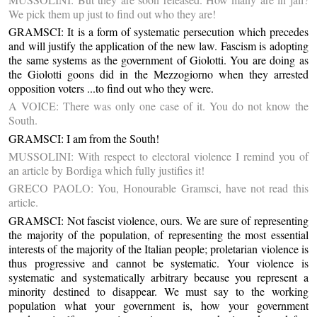
We pick them up just to find out who they are!
GRAMSCI: It is a form of systematic persecution which precedes
and will justify the application of the new law. Fascism is adopting
the same systems as the government of Giolotti. You are doing as
the Giolotti goons did in the Mezzogiorno when they arrested
opposition voters ...to find out who they were.
A VOICE: There was only one case of it. You do not know the
South.
GRAMSCI: I am from the South!
MUSSOLINI: With respect to electoral violence I remind you of
an article by Bordiga which fully justifies it!
GRECO PAOLO: You, Honourable Gramsci, have not read this
article.
GRAMSCI: Not fascist violence, ours. We are sure of representing
the majority of the population, of representing the most essential
interests of the majority of the Italian people; proletarian violence is
thus progressive and cannot be systematic. Your violence is
systematic and systematically arbitrary because you represent a
minority destined to disappear. We must say to the working
population what your government is, how your government