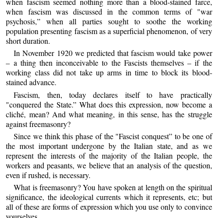
when fascism seemed nothing more than a blood-stained farce,
when fascism was discussed in the common terms of "war
psychosis,” when all parties sought to soothe the working
population presenting fascism as a superficial phenomenon, of very
short duration.
In November 1920 we predicted that fascism would take power
– a thing then inconceivable to the Fascists themselves – if the
working class did not take up arms in time to block its blood-
stained advance.
Fascism, then, today declares itself to have practically
"conquered the State.” What does this expression, now become a
cliché, mean? And what meaning, in this sense, has the struggle
against freemasonry?
Since we think this phase of the "Fascist conquest” to be one of
the most important undergone by the Italian state, and as we
represent the interests of the majority of the Italian people, the
workers and peasants, we believe that an analysis of the question,
even if rushed, is necessary.
What is freemasonry? You have spoken at length on the spiritual
significance, the ideological currents which it represents, etc; but
all of these are forms of expression which you use only to convince
yourselves.