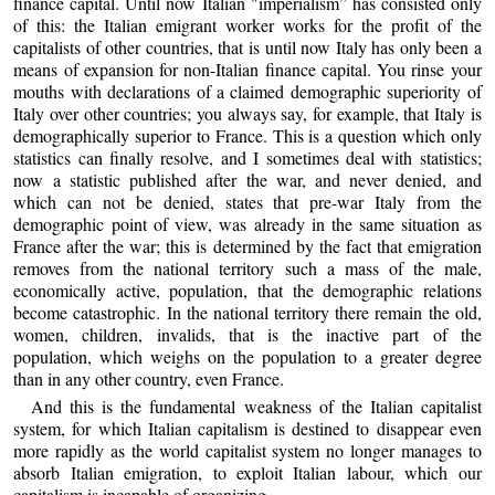
finance capital. Until now Italian "imperialism” has consisted only
of this: the Italian emigrant worker works for the profit of the
capitalists of other countries, that is until now Italy has only been a
means of expansion for non-Italian finance capital. You rinse your
mouths with declarations of a claimed demographic superiority of
Italy over other countries; you always say, for example, that Italy is
demographically superior to France. This is a question which only
statistics can finally resolve, and I sometimes deal with statistics;
now a statistic published after the war, and never denied, and
which can not be denied, states that pre-war Italy from the
demographic point of view, was already in the same situation as
France after the war; this is determined by the fact that emigration
removes from the national territory such a mass of the male,
economically active, population, that the demographic relations
become catastrophic. In the national territory there remain the old,
women, children, invalids, that is the inactive part of the
population, which weighs on the population to a greater degree
than in any other country, even France.
And this is the fundamental weakness of the Italian capitalist
system, for which Italian capitalism is destined to disappear even
more rapidly as the world capitalist system no longer manages to
absorb Italian emigration, to exploit Italian labour, which our
capitalism is incapable of organizing.