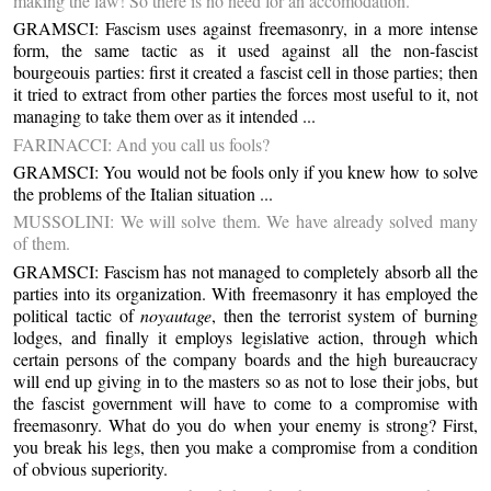
making the law! So there is no need for an accomodation.
GRAMSCI: Fascism uses against freemasonry, in a more intense
form, the same tactic as it used against all the non-fascist
bourgeouis parties: first it created a fascist cell in those parties; then
it tried to extract from other parties the forces most useful to it, not
managing to take them over as it intended ...
FARINACCI: And you call us fools?
GRAMSCI: You would not be fools only if you knew how to solve
the problems of the Italian situation ...
MUSSOLINI: We will solve them. We have already solved many
of them.
GRAMSCI: Fascism has not managed to completely absorb all the
parties into its organization. With freemasonry it has employed the
political tactic of
noyautage
, then the terrorist system of burning
lodges, and finally it employs legislative action, through which
certain persons of the company boards and the high bureaucracy
will end up giving in to the masters so as not to lose their jobs, but
the fascist government will have to come to a compromise with
freemasonry. What do you do when your enemy is strong? First,
you break his legs, then you make a compromise from a condition
of obvious superiority.