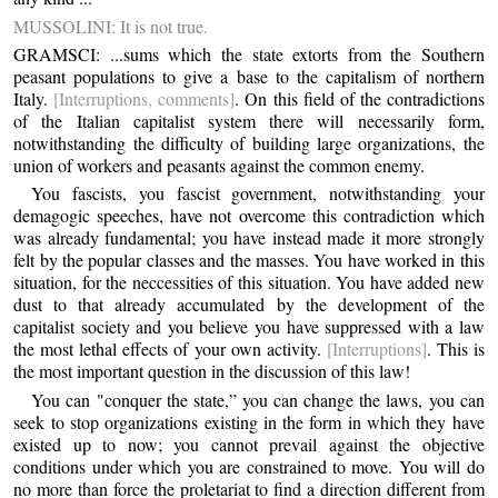
MUSSOLINI: It is not true.
GRAMSCI: ...sums which the state extorts from the Southern
peasant populations to give a base to the capitalism of northern
Italy.
[Interruptions, comments]
. On this field of the contradictions
of the Italian capitalist system there will necessarily form,
notwithstanding the difficulty of building large organizations, the
union of workers and peasants against the common enemy.
You fascists, you fascist government, notwithstanding your
demagogic speeches, have not overcome this contradiction which
was already fundamental; you have instead made it more strongly
felt by the popular classes and the masses. You have worked in this
situation, for the neccessities of this situation. You have added new
dust to that already accumulated by the development of the
capitalist society and you believe you have suppressed with a law
the most lethal effects of your own activity.
[Interruptions]
. This is
the most important question in the discussion of this law!
You can "conquer the state,” you can change the laws, you can
seek to stop organizations existing in the form in which they have
existed up to now; you cannot prevail against the objective
conditions under which you are constrained to move. You will do
no more than force the proletariat to find a direction different from