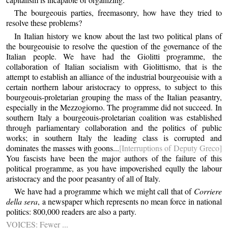
The bourgeouis parties, freemasonry, how have they tried to
resolve these problems?
In Italian history we know about the last two political plans of
the bourgeouisie to resolve the question of the governance of the
Italian people. We have had the Giolitti programme, the
collaboration of Italian socialism with Giolittismo, that is the
attempt to establish an alliance of the industrial bourgeouisie with a
certain northern labour aristocracy to oppress, to subject to this
bourgeouis-proletarian grouping the mass of the Italian peasantry,
especially in the Mezzogiorno. The programme did not succeed. In
southern Italy a bourgeouis-proletarian coalition was established
through parliamentary collaboration and the politics of public
works; in southern Italy the leading class is corrupted and
dominates the masses with goons...
[Interruptions of Deputy Greco]
You fascists have been the major authors of the failure of this
political programme, as you have impoverished eqully the labour
aristocracy and the poor peasantry of all of Italy.
We have had a programme which we might call that of
Corriere
della sera
, a newspaper which represents no mean force in national
politics: 800,000 readers are also a party.
VOICES: Fewer ...