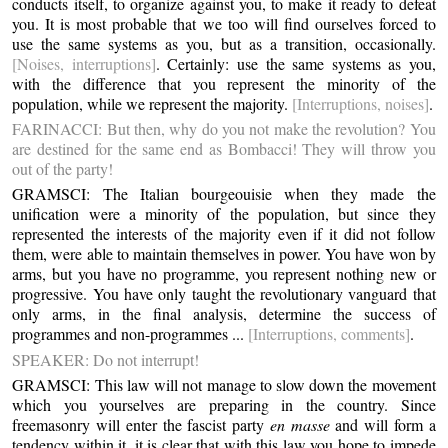
conducts itself, to organize against you, to make it ready to defeat
you. It is most probable that we too will find ourselves forced to
use the same systems as you, but as a transition, occasionally.
[Noises, interruptions]
. Certainly: use the same systems as you,
with the difference that you represent the minority of the
population, while we represent the majority.
[Interruptions, noises]
.
FARINACCI: But then, why do you not make the revolution? You
are destined for the same end as Bombacci! They will throw you
out of the party!
GRAMSCI: The Italian bourgeouisie when they made the
unification were a minority of the population, but since they
represented the interests of the majority even if it did not follow
them, were able to maintain themselves in power. You have won by
arms, but you have no programme, you represent nothing new or
progressive. You have only taught the revolutionary vanguard that
only arms, in the final analysis, determine the success of
programmes and non-programmes ...
[Interruptions, comments]
.
SPEAKER: Do not interrupt!
GRAMSCI: This law will not manage to slow down the movement
which you yourselves are preparing in the country. Since
freemasonry will enter the fascist party
en masse
and will form a
tendency within it, it is clear that with this law you hope to impede