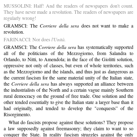
MUSSOLINI: Half! And the readers of newspapers don't count.
They have never made a revolution. The readers of newspapers are
regularly wrong!
GRAMSCI: The
Corriere della sera
does not want to make a
revolution.
FARINACCI: Nor does
l'Unità.
GRAMSCI: The
Corriere della sera
has systematically supported
all of the politicians of the Mezzogiorno, from Salandra to
Orlando, to Nitti, to Amendola; in the face of the Giolitti solution,
oppressive not only of classes, but even of whole territories, such
as the Mezzogiorno and the islands, and thus just as dangerous as
the current fascism for the same material unity of the Italian state,
the
Corriere della sera
has always supported an alliance between
the industrialists of the North and a certain vague mainly Southern
rural democracy on the ground of free trade. One solution and the
other tended essentially to give the Italian state a larger base than it
had originally, and tended to develop the "conquests” of the
Risorgimento.
What do fascists propose against these solutions? They propose
a law supposedly against freemasonry; they claim to want to so
conquer the State. In reality fascism struggles against the only