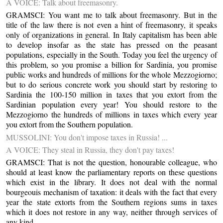
A VOICE: Talk about freemasonry.
GRAMSCI: You want me to talk about freemasonry. But in the
title of the law there is not even a hint of freemasonry, it speaks
only of organizations in general. In Italy capitalism has been able
to develop insofar as the state has pressed on the peasant
populations, especially in the South. Today you feel the urgency of
this problem, so you promise a billion for Sardinia, you promise
public works and hundreds of millions for the whole Mezzogiorno;
but to do serious concrete work you should start by restoring to
Sardinia the 100-150 million in taxes that you extort from the
Sardinian population every year! You should restore to the
Mezzogiorno the hundreds of millions in taxes which every year
you extort from the Southern population.
MUSSOLINI: You don't impose taxes in Russia! ...
A VOICE: They steal in Russia, they don't pay taxes!
GRAMSCI: That is not the question, honourable colleague, who
should at least know the parliamentary reports on these questions
which exist in the library. It does not deal with the normal
bourgeouis mechanism of taxation: it deals with the fact that every
year the state extorts from the Southern regions sums in taxes
which it does not restore in any way, neither through services of
any kind ...