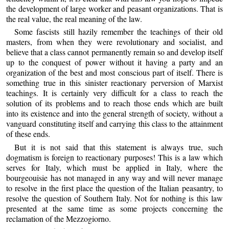
the development of large worker and peasant organizations. That is
the real value, the real meaning of the law.
Some fascists still hazily remember the teachings of their old
masters, from when they were revolutionary and socialist, and
believe that a class cannot permanently remain so and develop itself
up to the conquest of power without it having a party and an
organization of the best and most conscious part of itself. There is
something true in this sinister reactionary perversion of Marxist
teachings. It is certainly very difficult for a class to reach the
solution of its problems and to reach those ends which are built
into its existence and into the general strength of society, without a
vanguard constituting itself and carrying this class to the attainment
of these ends.
But it is not said that this statement is always true, such
dogmatism is foreign to reactionary purposes! This is a law which
serves for Italy, which must be applied in Italy, where the
bourgeouisie has not managed in any way and will never manage
to resolve in the first place the question of the Italian peasantry, to
resolve the question of Southern Italy. Not for nothing is this law
presented at the same time as some projects concerning the
reclamation of the Mezzogiorno.