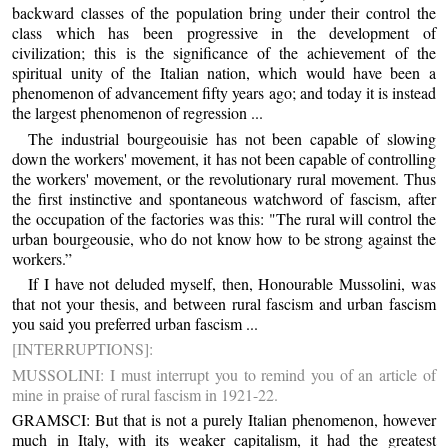
backward classes of the population bring under their control the
class which has been progressive in the development of
civilization; this is the significance of the achievement of the
spiritual unity of the Italian nation, which would have been a
phenomenon of advancement fifty years ago; and today it is instead
the largest phenomenon of regression ...
The industrial bourgeouisie has not been capable of slowing
down the workers' movement, it has not been capable of controlling
the workers' movement, or the revolutionary rural movement. Thus
the first instinctive and spontaneous watchword of fascism, after
the occupation of the factories was this: "The rural will control the
urban bourgeousie, who do not know how to be strong against the
workers.”
If I have not deluded myself, then, Honourable Mussolini, was
that not your thesis, and between rural fascism and urban fascism
you said you preferred urban fascism ...
[INTERRUPTIONS]:
MUSSOLINI: I must interrupt you to remind you of an article of
mine in praise of rural fascism in 1921-22.
GRAMSCI: But that is not a purely Italian phenomenon, however
much in Italy, with its weaker capitalism, it had the greatest