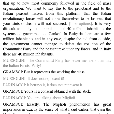
that up to now most commonly followed in the field of mass
organization. We want to say this to the proletariat and to the
Italian peasant masses from this platform: that the Italian
revolutionary forces will not allow themselves to be broken, that
your sinister dream will not succeed.
[Interruptions]
. It is very
difficult to apply to a population of 40 million inhabitants the
systems of government of Cankof. In Bulgaria there are a few
million inhabitants and in any case, despite the aid from outside,
the government cannot manage to defeat the coalition of the
Communist Party and the peasant revolutionary forces, and in Italy
there are 40 million inhabitants.
MUSSOLINI: The Communist Party has fewer members than has
the Italian Fascist Party!
GRAMSCI: But it represents the working the class.
MUSSOLINI: It does not represent it!
FARINACCI: It betrays it, it does not represent it.
GRAMSCI: Yours is a consent obtained with the stick.
FARINACCI: You are talking about Miglioli.
GRAMSCI: Exactly. The Miglioli phenomenon has great
importance in exactly the sense of what I said earlier: that even the