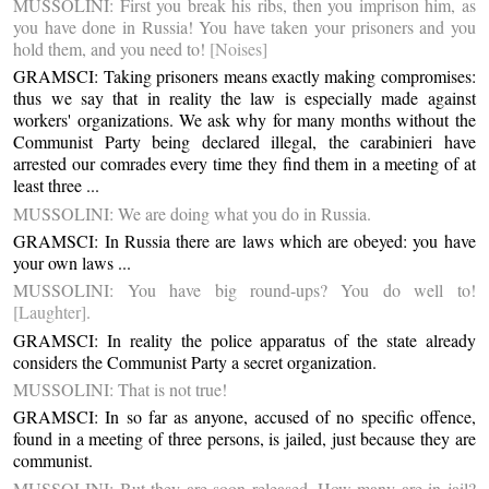
MUSSOLINI: First you break his ribs, then you imprison him, as
you have done in Russia! You have taken your prisoners and you
hold them, and you need to!
[Noises]
GRAMSCI: Taking prisoners means exactly making compromises:
thus we say that in reality the law is especially made against
workers' organizations. We ask why for many months without the
Communist Party being declared illegal, the carabinieri have
arrested our comrades every time they find them in a meeting of at
least three ...
MUSSOLINI: We are doing what you do in Russia.
GRAMSCI: In Russia there are laws which are obeyed: you have
your own laws ...
MUSSOLINI: You have big round-ups? You do well to!
[Laughter]
.
GRAMSCI: In reality the police apparatus of the state already
considers the Communist Party a secret organization.
MUSSOLINI: That is not true!
GRAMSCI: In so far as anyone, accused of no specific offence,
found in a meeting of three persons, is jailed, just because they are
communist.
MUSSOLINI: But they are soon released. How many are in jail?