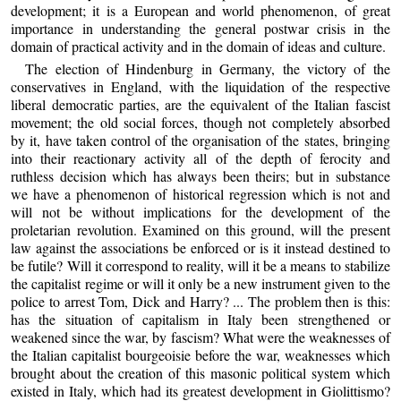
development; it is a European and world phenomenon, of great
importance in understanding the general postwar crisis in the
domain of practical activity and in the domain of ideas and culture.
The election of Hindenburg in Germany, the victory of the
conservatives in England, with the liquidation of the respective
liberal democratic parties, are the equivalent of the Italian fascist
movement; the old social forces, though not completely absorbed
by it, have taken control of the organisation of the states, bringing
into their reactionary activity all of the depth of ferocity and
ruthless decision which has always been theirs; but in substance
we have a phenomenon of historical regression which is not and
will not be without implications for the development of the
proletarian revolution. Examined on this ground, will the present
law against the associations be enforced or is it instead destined to
be futile? Will it correspond to reality, will it be a means to stabilize
the capitalist regime or will it only be a new instrument given to the
police to arrest Tom, Dick and Harry? ... The problem then is this:
has the situation of capitalism in Italy been strengthened or
weakened since the war, by fascism? What were the weaknesses of
the Italian capitalist bourgeoisie before the war, weaknesses which
brought about the creation of this masonic political system which
existed in Italy, which had its greatest development in Giolittismo?