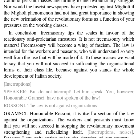
Catholic peasant masses are turning to the revolutionary struggle.
Nor would the fascist newspapers have protested against Miglioli if
the Miglioli phenomenon had not had great importance in showing
the new orientation of the revolutionary forms as a function of your
pressures on the working classes.
In conclusion: freemasonry tips the scales in favour of the
reactionary anti-proletarian measures! It is not freemasonry which
matters! Freemasonry will become a wing of fascism. The law is
intended for the workers and peasants, who will understand so very
well from the use that will be made of it. To these masses we want
to say that you will not succeed in suffocating the organisational
forms of their class life, because against you stands the whole
development of Italian society.
[Interruptions].
SPEAKER: But do not interrupt! Let him speak. You, however,
Honourable Gramsci, have not spoken of the law!
ROSSONI: The law is not against organizations!
GRAMSCI: Honourable Rossoni, it is itself a section of the law
against the organizations. The workers and peasants must know
that you will not succeed in stopping the revolutionary movement
strengthening and radicalizing itself.
[Interruptions, noises]
.
Because I am only stating today the situation of our country ...