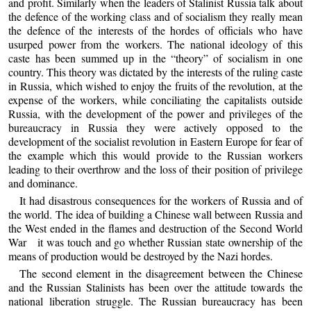
and profit. Similarly when the leaders of Stalinist Russia talk about
the defence of the working class and of socialism they really mean
the defence of the interests of the hordes of officials who have
usurped power from the workers. The national ideology of this
caste has been summed up in the “theory” of socialism in one
country. This theory was dictated by the interests of the ruling caste
in Russia, which wished to enjoy the fruits of the revolution, at the
expense of the workers, while conciliating the capitalists outside
Russia, with the development of the power and privileges of the
bureaucracy in Russia they were actively opposed to the
development of the socialist revolution in Eastern Europe for fear of
the example which this would provide to the Russian workers
leading to their overthrow and the loss of their position of privilege
and dominance.
It had disastrous consequences for the workers of Russia and of
the world. The idea of building a Chinese wall between Russia and
the West ended in the flames and destruction of the Second World
War it was touch and go whether Russian state ownership of the
means of production would be destroyed by the Nazi hordes.
The second element in the disagreement between the Chinese
and the Russian Stalinists has been over the attitude towards the
national liberation struggle. The Russian bureaucracy has been