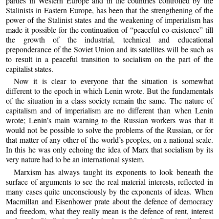
parties in Western Europe and in the countries controlled by the
Stalinists in Eastern Europe, has been that the strengthening of the
power of the Stalinist states and the weakening of imperialism has
made it possible for the continuation of “peaceful co-existence” till
the growth of the industrial, technical and educational
preponderance of the Soviet Union and its satellites will be such as
to result in a peaceful transition to socialism on the part of the
capitalist states.
Now it is clear to everyone that the situation is somewhat
different to the epoch in which Lenin wrote. But the fundamentals
of the situation in a class society remain the same. The nature of
capitalism and of imperialism are no different than when Lenin
wrote; Lenin’s main warning to the Russian workers was that it
would not be possible to solve the problems of the Russian, or for
that matter of any other of the world’s peoples, on a national scale.
In this he was only echoing the idea of Marx that socialism by its
very nature had to be an international system.
Marxism has always taught its exponents to look beneath the
surface of arguments to see the real material interests, reflected in
many cases quite unconsciously by the exponents of ideas. When
Macmillan and Eisenhower prate about the defence of democracy
and freedom, what they really mean is the defence of rent, interest