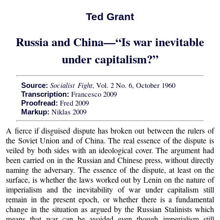
Ted Grant
Russia and China—“Is war inevitable
under capitalism?”
Socialist Fight
, Vol. 2 No. 6, October 1960
Source:
Francesco 2009
Transcription:
Fred 2009
Proofread:
Niklas 2009
Markup:
A fierce if disguised dispute has broken out between the rulers of
the Soviet Union and of China. The real essence of the dispute is
veiled by both sides with an ideological cover. The argument had
been carried on in the Russian and Chinese press, without directly
naming the adversary. The essence of the dispute, at least on the
surface, is whether the laws worked out by Lenin on the nature of
imperialism and the inevitability of war under capitalism still
remain in the present epoch, or whether there is a fundamental
change in the situation as argued by the Russian Stalinists which
means that war can be avoided even though imperialism still