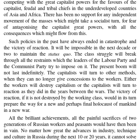
competing with the great capitalist powers for the favours of the
capitalist, feudal and tribal chiefs in the underdeveloped countries
of Asia and Africa. There has been no support for any independent
movement of the masses which might take a socialist turn, for fear
of antagonising the capitalist great powers, with all the
consequences which might flow from this.
Such policies in the past have always ended in catastrophe and
the victory of reaction. It will be impossible in the next decade or
two to maintain the
status quo
. The class struggle will break
through all the restraints which the leaders of the Labour Party and
the Communist Party try to impose on it. The present boom will
not last indefinitely. The capitalists will turn to other methods,
when they can no longer give concessions to the workers. Either
the workers will destroy capitalism or the capitalists will turn to
reaction as they did in the years between the wars. The victory of
reaction, if it is not destroyed by the working class, would in its turn
prepare the way for a new and perhaps final holocaust of mankind
in a new war.
All the brilliant achievements, all the painful sacrifices of two
generations of Russian workers and peasants would have then been
in vain. No matter how great the advances in industry, technique
and culture in Russia during the next 10 or 20 years, it cannot solve