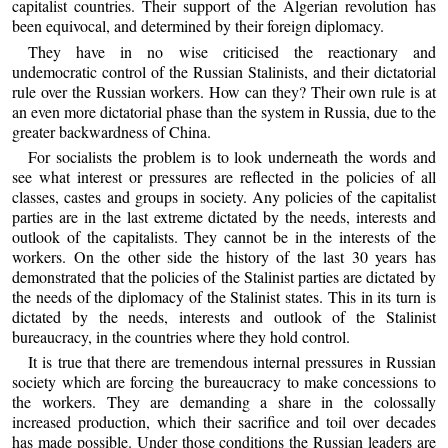
capitalist countries. Their support of the Algerian revolution has
been equivocal, and determined by their foreign diplomacy.
They have in no wise criticised the reactionary and
undemocratic control of the Russian Stalinists, and their dictatorial
rule over the Russian workers. How can they? Their own rule is at
an even more dictatorial phase than the system in Russia, due to the
greater backwardness of China.
For socialists the problem is to look underneath the words and
see what interest or pressures are reflected in the policies of all
classes, castes and groups in society. Any policies of the capitalist
parties are in the last extreme dictated by the needs, interests and
outlook of the capitalists. They cannot be in the interests of the
workers. On the other side the history of the last 30 years has
demonstrated that the policies of the Stalinist parties are dictated by
the needs of the diplomacy of the Stalinist states. This in its turn is
dictated by the needs, interests and outlook of the Stalinist
bureaucracy, in the countries where they hold control.
It is true that there are tremendous internal pressures in Russian
society which are forcing the bureaucracy to make concessions to
the workers. They are demanding a share in the colossally
increased production, which their sacrifice and toil over decades
has made possible. Under those conditions the Russian leaders are