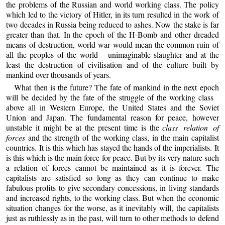
the problems of the Russian and world working class. The policy
which led to the victory of Hitler, in its turn resulted in the work of
two decades in Russia being reduced to ashes. Now the stake is far
greater than that. In the epoch of the H-Bomb and other dreaded
means of destruction, world war would mean the common ruin of
all the peoples of the world unimaginable slaughter and at the
least the destruction of civilisation and of the culture built by
mankind over thousands of years.
What then is the future? The fate of mankind in the next epoch
will be decided by the fate of the struggle of the working class
above all in Western Europe, the United States and the Soviet
Union and Japan. The fundamental reason for peace, however
unstable it might be at the present time is the
class relation of
forces
and the strength of the working class, in the main capitalist
countries. It is this which has stayed the hands of the imperialists. It
is this which is the main force for peace. But by its very nature such
a relation of forces cannot be maintained as it is forever. The
capitalists are satisfied so long as they can continue to make
fabulous profits to give secondary concessions, in living standards
and increased rights, to the working class. But when the economic
situation changes for the worse, as it inevitably will, the capitalists
just as ruthlessly as in the past, will turn to other methods to defend