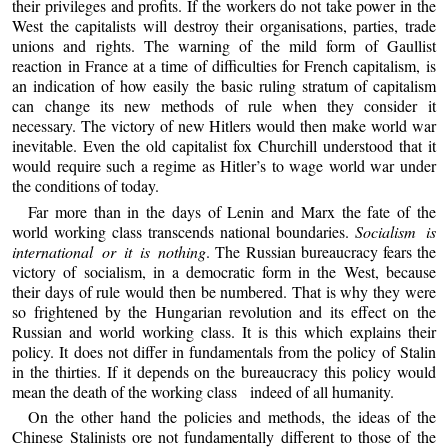
their privileges and profits. If the workers do not take power in the
West the capitalists will destroy their organisations, parties, trade
unions and rights. The warning of the mild form of Gaullist
reaction in France at a time of difficulties for French capitalism, is
an indication of how easily the basic ruling stratum of capitalism
can change its new methods of rule when they consider it
necessary. The victory of new Hitlers would then make world war
inevitable. Even the old capitalist fox Churchill understood that it
would require such a regime as Hitler’s to wage world war under
the conditions of today.
Far more than in the days of Lenin and Marx the fate of the
world working class transcends national boundaries.
Socialism is
international or it is nothing
. The Russian bureaucracy fears the
victory of socialism, in a democratic form in the West, because
their days of rule would then be numbered. That is why they were
so frightened by the Hungarian revolution and its effect on the
Russian and world working class. It is this which explains their
policy. It does not differ in fundamentals from the policy of Stalin
in the thirties. If it depends on the bureaucracy this policy would
mean the death of the working class indeed of all humanity.
On the other hand the policies and methods, the ideas of the
Chinese Stalinists ore not fundamentally different to those of the