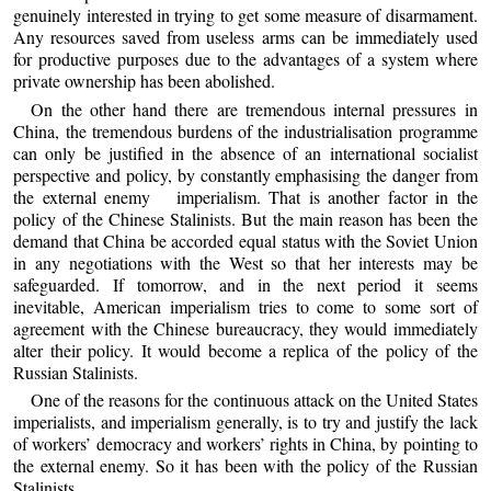
genuinely interested in trying to get some measure of disarmament.
Any resources saved from useless arms can be immediately used
for productive purposes due to the advantages of a system where
private ownership has been abolished.
On the other hand there are tremendous internal pressures in
China, the tremendous burdens of the industrialisation programme
can only be justified in the absence of an international socialist
perspective and policy, by constantly emphasising the danger from
the external enemy imperialism. That is another factor in the
policy of the Chinese Stalinists. But the main reason has been the
demand that China be accorded equal status with the Soviet Union
in any negotiations with the West so that her interests may be
safeguarded. If tomorrow, and in the next period it seems
inevitable, American imperialism tries to come to some sort of
agreement with the Chinese bureaucracy, they would immediately
alter their policy. It would become a replica of the policy of the
Russian Stalinists.
One of the reasons for the continuous attack on the United States
imperialists, and imperialism generally, is to try and justify the lack
of workers’ democracy and workers’ rights in China, by pointing to
the external enemy. So it has been with the policy of the Russian
Stalinists.