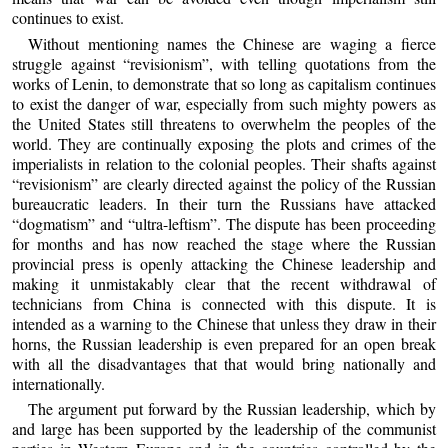
continues to exist.
Without mentioning names the Chinese are waging a fierce
struggle against “revisionism”, with telling quotations from the
works of Lenin, to demonstrate that so long as capitalism continues
to exist the danger of war, especially from such mighty powers as
the United States still threatens to overwhelm the peoples of the
world. They are continually exposing the plots and crimes of the
imperialists in relation to the colonial peoples. Their shafts against
“revisionism” are clearly directed against the policy of the Russian
bureaucratic leaders. In their turn the Russians have attacked
“dogmatism” and “ultra-leftism”. The dispute has been proceeding
for months and has now reached the stage where the Russian
provincial press is openly attacking the Chinese leadership and
making it unmistakably clear that the recent withdrawal of
technicians from China is connected with this dispute. It is
intended as a warning to the Chinese that unless they draw in their
horns, the Russian leadership is even prepared for an open break
with all the disadvantages that that would bring nationally and
internationally.
The argument put forward by the Russian leadership, which by
and large has been supported by the leadership of the communist