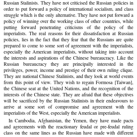
Russian Stalinists. They have not criticised the Russian policies in
order to put forward a policy of international socialism, and class
struggle which is the only alternative. They have not put forward a
policy of winning over the working class of other countries, while
putting forward penetrating criticisms of the policy of the
imperialists. The real reasons for their dissatisfaction at Russian
policies, lies in the fact that they fear that the Russians are quite
prepared to come to some sort of agreement with the imperialists,
especially the American imperialists, without taking into account
the interests and aspirations of the Chinese bureaucracy. Like the
Russian bureaucracy they are principally interested in the
privileges, power, income and prestige of their own ruling clique.
They are national Chinese Stalinists, and they look at world events
from this point of view. They wish to regain Formosa [Taiwan],
the Chinese seat at the United Nations, and the recognition of the
interests of the Chinese state. They are afraid that these objectives
will be sacrificed by the Russian Stalinists in their endeavours to
arrive at some sort of compromise and agreement with the
imperialists of the West, especially the American imperialists.
In Cambodia, Afghanistan, the Yemen, they have made pacts
and agreements with the reactionary feudal or pre-feudal ruling
class on the same lines as the Russian have made with different