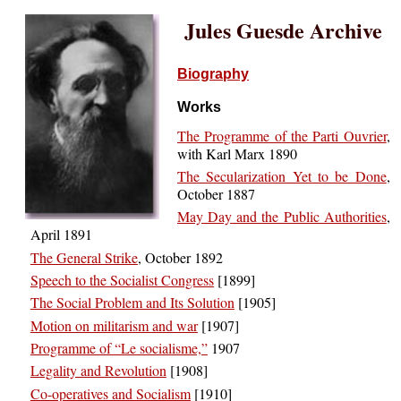
Jules Guesde Archive
Biography
Works
The Programme of the Parti Ouvrier
,
with Karl Marx 1890
The Secularization Yet to be Done
,
October 1887
May Day and the Public Authorities
,
April 1891
The General Strike
, October 1892
Speech to the Socialist Congress
[1899]
The Social Problem and Its Solution
[1905]
Motion on militarism and war
[1907]
Programme of “Le socialisme,”
1907
Legality and Revolution
[1908]
Co-operatives and Socialism
[1910]