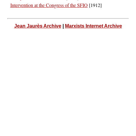
Intervention at the Congress of the SFIO
[1912]
Jean Jaurès Archive
|
Marxists Internet Archive