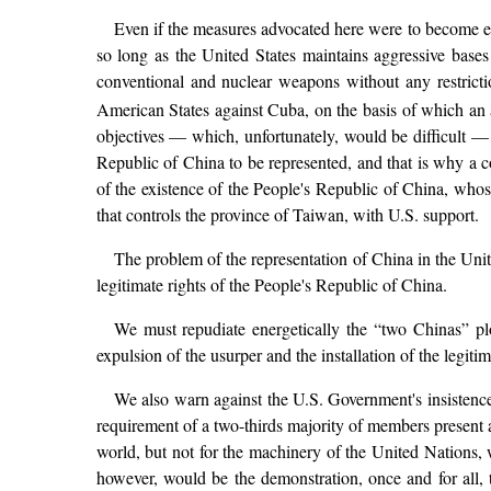
Even if the measures advocated here were to become eff
so long as the United States maintains aggressive bases
conventional and nuclear weapons without any restrictio
American States against Cuba, on the basis of which an 
objectives — which, unfortunately, would be difficult — 
Republic of China to be represented, and that is why a c
of the existence of the People's Republic of China, whose 
that controls the province of Taiwan, with U.S. support.
The problem of the representation of China in the Unit
legitimate rights of the People's Republic of China.
We must repudiate energetically the “two Chinas” p
expulsion of the usurper and the installation of the legiti
We also warn against the U.S. Government's insistence
requirement of a two-thirds majority of members present a
world, but not for the machinery of the United Nations, w
however, would be the demonstration, once and for all, t