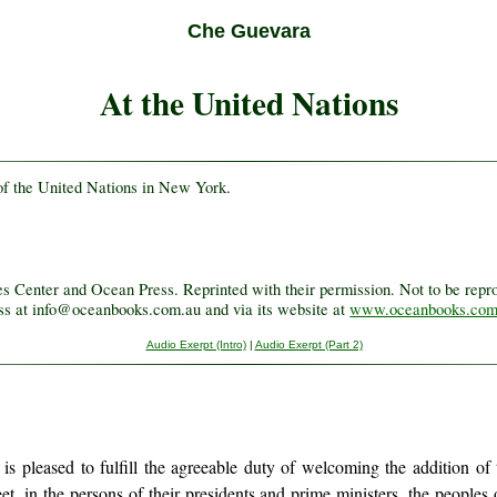
Che Guevara
At the United Nations
f the United Nations in New York.
.
Center and Ocean Press. Reprinted with their permission. Not to be reprod
ess at info@oceanbooks.com.au and via its website at
www.oceanbooks.com
Audio Exerpt (Intro)
|
Audio Exerpt (Part 2)
, is pleased to fulfill the agreeable duty of welcoming the addition o
et, in the persons of their presidents and prime ministers, the peopl