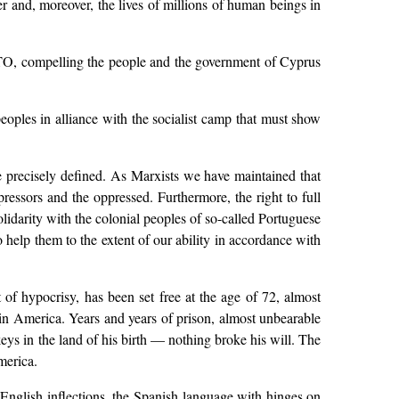
r and, moreover, the lives of millions of human beings in
NATO, compelling the people and the government of Cyprus
peoples in alliance with the socialist camp that must show
be precisely defined. As Marxists we have maintained that
essors and the oppressed. Furthermore, the right to full
lidarity with the colonial peoples of so-called Portuguese
lp them to the extent of our ability in accordance with
of hypocrisy, has been set free at the age of 72, almost
atin America. Years and years of prison, almost unbearable
ckeys in the land of his birth — nothing broke his will. The
merica.
 English inflections, the Spanish language with hinges on