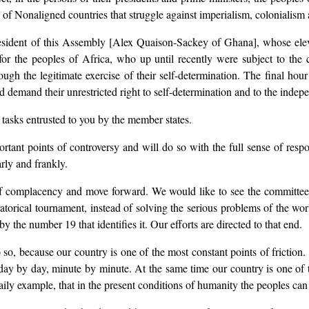
p of Nonaligned countries that struggle against imperialism, colonialism
sident of this Assembly [Alex Quaison-Sackey of Ghana], whose elevati
 for the peoples of Africa, who up until recently were subject to the
gh the legitimate exercise of their self-determination. The final hour
d demand their unrestricted right to self-determination and to the indep
 tasks entrusted to you by the member states.
tant points of controversy and will do so with the full sense of respons
rly and frankly.
f complacency and move forward. We would like to see the committees b
ratorical tournament, instead of solving the serious problems of the wo
the number 19 that identifies it. Our efforts are directed to that end.
 so, because our country is one of the most constant points of friction.
st day by day, minute by minute. At the same time our country is one of 
aily example, that in the present conditions of humanity the peoples can