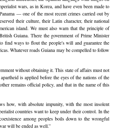
mperialist wars, as in Korea, and have even been made to
f Panama — one of the most recent crimes carried out by
erved their culture, their Latin character, their national
merican island. We must also warn that the principle of
 British Guiana. There the government of Prime Minister
 find ways to flout the people's will and guarantee the
mericas. Whatever roads Guiana may be compelled to follow
nment without obtaining it. This state of affairs must not
partheid is applied before the eyes of the nations of the
ther remains official policy, and that in the name of this
ows how, with absolute impunity, with the most insolent
rialist countries want to keep under their control. In the
 coexistence among peoples boils down to the wrongful
war will be ended as well.”