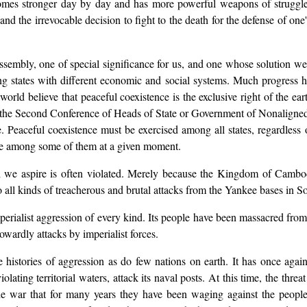
comes stronger day by day and has more powerful weapons of struggle. 
 and the irrevocable decision to fight to the death for the defense of on
ssembly, one of special significance for us, and one whose solution we 
 states with different economic and social systems. Much progress ha
world believe that peaceful coexistence is the exclusive right of the ea
f the Second Conference of Heads of State or Government of Nonaligned 
Peaceful coexistence must be exercised among all states, regardless of 
ise among some of them at a given moment.
ch we aspire is often violated. Merely because the Kingdom of Cambod
o all kinds of treacherous and brutal attacks from the Yankee bases in 
mperialist aggression of every kind. Its people have been massacred fr
 cowardly attacks by imperialist forces.
istories of aggression as do few nations on earth. It has once again
violating territorial waters, attack its naval posts. At this time, the t
the war that for many years they have been waging against the peop