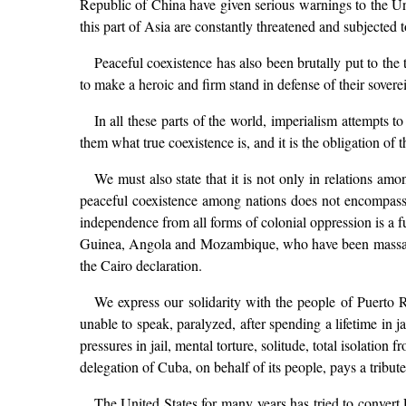
Republic of China have given serious warnings to the Uni
this part of Asia are constantly threatened and subjected 
Peaceful coexistence has also been brutally put to t
to make a heroic and firm stand in defense of their sovere
In all these parts of the world, imperialism attempts t
them what true coexistence is, and it is the obligation of
We must also state that it is not only in relations am
peaceful coexistence among nations does not encompass c
independence from all forms of colonial oppression is a f
Guinea, Angola and Mozambique, who have been massacred
the Cairo declaration.
We express our solidarity with the people of Puerto R
unable to speak, paralyzed, after spending a lifetime in 
pressures in jail, mental torture, solitude, total isolatio
delegation of Cuba, on behalf of its people, pays a tribu
The United States for many years has tried to convert