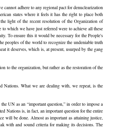
e cannot adhere to any regional pact for denuclearization
can states where it feels it has the right to place both
he light of the recent resolution of the Organization of
e to which we have just referred were to achieve all these
ty. To ensure this it would be necessary for the People's
he peoples of the world to recognize the undeniable truth
seat it deserves, which is, at present, usurped by the gang
 to the organization, but rather as the restoration of the
d Nations. What we are dealing with, we repeat, is the
n the UN as an “important question,” in order to impose a
 Nations is, in fact, an important question for the entire
ce will be done. Almost as important as attaining justice,
eak with and sound criteria for making its decisions. The