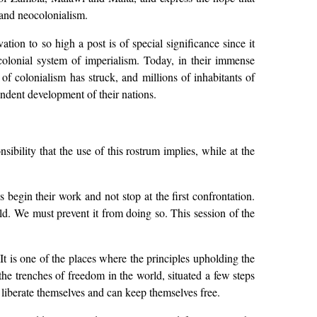
 and neocolonialism.
on to so high a post is of special significance since it
 colonial system of imperialism. Today, in their immense
 of colonialism has struck, and millions of inhabitants of
endent development of their nations.
ibility that the use of this rostrum implies, while at the
egin their work and not stop at the first confrontation.
rld. We must prevent it from doing so. This session of the
 It is one of the places where the principles upholding the
the trenches of freedom in the world, situated a few steps
 liberate themselves and can keep themselves free.