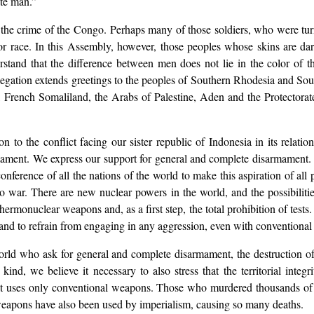
ite man.”
 the crime of the Congo. Perhaps many of those soldiers, who were tur
ior race. In this Assembly, however, those peoples whose skins are da
erstand that the difference between men does not lie in the color of t
legation extends greetings to the peoples of Southern Rhodesia and Sout
French Somaliland, the Arabs of Palestine, Aden and the Protectorate
tion to the conflict facing our sister republic of Indonesia in its rela
mament. We express our support for general and complete disarmament. 
ference of all the nations of the world to make this aspiration of all pe
o war. There are new nuclear powers in the world, and the possibilitie
thermonuclear weapons and, as a first step, the total prohibition of tests
es and to refrain from engaging in any aggression, even with conventiona
world who ask for general and complete disarmament, the destruction of 
ind, we believe it necessary to also stress that the territorial inte
 it uses only conventional weapons. Those who murdered thousands of 
apons have also been used by imperialism, causing so many deaths.