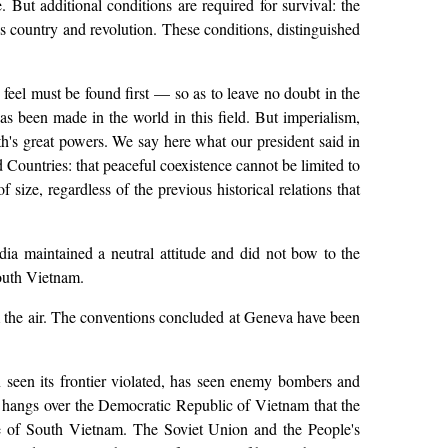
But additional conditions are required for survival: the
e's country and revolution. These conditions, distinguished
feel must be found first — so as to leave no doubt in the
s been made in the world in this field. But imperialism,
rth's great powers. We say here what our president said in
Countries: that peaceful coexistence cannot be limited to
size, regardless of the previous historical relations that
ia maintained a neutral attitude and did not bow to the
South Vietnam.
om the air. The conventions concluded at Geneva have been
 seen its frontier violated, has seen enemy bombers and
hreat hangs over the Democratic Republic of Vietnam that the
le of South Vietnam. The Soviet Union and the People's