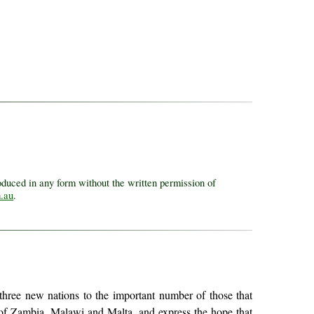
uced in any form without the written permission of
.au
.
f three new nations to the important number of those that
es of Zambia, Malawi and Malta, and express the hope that