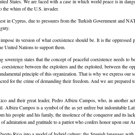
ted States. We are faced with a case in which world peace is in dange
to the whim of the U.S. invader.
he test in Cyprus, due to pressures from the Turkish Government and 
ignty.
o impose its version of what coexistence should be. It is the oppressed 
 the United Nations to support them.
ong sovereign states that the concept of peaceful coexistence needs to 
oexistence between the exploiters and the exploited, between the oppr
undamental principle of this organization. That is why we express our so
 for the crime of demanding their freedom. And we are prepared to he
ico and their great leader, Pedro Albizu Campos, who, in another act 
jail. Albizu Campos is a symbol of the as yet unfree but indomitable L
n from his people and his family, the insolence of the conqueror and its la
te of admiration and gratitude to a patriot who confers honor upon our A
 Puerto Rico into a model of hybrid culture: the Spanish language with