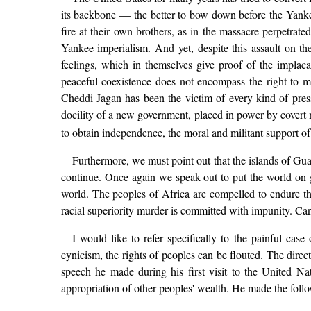
its backbone — the better to bow down before the Yankee
fire at their own brothers, as in the massacre perpetr
Yankee imperialism. And yet, despite this assault on thei
feelings, which in themselves give proof of the implac
peaceful coexistence does not encompass the right to m
Cheddi Jagan has been the victim of every kind of pres
docility of a new government, placed in power by covert 
to obtain independence, the moral and militant support of
Furthermore, we must point out that the islands of Gua
continue. Once again we speak out to put the world on gu
world. The peoples of Africa are compelled to endure the 
racial superiority murder is committed with impunity. Can
I would like to refer specifically to the painful ca
cynicism, the rights of peoples can be flouted. The direc
speech he made during his first visit to the United Na
appropriation of other peoples' wealth. He made the foll