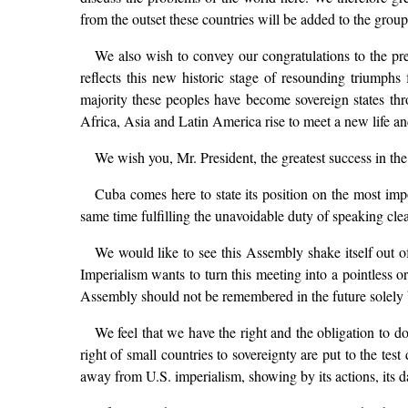
from the outset these countries will be added to the grou
We also wish to convey our congratulations to the pre
reflects this new historic stage of resounding triumphs
majority these peoples have become sovereign states throu
Africa, Asia and Latin America rise to meet a new life an
We wish you, Mr. President, the greatest success in the
Cuba comes here to state its position on the most impor
same time fulfilling the unavoidable duty of speaking clea
We would like to see this Assembly shake itself out o
Imperialism wants to turn this meeting into a pointless o
Assembly should not be remembered in the future solely by 
We feel that we have the right and the obligation to do
right of small countries to sovereignty are put to the te
away from U.S. imperialism, showing by its actions, its d