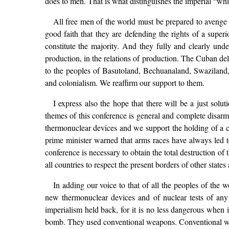
does to men. That is what distinguishes the imperial “wh
All free men of the world must be prepared to avenge
good faith that they are defending the rights of a super
constitute the majority. And they fully and clearly und
production, in the relations of production. The Cuban de
to the peoples of Basutoland, Bechuanaland, Swaziland, 
and colonialism. We reaffirm our support to them.
I express also the hope that there will be a just solu
themes of this conference is general and complete disar
thermonuclear devices and we support the holding of a con
prime minister warned that arms races have always led t
conference is necessary to obtain the total destruction of 
all countries to respect the present borders of other stat
In adding our voice to that of all the peoples of the 
new thermonuclear devices and of nuclear tests of any k
imperialism held back, for it is no less dangerous when
bomb. They used conventional weapons. Conventional we