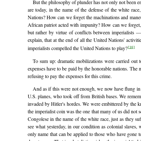
But the philosophy of plunder has not only not been e
are today, in the name of the defense of the white ra
Nations? How can we forget the machinations and maneuve
African patriot acted with impunity? How can we forget, 
but rather by virtue of conflicts between imperialist
explain, that at the end of all the United Nations' acti
imperialists compelled the United Nations to play?
[16]
To sum up: dramatic mobilizations were carried out 
expenses have to be paid by the honorable nations. The m
refusing to pay the expenses for this crime.
And as if this were not enough, we now have flung in o
U.S. planes, who took off from British bases. We rememb
invaded by Hitler's hordes. We were embittered by the kn
the imperialist coin was the one that many of us did not 
Congolese in the name of the white race, just as they s
see what yesterday, in our condition as colonial slaves, 
only name that can be applied to those who have gone to