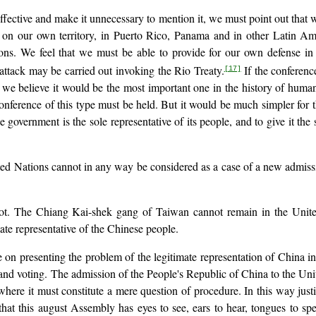
ective and make it unnecessary to mention it, we must point out that w
 on our own territory, in Puerto Rico, Panama and in other Latin Ameri
ns. We feel that we must be able to provide for our own defense in t
attack may be carried out invoking the Rio Treaty.
If the conferenc
[17]
we believe it would be the most important one in the history of humani
onference of this type must be held. But it would be much simpler for t
government is the sole representative of its people, and to give it the 
ed Nations cannot in any way be considered as a case of a new admission
lot. The Chiang Kai-shek gang of Taiwan cannot remain in the Unite
mate representative of the Chinese people.
 on presenting the problem of the legitimate representation of China i
nd voting. The admission of the People's Republic of China to the United
here it must constitute a mere question of procedure. In this way justi
hat this august Assembly has eyes to see, ears to hear, tongues to sp