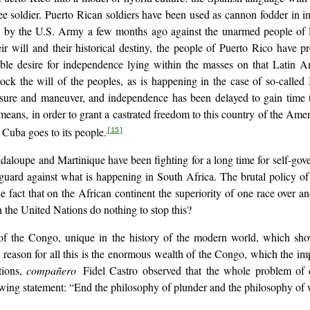
 soldier. Puerto Rican soldiers have been used as cannon fodder in i
ated by the U.S. Army a few months ago against the unarmed people o
r will and their historical destiny, the people of Puerto Rico have pres
able desire for independence lying within the masses on that Latin A
ock the will of the peoples, as is happening in the case of so-called
sure and maneuver, and independence has been delayed to gain time to
means, in order to grant a castrated freedom to this country of the A
 Cuba goes to its people.
[15]
daloupe and Martinique have been fighting for a long time for self-gover
ard against what is happening in South Africa. The brutal policy of a
fact that on the African continent the superiority of one race over ano
 the United Nations do nothing to stop this?
se of the Congo, unique in the history of the modern world, which sh
t reason for all this is the enormous wealth of the Congo, which the impe
tions,
compañero
Fidel Castro observed that the whole problem of
owing statement: “End the philosophy of plunder and the philosophy of 