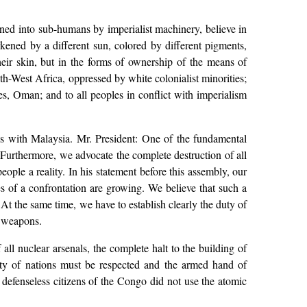
ned into sub-humans by imperialist machinery, believe in
rkened by a different sun, colored by different pigments,
heir skin, but in the forms of ownership of the means of
h-West Africa, oppressed by white colonialist minorities;
s, Oman; and to all peoples in conflict with imperialism
tions with Malaysia. Mr. President: One of the fundamental
Furthermore, we advocate the complete destruction of all
ople a reality. In his statement before this assembly, our
s of a confrontation are growing. We believe that such a
. At the same time, we have to establish clearly the duty of
l weapons.
all nuclear arsenals, the complete halt to the building of
grity of nations must be respected and the armed hand of
defenseless citizens of the Congo did not use the atomic