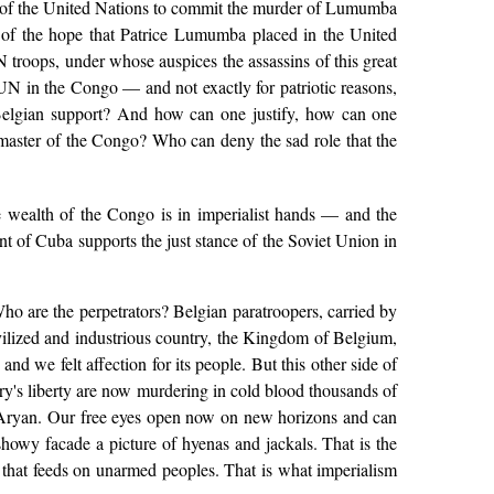
me of the United Nations to commit the murder of Lumumba
 of the hope that Patrice Lumumba placed in the United
troops, under whose auspices the assassins of this great
 UN in the Congo — and not exactly for patriotic reasons,
 Belgian support? And how can one justify, how can one
d master of the Congo? Who can deny the sad role that the
e wealth of the Congo is in imperialist hands — and the
t of Cuba supports the just stance of the Soviet Union in
Who are the perpetrators? Belgian paratroopers, carried by
vilized and industrious country, the Kingdom of Belgium,
 we felt affection for its people. But this other side of
try's liberty are now murdering in cold blood thousands of
ly Aryan. Our free eyes open now on new horizons and can
 showy facade a picture of hyenas and jackals. That is the
 that feeds on unarmed peoples. That is what imperialism