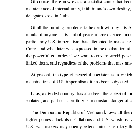
Of course, there now exists a socialist camp that be
maintenance of internal unity, faith in one's own destiny,
delegates, exist in Cuba.
Of all the burning problems to be dealt with by this A
minds of anyone — is that of peaceful coexistence among
particularly U.S. imperialism, has attempted to make the 
Cairo, and what later was expressed in the declaration o
the powerful countries if we want to ensure world peace. 
linked them, and regardless of the problems that may ar
At present, the type of peaceful coexistence to whi
machinations of U.S. imperialism, it has been subjected t
Laos, a divided country, has also been the object of i
violated, and part of its territory is in constant danger of
The Democratic Republic of Vietnam knows all these h
fighter planes attack its installations and U.S. warships, 
U.S. war makers may openly extend into its territory 