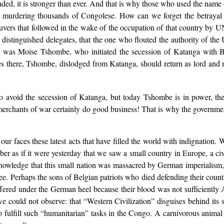
nded, it is stronger than ever. And that is why those who used the na
ce, murdering thousands of Congolese. How can we forget the betrayal
rs that followed in the wake of the occupation of that country by UN 
distinguished delegates, that the one who flouted the authority of the
s — was Moise Tshombe, who initiated the secession of Katanga with
vities there, Tshombe, dislodged from Katanga, should return as lord an
to avoid the secession of Katanga, but today Tshombe is in power, th
erchants of war certainly do good business! That is why the governmen
ur faces these latest acts that have filled the world with indignation. 
er as if it were yesterday that we saw a small country in Europe, a ci
owledge that this small nation was massacred by German imperialism, and
see. Perhaps the sons of Belgian patriots who died defending their coun
uffered under the German heel because their blood was not sufficient
we could not observe: that “Western Civilization” disguises behind its
 fulfill such “humanitarian” tasks in the Congo. A carnivorous animal