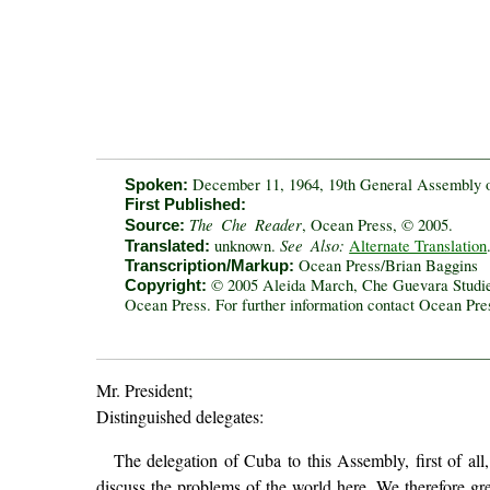
December 11, 1964, 19th General Assembly o
Spoken:
First Published:
The Che Reader
, Ocean Press, © 2005.
Source:
See Also:
unknown.
Alternate Translation
Translated:
Ocean Press/Brian Baggins
Transcription/Markup:
© 2005 Aleida March, Che Guevara Studies 
Copyright:
Ocean Press. For further information contact Ocean Pr
Mr. President;
Distinguished delegates:
The delegation of Cuba to this Assembly, first of all
discuss the problems of the world here. We therefore gre