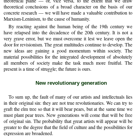
theoretical plane — or, vice versa, to the extent that we draw
theoretical conclusions of a broad character on the basis of our
concrete research — we will have made a valuable contribution to
Marxism-Leninism, to the cause of humanity.
By reacting against the human being of the 19th century we
have relapsed into the decadence of the 20th century. It is not a
very grave error, but we must overcome it lest we leave open the
door for revisionism. The great multitudes continue to develop. The
new ideas are gaining a good momentum within society. The
material possibilities for the integrated development of absolutely
all members of society make the task much more fruitful. The
present is a time of struggle; the future is ours.
New revolutionary generation
To sum up, the fault of many of our artists and intellectuals lies
in their original sin: they are not true revolutionaries. We can try to
graft the elm tree so that it will bear pears, but at the same time we
must plant pear trees. New generations will come that will be free
of original sin. The probability that great artists will appear will be
greater to the degree that the field of culture and the possibilities for
expression are broadened.