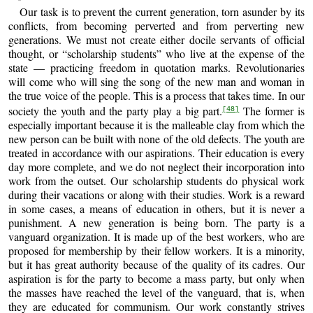
Our task is to prevent the current generation, torn asunder by its
conflicts, from becoming perverted and from perverting new
generations. We must not create either docile servants of official
thought, or “scholarship students” who live at the expense of the
state — practicing freedom in quotation marks. Revolutionaries
will come who will sing the song of the new man and woman in
the true voice of the people. This is a process that takes time. In our
society the youth and the party play a big part.
The former is
[48]
especially important because it is the malleable clay from which the
new person can be built with none of the old defects. The youth are
treated in accordance with our aspirations. Their education is every
day more complete, and we do not neglect their incorporation into
work from the outset. Our scholarship students do physical work
during their vacations or along with their studies. Work is a reward
in some cases, a means of education in others, but it is never a
punishment. A new generation is being born. The party is a
vanguard organization. It is made up of the best workers, who are
proposed for membership by their fellow workers. It is a minority,
but it has great authority because of the quality of its cadres. Our
aspiration is for the party to become a mass party, but only when
the masses have reached the level of the vanguard, that is, when
they are educated for communism. Our work constantly strives