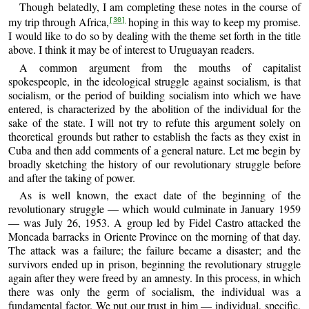
Though belatedly, I am completing these notes in the course of
my trip through Africa,
hoping in this way to keep my promise.
[30]
I would like to do so by dealing with the theme set forth in the title
above. I think it may be of interest to Uruguayan readers.
A common argument from the mouths of capitalist
spokespeople, in the ideological struggle against socialism, is that
socialism, or the period of building socialism into which we have
entered, is characterized by the abolition of the individual for the
sake of the state. I will not try to refute this argument solely on
theoretical grounds but rather to establish the facts as they exist in
Cuba and then add comments of a general nature. Let me begin by
broadly sketching the history of our revolutionary struggle before
and after the taking of power.
As is well known, the exact date of the beginning of the
revolutionary struggle — which would culminate in January 1959
— was July 26, 1953. A group led by Fidel Castro attacked the
Moncada barracks in Oriente Province on the morning of that day.
The attack was a failure; the failure became a disaster; and the
survivors ended up in prison, beginning the revolutionary struggle
again after they were freed by an amnesty. In this process, in which
there was only the germ of socialism, the individual was a
fundamental factor. We put our trust in him — individual, specific,