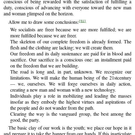
conscious of being rewarded with the satisfaction of fulfilling a
duty, conscious of advancing with everyone toward the new man
and woman glimpsed on the horizon.
Allow me to draw some conclusions:
[51]
We socialists are freer because we are more fulfilled; we are
more fulfilled because we are freer.
The skeleton of our complete freedom is already formed. The
flesh and the clothing are lacking; we will create them.
Our freedom and its daily sustenance are paid for in blood and
sacrifice. Our sacrifice is a conscious one: an installment paid
on the freedom that we are building.
The road is long and, in part, unknown. We recognize our
limitations. We will make the human being of the 21stcentury
— we, ourselves. We will forge ourselves in daily action,
creating a new man and woman with a new technology.
Individuals play a role in mobilizing and leading the masses
insofar as they embody the highest virtues and aspirations of
the people and do not wander from the path.
Clearing the way is the vanguard group, the best among the
good, the party.
The basic clay of our work is the youth; we place our hope in it
and prepare it to take the banner from our hands. If this inarticulate