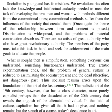
Socialism is young and has its mistakes. We revolutionaries often
lack the knowledge and intellectual audacity needed to meet the
task of developing the new man and woman with methods different
from the conventional ones; conventional methods suffer from the
influences of the society that created them. (Once again the theme
of the relationship between form and content is posed.)
Disorientation is widespread, and the problems of material
construction absorb us. There are no artists of great authority who
also have great revolutionary authority. The members of the party
must take this task in hand and seek the achievement of the main
goal: to educate the people.
What is sought then is simplification, something everyone can
understand, something functionaries understand. True artistic
experimentation ends, and the problem of general culture is
reduced to assimilating the socialist present and the dead (therefore,
not dangerous) past. Thus socialist realism arises upon the
foundations of the art of the last century.
The realistic art of the
[47]
19th century, however, also has a class character, more purely
capitalist perhaps than the decadent art of the 20th century that
reveals the anguish of the alienated individual. In the field of
culture, capitalism has given all that it had to give, and nothing
remains but the stench of a corpse, today's decadence in art.