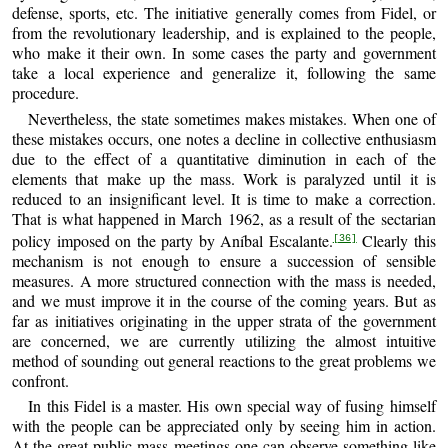
defense, sports, etc. The initiative generally comes from Fidel, or
from the revolutionary leadership, and is explained to the people,
who make it their own. In some cases the party and government
take a local experience and generalize it, following the same
procedure.
Nevertheless, the state sometimes makes mistakes. When one of
these mistakes occurs, one notes a decline in collective enthusiasm
due to the effect of a quantitative diminution in each of the
elements that make up the mass. Work is paralyzed until it is
reduced to an insignificant level. It is time to make a correction.
That is what happened in March 1962, as a result of the sectarian
policy imposed on the party by Aníbal Escalante.
Clearly this
[36]
mechanism is not enough to ensure a succession of sensible
measures. A more structured connection with the mass is needed,
and we must improve it in the course of the coming years. But as
far as initiatives originating in the upper strata of the government
are concerned, we are currently utilizing the almost intuitive
method of sounding out general reactions to the great problems we
confront.
In this Fidel is a master. His own special way of fusing himself
with the people can be appreciated only by seeing him in action.
At the great public mass meetings one can observe something like