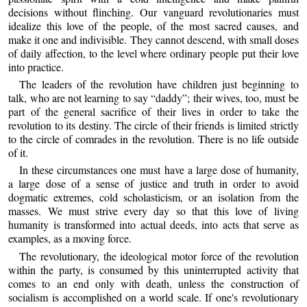
decisions without flinching. Our vanguard revolutionaries must
idealize this love of the people, of the most sacred causes, and
make it one and indivisible. They cannot descend, with small doses
of daily affection, to the level where ordinary people put their love
into practice.
The leaders of the revolution have children just beginning to
talk, who are not learning to say “daddy”; their wives, too, must be
part of the general sacrifice of their lives in order to take the
revolution to its destiny. The circle of their friends is limited strictly
to the circle of comrades in the revolution. There is no life outside
of it.
In these circumstances one must have a large dose of humanity,
a large dose of a sense of justice and truth in order to avoid
dogmatic extremes, cold scholasticism, or an isolation from the
masses. We must strive every day so that this love of living
humanity is transformed into actual deeds, into acts that serve as
examples, as a moving force.
The revolutionary, the ideological motor force of the revolution
within the party, is consumed by this uninterrupted activity that
comes to an end only with death, unless the construction of
socialism is accomplished on a world scale. If one's revolutionary