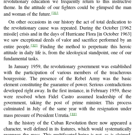
revolutionary education we frequently return to this instructive
theme. In the attitude of our fighters could be glimpsed the man
and woman of the future.
[31]
On other occasions in our history the act of total dedication to
the revolutionary cause was repeated. During the October [1962
missile] crisis and in the days of Hurricane Flora [in October 1963]
we saw exceptional deeds of valor and sacrifice performed by an
entire people.
Finding the method to perpetuate this heroic
[32]
attitude in daily life is, from the ideological standpoint, one of our
fundamental tasks.
In January 1959, the revolutionary government was established
with the participation of various members of the treacherous
bourgeoisie. The presence of the Rebel Army was the basic
element constituting the guarantee of power. Serious contradictions
developed right away. In the first instance, in February 1959, these
were resolved when Fidel Castro assumed leadership of the
government, taking the post of prime minister. This process
culminated in July of the same year with the resignation under
mass pressure of President Urrutia.
[33]
In the history of the Cuban Revolution there now appeared a
character, well defined in its features, which would systematically
reappear: the mass. This multifaceted being is not, as is claimed,