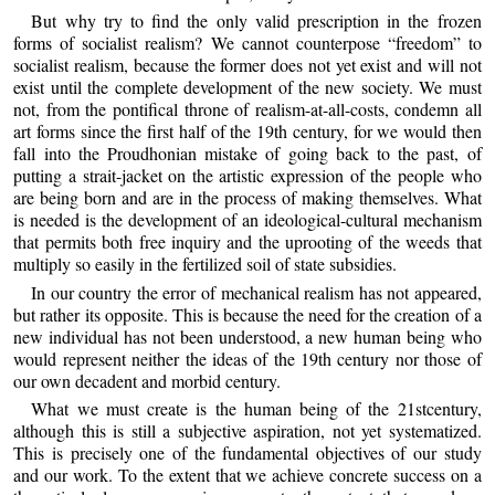
But why try to find the only valid prescription in the frozen
forms of socialist realism? We cannot counterpose “freedom” to
socialist realism, because the former does not yet exist and will not
exist until the complete development of the new society. We must
not, from the pontifical throne of realism-at-all-costs, condemn all
art forms since the first half of the 19th century, for we would then
fall into the Proudhonian mistake of going back to the past, of
putting a strait-jacket on the artistic expression of the people who
are being born and are in the process of making themselves. What
is needed is the development of an ideological-cultural mechanism
that permits both free inquiry and the uprooting of the weeds that
multiply so easily in the fertilized soil of state subsidies.
In our country the error of mechanical realism has not appeared,
but rather its opposite. This is because the need for the creation of a
new individual has not been understood, a new human being who
would represent neither the ideas of the 19th century nor those of
our own decadent and morbid century.
What we must create is the human being of the 21stcentury,
although this is still a subjective aspiration, not yet systematized.
This is precisely one of the fundamental objectives of our study
and our work. To the extent that we achieve concrete success on a