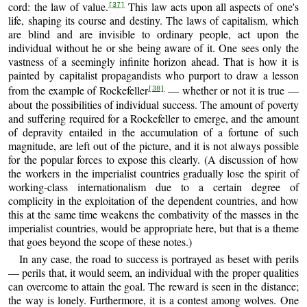
cord: the law of value.
This law acts upon all aspects of one's
[37]
life, shaping its course and destiny. The laws of capitalism, which
are blind and are invisible to ordinary people, act upon the
individual without he or she being aware of it. One sees only the
vastness of a seemingly infinite horizon ahead. That is how it is
painted by capitalist propagandists who purport to draw a lesson
from the example of Rockefeller
— whether or not it is true —
[38]
about the possibilities of individual success. The amount of poverty
and suffering required for a Rockefeller to emerge, and the amount
of depravity entailed in the accumulation of a fortune of such
magnitude, are left out of the picture, and it is not always possible
for the popular forces to expose this clearly. (A discussion of how
the workers in the imperialist countries gradually lose the spirit of
working-class internationalism due to a certain degree of
complicity in the exploitation of the dependent countries, and how
this at the same time weakens the combativity of the masses in the
imperialist countries, would be appropriate here, but that is a theme
that goes beyond the scope of these notes.)
In any case, the road to success is portrayed as beset with perils
— perils that, it would seem, an individual with the proper qualities
can overcome to attain the goal. The reward is seen in the distance;
the way is lonely. Furthermore, it is a contest among wolves. One