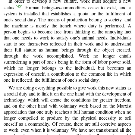
In order to develop a new culture, work must acquire a new
status.
Human beings-as-commodities cease to exist, and a
[45]
system is installed that establishes a quota for the fulfillment of
one's social duty. The means of production belong to society, and
the machine is merely the trench where duty is performed. A
person begins to become free from thinking of the annoying fact
that one needs to work to satisfy one's animal needs. Individuals
start to see themselves reflected in their work and to understand
their full stature as human beings through the object created,
through the work accomplished. Work no longer entails
surrendering a part of one's being in the form of labor power sold,
which no longer belongs to the individual, but becomes an
expression of oneself, a contribution to the common life in which
one is reflected, the fulfillment of one's social duty.
We are doing everything possible to give work this new status as
a social duty and to link it on the one hand with the development of
technology, which will create the conditions for greater freedom,
and on the other hand with voluntary work based on the Marxist
appreciation that one truly reaches a full human condition when no
longer compelled to produce by the physical necessity to sell
oneself as a commodity. Of course, there are still coercive aspects
to work, even when it is voluntary. We have not transformed all the