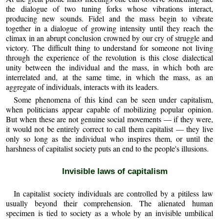
the dialogue of two tuning forks whose vibrations interact,
producing new sounds. Fidel and the mass begin to vibrate
together in a dialogue of growing intensity until they reach the
climax in an abrupt conclusion crowned by our cry of struggle and
victory. The difficult thing to understand for someone not living
through the experience of the revolution is this close dialectical
unity between the individual and the mass, in which both are
interrelated and, at the same time, in which the mass, as an
aggregate of individuals, interacts with its leaders.
Some phenomena of this kind can be seen under capitalism,
when politicians appear capable of mobilizing popular opinion.
But when these are not genuine social movements — if they were,
it would not be entirely correct to call them capitalist — they live
only so long as the individual who inspires them, or until the
harshness of capitalist society puts an end to the people's illusions.
Invisible laws of capitalism
In capitalist society individuals are controlled by a pitiless law
usually beyond their comprehension. The alienated human
specimen is tied to society as a whole by an invisible umbilical