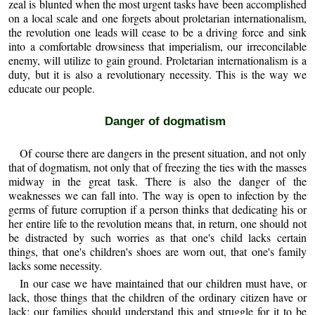
zeal is blunted when the most urgent tasks have been accomplished
on a local scale and one forgets about proletarian internationalism,
the revolution one leads will cease to be a driving force and sink
into a comfortable drowsiness that imperialism, our irreconcilable
enemy, will utilize to gain ground. Proletarian internationalism is a
duty, but it is also a revolutionary necessity. This is the way we
educate our people.
Danger of dogmatism
Of course there are dangers in the present situation, and not only
that of dogmatism, not only that of freezing the ties with the masses
midway in the great task. There is also the danger of the
weaknesses we can fall into. The way is open to infection by the
germs of future corruption if a person thinks that dedicating his or
her entire life to the revolution means that, in return, one should not
be distracted by such worries as that one's child lacks certain
things, that one's children's shoes are worn out, that one's family
lacks some necessity.
In our case we have maintained that our children must have, or
lack, those things that the children of the ordinary citizen have or
lack; our families should understand this and struggle for it to be