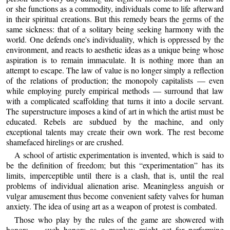
or she functions as a commodity, individuals come to life afterward
in their spiritual creations. But this remedy bears the germs of the
same sickness: that of a solitary being seeking harmony with the
world. One defends one's individuality, which is oppressed by the
environment, and reacts to aesthetic ideas as a unique being whose
aspiration is to remain immaculate. It is nothing more than an
attempt to escape. The law of value is no longer simply a reflection
of the relations of production; the monopoly capitalists — even
while employing purely empirical methods — surround that law
with a complicated scaffolding that turns it into a docile servant.
The superstructure imposes a kind of art in which the artist must be
educated. Rebels are subdued by the machine, and only
exceptional talents may create their own work. The rest become
shamefaced hirelings or are crushed.
A school of artistic experimentation is invented, which is said to
be the definition of freedom; but this “experimentation” has its
limits, imperceptible until there is a clash, that is, until the real
problems of individual alienation arise. Meaningless anguish or
vulgar amusement thus become convenient safety valves for human
anxiety. The idea of using art as a weapon of protest is combated.
Those who play by the rules of the game are showered with
honors — such honors as a monkey might get for performing