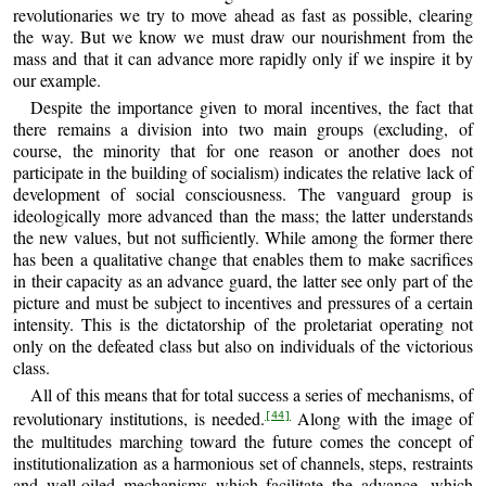
revolutionaries we try to move ahead as fast as possible, clearing
the way. But we know we must draw our nourishment from the
mass and that it can advance more rapidly only if we inspire it by
our example.
Despite the importance given to moral incentives, the fact that
there remains a division into two main groups (excluding, of
course, the minority that for one reason or another does not
participate in the building of socialism) indicates the relative lack of
development of social consciousness. The vanguard group is
ideologically more advanced than the mass; the latter understands
the new values, but not sufficiently. While among the former there
has been a qualitative change that enables them to make sacrifices
in their capacity as an advance guard, the latter see only part of the
picture and must be subject to incentives and pressures of a certain
intensity. This is the dictatorship of the proletariat operating not
only on the defeated class but also on individuals of the victorious
class.
All of this means that for total success a series of mechanisms, of
revolutionary institutions, is needed.
Along with the image of
[44]
the multitudes marching toward the future comes the concept of
institutionalization as a harmonious set of channels, steps, restraints
and well-oiled mechanisms which facilitate the advance, which