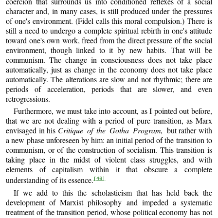
coercion that surrounds us into conditioned reflexes of a social
character and, in many cases, is still produced under the pressures
of one's environment. (Fidel calls this moral compulsion.) There is
still a need to undergo a complete spiritual rebirth in one's attitude
toward one's own work, freed from the direct pressure of the social
environment, though linked to it by new habits. That will be
communism. The change in consciousness does not take place
automatically, just as change in the economy does not take place
automatically. The alterations are slow and not rhythmic; there are
periods of acceleration, periods that are slower, and even
retrogressions.
Furthermore, we must take into account, as I pointed out before,
that we are not dealing with a period of pure transition, as Marx
envisaged in his
Critique of the Gotha Program,
but rather with
a new phase unforeseen by him: an initial period of the transition to
communism, or of the construction of socialism. This transition is
taking place in the midst of violent class struggles, and with
elements of capitalism within it that obscure a complete
understanding of its essence.
[46]
If we add to this the scholasticism that has held back the
development of Marxist philosophy and impeded a systematic
treatment of the transition period, whose political economy has not