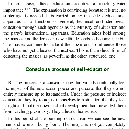
In our case, direct education acquires a much greater
importance.
The explanation is convincing because it is true; no
[42]
subterfuge is needed. It is carried on by the state's educational
apparatus as a function of general, technical and ideological
education through such agencies as the Ministry of Education and
the party's informational apparatus. Education takes hold among
the masses and the foreseen new attitude tends to become a habit.
The masses continue to make it their own and to influence those
who have not yet educated themselves. This is the indirect form of
educating the masses, as powerful as the other, structured, one.
Conscious process of self-education
But the process is a conscious one. Individuals continually feel
the impact of the new social power and perceive that they do not
entirely measure up to its standards. Under the pressure of indirect
education, they try to adjust themselves to a situation that they feel
is right and that their own lack of development had prevented them
from reaching previously. They educate themselves.
In this period of the building of socialism we can see the new
man and woman being born. The image is not yet completely