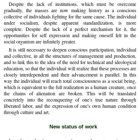
Despite the lack of institutions, which must be overcome
gradually, the masses are now making history as a conscious
collective of individuals fighting for the same cause. The individual
under socialism, despite apparent standardization, is more
complete. Despite the lack of a perfect mechanism for it, the
opportunities for self expression and making oneself felt in the
social organism are infinitely greater.
It is still necessary to deepen conscious participation, individual
and collective, in all the structures of management and production,
and to link this to the idea of the need for technical and ideological
education, so that the individual will realize that these processes are
closely interdependent and their advancement is parallel. In this
way the individual will reach total consciousness as a social being,
which is equivalent to the full realization as a human creature, once
the chains of alienation are broken. This will be translated
concretely into the reconquering of one's true nature through
liberated labor, and the expression of one's own human condition
through culture and art.
New status of work