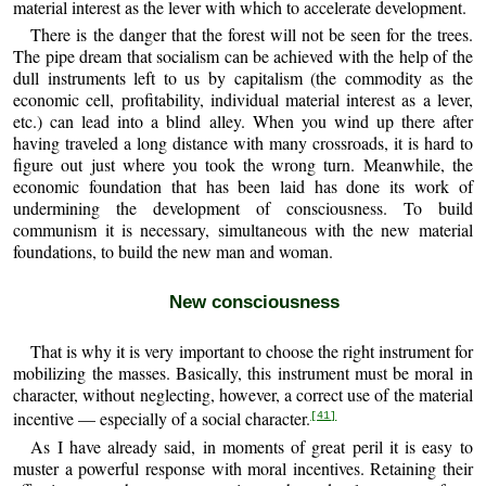
material interest as the lever with which to accelerate development.
There is the danger that the forest will not be seen for the trees.
The pipe dream that socialism can be achieved with the help of the
dull instruments left to us by capitalism (the commodity as the
economic cell, profitability, individual material interest as a lever,
etc.) can lead into a blind alley. When you wind up there after
having traveled a long distance with many crossroads, it is hard to
figure out just where you took the wrong turn. Meanwhile, the
economic foundation that has been laid has done its work of
undermining the development of consciousness. To build
communism it is necessary, simultaneous with the new material
foundations, to build the new man and woman.
New consciousness
That is why it is very important to choose the right instrument for
mobilizing the masses. Basically, this instrument must be moral in
character, without neglecting, however, a correct use of the material
incentive — especially of a social character.
[41]
As I have already said, in moments of great peril it is easy to
muster a powerful response with moral incentives. Retaining their