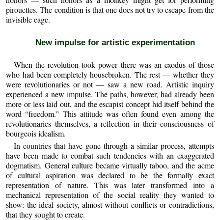
pirouettes. The condition is that one does not try to escape from the
invisible cage.
New impulse for artistic experimentation
When the revolution took power there was an exodus of those
who had been completely housebroken. The rest — whether they
were revolutionaries or not — saw a new road. Artistic inquiry
experienced a new impulse. The paths, however, had already been
more or less laid out, and the escapist concept hid itself behind the
word “freedom.” This attitude was often found even among the
revolutionaries themselves, a reflection in their consciousness of
bourgeois idealism.
In countries that have gone through a similar process, attempts
have been made to combat such tendencies with an exaggerated
dogmatism. General culture became virtually taboo, and the acme
of cultural aspiration was declared to be the formally exact
representation of nature. This was later transformed into a
mechanical representation of the social reality they wanted to
show: the ideal society, almost without conflicts or contradictions,
that they sought to create.