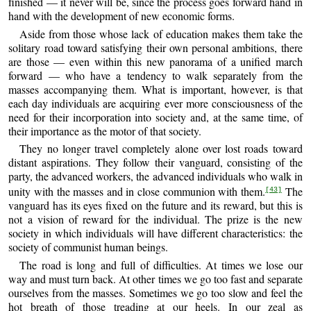
finished — it never will be, since the process goes forward hand in
hand with the development of new economic forms.
Aside from those whose lack of education makes them take the
solitary road toward satisfying their own personal ambitions, there
are those — even within this new panorama of a unified march
forward — who have a tendency to walk separately from the
masses accompanying them. What is important, however, is that
each day individuals are acquiring ever more consciousness of the
need for their incorporation into society and, at the same time, of
their importance as the motor of that society.
They no longer travel completely alone over lost roads toward
distant aspirations. They follow their vanguard, consisting of the
party, the advanced workers, the advanced individuals who walk in
unity with the masses and in close communion with them.
The
[43]
vanguard has its eyes fixed on the future and its reward, but this is
not a vision of reward for the individual. The prize is the new
society in which individuals will have different characteristics: the
society of communist human beings.
The road is long and full of difficulties. At times we lose our
way and must turn back. At other times we go too fast and separate
ourselves from the masses. Sometimes we go too slow and feel the
hot breath of those treading at our heels. In our zeal as