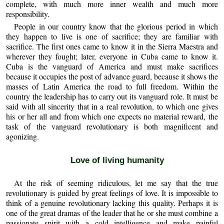
complete, with much more inner wealth and much more
responsibility.
People in our country know that the glorious period in which
they happen to live is one of sacrifice; they are familiar with
sacrifice. The first ones came to know it in the Sierra Maestra and
wherever they fought; later, everyone in Cuba came to know it.
Cuba is the vanguard of America and must make sacrifices
because it occupies the post of advance guard, because it shows the
masses of Latin America the road to full freedom. Within the
country the leadership has to carry out its vanguard role. It must be
said with all sincerity that in a real revolution, to which one gives
his or her all and from which one expects no material reward, the
task of the vanguard revolutionary is both magnificent and
agonizing.
Love of living humanity
At the risk of seeming ridiculous, let me say that the true
revolutionary is guided by great feelings of love. It is impossible to
think of a genuine revolutionary lacking this quality. Perhaps it is
one of the great dramas of the leader that he or she must combine a
passionate spirit with a cold intelligence and make painful