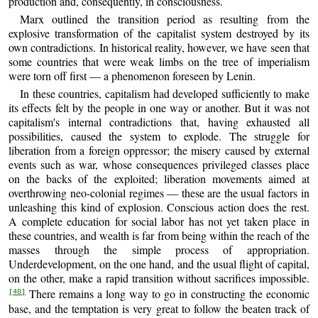
production and, consequently, in consciousness.
Marx outlined the transition period as resulting from the
explosive transformation of the capitalist system destroyed by its
own contradictions. In historical reality, however, we have seen that
some countries that were weak limbs on the tree of imperialism
were torn off first — a phenomenon foreseen by Lenin.
In these countries, capitalism had developed sufficiently to make
its effects felt by the people in one way or another. But it was not
capitalism's internal contradictions that, having exhausted all
possibilities, caused the system to explode. The struggle for
liberation from a foreign oppressor; the misery caused by external
events such as war, whose consequences privileged classes place
on the backs of the exploited; liberation movements aimed at
overthrowing neo-colonial regimes — these are the usual factors in
unleashing this kind of explosion. Conscious action does the rest.
A complete education for social labor has not yet taken place in
these countries, and wealth is far from being within the reach of the
masses through the simple process of appropriation.
Underdevelopment, on the one hand, and the usual flight of capital,
on the other, make a rapid transition without sacrifices impossible.
There remains a long way to go in constructing the economic
[40]
base, and the temptation is very great to follow the beaten track of