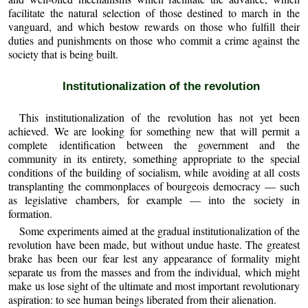
facilitate the natural selection of those destined to march in the
vanguard, and which bestow rewards on those who fulfill their
duties and punishments on those who commit a crime against the
society that is being built.
Institutionalization of the revolution
This institutionalization of the revolution has not yet been
achieved. We are looking for something new that will permit a
complete identification between the government and the
community in its entirety, something appropriate to the special
conditions of the building of socialism, while avoiding at all costs
transplanting the commonplaces of bourgeois democracy — such
as legislative chambers, for example — into the society in
formation.
Some experiments aimed at the gradual institutionalization of the
revolution have been made, but without undue haste. The greatest
brake has been our fear lest any appearance of formality might
separate us from the masses and from the individual, which might
make us lose sight of the ultimate and most important revolutionary
aspiration: to see human beings liberated from their alienation.