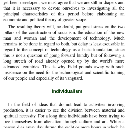
yet been developed, we must agree that we are still in diapers and
that it is necessary to devote ourselves to investigating all the
principal characteristics of this period before elaborating an
economic and political theory of greater scope.
The resulting theory will, no doubt, put great stress on the two
pillars of the construction of socialism: the education of the new
man and woman and the development of technology. Much
remains to be done in regard to both, but delay is least excusable in
regard to the concept of technology as a basic foundation, since
this is not a question of going forward blindly but of following a
long stretch of road already opened up by the world's more
advanced countries. This is why Fidel pounds away with such
insistence on the need for the technological and scientific training
of our people and especially of its vanguard.
Individualism
In the field of ideas that do not lead to activities involving
production, it is easier to see the division between material and
spiritual necessity. For a long time individuals have been trying to
free themselves from alienation through culture and art. While a
person dies every day during the eight or more hours in which he