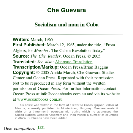
Che Guevara
Socialism and man in Cuba
March, 1965
Written:
March 12, 1965, under the title, “From
First Published:
Marcha
Algiers, for
. The Cuban Revolution Today.”
The Che Reader
, Ocean Press, © 2005.
Source:
See also:
Alternate Translation
Translated:
Ocean Press/Brian Baggins
Transcription/Markup:
© 2005 Aleida March, Che Guevara Studies
Copyright:
Center and Ocean Press. Reprinted with their permission.
Not to be reproduced in any form without the written
permission of Ocean Press. For further information contact
Ocean Press at info@oceanbooks.com.au and via its website
at
www.oceanbooks.com.au
.
This article was written in the form of a letter to Carlos Quijano, editor of
Marcha, a weekly published in Montevideo, Uruguay. Guevara wrote it
while on a three-month overseas trip, during which he addressed the
United Nations General Assembly and then visited a number of countries
in Africa. Subheads have been added.
Dear
compañero
,
[29]