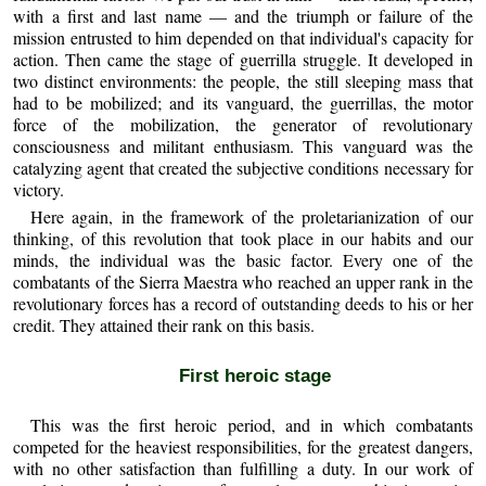
with a first and last name — and the triumph or failure of the
mission entrusted to him depended on that individual's capacity for
action. Then came the stage of guerrilla struggle. It developed in
two distinct environments: the people, the still sleeping mass that
had to be mobilized; and its vanguard, the guerrillas, the motor
force of the mobilization, the generator of revolutionary
consciousness and militant enthusiasm. This vanguard was the
catalyzing agent that created the subjective conditions necessary for
victory.
Here again, in the framework of the proletarianization of our
thinking, of this revolution that took place in our habits and our
minds, the individual was the basic factor. Every one of the
combatants of the Sierra Maestra who reached an upper rank in the
revolutionary forces has a record of outstanding deeds to his or her
credit. They attained their rank on this basis.
First heroic stage
This was the first heroic period, and in which combatants
competed for the heaviest responsibilities, for the greatest dangers,
with no other satisfaction than fulfilling a duty. In our work of