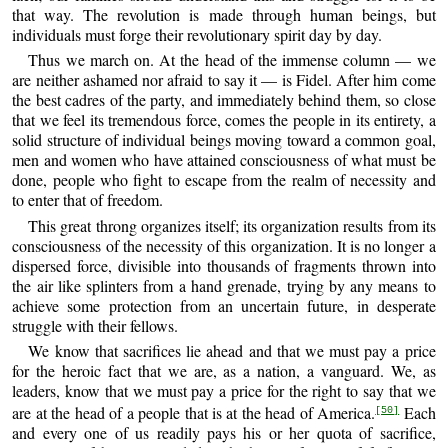
that way. The revolution is made through human beings, but
individuals must forge their revolutionary spirit day by day.
Thus we march on. At the head of the immense column — we
are neither ashamed nor afraid to say it — is Fidel. After him come
the best cadres of the party, and immediately behind them, so close
that we feel its tremendous force, comes the people in its entirety, a
solid structure of individual beings moving toward a common goal,
men and women who have attained consciousness of what must be
done, people who fight to escape from the realm of necessity and
to enter that of freedom.
This great throng organizes itself; its organization results from its
consciousness of the necessity of this organization. It is no longer a
dispersed force, divisible into thousands of fragments thrown into
the air like splinters from a hand grenade, trying by any means to
achieve some protection from an uncertain future, in desperate
struggle with their fellows.
We know that sacrifices lie ahead and that we must pay a price
for the heroic fact that we are, as a nation, a vanguard. We, as
leaders, know that we must pay a price for the right to say that we
are at the head of a people that is at the head of America.
Each
[50]
and every one of us readily pays his or her quota of sacrifice,