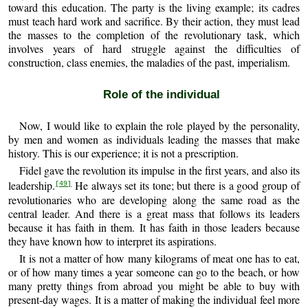
toward this education. The party is the living example; its cadres
must teach hard work and sacrifice. By their action, they must lead
the masses to the completion of the revolutionary task, which
involves years of hard struggle against the difficulties of
construction, class enemies, the maladies of the past, imperialism.
Role of the individual
Now, I would like to explain the role played by the personality,
by men and women as individuals leading the masses that make
history. This is our experience; it is not a prescription.
Fidel gave the revolution its impulse in the first years, and also its
leadership.
He always set its tone; but there is a good group of
[49]
revolutionaries who are developing along the same road as the
central leader. And there is a great mass that follows its leaders
because it has faith in them. It has faith in those leaders because
they have known how to interpret its aspirations.
It is not a matter of how many kilograms of meat one has to eat,
or of how many times a year someone can go to the beach, or how
many pretty things from abroad you might be able to buy with
present-day wages. It is a matter of making the individual feel more