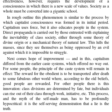
effectiveness, however, requires the development of a
consciousness in which there is a new scale of values. Society as a
whole must be converted into a gigantic school.
In rough outline this phenomenon is similar to the process by
which capitalist consciousness was formed in its initial period.
Capitalism uses force, but it also educates people in the system.
Direct propaganda is carried out by those entrusted with explaining
the inevitability of class society, either through some theory of
divine origin or a mechanical theory of natural law. This lulls the
masses, since they see themselves as being oppressed by an evil
against which it is impossible to struggle.
Next comes hope of improvement — and in this, capitalism
differed from the earlier caste systems, which offered no way out.
For some people, the principle of the caste system will remain in
effect: The reward for the obedient is to be transported after death
to some fabulous other world where, according to the old beliefs,
good people are rewarded. For other people there is this
innovation: class divisions are determined by fate, but individuals
can rise out of their class through work, initiative, etc. This process,
and the myth of the self-made man, has to be profoundly
hypocritical: it is the self-serving demonstration that a lie is the
truth.