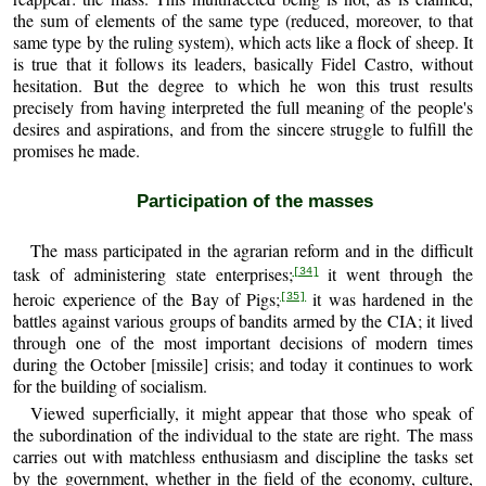
the sum of elements of the same type (reduced, moreover, to that
same type by the ruling system), which acts like a flock of sheep. It
is true that it follows its leaders, basically Fidel Castro, without
hesitation. But the degree to which he won this trust results
precisely from having interpreted the full meaning of the people's
desires and aspirations, and from the sincere struggle to fulfill the
promises he made.
Participation of the masses
The mass participated in the agrarian reform and in the difficult
task of administering state enterprises;
it went through the
[34]
heroic experience of the Bay of Pigs;
it was hardened in the
[35]
battles against various groups of bandits armed by the CIA; it lived
through one of the most important decisions of modern times
during the October [missile] crisis; and today it continues to work
for the building of socialism.
Viewed superficially, it might appear that those who speak of
the subordination of the individual to the state are right. The mass
carries out with matchless enthusiasm and discipline the tasks set
by the government, whether in the field of the economy, culture,