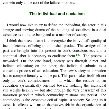
can win only at the cost of the failure of others.
The individual and socialism
I would now like to try to define the individual, the actor in this
strange and moving drama of the building of socialism, in a dual
existence as a unique being and as a member of society.
I think the place to start is to recognize the individual's quality of
incompleteness, of being an unfinished product. The vestiges of the
past are brought into the present in one's consciousness, and a
continual labor is necessary to eradicate them.
The process is
[39]
two-sided. On the one hand, society acts through direct and
indirect education; on the other, the individual submits to a
conscious process of self-education. The new society in formation
has to compete fiercely with the past. This past makes itself felt not
only in one's consciousness — in which the residue of an
education systematically oriented toward isolating the individual
still weighs heavily — but also through the very character of this
transition period in which commodity relations still persist. The
commodity is the economic cell of capitalist society. So long as it
exists its effects will make themselves felt in the organization of