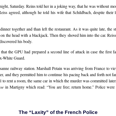
 night, Saturday. Reins told her in a joking way, that he was without 
iss agreed, although he told his wife that Schildbach, despite their
inner together and than left the restaurant. As it was quite late, the s
n the head with a blackjack. Then they shoved him into the car. Reiss 
discovered his body.
d that the GPU had prepared a second line of attack in case the first
ex-White Guard.
sanne railway station. Marshall Petain was arriving from France to vi
er, and they permitted him to continue his pacing back and forth not fa
el to rent a room, the same car in which the murder was committed later
sse
in Martigny which read: “You are free; return home.” Police were
The “Laxity” of the French Police