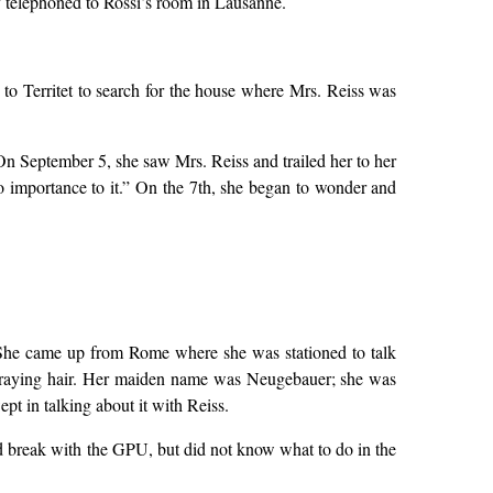
 telephoned to Rossi’s room in Lausanne.
to Territet to search for the house where Mrs. Reiss was
 On September 5, she saw Mrs. Reiss and trailed her to her
 importance to it.” On the 7th, she began to wonder and
e. She came up from Rome where she was stationed to talk
d graying hair. Her maiden name was Neugebauer; she was
 in talking about it with Reiss.
d break with the GPU, but did not know what to do in the