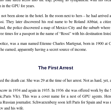
in the GPU for years.
 not been alone in the hotel. In the room next to hers – he had arrived
si. They later discovered his real name to be Roland Abbiat, a cit
ind, the police discovered a map of Mexico City and the suburb where Tr
e times for a passport in the name of “Rossi” with his destination liste
 police, was a man named Etienne Charles Martignat, born in 1900 at 
he earned, apparently having a secret source of income.
The First Arrest
 the death car. She was 29 at the time of her arrest. Not as hard, yet, as
scow in 1934 and again in 1935. In 1936 she was offered work by the So
uic,Paris VIe). This was a cover name for a nest of GPU agents. H
 Russian journalist. Schwarzenberg soon left Paris for Spain and was n
ov and his wife.