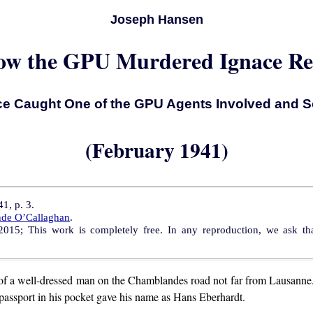
Joseph Hansen
w the GPU Murdered Ignace Re
ce Caught One of the GPU Agents Involved and S
(February 1941)
1, p. 3.
nde O’Callaghan
.
15; This work is completely free. In any reproduction, we ask that
of a well-dressed man on the Chamblandes road not far from Lausanne
passport in his pocket gave his name as Hans Eberhardt.