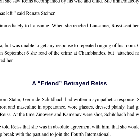
ion she saw Reins accompanied by his wife and child. She immediateoly
s left,” said Renata Steiner.
 immediately to Lausanne. When she reached Lausanne, Rossi sent her 
ssi, but was unable to get any response to repeated ringing of his room.
n September 6 she read of the crime at Chamblandes, but “attached no
ted her.
A “Friend” Betrayed Reiss
t from Stalin, Gertrude Schildhach had written a sympathetic respons
hort and masculine in appearance, wore glasses, dressed plainly, ha
eiss. At the time Zinoviev and Kamenev were shot, Schildbach had wept
 told Reiss that she was in absolute agreement with him, that she woul
p break with the past and to join the Fourth International.