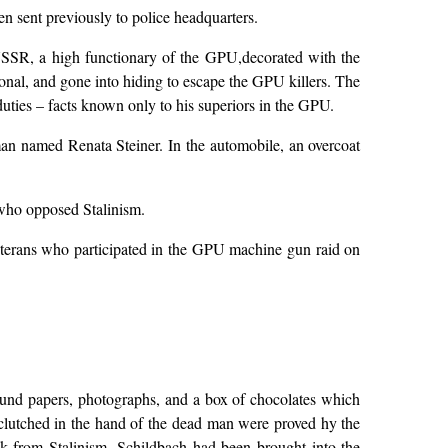
n sent previously to police headquarters.
USSR, a high functionary of the GPU,decorated with the
onal, and gone into hiding to escape the GPU killers. The
uties – facts known only to his superiors in the GPU.
an named Renata Steiner. In the automobile, an overcoat
 who opposed Stalinism.
veterans who participated in the GPU machine gun raid on
 found papers, photographs, and a box of chocolates which
 clutched in the hand of the dead man were proved hy the
ak from Stalinism, Schildbach had been brought into the