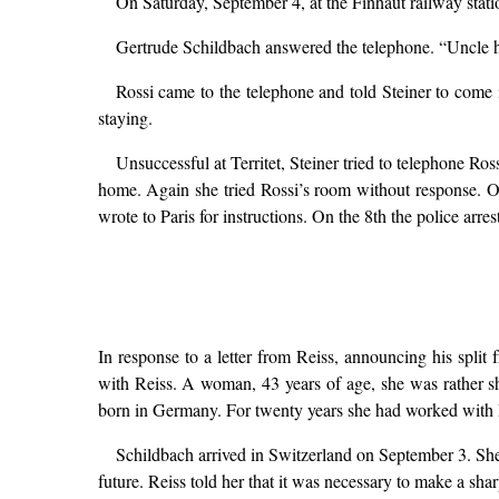
On Saturday, September 4, at the Finhaut railway stat
Gertrude Schildbach answered the telephone. “Uncle ha
Rossi came to the telephone and told Steiner to come
staying.
Unsuccessful at Territet, Steiner tried to telephone Ro
home. Again she tried Rossi’s room without response. O
wrote to Paris for instructions. On the 8th the police arres
In response to a letter from Reiss, announcing his spli
with Reiss. A woman, 43 years of age, she was rather s
born in Germany. For twenty years she had worked with R
Schildbach arrived in Switzerland on September 3. She
future. Reiss told her that it was necessary to make a shar