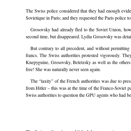
The Swiss police considered that they had enough evide
Sovietique in Paris; and they requested the Paris police t
Grosovsky had already fled to the Soviet Union, how
second time, but disappeared. Lydia Grosovsky was detain
But contrary to all precedent, and without permitting 
francs. The Swiss authorities protested vigorously. Th
Knepyguine, Grosovsky, Beletzsky as well as the other
free! She was naturally never seen again.
The “laxity” of the French authorities was due to pre
from Hitler – this was at the time of the Franco-Soviet 
Swiss authorities to question the GPU agents who had be