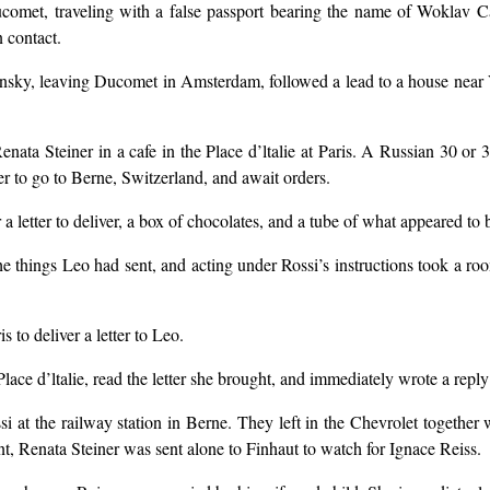
omet, traveling with a false passport bearing the name of Woklav C
 contact.
sky, leaving Ducomet in Amsterdam, followed a lead to a house near Ver
ta Steiner in a cafe in the Place d’ltalie at Paris. A Russian 30 or 
 to go to Berne, Switzerland, and await orders.
 letter to deliver, a box of chocolates, and a tube of what appeared to b
 things Leo had sent, and acting under Rossi’s instructions took a roo
 to deliver a letter to Leo.
lace d’ltalie, read the letter she brought, and immediately wrote a reply 
i at the railway station in Berne. They left in the Chevrolet togethe
int, Renata Steiner was sent alone to Finhaut to watch for Ignace Reiss.