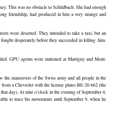
money. This was no obstacle to Schildbach. She had enough
 long friendship, had produced in him a very strange and
treets were deserted. They intended to take a taxi, but an
fought desperately before they succeeded in killing .him.
 failed. GPU agents were stationed at Martigny and Mont-
ew the maneuvers of the Swiss army and all people in the
r from a Chevrolet with the license plates BE-20-662 (the
 that day). At nine o’clock in the evening of September 4,
 able to trace his movements until September 9, when he