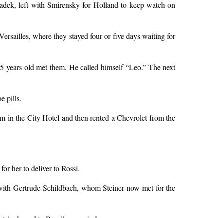
adek, left with Smirensky for Holland to keep watch on
sailles, where they stayed four or five days waiting for
35 years old met them. He called himself “Leo.” The next
e pills.
m in the City Hotel and then rented a Chevrolet from the
for her to deliver to Rossi.
r with Gertrude Schildbach, whom Steiner now met for the