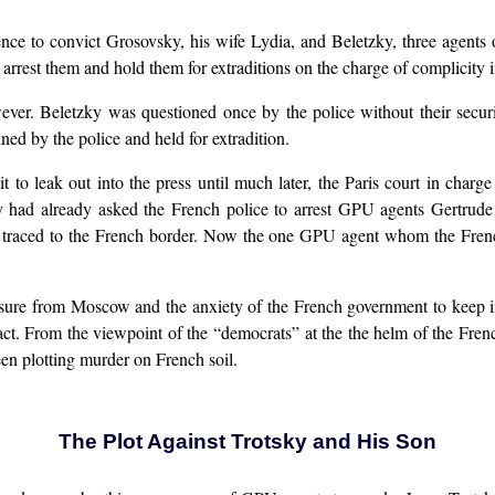
nce to convict Grosovsky, his wife Lydia, and Beletzky, three agents
o arrest them and hold them for extraditions on the charge of complicity 
ever. Beletzky was questioned once by the police without their secur
ed by the police and held for extradition.
it to leak out into the press until much later, the Paris court in char
ey had already asked the French police to arrest GPU agents Gertrud
s traced to the French border. Now the one GPU agent whom the French
ssure from Moscow and the anxiety of the French government to keep in
pact. From the viewpoint of the “democrats” at the the helm of the Fren
en plotting murder on French soil.
The Plot Against Trotsky and His Son