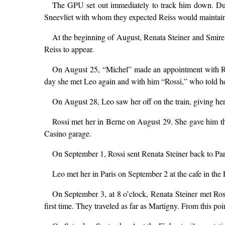
The GPU set out immediately to track him down. Duc
Sneevliet with whom they expected Reiss would maintain
At the beginning of August, Renata Steiner and Smiren
Reiss to appear.
On August 25, “Michel” made an appointment with Rena
day she met Leo again and with him “Rossi,” who told her
On August 28, Leo saw her off on the train, giving her a
Rossi met her in Berne on August 29. She gave him the
Casino garage.
On September 1, Rossi sent Renata Steiner back to Paris
Leo met her in Paris on September 2 at the cafe in the P
On September 3, at 8 o’clock, Renata Steiner met Ross
first time. They traveled as far as Martigny. From this po