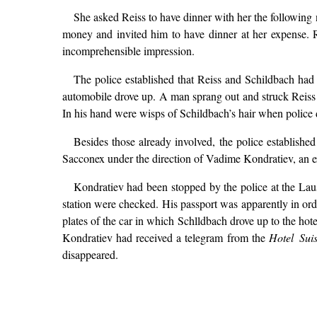
She asked Reiss to have dinner with her the following
money and invited him to have dinner at her expense. Re
incomprehensible impression.
The police established that Reiss and Schildbach had d
automobile drove up. A man sprang out and struck Reiss o
In his hand were wisps of Schildbach’s hair when police 
Besides those already involved, the police establishe
Sacconex under the direction of Vadime Kondratiev, an 
Kondratiev had been stopped by the police at the Lau
station were checked. His passport was apparently in ord
plates of the car in which Schlldbach drove up to the hot
Kondratiev had received a telegram from the
Hotel Sui
disappeared.