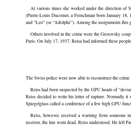
At various times she worked under the direction of 
(Pierre-Louis Ducomet, a Frenchman born January 18, 
and “Leo” (or “Adolphe”). Among the assignments this grou
Others involved in the crime were the Grosovsky coupl
Paris. On July 17, 1937, Reisa had informed these peopl
The Swiss police were now able to reconstruct the crime
Reiss had been suspected by the GPU heads of “deviati
Reiss decided to write his letter of rupture. Normally it
Spiegelglass called a conference of a few high GPU funct
Reiss, however, received a warning from someone in 
receiver, the line went dead. Reiss understood. He left Par