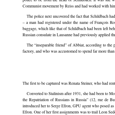
Communist movement by Reiss and had worked with him 
The police next uncovered the fact that Schildbach had
– a man had registered under the name of François Ros
baggage, which like that of Schildbach had been left beh
Russian consulate in Lausanne had previously applied thre
The “inseparable friend” of Abbiat, according to the
factory, and who was accustomed to spend far more than 
The first to be captured was Renata Steiner, who had rented
Converted to Stalinism after 1931, she had been to Mo
the Repatriation of Russians in Russia” (12, rue de B
introduced her to Serge Efron, GPU agent who posed as a
Efron. One of her first assignments was to trail Leon Sed