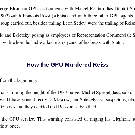
Serge Efron on GPU assignments with Marcel Rollin (alias Dimitri S
1902) -with Francois Rossi (Abbiat) and with three other GPU agent
p carried out, besides trailing Leon Sedov, were the trailing of Reiss 
e and Beletzky, posing as employees of Representation Commerciale Sov
e, with whom he had worked many years, of his break with Stalin.
How the GPU Murdered Reiss
 from the beginning.
ons” during the height of the 1937 purge. Michel Spiegelglass, sub-ch
 would have gone directly to Moscow, but Spiegelglass, suspicious, obt
ionaries and they decided that Reiss must be killed.
the GPU service. This warning consisted of ringing his telephone sev
is at once.