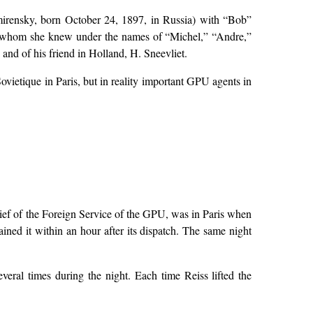
mirensky, born October 24, 1897, in Russia) with “Bob”
s whom she knew under the names of “Michel,” “Andre,”
and of his friend in Holland, H. Sneevliet.
ietique in Paris, but in reality important GPU agents in
ief of the Foreign Service of the GPU, was in Paris when
ained it within an hour after its dispatch. The same night
eral times during the night. Each time Reiss lifted the