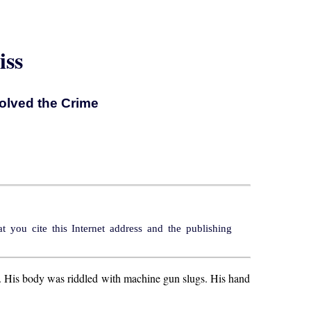
iss
olved the Crime
 you cite this Internet address and the publishing
. His body was riddled with machine gun slugs. His hand