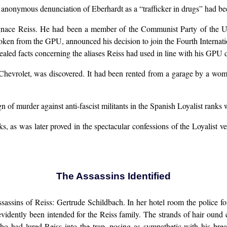
nonymous denunciation of Eberhardt as a “trafficker in drugs” had bee
 Ignace Reiss. He had been a member of the Communist Party of the 
oken from the GPU, announced his decision to join the Fourth Internati
aled facts concerning the aliases Reiss had used in line with his GPU d
Chevrolet, was discovered. It had been rented from a garage by a wom
 of murder against anti-fascist militants in the Spanish Loyalist ranks
, as was later proved in the spectacular confessions of the Loyalist 
The Assassins Identified
assassins of Reiss: Gertrude Schildbach. In her hotel room the police
evidently been intended for the Reiss family. The strands of hair ound
ho had lured Reiss into the trap, posing as sympathetic with his bre