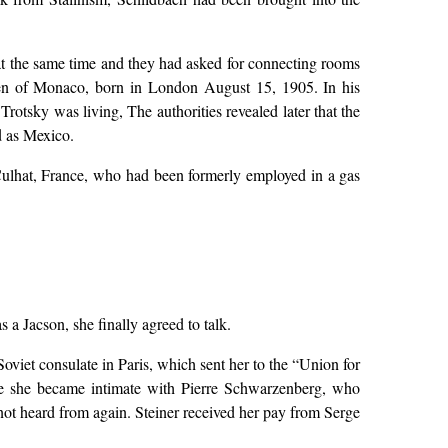
 at the same time and they had asked for connecting rooms
izen of Monaco, born in London August 15, 1905. In his
otsky was living, The authorities revealed later that the
d as Mexico.
Culhat, France, who had been formerly employed in a gas
 a Jacson, she finally agreed to talk.
viet consulate in Paris, which sent her to the “Union for
ere she became intimate with Pierre Schwarzenberg, who
ot heard from again. Steiner received her pay from Serge