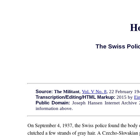
Ho
The Swiss Poli
Source:
The Militant
,
Vol. V No. 8
, 22 February 194
Transcription/Editing/HTML Markup:
2015 by
Ei
Public Domain:
Joseph Hansen Internet Archive 20
information above.
On September 4, 1937, the Swiss police found the body 
clutched a few strands of gray hair. A Czecho-Slovakian 