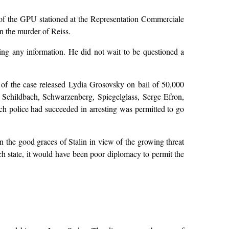
 of the GPU stationed at the Representation Commerciale
in the murder of Reiss.
ing any information. He did not wait to be questioned a
ge of the case released Lydia Grosovsky on bail of 50,000
e Schildbach, Schwarzenberg, Spiegelglass, Serge Efron,
 police had succeeded in arresting was permitted to go
 the good graces of Stalin in view of the growing threat
ch state, it would have been poor diplomacy to permit the