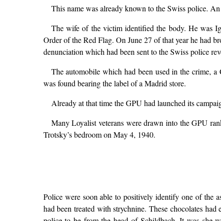
This name was already known to the Swiss police. An a
The wife of the victim identified the body. He was
Order of the Red Flag. On June 27 of that year he had br
denunciation which had been sent to the Swiss police reve
The automobile which had been used in the crime, a 
was found bearing the label of a Madrid store.
Already at that time the GPU had launched its campaign
Many Loyalist veterans were drawn into the GPU ranks
Trotsky’s bedroom on May 4, 1940.
Police were soon able to positively identify one of the 
had been treated with strychnine. These chocolates had 
police to be from the head of Schildbach. It was she w