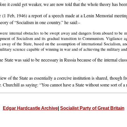
efore it could get weaker, we are now told that the whole theory has be
 (1 Feb, 1946) a report of a speech made at a Lenin Memorial meetin
heory of “Socialism in one country.” he said:–
 were internal obstacles to be swept away and dangers from aboard to be me
opment of Socialism and its gradual transition to Communism. Vigilance ag
g away of the State, based on the assumption of international Socialism, and
ilitary science capable of winning in war and of achieving the military and 
the State was said to be necessary in Russia because of the internal clas
 view of the State as essentially a coercive institution is shared, thoug
 Churchill as saying: “You cannot have a State without some sort of a 
Edgar Hardcastle Archive
|
Socialist Party of Great Britain