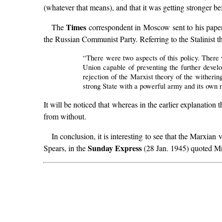
(whatever that means), and that it was getting stronger b
Times
The
correspondent in Moscow sent to his paper
the Russian Communist Party. Referring to the Stalinist t
“There were two aspects of this policy. There
Union capable of preventing the further devel
rejection of the Marxist theory of the witherin
strong State with a powerful army and its own m
It will be noticed that whereas in the earlier explanation 
from without.
In conclusion, it is interesting to see that the Marxian
Sunday Express
Spears, in the
(28 Jan. 1945) quoted Mr.