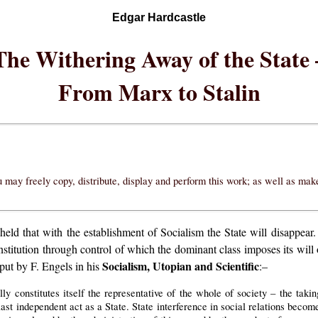
Edgar Hardcastle
The Withering Away of the State 
From Marx to Stalin
 may freely copy, distribute, display and perform this work; as well as ma
ld that with the establishment of Socialism the State will disappear. 
institution through control of which the dominant class imposes its will 
Socialism, Utopian and Scientific
put by F. Engels in his
:–
lly constitutes itself the representative of the whole of society – the tak
 last independent act as a State. State interference in social relations beco