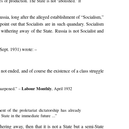
s of production. The State is not ‘abolished.’ It
ssia, long after the alleged establishment of “Socialism,”
point out that Socialists are in such quandary. Socialism
e withering away of the State. Russia is not Socialist and
Sept. 1931) wrote: –
ot ended, and of course the existence of a class struggle
Labour Monthly
sharpened.” –
, April 1932
nt of the proletariat dictatorship has already
 State in the immediate future ...”
ering away, then that it is not a State but a semi-State