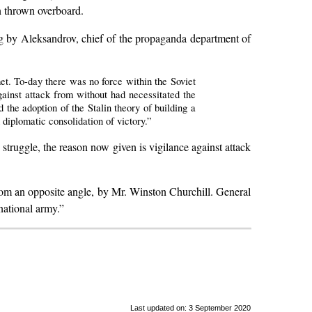
en thrown overboard.
g by Aleksandrov, chief of the propaganda department of
t. To-day there was no force within the Soviet
ainst attack from without had necessitated the
 the adoption of the Stalin theory of building a
diplomatic consolidation of victory.”
s struggle, the reason now given is vigilance against attack
h from an opposite angle, by Mr. Winston Churchill. General
national army.”
Last updated on: 3 September 2020