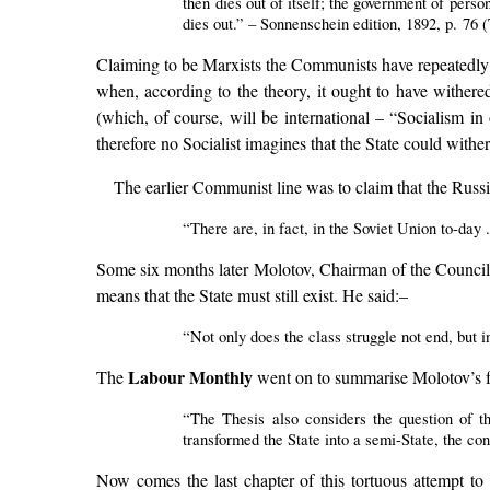
then dies out of itself; the government of perso
dies out.” – Sonnenschein edition, 1892, p. 76
Claiming to be Marxists the Communists have repeatedly tr
when, according to the theory, it ought to have withered
(which, of course, will be international – “Socialism in 
therefore no Socialist imagines that the State could withe
The earlier Communist line was to claim that the Rus
“There are, in fact, in the Soviet Union to-day 
Some six months later Molotov, Chairman of the Council o
means that the State must still exist. He said:–
“Not only does the class struggle not end, but
Labour Monthly
The
went on to summarise Molotov’s fu
“The Thesis also considers the question of th
transformed the State into a semi-State, the con
Now comes the last chapter of this tortuous attempt to 