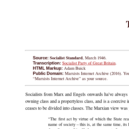
Socialist Standard
, March 1946.
Source:
Socialist Party of Great Britain
.
Transcription:
Adam Buick
HTML Markup:
Marxists Internet Archive (2016). You
Public Domain:
“Marxists Internet Archive” as your source.
Socialists from Marx and Engels onwards ha’ve always he
owning class and a propertyless class, and is a coercive 
ceases to be divided into classes. The Marxian view was 
“The first act by virtue of which the State rea
name of society – this is, at the same time, its