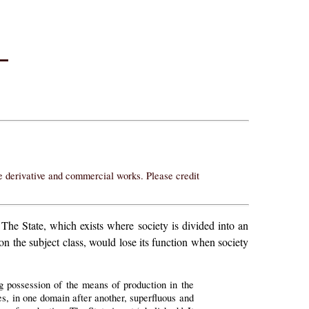
–
ke derivative and commercial works. Please credit
The State, which exists where society is divided into an
on the subject class, would lose its function when society
ing possession of the means of production in the
mes, in one domain after another, superfluous and