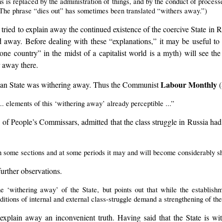
ns is replaced by the administration of things, and by the conduct of processe
 (The phrase “dies out” has sometimes been translated “withers away.”)
ied to explain away the continued existence of the coercive State in Ru
 away. Before dealing with these “explanations,” it may be useful to 
one country” in the midst of a capitalist world is a myth) will see th
r away there.
Labour Monthly
sian State was withering away. Thus the Communist
(
... elements of this ‘withering away’ already perceptible ...”
f People’s Commissars, admitted that the class struggle in Russia had n
 in some sections and at some periods it may and will become considerably 
rther observations.
e ‘withering away’ of the State, but points out that while the establishme
ditions of internal and external class-struggle demand a strengthening of the
explain away an inconvenient truth. Having said that the State is with