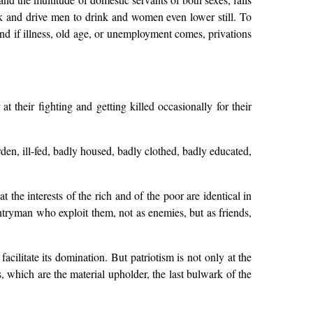
rk and drive men to drink and women even lower still. To
 and if illness, old age, or unemployment comes, privations
 their fighting and getting killed occasionally for their
rden, ill-fed, badly housed, badly clothed, badly educated,
t the interests of the rich and of the poor are identical in
countryman who exploit them, not as enemies, but as friends,
acilitate its domination. But patriotism is not only at the
, which are the material upholder, the last bulwark of the