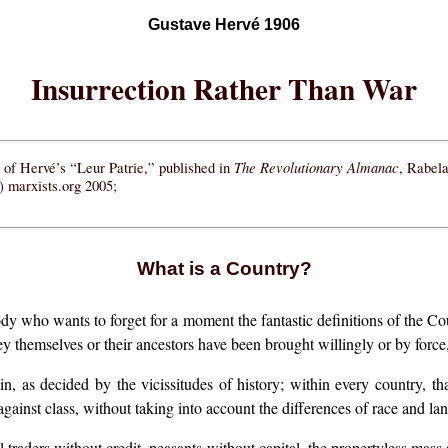
Gustave Hervé 1906
Insurrection Rather Than War
The Revolutionary Almanac
on of Hervé’s “Leur Patrie,” published in
, Rabel
 marxists.org 2005;
What is a Country?
dy who wants to forget for a moment the fantastic definitions of the C
ey themselves or their ancestors have been brought willingly or by forc
n, as decided by the vicissitudes of history; within every country, tha
against class, without taking into account the differences of race and la
ll traders without credit, peasants without capital, the propertyless mass