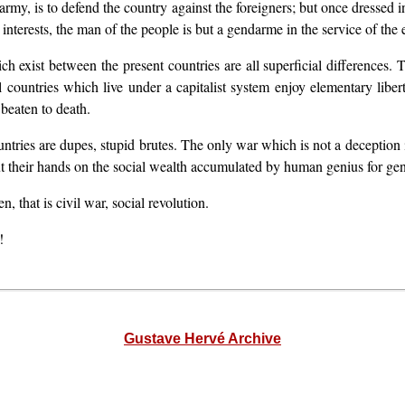
my, is to defend the country against the foreigners; but once dressed in
nterests, the man of the people is but a gendarme in the service of the e
 exist between the present countries are all superficial differences. Th
ll countries which live under a capitalist system enjoy elementary lib
 beaten to death.
untries are dupes, stupid brutes. The only war which is not a deception is
put their hands on the social wealth accumulated by human genius for gen
, that is civil war, social revolution.
!
Gustave Hervé Archive