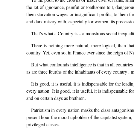
the lot of ignorance, painful or loathsome toil, danger
them starvation wages or insignificant profits; to them th
and dark misery with, especially for women, its processi
That’s what a Country is – a monstrous social inequality
There is nothing more natural, more logical, than tha
country. Yet, even so, in France ever since the reign of 
But what confounds intelligence is that in all countries
as are three fourths of the inhabitants of every country , 
It is good, it is useful, it is indispensable for the le
every nation. It is good, it is useful, it is indispensable
and on certain days as brethren.
Patriotism in every nation masks the class antagonisms t
present hour the moral upholder of the capitalist system;
privileged classes.