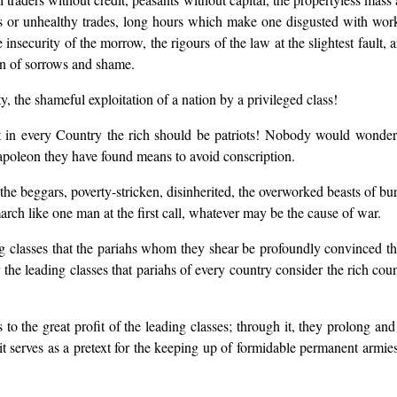
ous or unhealthy trades, long hours which make one disgusted with wo
e insecurity of the morrow, the rigours of the law at the slightest fault,
on of sorrows and shame.
, the shameful exploitation of a nation by a privileged class!
t in every Country the rich should be patriots! Nobody would wonder at
Napoleon they have found means to avoid conscription.
 the beggars, poverty-stricken, disinherited, the overworked beasts of bu
march like one man at the first call, whatever may be the cause of war.
ading classes that the pariahs whom they shear be profoundly convinced tha
 for the leading classes that pariahs of every country consider the rich 
o the great profit of the leading classes; through it, they prolong and f
 it serves as a pretext for the keeping up of formidable permanent armies