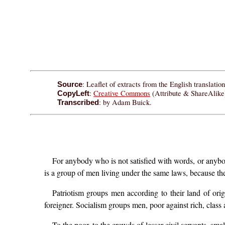
: Leaflet of extracts from the English translati
Source
:
Creative Commons
(Attribute & ShareAlike)
CopyLeft
: by Adam Buick.
Transcribed
For anybody who is not satisfied with words, or anybo
is a group of men living under the same laws, because th
Patriotism groups men according to their land of origi
foreigner. Socialism groups men, poor against rich, class 
To the poor, to the crowds of lesser civil servants, sma