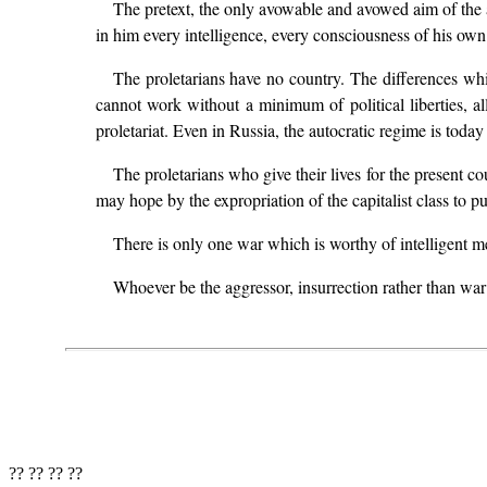
The pretext, the only avowable and avowed aim of the ar
in him every intelligence, every consciousness of his own i
The proletarians have no country. The differences which
cannot work without a minimum of political liberties, a
proletariat. Even in Russia, the autocratic regime is today
The proletarians who give their lives for the present co
may hope by the expropriation of the capitalist class to 
There is only one war which is worthy of intelligent men
Whoever be the aggressor, insurrection rather than war
?? ?? ?? ??