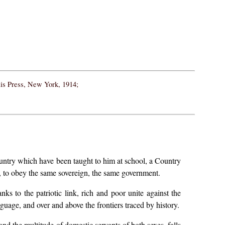
ais Press, New York, 1914;
ountry which have been taught to him at school, a Country
e, to obey the same sovereign, the same government.
nks to the patriotic link, rich and poor unite against the
nguage, and over and above the frontiers traced by history.
 and the multitude of domestic servants of both sexes, falls