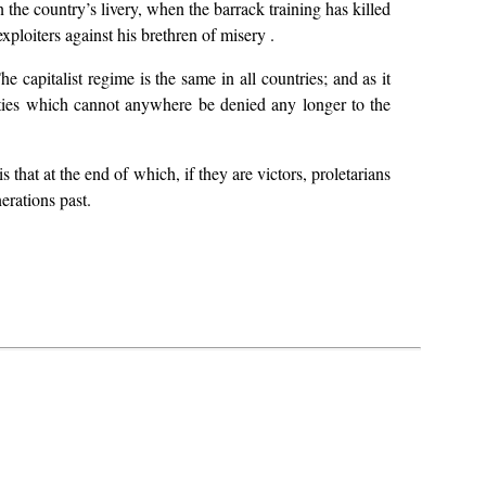
 the country’s livery, when the barrack training has killed
xploiters against his brethren of misery .
e capitalist regime is the same in all countries; and as it
erties which cannot anywhere be denied any longer to the
 that at the end of which, if they are victors, proletarians
erations past.