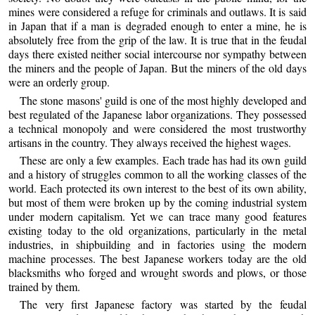
mines were considered a refuge for criminals and outlaws. It is said
in Japan that if a man is degraded enough to enter a mine, he is
absolutely free from the grip of the law. It is true that in the feudal
days there existed neither social intercourse nor sympathy between
the miners and the people of Japan. But the miners of the old days
were an orderly group.
The stone masons' guild is one of the most highly developed and
best regulated of the Japanese labor organizations. They possessed
a technical monopoly and were considered the most trustworthy
artisans in the country. They always received the highest wages.
These are only a few examples. Each trade has had its own guild
and a history of struggles common to all the working classes of the
world. Each protected its own interest to the best of its own ability,
but most of them were broken up by the coming industrial system
under modern capitalism. Yet we can trace many good features
existing today to the old organizations, particularly in the metal
industries, in shipbuilding and in factories using the modern
machine processes. The best Japanese workers today are the old
blacksmiths who forged and wrought swords and plows, or those
trained by them.
The very first Japanese factory was started by the feudal