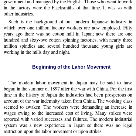
government and managed by the English. Those who went to work
in the factory were the blacksmiths of that time. It was so with
other industries.
Such is the background of our modern Japanese industry in
which over one million factory workers are now employed. Fifty
years ago there was no cotton mill in Japan; now there are one
hundred and sixty-two cotton spinning factories, with nearly three
million spindles and several hundred thousand young girls are
working in the mills day and night.
Beginning of the Labor Movement
The modern labor movement in Japan may be said to have
begun in the summer of 1897 after the war with China. For the first
time in the history of Japan the industries had been prosperous on
account of the war indemnity taken from China. The working class
seemed to awaken. The workers were demanding an increase in
wages owing to the increased cost of living. Many strikes were
reported with varied successes and failures. The modern industrial
system was a new experience in Japan so there was no legal
restriction upon the labor movement or upon strikes.