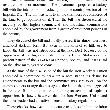
result of the labor movement. The government prepared a factory
bill with the intention of introducing it at the coming session of the
Imperial Diet. The bill was sent to all the chambers of commerce of
the land to get opinions on it. Then the bill was discussed at the
meeting of the higher commercial and industrial commissions
appointed by the government from a group of prominent persons in
the country.
They discussed the bill and finally passed it in almost worthless
amended skeleton form. But even in this form of so little use to
labor, the bill was not introduced at the next Diet, because of the
opposition of the big capitalists, including Baron Shibusswa, the
present patron of the Yu-Ai-Kai Friendly Society; and it was laid
on the table many years to come.
At the time of the discussion of the bill the Iron Workers' Union
appointed a committee to draw up a note stating its desire for
amendments to the bill and the committee was sent to call on the
commissioners to urge the passage of the bill in the form suggested
in the note. But this too came to nothing on account of capitalist
opposition. It shows, however, that the Iron Workers' Union and
the labor leaders had an active interest in factory regulations.
These checks, however, did not cause us to lose faith in the labor