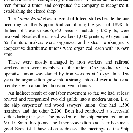
men formed a union and compelled the company to recognize it,
establishing the closed shop.
The
Labor World
gives a record of fifteen strikes beside the one
occurring on the Nippon Railroad during the year of 1898. In
thirteen of these strikes 6,762 persons, including 150 girls, were
involved. Besides the railroad workers 1,000 printers, 70 dyers and
65 furniture makers were organized and sixteen workingmens'
cooperative distributive unions were organized, each with its own
store.
These were mostly managed by iron workers and railroad
workers who were members of the union. One productive, co-
operative union was started by iron workers at Tokyo. In a few
years the organization grew into a strong union of over a thousand
members with about ten thousand yen in funds.
An indirect result of our labor movement so far, we had at least
revived and reorganized two old guilds into a modern union, i. e.,
the ship carpenters' and wood sawyers' union. One had 1,500
members and the other 2,200. Both had conducted a successful
strike during the year. The president of the ship carpenters' union,
Mr. F. Saito, has joined the labor association and later became a
good Socialist. I have often addressed the meetings of the Ship