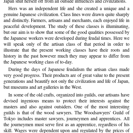
Japan shut herself off from all outside influences and civilizations.
Hers was an independent life and she created a unique and a
genuine Japanese civilization. Class lines were drawn quite sharply
and distinctly. Farmers, artisans and merchants, each enjoyed life in
peaceful development. The study of these classes is illuminating,
but our aim is to show that some of the good qualities possessed by
the Japanese workers were developed during feudal times. Here we
will speak only of the artisan class of that period in order to
illustrate that the present working classes have their roots and
history in the past however much they may appear to differ from
the Japanese working class of to-day.
During the days of Japanese feudalism the artisan class made
very good progress. Their products are of great value to the present
generations and beautify not only the civilization and life of Japan,
but museums and art galleries in the West.
In some of the old crafts, organized into guilds, our artisans have
devised ingenious means to protect their interests against the
masters and also against outsiders. One of the most interesting
guilds is that of the wood sawyers. The Woodsawyers' Guild of
Tokyo includes master sawyers, journeymen and apprentices. All
the journeymen must serve first as an apprentice, regardless of his
skill. Wages were dependent upon and regulated by the prices of