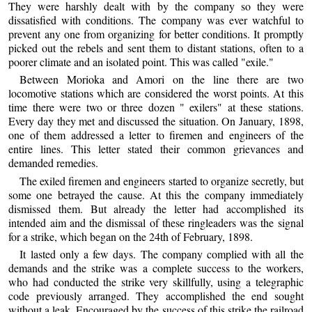
They were harshly dealt with by the company so they were
dissatisfied with conditions. The company was ever watchful to
prevent any one from organizing for better conditions. It promptly
picked out the rebels and sent them to distant stations, often to a
poorer climate and an isolated point. This was called "exile."
Between Morioka and Amori on the line there are two
locomotive stations which are considered the worst points. At this
time there were two or three dozen " exilers" at these stations.
Every day they met and discussed the situation. On January, 1898,
one of them addressed a letter to firemen and engineers of the
entire lines. This letter stated their common grievances and
demanded remedies.
The exiled firemen and engineers started to organize secretly, but
some one betrayed the cause. At this the company immediately
dismissed them. But already the letter had accomplished its
intended aim and the dismissal of these ringleaders was the signal
for a strike, which began on the 24th of February, 1898.
It lasted only a few days. The company complied with all the
demands and the strike was a complete success to the workers,
who had conducted the strike very skillfully, using a telegraphic
code previously arranged. They accomplished the end sought
without a leak. Encouraged by the success of this strike the railroad