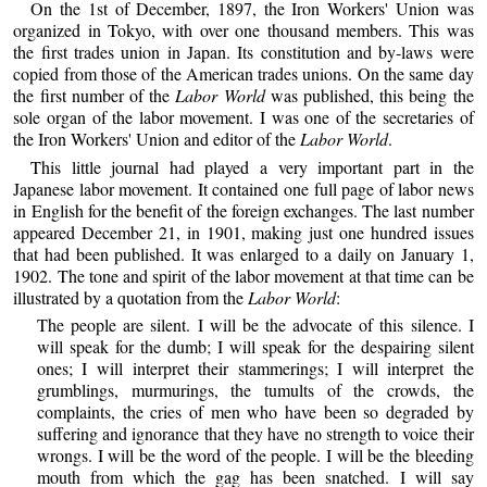
On the 1st of December, 1897, the Iron Workers' Union was
organized in Tokyo, with over one thousand members. This was
the first trades union in Japan. Its constitution and by-laws were
copied from those of the American trades unions. On the same day
the first number of the
Labor World
was published, this being the
sole organ of the labor movement. I was one of the secretaries of
the Iron Workers' Union and editor of the
Labor World
.
This little journal had played a very important part in the
Japanese labor movement. It contained one full page of labor news
in English for the benefit of the foreign exchanges. The last number
appeared December 21, in 1901, making just one hundred issues
that had been published. It was enlarged to a daily on January 1,
1902. The tone and spirit of the labor movement at that time can be
illustrated by a quotation from the
Labor World
:
The people are silent. I will be the advocate of this silence. I
will speak for the dumb; I will speak for the despairing silent
ones; I will interpret their stammerings; I will interpret the
grumblings, murmurings, the tumults of the crowds, the
complaints, the cries of men who have been so degraded by
suffering and ignorance that they have no strength to voice their
wrongs. I will be the word of the people. I will be the bleeding
mouth from which the gag has been snatched. I will say