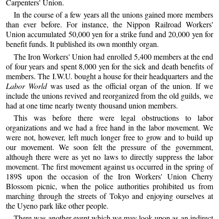
Carpenters' Union.
In the course of a few years all the unions gained more members
than ever before. For instance, the Nippon Railroad Workers'
Union accumulated 50,000 yen for a strike fund and 20,000 yen for
benefit funds. It published its own monthly organ.
The Iron Workers' Union had enrolled 5,400 members at the end
of four years and spent 8,000 yen for the sick and death benefits of
members. The I.W.U. bought a house for their headquarters and the
Labor World
was used as the official organ of the union. If we
include the unions revived and reorganized from the old guilds, we
had at one time nearly twenty thousand union members.
This was before there were legal obstructions to labor
organizations and we had a free hand in the labor movement. We
were not, however, left much longer free to grow and to build up
our movement. We soon felt the pressure of the government,
although there were as yet no laws to directly suppress the labor
movement. The first movement against us occurred in the spring of
189S upon the occasion of the Iron Workers' Union Cherry
Blossom picnic, when the police authorities prohibited us from
marching through the streets of Tokyo and enjoying ourselves at
the Uyeno park like other people.
There was another event which we may look upon as an indirect