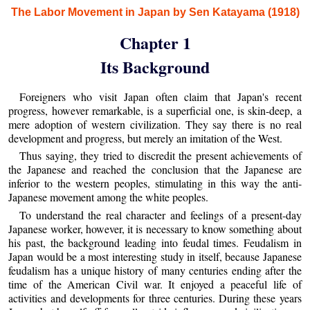
The Labor Movement in Japan by Sen Katayama (1918)
Chapter 1
Its Background
Foreigners who visit Japan often claim that Japan's recent
progress, however remarkable, is a superficial one, is skin-deep, a
mere adoption of western civilization. They say there is no real
development and progress, but merely an imitation of the West.
Thus saying, they tried to discredit the present achievements of
the Japanese and reached the conclusion that the Japanese are
inferior to the western peoples, stimulating in this way the anti-
Japanese movement among the white peoples.
To understand the real character and feelings of a present-day
Japanese worker, however, it is necessary to know something about
his past, the background leading into feudal times. Feudalism in
Japan would be a most interesting study in itself, because Japanese
feudalism has a unique history of many centuries ending after the
time of the American Civil war. It enjoyed a peaceful life of
activities and developments for three centuries. During these years