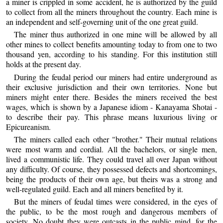
a miner is crippled in some accident, he is authorized by the guild
to collect from all the miners throughout the country. Each mine is
an independent and self-governing unit of the one great guild.
The miner thus authorized in one mine will be allowed by all
other mines to collect benefits amounting today to from one to two
thousand yen, according to his standing. For this institution still
holds at the present day.
During the feudal period our miners had entire underground as
their exclusive jurisdiction and their own territories. None but
miners might enter there. Besides the miners received the best
wages, which is shown by a Japanese idiom - Kanayama Shotai -
to describe their pay. This phrase means luxurious living or
Epicureanism.
The miners called each other "brother." Their mutual relations
were most warm and cordial. All the bachelors, or single men,
lived a communistic life. They could travel all over Japan without
any difficulty. Of course, they possessed defects and shortcomings,
being the products of their own age, but theirs was a strong and
well-regulated guild. Each and all miners benefited by it.
But the miners of feudal times were considered, in the eyes of
the public, to be the most rough and dangerous members of
society. No doubt they were outcasts in the public mind, for the