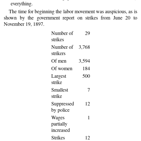
everything.
The time for beginning the labor movement was auspicious, as is
shown by the government report on strikes from June 20 to
November 19, 1897.
Number of
29
strikes
Number of
3,768
strikers
Of men
3,594
Of women
184
Largest
500
strike
Smallest
7
strike
Suppressed
12
by police
Wages
1
partially
increased
Strikes
12