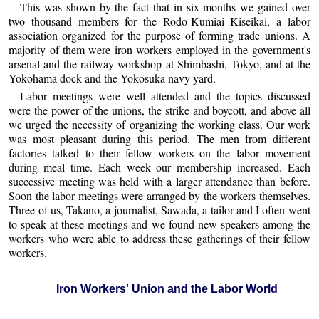
This was shown by the fact that in six months we gained over
two thousand members for the Rodo-Kumiai Kiseikai, a labor
association organized for the purpose of forming trade unions. A
majority of them were iron workers employed in the government's
arsenal and the railway workshop at Shimbashi, Tokyo, and at the
Yokohama dock and the Yokosuka navy yard.
Labor meetings were well attended and the topics discussed
were the power of the unions, the strike and boycott, and above all
we urged the necessity of organizing the working class. Our work
was most pleasant during this period. The men from different
factories talked to their fellow workers on the labor movement
during meal time. Each week our membership increased. Each
successive meeting was held with a larger attendance than before.
Soon the labor meetings were arranged by the workers themselves.
Three of us, Takano, a journalist, Sawada, a tailor and I often went
to speak at these meetings and we found new speakers among the
workers who were able to address these gatherings of their fellow
workers.
Iron Workers' Union and the Labor World