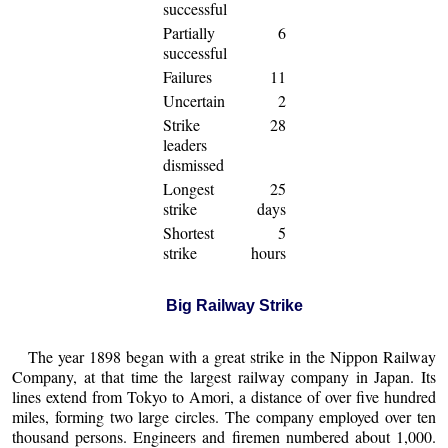
successful
Partially
6
successful
Failures
11
Uncertain
2
Strike
28
leaders
dismissed
Longest
25
strike
days
Shortest
5
strike
hours
Big Railway Strike
The year 1898 began with a great strike in the Nippon Railway
Company, at that time the largest railway company in Japan. Its
lines extend from Tokyo to Amori, a distance of over five hundred
miles, forming two large circles. The company employed over ten
thousand persons. Engineers and firemen numbered about 1,000.