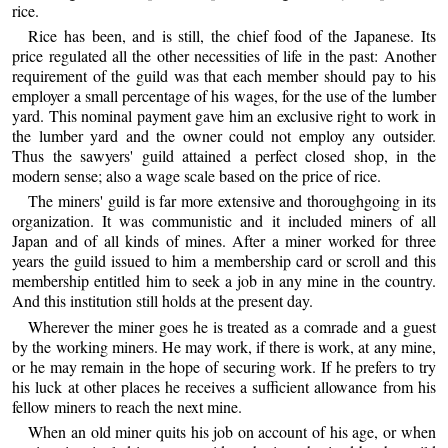
rice.
Rice has been, and is still, the chief food of the Japanese. Its
price regulated all the other necessities of life in the past: Another
requirement of the guild was that each member should pay to his
employer a small percentage of his wages, for the use of the lumber
yard. This nominal payment gave him an exclusive right to work in
the lumber yard and the owner could not employ any outsider.
Thus the sawyers' guild attained a perfect closed shop, in the
modern sense; also a wage scale based on the price of rice.
The miners' guild is far more extensive and thoroughgoing in its
organization. It was communistic and it included miners of all
Japan and of all kinds of mines. After a miner worked for three
years the guild issued to him a membership card or scroll and this
membership entitled him to seek a job in any mine in the country.
And this institution still holds at the present day.
Wherever the miner goes he is treated as a comrade and a guest
by the working miners. He may work, if there is work, at any mine,
or he may remain in the hope of securing work. If he prefers to try
his luck at other places he receives a sufficient allowance from his
fellow miners to reach the next mine.
When an old miner quits his job on account of his age, or when