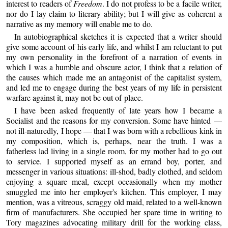
interest to readers of
Freedom
. I do not profess to be a facile writer,
nor do I lay claim to literary ability; but I will give as coherent a
narrative as my memory will enable me to do.
In autobiographical sketches it is expected that a writer should
give some account of his early life, and whilst I am reluctant to put
my own personality in the forefront of a narration of events in
which I was a humble and obscure actor, I think that a relation of
the causes which made me an antagonist of the capitalist system,
and led me to engage during the best years of my life in persistent
warfare against it, may not be out of place.
I have been asked frequently of late years how I became a
Socialist and the reasons for my conversion. Some have hinted —
not ill-naturedly, I hope — that I was born with a rebellious kink in
my composition, which is, perhaps, near the truth. I was a
fatherless lad living in a single room, for my mother had to go out
to service. I supported myself as an errand boy, porter, and
messenger in various situations: ill-shod, badly clothed, and seldom
enjoying a square meal, except occasionally when my mother
smuggled me into her employer's kitchen. This employer, I may
mention, was a vitreous, scraggy old maid, related to a well-known
firm of manufacturers. She occupied her spare time in writing to
Tory magazines advocating military drill for the working class,