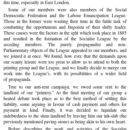
this time, especially in East London.
Some of our members were also members of the Social
Democratic Federation and the Labour Emancipation League.
Those in the former were wasting their time in the futile task of
combatting the opportunism and Jingoism of their shifty leader.
These causes were the factors in the split which took place in 1885
and resulted in the formation of the Socialist League by the
seceding members. The purely propagandist and non-
Parliamentary objects of the League appealed to our members, and
we joined it at once. We found, how ever, that the demands upon
our scanty leisure were too great to allow us to attend to both the
printing group and the League, and we finally decide to merge our
work into the League’s, with its possibilities of a wider field
of propaganda.
True to our anti-rent campaign, we owed some rent to the
landlord of our “printery.” At the final meeting of our group a
heated debate took place as to the best method of settling this
liability, some arguing in favour of cash payment and others for
payment in kind. Finally, it was decided to liquidate our
indebtedness to the slum landlord by leaving him our ink-slab (the
previously mentioned paving-stone) as being akin to his own heart.
Before describing the work and activities of the Socialist