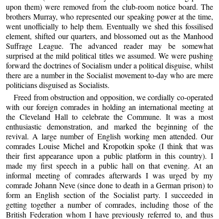
upon them) were removed from the club-room notice board. The
brothers Murray, who represented our speaking power at the time,
went unofficially to help them. Eventually we shed this fossilised
element, shifted our quarters, and blossomed out as the Manhood
Suffrage League. The advanced reader may be somewhat
surprised at the mild political titles we assumed. We were pushing
forward the doctrines of Socialism under a political disguise, whilst
there are a number in the Socialist movement to-day who are mere
politicians disguised as Socialists.
Freed from obstruction and opposition, we cordially co-operated
with our foreign comrades in holding an international meeting at
the Cleveland Hall to celebrate the Commune. It was a most
enthusiastic demonstration, and marked the beginning of the
revival. A large number of English working men attended. Our
comrades Louise Michel and Kropotkin spoke (I think that was
their first appearance upon a public platform in this country). I
made my first speech in a public hall on that evening. At an
informal meeting of comrades afterwards I was urged by my
comrade Johann Neve (since done to death in a German prison) to
form an English section of the Socialist party. I succeeded in
getting together a number of comrades, including those of the
British Federation whom I have previously referred to, and thus