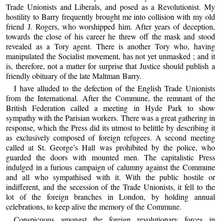
Trade Unionists and Liberals, and posed as a Revolutionist. My
hostility to Barry frequently brought me into collision with my old
friend J. Rogers, who worshipped him. After years of deception,
towards the close of his career he threw off the mask and stood
revealed as a Tory agent. There is another Tory who, having
manipulated the Socialist movement, has not yet unmasked ; and it
is, therefore, not a matter for surprise that Justice should publish a
friendly obituary of the late Maltman Barry.
I have alluded to the defection of the English Trade Unionists
from the International. After the Commune, the remnant of the
British Federation called a meeting in Hyde Park to show
sympathy with the Parisian workers. There was a great gathering in
response, which the Press did its utmost to belittle by describing it
as exclusively composed of foreign refugees. A second meeting
called at St. George’s Hall was prohibited by the police, who
guarded the doors with mounted men. The capitalistic Press
indulged in a furious campaign of calumny against the Commune
and all who sympathised with it. With the public hostile or
indifferent, and the secession of the Trade Unionists, it fell to the
lot of the foreign branches in London, by holding annual
celebrations, to keep alive the memory of the Commune.
Conspicuous amongst the foreign revolutionary forces in