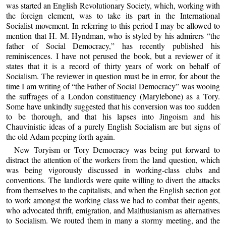
was started an English Revolutionary Society, which, working with
the foreign element, was to take its part in the International
Socialist movement. In referring to this period I may be allowed to
mention that H. M. Hyndman, who is styled by his admirers “the
father of Social Democracy,” has recently published his
reminiscences. I have not perused the book, but a reviewer of it
states that it is a record of thirty years of work on behalf of
Socialism. The reviewer in question must be in error, for about the
time I am writing of “the Father of Social Democracy” was wooing
the suffrages of a London constituency (Marylebone) as a Tory.
Some have unkindly suggested that his conversion was too sudden
to be thorough, and that his lapses into Jingoism and his
Chauvinistic ideas of a purely English Socialism are but signs of
the old Adam peeping forth again.
New Toryism or Tory Democracy was being put forward to
distract the attention of the workers from the land question, which
was being vigorously discussed in working-class clubs and
conventions. The landlords were quite willing to divert the attacks
from themselves to the capitalists, and when the English section got
to work amongst the working class we had to combat their agents,
who advocated thrift, emigration, and Malthusianism as alternatives
to Socialism. We routed them in many a stormy meeting, and the