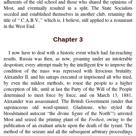
adherents of the old school and those who shared the opinions of
Most, and eventually resulted in a split. The State Socialists
seceded and established themselves in another club, retaining the
title of “ C.A.B.V.,” which is, I believe, still applied to a restaurant
in the West End.
Chapter 3
I now have to deal with a historic event which had far-reaching
results. Russia was then, as now, groaning under an intolerable
despotism; every attempt made by the intelligent few to improve the
condition of the mass was repressed with ferocious brutality.
Alexander II. and his satraps executed or imprisoned all who tried,
by even the mildest methods, to rouse the people to a higher
conception of life, until at last the Party of the Will of the People
determined to meet force by force, and on March 13, 1881,
Alexander was assassinated. The British Government (under that
saponaceous old word-spinner, Gladstone, who styled the
bloodstained autocrat “the divine figure of the North”!) arrested
Most and seized the printing plant of the
Freiheit
, owing to the
publication of an exultant article upon the death of the tyrant. The
method of the seizure and all the subsequent arbitrary proceedings