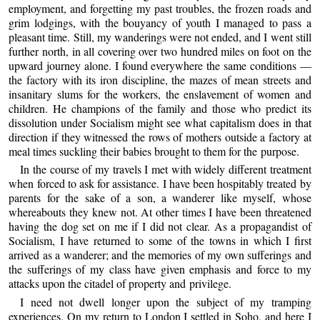
employment, and forgetting my past troubles, the frozen roads and
grim lodgings, with the bouyancy of youth I managed to pass a
pleasant time. Still, my wanderings were not ended, and I went still
further north, in all covering over two hundred miles on foot on the
upward journey alone. I found everywhere the same conditions —
the factory with its iron discipline, the mazes of mean streets and
insanitary slums for the workers, the enslavement of women and
children. He champions of the family and those who predict its
dissolution under Socialism might see what capitalism does in that
direction if they witnessed the rows of mothers outside a factory at
meal times suckling their babies brought to them for the purpose.
In the course of my travels I met with widely different treatment
when forced to ask for assistance. I have been hospitably treated by
parents for the sake of a son, a wanderer like myself, whose
whereabouts they knew not. At other times I have been threatened
having the dog set on me if I did not clear. As a propagandist of
Socialism, I have returned to some of the towns in which I first
arrived as a wanderer; and the memories of my own sufferings and
the sufferings of my class have given emphasis and force to my
attacks upon the citadel of property and privilege.
I need not dwell longer upon the subject of my tramping
experiences. On my return to London I settled in Soho, and here I