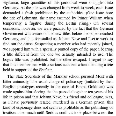
vigilance, large quantities of this periodical were smuggled into
Germany. As the title was changed from week to week, each issue
demanded a fresh prohibition by the authorities. (One issue bore
the title of Lehmann, the name assumed by Prince William when
temporarily a fugitive during the Berlin rising.) On several
occasions, however, we were puzzled by the fact that the German
Government was aware of the new titles before the paper reached
Germany, and thus forestalled us. Johann Neve and I set to work to
find out the cause. Suspecting a member who had recently joined,
we supplied him with a specially printed copy of the paper, bearing
a title different from the one we actually intended to use. The
bogus title was prohibited, but the other escaped. I regret to say
that this member met with a serious accident when attending a fete
held in support of the
Freiheit
.
The State Socialists of the Marxian school pursued Most with
bitter animosity. The usual charge of police spy (imitated by their
English prototypes recently in the case of Emma Goldman) was
made against him. Seeing that he passed altogether ten years of his
life in prison and that Johann Neve, his friend and colleague, was,
as I have previously related, murdered in a German prison, this
kind of espionage does not seem as profitable as the publishing of
treatises at so much nett! Serious conflicts took place between the