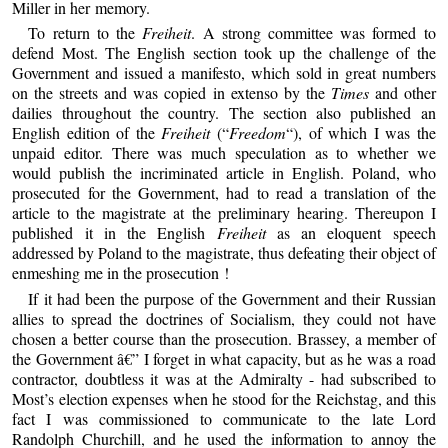
Miller in her memory.
To return to the
Freiheit
. A strong committee was formed to
defend Most. The English section took up the challenge of the
Government and issued a manifesto, which sold in great numbers
on the streets and was copied in extenso by the
Times
and other
dailies throughout the country. The section also published an
English edition of the
Freiheit
(“
Freedom
“), of which I was the
unpaid editor. There was much speculation as to whether we
would publish the incriminated article in English. Poland, who
prosecuted for the Government, had to read a translation of the
article to the magistrate at the preliminary hearing. Thereupon I
published it in the English
Freiheit
as an eloquent speech
addressed by Poland to the magistrate, thus defeating their object of
enmeshing me in the prosecution !
If it had been the purpose of the Government and their Russian
allies to spread the doctrines of Socialism, they could not have
chosen a better course than the prosecution. Brassey, a member of
the Government â€” I forget in what capacity, but as he was a road
contractor, doubtless it was at the Admiralty - had subscribed to
Most’s election expenses when he stood for the Reichstag, and this
fact I was commissioned to communicate to the late Lord
Randolph Churchill, and he used the information to annoy the