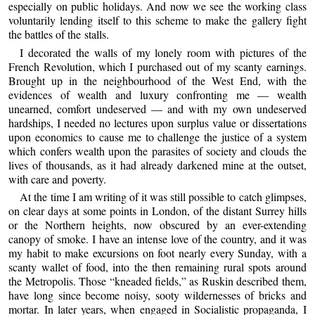
especially on public holidays. And now we see the working class
voluntarily lending itself to this scheme to make the gallery fight
the battles of the stalls.
I decorated the walls of my lonely room with pictures of the
French Revolution, which I purchased out of my scanty earnings.
Brought up in the neighbourhood of the West End, with the
evidences of wealth and luxury confronting me — wealth
unearned, comfort undeserved — and with my own undeserved
hardships, I needed no lectures upon surplus value or dissertations
upon economics to cause me to challenge the justice of a system
which confers wealth upon the parasites of society and clouds the
lives of thousands, as it had already darkened mine at the outset,
with care and poverty.
At the time I am writing of it was still possible to catch glimpses,
on clear days at some points in London, of the distant Surrey hills
or the Northern heights, now obscured by an ever-extending
canopy of smoke. I have an intense love of the country, and it was
my habit to make excursions on foot nearly every Sunday, with a
scanty wallet of food, into the then remaining rural spots around
the Metropolis. Those “kneaded fields,” as Ruskin described them,
have long since become noisy, sooty wildernesses of bricks and
mortar. In later years, when engaged in Socialistic propaganda, I