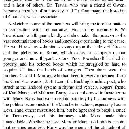
and a host of others. Dr. Travis, who was a friend of Owen,
became a member of our society, and Dr. Gammage, the historian
of Chartism, was an associate.
A sketch of some of the members will bring me to other matters
in connection with my narrative. First in my memory is W.
Townshend, a tall, gaunt, kindly old shoemaker, the possessor of a
vast accumulation of books and knowledge pertaining to the cause.
He would read us voluminous essays upon the helots of Greece
and the plebeians of Rome, which caused a stampede of our
younger and more flippant visitors. Poor Townshend! he died in
poverty, and his beloved books which he struggled so hard to
acquire fell into the hands of strangers. Then there were the
brothers C. and J. Murray, who had been in every movement from
the Chartist onwards ; J. B. Leno, the Buckinghamshire poet, who
struck at the landlord system in rhyme and verse; J. Rogers, friend
of Karl Marx; and Maltman Barry, also on the most intimate terms
with Marx. Barry had won a certain notoriety by his tourneys with
the political economists of the Manchester school, especially Leone
Levi. I and others mistrusted him, but he appeared to break a lance
for Democracy, and his intimacy with Marx made him
unassailable. Whether he used Marx or Marx used him is a point
that remains unsolved. Barry was the enemy of the old school of