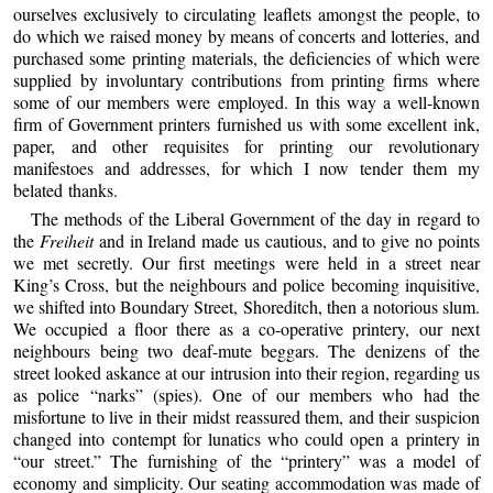
ourselves exclusively to circulating leaflets amongst the people, to
do which we raised money by means of concerts and lotteries, and
purchased some printing materials, the deficiencies of which were
supplied by involuntary contributions from printing firms where
some of our members were employed. In this way a well-known
firm of Government printers furnished us with some excellent ink,
paper, and other requisites for printing our revolutionary
manifestoes and addresses, for which I now tender them my
belated thanks.
The methods of the Liberal Government of the day in regard to
the
Freiheit
and in Ireland made us cautious, and to give no points
we met secretly. Our first meetings were held in a street near
King’s Cross, but the neighbours and police becoming inquisitive,
we shifted into Boundary Street, Shoreditch, then a notorious slum.
We occupied a floor there as a co-operative printery, our next
neighbours being two deaf-mute beggars. The denizens of the
street looked askance at our intrusion into their region, regarding us
as police “narks” (spies). One of our members who had the
misfortune to live in their midst reassured them, and their suspicion
changed into contempt for lunatics who could open a printery in
“our street.” The furnishing of the “printery” was a model of
economy and simplicity. Our seating accommodation was made of