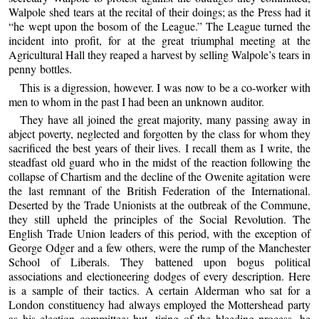
Walpole shed tears at the recital of their doings; as the Press had it
“he wept upon the bosom of the League.” The League turned the
incident into profit, for at the great triumphal meeting at the
Agricultural Hall they reaped a harvest by selling Walpole’s tears in
penny bottles.
This is a digression, however. I was now to be a co-worker with
men to whom in the past I had been an unknown auditor.
They have all joined the great majority, many passing away in
abject poverty, neglected and forgotten by the class for whom they
sacrificed the best years of their lives. I recall them as I write, the
steadfast old guard who in the midst of the reaction following the
collapse of Chartism and the decline of the Owenite agitation were
the last remnant of the British Federation of the International.
Deserted by the Trade Unionists at the outbreak of the Commune,
they still upheld the principles of the Social Revolution. The
English Trade Union leaders of this period, with the exception of
George Odger and a few others, were the rump of the Manchester
School of Liberals. They battened upon bogus political
associations and electioneering dodges of every description. Here
is a sample of their tactics. A certain Alderman who sat for a
London constituency had always employed the Mottershead party
as his election committee; but, tiring of the bleeding process, he