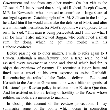
Government and not from any other motive. On that visit to the
“Gasworks” I interviewed that sturdy old Radical, Joseph Cowen,
M.P. for Newcastle, who promised to contribute a large share of
our legal expenses. Catching sight of A. M. Sullivan in the Lobby,
he asked him if he would undertake the defence of Most, and after
a few moments’ hesitation, for Most’s opinions were opposed to his
own, he said, “This man is being-persecuted, and I will do what I
can for him.” I also interviewed Biggar, who contributed a small
sum, for doing which he got into trouble with his
Catholic confreres.
Before passing on to other matters, I wish to refer again to J
Cowen. Although a manufacturer upon a large scale, he had
assisted every movement at home and abroad which had for its
object the overthrow of tyranny. He recruited a legion here and
fitted out a vessel at his own expense to assist Garibaldi.
Remembering the refusal of the Turks to deliver up Behm and
Kossuth to the Austrian Government, he was a bitter antagonist of
Gladstone’s pro Russian policy in relation to the Eastern Question.
And he assisted us from a feeling of hostility to the Power whose
ruthless methods are a menace to mankind.
In closing this account of the
Freiheit
prosecution, I may
summarise some of the points which occur in connection