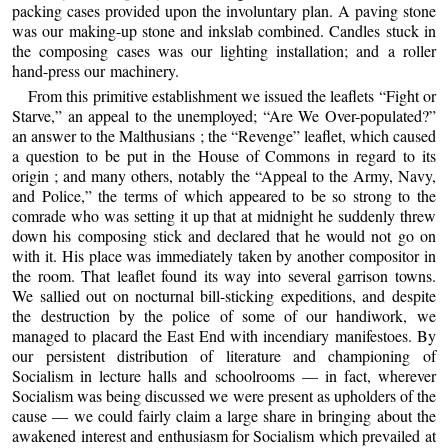
packing cases provided upon the involuntary plan. A paving stone
was our making-up stone and inkslab combined. Candles stuck in
the composing cases was our lighting installation; and a roller
hand-press our machinery.
From this primitive establishment we issued the leaflets “Fight or
Starve,” an appeal to the unemployed; “Are We Over-populated?”
an answer to the Malthusians ; the “Revenge” leaflet, which caused
a question to be put in the House of Commons in regard to its
origin ; and many others, notably the “Appeal to the Army, Navy,
and Police,” the terms of which appeared to be so strong to the
comrade who was setting it up that at midnight he suddenly threw
down his composing stick and declared that he would not go on
with it. His place was immediately taken by another compositor in
the room. That leaflet found its way into several garrison towns.
We sallied out on nocturnal bill-sticking expeditions, and despite
the destruction by the police of some of our handiwork, we
managed to placard the East End with incendiary manifestoes. By
our persistent distribution of literature and championing of
Socialism in lecture halls and schoolrooms — in fact, wherever
Socialism was being discussed we were present as upholders of the
cause — we could fairly claim a large share in bringing about the
awakened interest and enthusiasm for Socialism which prevailed at