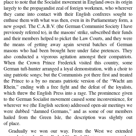
place to note that the Socialist movement in England owes its origin
largely to the propagandist zeal of foreign workmen, who wherever
they came into contact with their English confreres sought to
enthuse them with what was then, even in its Parliamentary form, a
new gospel. The C.A.B.V. (the German Communist Society I have
previously referred to), in the masons’ strike, subscribed their funds
and their members helped to picket the Law Courts, and they were
the means of getting away again several batches of German
masons who had been brought here under false pretences. They
also conducted a vigorous agitation amongst their compatriots.
When the Crown Prince Frederick visited this country, some
German tuft-hunter arranged a loyal demonstration, with a choir to
sing patriotic songs; but the Communists got there first and treated
the Prince to a by no means patriotic version of the “Wacht am
Rhein,” ending with a free fight and the defeat of the loyalists,
which threw the English Press into a rage. The prominence given
to the German Socialist movement caused some inconvenience, for
wherever we (the English section) addressed open-air meetings we
were dubbed “damned Germans,” and as some of our members
hailed from the Green Isle, the description was slightly out
of place.
Gradually we won our way. From the West we extended