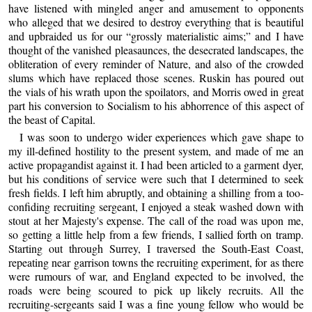
have listened with mingled anger and amusement to opponents
who alleged that we desired to destroy everything that is beautiful
and upbraided us for our “grossly materialistic aims;” and I have
thought of the vanished pleasaunces, the desecrated landscapes, the
obliteration of every reminder of Nature, and also of the crowded
slums which have replaced those scenes. Ruskin has poured out
the vials of his wrath upon the spoilators, and Morris owed in great
part his conversion to Socialism to his abhorrence of this aspect of
the beast of Capital.
I was soon to undergo wider experiences which gave shape to
my ill-defined hostility to the present system, and made of me an
active propagandist against it. I had been articled to a garment dyer,
but his conditions of service were such that I determined to seek
fresh fields. I left him abruptly, and obtaining a shilling from a too-
confiding recruiting sergeant, I enjoyed a steak washed down with
stout at her Majesty's expense. The call of the road was upon me,
so getting a little help from a few friends, I sallied forth on tramp.
Starting out through Surrey, I traversed the South-East Coast,
repeating near garrison towns the recruiting experiment, for as there
were rumours of war, and England expected to be involved, the
roads were being scoured to pick up likely recruits. All the
recruiting-sergeants said I was a fine young fellow who would be