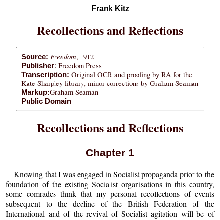
Frank Kitz
Recollections and Reflections
Freedom
, 1912
Source:
Freedom Press
Publisher:
Original OCR and proofing by RA for the
Transcription:
Kate Sharpley library; minor corrections by Graham Seaman
Graham Seaman
Markup:
Public Domain
Recollections and Reflections
Chapter 1
Knowing that I was engaged in Socialist propaganda prior to the
foundation of the existing Socialist organisations in this country,
some comrades think that my personal recollections of events
subsequent to the decline of the British Federation of the
International and of the revival of Socialist agitation will be of