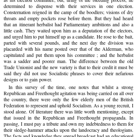
determined to dispense with their services in one election.
Consternation reigned in the camp of the boodlers; visions of dry
throats and empty pockets rose before them. But they had heard
that an itinerant herbalist had Parliamentary ambitions and also a
little cash. They waited upon him as a deputation of the electors,
and urged him to put himself up as a candidate. He rose to the bait,
parted with several pounds, and the next day the division was
placarded with his name posted over that of the Alderman, who
capitulated and put them upon his committee ; and the herbalist
was a sadder and poorer man. The difference between the old
Trade Unionist and the new variety is that to their credit it must be
said they did not use Socialistic phrases to cover their nefarious
designs or to gain power.
In this survey of the time, one notes that whilst a strong
Republican and Freethought agitation was being carried on all over
the country, there were only the few elderly men of the British
Federation to represent and uphold Socialism. As a young recruit, I
stood alone. Of literature there was little worth mentioning, except
that issued in the Republican and Freethought propaganda. In
passing, I must pay a tribute and own my indebtedness to them for
their sledge-hammer attacks upon the landocracy and theologians.
The facts and knowledge they spread broadcast had an educational