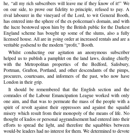
he, “all my rich subscribers will leave me if they know of it!” We
on our side, to prove our fidelity to principle, refused to pay. A
rival labourer in the vineyard of the Lord, to wit General Booth,
has entered into the sphere of the ex-policeman’s domain, and with
the lucre bestowed upon him by the British public for the Darkest
England scheme has bought up some of the slums, also a fully
licensed house. All are in going order at increased rentals and are a
veritable godsend to the modern “profit,” Booth.
Whilst conducting our agitation an anonymous subscriber
helped us to publish a pamphlet on the land laws, dealing chiefly
with the Metropolitan properties of the Bedford, Salisbury,
Portman, Grafton, Portland, and other descendants of the pimps,
procurers, courtesans, and informers of the past, who now have
London in their grip.
It should be remembered that the English section and the
comrades of the Labour Emancipation League worked with only
one aim, and that was to permeate the mass of the people with a
spirit of revolt against their oppressors and against the squalid
misery which result from their monopoly of the means of life. No
thought of kudos or personal aggrandisement had entered into their
efforts to spread the light, and therefore the squabbles between
would-be leaders had no interest for them. We determined to devote