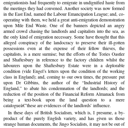
emigrationists had frequently to emigrate in undignified haste from
the meetings they had convened. Another society was now formed
in the East End, named the Labour Emancipation League; and, co-
operating with them, we held a great anti-emigration demonstration
upon Mile End Waste. One of the banners depicted an angry
armed crowd chasing the landlords and capitalists into the sea, as
the only kind of emigration necessary. Some have thought that this
alleged conspiracy of the landocracy to preserve their ill-gotten
possessions even at the expense of their fellow thieves, the
capitalists, is a mere surmise; but the efforts of the Tories Oastler
and Shaftesbury in reference to the factory children whilst the
labourers upon the Shaftesbury Estate were in a deplorable
condition (vide Engel’s letters upon the condition of the working
class in England); and, coming to our own times, the pressure put
upon Dr Gibbins, the author of the “Industrial History of
England,” to abate his condemnation of the landlords; and the
reduction of the position of the Financial Reform Almanack from
being a text-book upon the land question to a mere
catalogueâ€”these are evidences of the landlords’ influence.
In these days of British Socialism, which is, I presume, a by-
product of the purely English variety, and has given us those
strange human documents, the Jingo Socialists, it may not be out of