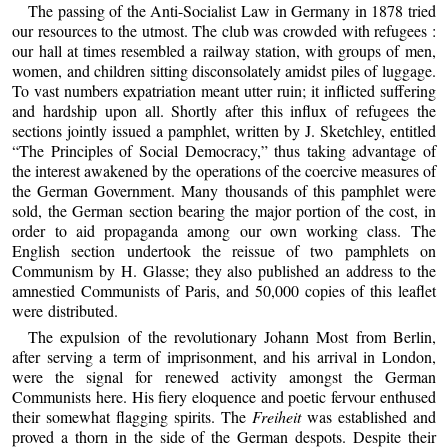
The passing of the Anti-Socialist Law in Germany in 1878 tried
our resources to the utmost. The club was crowded with refugees :
our hall at times resembled a railway station, with groups of men,
women, and children sitting disconsolately amidst piles of luggage.
To vast numbers expatriation meant utter ruin; it inflicted suffering
and hardship upon all. Shortly after this influx of refugees the
sections jointly issued a pamphlet, written by J. Sketchley, entitled
“The Principles of Social Democracy,” thus taking advantage of
the interest awakened by the operations of the coercive measures of
the German Government. Many thousands of this pamphlet were
sold, the German section bearing the major portion of the cost, in
order to aid propaganda among our own working class. The
English section undertook the reissue of two pamphlets on
Communism by H. Glasse; they also published an address to the
amnestied Communists of Paris, and 50,000 copies of this leaflet
were distributed.
The expulsion of the revolutionary Johann Most from Berlin,
after serving a term of imprisonment, and his arrival in London,
were the signal for renewed activity amongst the German
Communists here. His fiery eloquence and poetic fervour enthused
their somewhat flagging spirits. The
Freiheit
was established and
proved a thorn in the side of the German despots. Despite their