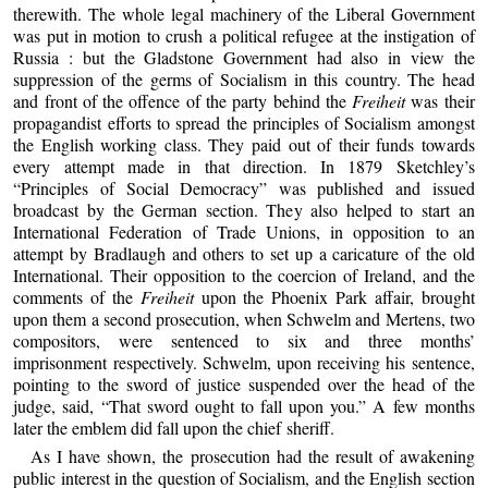
therewith. The whole legal machinery of the Liberal Government
was put in motion to crush a political refugee at the instigation of
Russia : but the Gladstone Government had also in view the
suppression of the germs of Socialism in this country. The head
and front of the offence of the party behind the
Freiheit
was their
propagandist efforts to spread the principles of Socialism amongst
the English working class. They paid out of their funds towards
every attempt made in that direction. In 1879 Sketchley’s
“Principles of Social Democracy” was published and issued
broadcast by the German section. They also helped to start an
International Federation of Trade Unions, in opposition to an
attempt by Bradlaugh and others to set up a caricature of the old
International. Their opposition to the coercion of Ireland, and the
comments of the
Freiheit
upon the Phoenix Park affair, brought
upon them a second prosecution, when Schwelm and Mertens, two
compositors, were sentenced to six and three months’
imprisonment respectively. Schwelm, upon receiving his sentence,
pointing to the sword of justice suspended over the head of the
judge, said, “That sword ought to fall upon you.” A few months
later the emblem did fall upon the chief sheriff.
As I have shown, the prosecution had the result of awakening
public interest in the question of Socialism, and the English section