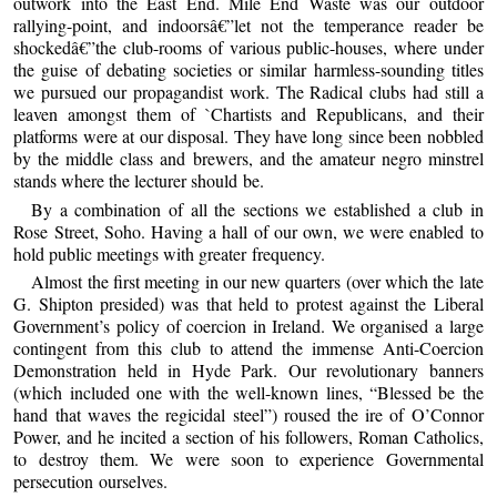
outwork into the East End. Mile End Waste was our outdoor
rallying-point, and indoorsâ€”let not the temperance reader be
shockedâ€”the club-rooms of various public-houses, where under
the guise of debating societies or similar harmless-sounding titles
we pursued our propagandist work. The Radical clubs had still a
leaven amongst them of `Chartists and Republicans, and their
platforms were at our disposal. They have long since been nobbled
by the middle class and brewers, and the amateur negro minstrel
stands where the lecturer should be.
By a combination of all the sections we established a club in
Rose Street, Soho. Having a hall of our own, we were enabled to
hold public meetings with greater frequency.
Almost the first meeting in our new quarters (over which the late
G. Shipton presided) was that held to protest against the Liberal
Government’s policy of coercion in Ireland. We organised a large
contingent from this club to attend the immense Anti-Coercion
Demonstration held in Hyde Park. Our revolutionary banners
(which included one with the well-known lines, “Blessed be the
hand that waves the regicidal steel”) roused the ire of O’Connor
Power, and he incited a section of his followers, Roman Catholics,
to destroy them. We were soon to experience Governmental
persecution ourselves.