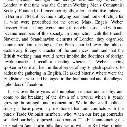
London at that time was the German Working Men’s Communist
Society. Founded, if I remember rightly, after the abortive upheaval
in Berlin in 1848, it became a rallying-point and home of refuge for
all who were proscribed for the cause. Marx, Engels, Weber,
Lessner, Herman Jung, were among those who associated with and
became members of this society. In conjunction with the French,
Slavonic, and Scandinavian elements of London, they organised
commemoration meetings. The Press chortled over the almost
exclusively foreign character of the audiences, and said that the
British working man would never imbibe the doctrines of foreign
revolutionaries. I recall a meeting whereat L. Weber, having
spoken in German, had, in the absence of any English speakers, to
address the gathering in English. He asked bitterly, where were the
Englishmen who had belonged to the International and the alleged
upholders of freedom.
I pass over those years of triumphant reaction and apathy, and
come to the breaking of the dawn of a revival which is yearly
growing in strength and momentum. We in the small political
society I have previously mentioned had our conflicts with the
purely Trade Unionist members, who, when our foreign comrades
solicited our help, opposed co-operation. The bills announcing the
celebration (and brave bills they were, with the Red Flag printed