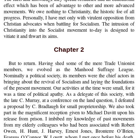
effect which has been of advantage to other and more advanced
movements. We owe nothing to Christianity, the historic foe of all
progress. Personally, I have met only with virulent opposition from
Christian advocates when battling for Socialism. The intrusion of
Christianity into the Socialist movement to-day is designed to
vitiate it and thwart its aims.
Chapter 2
But to return. Having shed some of the mere Trade Unionist
members, we evolved as the Manhood Suffrage League.
Nominally a political society, its members were the chief actors in
bringing about the revival of Socialism and laying the foundations
of the present movement. Our activities at the time were small, for it
was a time of political apathy. As a delegate of this society, with
the late C. Murray, at a conference on the land question, I defeated
a proposal by C. Bradlaugh for small proprietorship. We also took
part in the magnificent reception given to Michael Davitt upon his
release from prison. I imbibed my knowledge of past movements
from my elderly colleagues who had been associated with Robert
Owen, H. Hunt, J. Harvey, Ernest Jones, Bronterre O’Brien,
Feargus O’Connor, W. Lovett, whom I met once before his death,