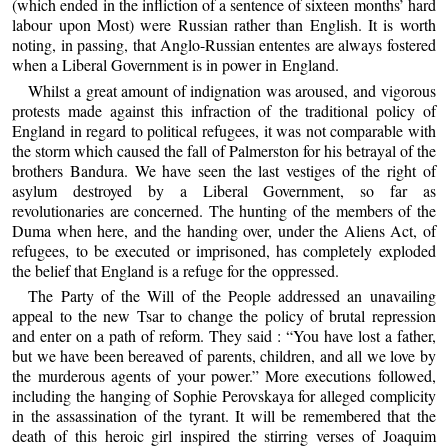
(which ended in the infliction of a sentence of sixteen months’ hard
labour upon Most) were Russian rather than English. It is worth
noting, in passing, that Anglo-Russian ententes are always fostered
when a Liberal Government is in power in England.
Whilst a great amount of indignation was aroused, and vigorous
protests made against this infraction of the traditional policy of
England in regard to political refugees, it was not comparable with
the storm which caused the fall of Palmerston for his betrayal of the
brothers Bandura. We have seen the last vestiges of the right of
asylum destroyed by a Liberal Government, so far as
revolutionaries are concerned. The hunting of the members of the
Duma when here, and the handing over, under the Aliens Act, of
refugees, to be executed or imprisoned, has completely exploded
the belief that England is a refuge for the oppressed.
The Party of the Will of the People addressed an unavailing
appeal to the new Tsar to change the policy of brutal repression
and enter on a path of reform. They said : “You have lost a father,
but we have been bereaved of parents, children, and all we love by
the murderous agents of your power.” More executions followed,
including the hanging of Sophie Perovskaya for alleged complicity
in the assassination of the tyrant. It will be remembered that the
death of this heroic girl inspired the stirring verses of Joaquim