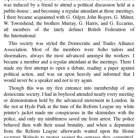
was induced by a friend to attend a political discussion held at a
public-house ; and becoming a regular attendant at those meetings,
I there became acquainted with G. Odger, John Rogers, G. Milner,
W. Townshend, the brothers Murray, G. Harris, and G. Eccarius,
all members of the lately defunct British Federation of
the International.
This society was styled the Democratic and Trades Alliance
Association. Most of the members were Soho tailors and
shoemakers, always the most advanced amongst the workers. I
became a member and a regular attendant at the meetings. There I
made my first attempt to open a debate, reading a paper against
political action, and was sat upon heavily and informed that I
would never be a speaker and not to try again.
Though this was my first entrance into membership of any
democratic society, I had in boyhood attended nearly every meeting
or demonstration held by the advanced movement in London. In
the riot at Hyde Park at the time of the Reform League my white
printer’s jacket made me conspicuous in the skirmishes with the
police, and only my nimbleness saved me from arrest. The police
behaved then with their usual brutality, and when a deputation
from the Reform League afterwards waited upon the Home
secretary Walpole to protest against the outrages they committed,