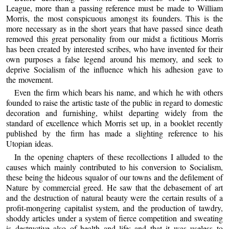
League, more than a passing reference must be made to William
Morris, the most conspicuous amongst its founders. This is the
more necessary as in the short years that have passed since death
removed this great personality from our midst a fictitious Morris
has been created by interested scribes, who have invented for their
own purposes a false legend around his memory, and seek to
deprive Socialism of the influence which his adhesion gave to
the movement.
Even the firm which bears his name, and which he with others
founded to raise the artistic taste of the public in regard to domestic
decoration and furnishing, whilst departing widely from the
standard of excellence which Morris set up, in a booklet recently
published by the firm has made a slighting reference to his
Utopian ideas.
In the opening chapters of these recollections I alluded to the
causes which mainly contributed to his conversion to Socialism,
these being the hideous squalor of our towns and the defilement of
Nature by commercial greed. He saw that the debasement of art
and the destruction of natural beauty were the certain results of a
profit-mongering capitalist system, and the production of tawdry,
shoddy articles under a system of fierce competition and sweating
is destructive also of health and life; and that it was useless to