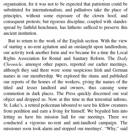
organisation, for it was not to be expected that patriotism could be
substituted for internationalism, and palliatives take the place of
principles, without some exposure of the cloven hoof, and
consequent protests; but rigorous discipline, coupled with slander-
spread by faithful henchmen, has hitherto sufficed to preserve this
ancient institution.
But to return to the work of the English section. With the view
of starting a no-rent agitation and an onslaught upon landlordism,
our activity took another form and we became for a time the Local
Rights Association for Rental and Sanitary Reform. The
Daily
Chronicle
, amongst other papers, reported our earlier meetings,
although they said there were some suspicious Irish and German
names in our membership. We explored the slums and published
our reports of the homes of the workers, giving the names of the
titled and lesser landlord and owners, thus causing some
commotion in dark places. The Press quickly discerned our real
object and dropped us. Now at this time in that terrestrial inferno,
St. Luke’s, a retired policeman laboured to save his fellow creatures
from perdition and earn a living for himself. We beguiled him into
letting us have his mission hall for our meetings. There we
conducted a vigorous no-rent and anti-landlord campaign. The
missioner soon took alarm and stopped our meetings’. “Why,” said