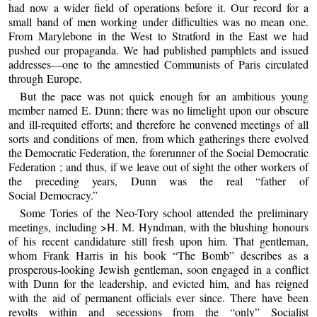
had now a wider field of operations before it. Our record for a
small band of men working under difficulties was no mean one.
From Marylebone in the West to Stratford in the East we had
pushed our propaganda. We had published pamphlets and issued
addresses—one to the amnestied Communists of Paris circulated
through Europe.
But the pace was not quick enough for an ambitious young
member named E. Dunn; there was no limelight upon our obscure
and ill-requited efforts; and therefore he convened meetings of all
sorts and conditions of men, from which gatherings there evolved
the Democratic Federation, the forerunner of the Social Democratic
Federation ; and thus, if we leave out of sight the other workers of
the preceding years, Dunn was the real “father of
Social Democracy.”
Some Tories of the Neo-Tory school attended the preliminary
meetings, including >H. M. Hyndman, with the blushing honours
of his recent candidature still fresh upon him. That gentleman,
whom Frank Harris in his book “The Bomb” describes as a
prosperous-looking Jewish gentleman, soon engaged in a conflict
with Dunn for the leadership, and evicted him, and has reigned
with the aid of permanent officials ever since. There have been
revolts within and secessions from the “only” Socialist