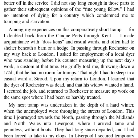
better off in the service. I did not stay long enough in those parts to
gather their subsequent opinions of the “fine young fellow.” I had
no intention of dying for a country which condemned me to
tramping and starvation.
Among my experiences on this comparatively short tramp — for
I doubled back from the Cinque Ports through Kent — I made
acquaintance with “doss kens” and casual wards, and often had to
shelter beneath a barn or a hedge. In passing through Rochester on
my way back to London, I asked for employment of a local dyer
who was standing before his counter measuring up the next day's
work, a custom at that time. He gruffly told me, throwing down a
1/2d., that he had no room for tramps. That night I had to sleep in a
casual ward at Strood. Upon my return to London, I learned that
the dyer of Rochester was dead, and that his widow wanted a hand.
I secured the job, and returned to Rochester to measure up work on
the same spot where I had been so harshly treated.
My next tramp was undertaken in the depth of a hard winter,
when the unemployed were thronging the streets of London. This
time I journeyed towards the North, passing through the Midlands
and North Wales into Liverpool, where I arrived lame and
penniless, without boots. They had long since departed, and I had
been forced to take to my clogs. In Liverpool I secured temporary