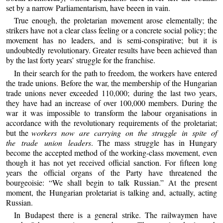
set by a narrow Parliamentarism, have beeen in vain.
True enough, the proletarian movement arose elementally; the
strikers have not a clear class feeling or a concrete social policy; the
movement has no leaders, and is semi-conspirative; but it is
undoubtedly revolutionary. Greater results have been achieved than
by the last forty years’ struggle for the franchise.
In their search for the path to freedom, the workers have entered
the trade unions. Before the war, the membership of the Hungarian
trade unions never exceeded 110,000; during the last two years,
they have had an increase of over 100,000 members. During the
war it was impossible to transform the labour organisations in
accordance with the revolutionary requirements of the proletariat;
but the
workers now are carrying on the struggle in spite of
the trade union leaders
. The mass struggle has in Hungary
become the accepted method of the working-class movement, even
though it has not yet received official sanction. For fifteen long
years the official organs of the Party have threatened the
bourgeoisie: “We shall begin to talk Russian.” At the present
moment, the Hungarian proletariat is talking and, actually, acting
Russian.
In Budapest there is a general strike. The railwaymen have