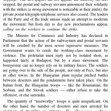
stopped; the postal and railway servants announced their solidarity
with the strikes (a strong movement is noticeable in their midst); the
private postal-telegraph-telephone services also ceased. The leaders
of the Party and of the trade unions made an attempt to moderate
the movement; but from day to day new proclamations appear,
calling on the workers to continue the strike
.
The Minister for Commerce and Industry has declared in
Parliament that the action of the railwaymen and postal servants
will be crushed by the most severe repressive measures. The
Government wants to crush the working-class movement by
violence. The proletariat must reply not by isolated shots, as
happened lately at Budapest, but by a mass movement. The
bourgeoisie can no longer rely on its military forces. The soldiers
are going over to the side of the people, not only at Pecs, but also
in other towns. In the Hungarian plain regular pitched battles
between deserters and the gendarmerie have taken place. On the
Italian front, the Hungarian troops — like the Roumanian, the
Serbian, and the Slovak soldiers — either refuse to take the
offensive, or else surrender.
The quantity of “trustworthy” troops is quite insignificant. On
the other hand, the number of deserters and men arrested for
violation of discipline is growing.
The Hungarian military