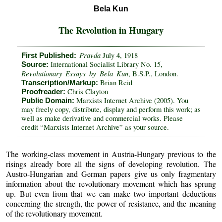
Bela Kun
The Revolution in Hungary
Pravda
July 4, 1918
First Published:
International Socialist Library No. 15,
Source:
Revolutionary Essays by Bela Kun
, B.S.P., London.
Brian Reid
Transcription/Markup:
Chris Clayton
Proofreader:
Marxists Internet Archive (2005). You
Public Domain:
may freely copy, distribute, display and perform this work; as
well as make derivative and commercial works. Please
credit “Marxists Internet Archive” as your source.
The working-class movement in Austria-Hungary previous to the
risings already bore all the signs of developing revolution. The
Austro-Hungarian and German papers give us only fragmentary
information about the revolutionary movement which has sprung
up. But even from that we can make two important deductions
concerning the strength, the power of resistance, and the meaning
of the revolutionary movement.