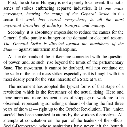
First, the strike in Hungary is not a purely local event. It is not a
series of strikes embracing separate industries. It is
one mass
movement, bearing the stamp of the General Strike
, in the
sense that
work has ceased everywhere, in all the most
important branches of industry, transpot, and mining
.
Secondly, it is absolutely impossible to reduce the causes for the
General Strike purely to hunger or the demand for electoral reform.
The General Strike is directed against the machinery of the
State
— against militarism and discipline.
All the demands of the strikers are connected with the question
of power, and, as such, rise beyond the limits of the parliamentary
State. The movement, it cannot be doubted, will not continue on
the scale of the usual mass strike, especially as it is fraught with the
most deadly peril for the vital interests of a State at war.
The movement has adopted the typical forms of that stage of a
revolution which is the forerunner of the actual rising. Here and
there more and more frequent cases of stoppage of work are to be
observed, representing something unheard of during the first three
years of the war — right up to the October Revolution. The “union
sacrée” has been smashed to atoms by the workers themselves. All
attempts at conciliation on the part of the leaders of the official
Social-Democracy, whose aspirations have never left the bounds