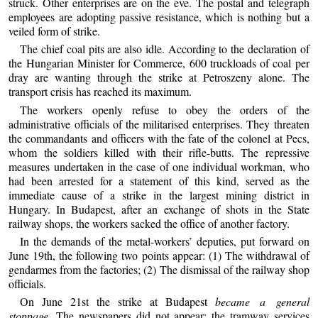
struck. Other enterprises are on the eve. The postal and telegraph
employees are adopting passive resistance, which is nothing but a
veiled form of strike.
The chief coal pits are also idle. According to the declaration of
the Hungarian Minister for Commerce, 600 truckloads of coal per
dray are wanting through the strike at Petroszeny alone. The
transport crisis has reached its maximum.
The workers openly refuse to obey the orders of the
administrative officials of the militarised enterprises. They threaten
the commandants and officers with the fate of the colonel at Pecs,
whom the soldiers killed with their rifle-butts. The repressive
measures undertaken in the case of one individual workman, who
had been arrested for a statement of this kind, served as the
immediate cause of a strike in the largest mining district in
Hungary. In Budapest, after an exchange of shots in the State
railway shops, the workers sacked the office of another factory.
In the demands of the metal-workers’ deputies, put forward on
June 19th, the following two points appear: (1) The withdrawal of
gendarmes from the factories; (2) The dismissal of the railway shop
officials.
On June 21st the strike at Budapest
became a general
stoppage
. The newspapers did not appear; the tramway services