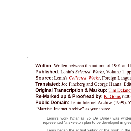
Written between the autumn of 1901 and
Written:
Lenin’s
Selected Works
, Volume 1, pp
Published:
Lenin’s
Collected Works
, Foreign Langu
Source:
Joe Fineberg and George Hanna. Edit
Translated:
Tim Delane
Original Transcription & Markup:
K. Goins
(200
Re-Marked up & Proofread by:
Lenin Internet Archive (1999).
Y
Public Domain:
“Marxists Internet Archive” as your source.
Lenin’s work
What Is To Be Done
? was writte
represented “a skeleton plan to be developed in great
Lenin began the actual writing of the book in th