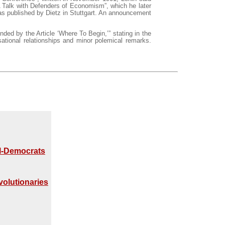
“A Talk with Defenders of Economism”, which he later
as published by Dietz in Stuttgart. An announcement
ded by the Article ‘Where To Begin,’” stating in the
sational relationships and minor polemical remarks.
al-Democrats
volutionaries