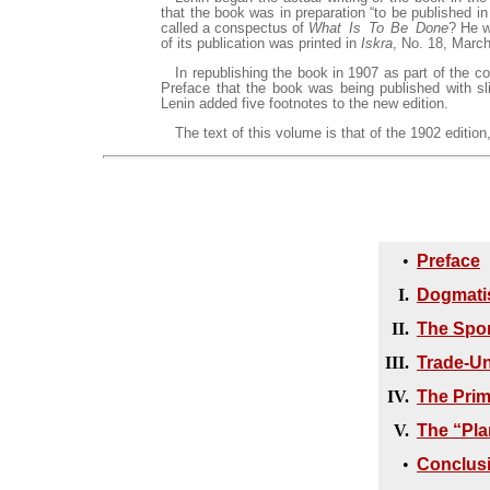
that the book was in preparation “to be published i
called a conspectus of
What Is To Be Done
? He w
of its publication was printed in
Iskra
, No. 18, March
In republishing the book in 1907 as part of the co
Preface that the book was being published with sli
Lenin added five footnotes to the new edition.
The text of this volume is that of the 1902 edition,
•
Preface
I.
Dogmatis
II.
The Spon
III.
Trade-Un
IV.
The Prim
V.
The “Pla
•
Conclus