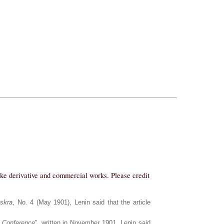
ake derivative and commercial works. Please credit
Iskra
, No. 4 (May 1901), Lenin said that the article
 Conference
”, written in November 1901, Lenin said