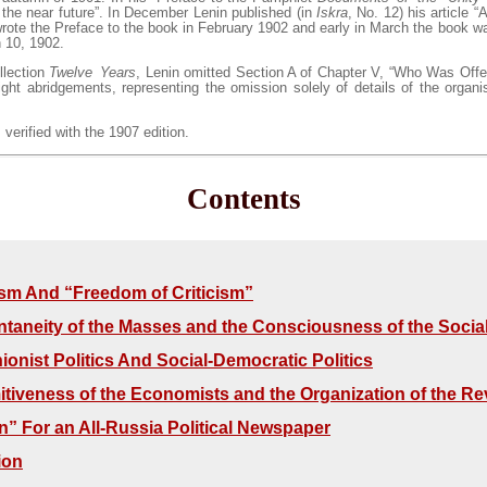
n the near future”. In December Lenin published (in
Iskra
, No. 12) his article 
rote the Preface to the book in February 1902 and early in March the book w
 10, 1902.
llection
Twelve Years
, Lenin omitted Section A of Chapter V, “Who Was Offen
ght abridgements, representing the omission solely of details of the organi
 verified with the 1907 edition.
Contents
m And “Freedom of Criticism”
taneity of the Masses and the Consciousness of the Soci
ionist Politics And Social-Democratic Politics
itiveness of the Economists and the Organization of the Re
n” For an All-Russia Political Newspaper
ion