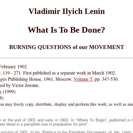
Vladimir Ilyich Lenin
What Is To Be Done?
BURNING QUESTIONS of our MOVEMENT
 February 1902
. 119 - 271. First published as a separate work in March 1902.
ages Publishing House, 1961, Moscow,
Volume 5
, pp. 347-530.
ed by Victor Jerome.
y
(1999)
8)
ou may freely copy, distribute, display and perform this work; as well as m
n at the end of 1901 and early in 1902. In “Where To Begin”, published in
er detail in a pamphlet now in preparation for print”.
e autumn of 1901. In his “Preface to the Pamphlet
Documents of the ‘Unity’