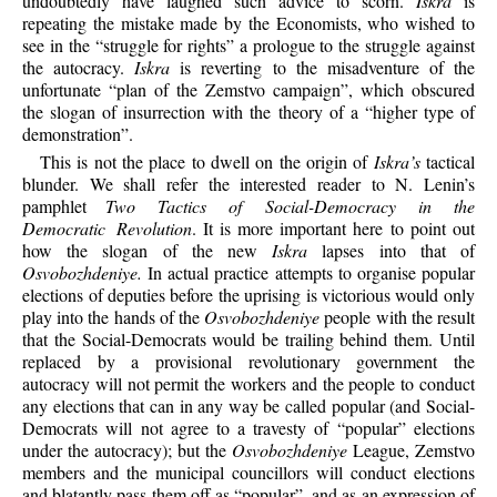
undoubtedly have laughed such advice to scorn.
Iskra
is
repeating the mistake made by the Economists, who wished to
see in the “struggle for rights” a prologue to the struggle against
the autocracy.
Iskra
is reverting to the misadventure of the
unfortunate “plan of the Zemstvo campaign”, which obscured
the slogan of insurrection with the theory of a “higher type of
demonstration”.
This is not the place to dwell on the origin of
Iskra’s
tactical
blunder. We shall refer the interested reader to N. Lenin’s
pamphlet
Two Tactics of Social-Democracy in the
Democratic Revolution
. It is more important here to point out
how the slogan of the new
Iskra
lapses into that of
Osvobozhdeniye.
In actual practice attempts to organise popular
elections of deputies before the uprising is victorious would only
play into the hands of the
Osvobozhdeniye
people with the result
that the Social-Democrats would be trailing behind them. Until
replaced by a provisional revolutionary government the
autocracy will not permit the workers and the people to conduct
any elections that can in any way be called popular (and Social-
Democrats will not agree to a travesty of “popular” elections
under the autocracy); but the
Osvobozhdeniye
League, Zemstvo
members and the municipal councillors will conduct elections
and blatantly pass them off as “popular”, and as an expression of