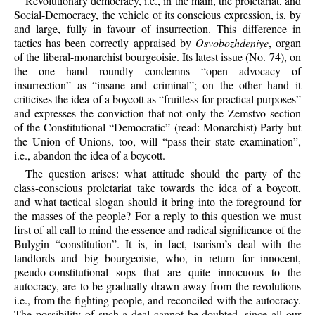
Revolutionary democracy, i.e., in the main, the proletariat, and
Social-Democracy, the vehicle of its conscious expression, is, by
and large, fully in favour of insurrection. This difference in
tactics has been correctly appraised by
Osvobozhdeniye
, organ
of the liberal-monarchist bourgeoisie. Its latest issue (No. 74), on
the one hand roundly condemns “open advocacy of
insurrection” as “insane and criminal”; on the other hand it
criticises the idea of a boycott as “fruitless for practical purposes”
and expresses the conviction that not only the Zemstvo section
of the Constitutional-“Democratic” (read: Monarchist) Party but
the Union of Unions, too, will “pass their state examination”,
i.e., abandon the idea of a boycott.
The question arises: what attitude should the party of the
class-conscious proletariat take towards the idea of a boycott,
and what tactical slogan should it bring into the foreground for
the masses of the people? For a reply to this question we must
first of all call to mind the essence and radical significance of the
Bulygin “constitution”. It is, in fact, tsarism’s deal with the
landlords and big bourgeoisie, who, in return for innocent,
pseudo-constitutional sops that are quite innocuous to the
autocracy, are to be gradually drawn away from the revolutions
i.e., from the fighting people, and reconciled with the autocracy.
The possibility of such a deal cannot be doubted, since all our