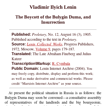
Vladimir Ilyich Lenin
The Boycott of the Bulygin Duma, and
Insurrection
Proletary
, No. 12, August 16 (3), 1905.
Published:
Published according to the text in
Proletary
.
Lenin Collected Works
, Progress Publishers,
Source:
1972, Moscow,
Volume 9
, pages 179-187.
The Late Abraham Fineberg and Julius
Translated:
Katzer
R. Cymbala
Transcription\Markup:
Lenin Internet Archive (2004).
You
Public Domain:
may freely copy, distribute, display and perform this work;
as well as make derivative and commercial works. Please
credit “Marxists Internet Archive” as your source.
At present the political situation in Russia is as follows: the
Bulygin Duma may soon be convened—a consultative assembly
of representatives of the landlords and the big bourgeoisie,