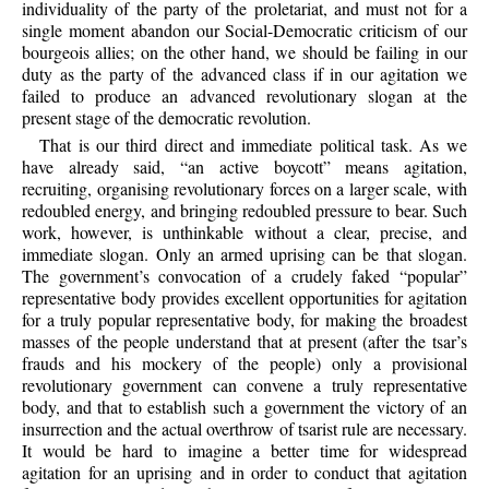
individuality of the party of the proletariat, and must not for a
single moment abandon our Social-Democratic criticism of our
bourgeois allies; on the other hand, we should be failing in our
duty as the party of the advanced class if in our agitation we
failed to produce an advanced revolutionary slogan at the
present stage of the democratic revolution.
That is our third direct and immediate political task. As we
have already said, “an active boycott” means agitation,
recruiting, organising revolutionary forces on a larger scale, with
redoubled energy, and bringing redoubled pressure to bear. Such
work, however, is unthinkable without a clear, precise, and
immediate slogan. Only an armed uprising can be that slogan.
The government’s convocation of a crudely faked “popular”
representative body provides excellent opportunities for agitation
for a truly popular representative body, for making the broadest
masses of the people understand that at present (after the tsar’s
frauds and his mockery of the people) only a provisional
revolutionary government can convene a truly representative
body, and that to establish such a government the victory of an
insurrection and the actual overthrow of tsarist rule are necessary.
It would be hard to imagine a better time for widespread
agitation for an uprising and in order to conduct that agitation