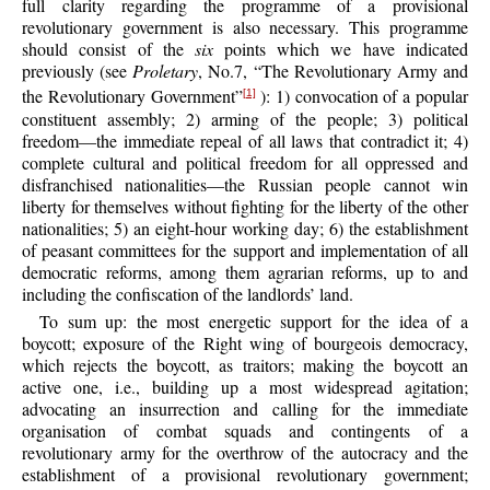
full clarity regarding the programme of a provisional
revolutionary government is also necessary. This programme
should consist of the
six
points which we have indicated
previously (see
Proletary
, No.7, “The Revolutionary Army and
the Revolutionary Government”
): 1) convocation of a popular
[1]
constituent assembly; 2) arming of the people; 3) political
freedom—the immediate repeal of all laws that contradict it; 4)
complete cultural and political freedom for all oppressed and
disfranchised nationalities—the Russian people cannot win
liberty for themselves without fighting for the liberty of the other
nationalities; 5) an eight-hour working day; 6) the establishment
of peasant committees for the support and implementation of all
democratic reforms, among them agrarian reforms, up to and
including the confiscation of the landlords’ land.
To sum up: the most energetic support for the idea of a
boycott; exposure of the Right wing of bourgeois democracy,
which rejects the boycott, as traitors; making the boycott an
active one, i.e., building up a most widespread agitation;
advocating an insurrection and calling for the immediate
organisation of combat squads and contingents of a
revolutionary army for the overthrow of the autocracy and the
establishment of a provisional revolutionary government;