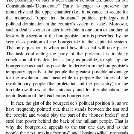
Constitutional-“Democratic” Party is eager to preserve the
monarchy and the upper chamber (i.e., in advance to secure for
the moneyed “upper ten thousand” political privileges and
political domination in the country’s system of state). Moreover,
such a deal is sooner or later inevitable in one form or another, at
least with a section of the bourgeoisie, for it is prescribed by the
very class position of the bourgeoisie in the capitalist system.
The only question is when and how this deal will take place.
The task confronting the party of the proletariat is to delay
conclusion of this deal for as long as possible, to split up the
bourgeoisie as much as possible, to derive from the bourgeoisie’s
temporary appeals to the people the greatest possible advantage
for the revolution, and meanwhile to prepare the forces of the
revolutionary people (the proletariat and the peasantry) for the
forcible overthrow of the autocracy and for the alienation, the
neutralisation of the treacherous bourgeoisie.
In fact, the gist of the bourgeoisie’s political position is, as we
have frequently pointed out, that it stands between the tsar and
the people, and would play the part of the “honest broker” and
steal into power behind the back of the militant people. That is
why the bourgeoisie appeals to the tsar one day, and to the
people the next, making “serious” and “business-like” proposals