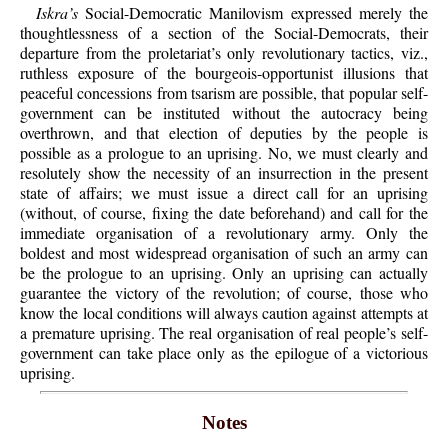
Iskra’s
Social-Democratic Manilovism expressed merely the
thoughtlessness of a section of the Social-Democrats, their
departure from the proletariat’s only revolutionary tactics, viz.,
ruthless exposure of the bourgeois-opportunist illusions that
peaceful concessions from tsarism are possible, that popular self-
government can be instituted without the autocracy being
overthrown, and that election of deputies by the people is
possible as a prologue to an uprising. No, we must clearly and
resolutely show the necessity of an insurrection in the present
state of affairs; we must issue a direct call for an uprising
(without, of course, fixing the date beforehand) and call for the
immediate organisation of a revolutionary army. Only the
boldest and most widespread organisation of such an army can
be the prologue to an uprising. Only an uprising can actually
guarantee the victory of the revolution; of course, those who
know the local conditions will always caution against attempts at
a premature uprising. The real organisation of real people’s self-
government can take place only as the epilogue of a victorious
uprising.
Notes