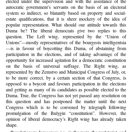
elected under the supervision and with the assistance of the
autocratic government’s servants on the basis of an electoral
system so indirect, so blatantly based on property and social-
estate qualifications, that it is sheer mockery of the idea of
popular representation. What should our attitude towards this
Duma be? The liberal democrats give two replies to this
question. The Left wing, represented by the “Union of
Unions”—mostly representatives of the bourgeois intelligentsia
—is in favour of boycotting this Duma, of abstaining from
participation in the elections, and of taking advantage of the
opportunity for increased agitation for a democratic constitution
on the basis of universal suffrage. The Right wing, as
represented by the Zemstvo and Municipal Congress of July, or,
to be more correct, by a certain section of that Congress, is
opposed to a boycott and favours participation in the elections
and getting as many of its candidates as possible elected to the
Duma. True, the Congress has not yet passed any resolution on
this question and has postponed the matter until the next
Congress which is to be convened by telegraph following
promulgation of the Bulygin “constitution”. However, the
opinion of liberal democracy’s Right wing has already taken
shape.