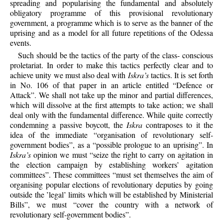
spreading and popularising the fundamental and absolutely
obligatory programme of this provisional revolutionary
government, a programme which is to serve as the banner of the
uprising and as a model for all future repetitions of the Odessa
events.
Such should be the tactics of the party of the class- conscious
proletariat. In order to make this tactics perfectly clear and to
achieve unity we must also deal with
Iskra’s
tactics. It is set forth
in No. 106 of that paper in an article entitled “Defence or
Attack”. We shall not take up the minor and partial differences,
which will dissolve at the first attempts to take action; we shall
deal only with the fundamental difference. While quite correctly
condemning a passive boycott, the
Iskra
contraposes to it the
idea of the immediate “organisation of revolutionary self-
government bodies”, as a “possible prologue to an uprising”. In
Iskra’s
opinion we must “seize the right to carry on agitation in
the election campaign by establishing workers’ agitation
committees”. These committees “must set themselves the aim of
organising popular elections of revolutionary deputies by going
outside the ’legal’ limits which will be established by Ministerial
Bills”, we must “cover the country with a network of
revolutionary self-government bodies”.