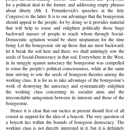
for a political deal to the former, and addressing empty phrases
about liberty (Mr. I. Petrunkevich’s speeches at the July
Congress) to the latter. It is to our advantage that the bourgeoisie
should appeal to the people, for by doing so it provides material
that will help to rouse and enlighten politically those huge
backward masses of people to reach whom through Social-
Democratic agitation would be sheer utopianism for the time
being Let the bourgeoisie stir up those that are most backward;
let it break the soil here and there; we shall untiringly sow the
seeds of Social-Democracy in that soil. Everywhere in the West,
in its struggle against autocracy the bourgeoisie was compelled
to rouse the people’s political consciousness, while at the same
time striving to sow the seeds of bourgeois theories among the
working class. It is for us to take advantage of the bourgeoisie’s
work of destroying the autocracy and systematically enlighten
the working class concerning its socialist aims and the
irreconcilable antagonism between its interests and those of the
bourgeoisie.
Hence it is clear that our tactics at present should first of all
consist in support for the idea of a boycott. The very question of
a boycott lies within the bounds of bourgeois democracy. The
working class is not directly interested in it, but it is definitely