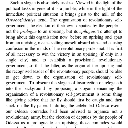
Such a slogan is absolutely useless. Viewed in the light of the
political tasks in general it is a jumble, while in the light of the
immediate political situation it brings grist to the mill of the
Osvobozhdeniye
trend. The organisation of revolutionary self-
government, the election of their own deputies by the people is
not the
prologue
to an uprising, but its
epilogue.
To attempt to
bring about this organisation now, before an uprising and apart
from an uprising, means setting oneself absurd aims and causing
confusion in the minds of the revolutionary proletariat. It is first
of all necessary to win the victory in an uprising (if only in a
single city) and to establish a provisional revolutionary
government, so that the latter, as the organ of the uprising and
the recognised leader of the revolutionary people, should be able
to get down to the organisation of revolutionary self-
government. To obscure the slogan of insurrection or relegate it
into the background by proposing a slogan demanding the
organisation of a revolutionary self-government is some thing
like giving advice that the fly should first be caught and then
stuck on the fly-paper. If during the celebrated Odessa events
our Odessa comrades had been advised to organise not a
revolutionary army, but the election of deputies by the people of
Odessa as a prologue to an uprising, those comrades would