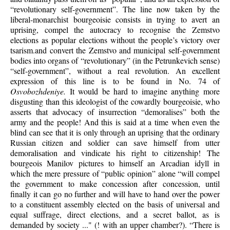
“revolutionary self-government”. The line now taken by the
liberal-monarchist bourgeoisie consists in trying to avert an
uprising, compel the autocracy to recognise the Zemstvo
elections as popular elections without the people’s victory over
tsarism.and convert the Zemstvo and municipal self-government
bodies into organs of “revolutionary” (in the Petrunkevich sense)
“self-government”, without a real revolution. An excellent
expression of this line is to be found in No. 74 of
Osvobozhdeniye.
It would be hard to imagine anything more
disgusting than this ideologist of the cowardly bourgeoisie, who
asserts that advocacy of insurrection “demoralises” both the
army and the people! And this is said at a time when even the
blind can see that it is only through an uprising that the ordinary
Russian citizen and soldier can save himself from utter
demoralisation and vindicate his right to citizenship! The
bourgeois Manilov pictures to himself an Arcadian idyll in
which the mere pressure of “public opinion” alone “will compel
the government to make concession after concession, until
finally it can go no further and will have to hand over the power
to a constituent assembly elected on the basis of universal and
equal suffrage, direct elections, and a secret ballot, as is
demanded by society ..." (! with an upper chamber?). “There is