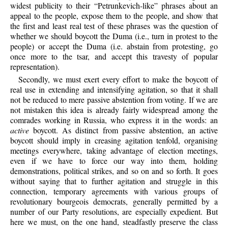
widest publicity to their “Petrunkevich-like” phrases about an
appeal to the people, expose them to the people, and show that
the first and least real test of these phrases was the question of
whether we should boycott the Duma (i.e., turn in protest to the
people) or accept the Duma (i.e. abstain from protesting, go
once more to the tsar, and accept this travesty of popular
representation).
Secondly, we must exert every effort to make the boycott of
real use in extending and intensifying agitation, so that it shall
not be reduced to mere passive abstention from voting. If we are
not mistaken this idea is already fairly widespread among the
comrades working in Russia, who express it in the words: an
active
boycott. As distinct from passive abstention, an active
boycott should imply in creasing agitation tenfold, organising
meetings everywhere, taking advantage of election meetings,
even if we have to force our way into them, holding
demonstrations, political strikes, and so on and so forth. It goes
without saying that to further agitation and struggle in this
connection, temporary agreements with various groups of
revolutionary bourgeois democrats, generally permitted by a
number of our Party resolutions, are especially expedient. But
here we must, on the one hand, steadfastly preserve the class