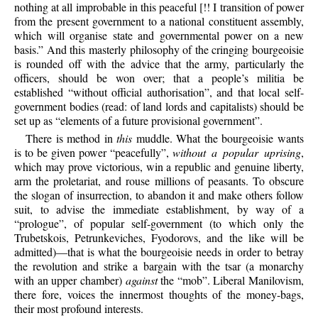
nothing at all improbable in this peaceful [!! I transition of power
from the present government to a national constituent assembly,
which will organise state and governmental power on a new
basis.” And this masterly philosophy of the cringing bourgeoisie
is rounded off with the advice that the army, particularly the
officers, should be won over; that a people’s militia be
established “without official authorisation”, and that local self-
government bodies (read: of land lords and capitalists) should be
set up as “elements of a future provisional government”.
There is method in
this
muddle. What the bourgeoisie wants
is to be given power “peacefully”,
without a popular uprising
,
which may prove victorious, win a republic and genuine liberty,
arm the proletariat, and rouse millions of peasants. To obscure
the slogan of insurrection, to abandon it and make others follow
suit, to advise the immediate establishment, by way of a
“prologue”, of popular self-government (to which only the
Trubetskois, Petrunkeviches, Fyodorovs, and the like will be
admitted)—that is what the bourgeoisie needs in order to betray
the revolution and strike a bargain with the tsar (a monarchy
with an upper chamber)
against
the “mob”. Liberal Manilovism,
there fore, voices the innermost thoughts of the money-bags,
their most profound interests.