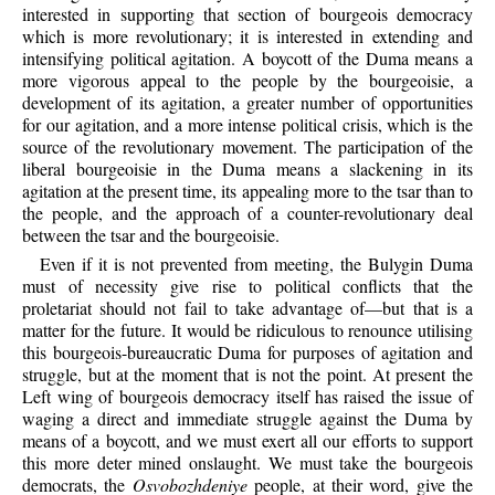
interested in supporting that section of bourgeois democracy
which is more revolutionary; it is interested in extending and
intensifying political agitation. A boycott of the Duma means a
more vigorous appeal to the people by the bourgeoisie, a
development of its agitation, a greater number of opportunities
for our agitation, and a more intense political crisis, which is the
source of the revolutionary movement. The participation of the
liberal bourgeoisie in the Duma means a slackening in its
agitation at the present time, its appealing more to the tsar than to
the people, and the approach of a counter-revolutionary deal
between the tsar and the bourgeoisie.
Even if it is not prevented from meeting, the Bulygin Duma
must of necessity give rise to political conflicts that the
proletariat should not fail to take advantage of—but that is a
matter for the future. It would be ridiculous to renounce utilising
this bourgeois-bureaucratic Duma for purposes of agitation and
struggle, but at the moment that is not the point. At present the
Left wing of bourgeois democracy itself has raised the issue of
waging a direct and immediate struggle against the Duma by
means of a boycott, and we must exert all our efforts to support
this more deter mined onslaught. We must take the bourgeois
democrats, the
Osvobozhdeniye
people, at their word, give the