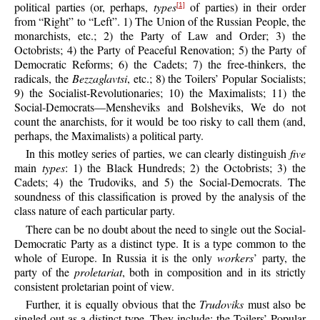
political parties (or, perhaps,
types
of parties) in their order
[1]
from “Right” to “Left”. 1) The Union of the Russian People, the
monarchists, etc.; 2) the Party of Law and Order; 3) the
Octobrists; 4) the Party of Peaceful Renovation; 5) the Party of
Democratic Reforms; 6) the Cadets; 7) the free-thinkers, the
radicals, the
Bezzaglavtsi
, etc.; 8) the Toilers’ Popular Socialists;
9) the Socialist-Revolutionaries; 10) the Maximalists; 11) the
Social-Democrats—Mensheviks and Bolsheviks, We do not
count the anarchists, for it would be too risky to call them (and,
perhaps, the Maximalists) a political party.
In this motley series of parties, we can clearly distinguish
five
main
types
: 1) the Black Hundreds; 2) the Octobrists; 3) the
Cadets; 4) the Trudoviks, and 5) the Social-Democrats. The
soundness of this classification is proved by the analysis of the
class nature of each particular party.
There can be no doubt about the need to single out the Social-
Democratic Party as a distinct type. It is a type common to the
whole of Europe. In Russia it is the only
workers
’ party, the
party of the
proletariat
, both in composition and in its strictly
consistent proletarian point of view.
Further, it is equally obvious that the
Trudoviks
must also be
singled out as a distinct type. They include: the Toilers’ Popular