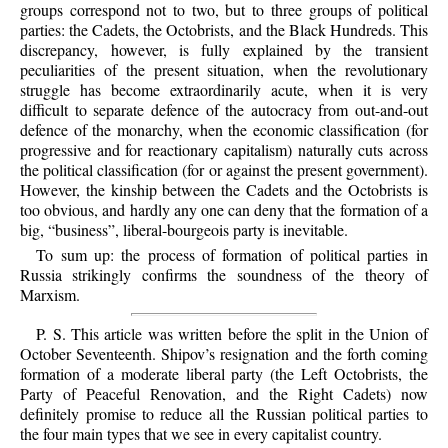
groups correspond not to two, but to three groups of political
parties: the Cadets, the Octobrists, and the Black Hundreds. This
discrepancy, however, is fully explained by the transient
peculiarities of the present situation, when the revolutionary
struggle has become extraordinarily acute, when it is very
difficult to separate defence of the autocracy from out-and-out
defence of the monarchy, when the economic classification (for
progressive and for reactionary capitalism) naturally cuts across
the political classification (for or against the present government).
However, the kinship between the Cadets and the Octobrists is
too obvious, and hardly any one can deny that the formation of a
big, “business”, liberal-bourgeois party is inevitable.
To sum up: the process of formation of political parties in
Russia strikingly confirms the soundness of the theory of
Marxism.
P. S. This article was written before the split in the Union of
October Seventeenth. Shipov’s resignation and the forth coming
formation of a moderate liberal party (the Left Octobrists, the
Party of Peaceful Renovation, and the Right Cadets) now
definitely promise to reduce all the Russian political parties to
the four main types that we see in every capitalist country.