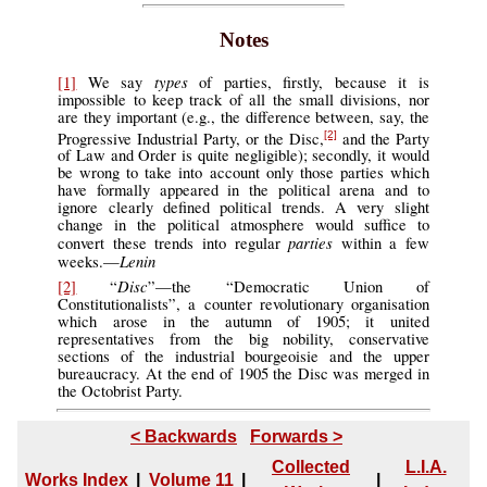
Notes
types
[1]
We say
of parties, firstly, because it is
impossible to keep track of all the small divisions, nor
are they important (e.g., the difference between, say, the
Progressive Industrial Party, or the Disc,
and the Party
[2]
of Law and Order is quite negligible); secondly, it would
be wrong to take into account only those parties which
have formally appeared in the political arena and to
ignore clearly defined political trends. A very slight
change in the political atmosphere would suffice to
parties
convert these trends into regular
within a few
Lenin
weeks.—
Disc
[2]
“
”—the “Democratic Union of
Constitutionalists”, a counter revolutionary organisation
which arose in the autumn of 1905; it united
representatives from the big nobility, conservative
sections of the industrial bourgeoisie and the upper
bureaucracy. At the end of 1905 the Disc was merged in
the Octobrist Party.
< Backwards
Forwards >
Collected
L.I.A.
Works Index
|
Volume 11
|
|