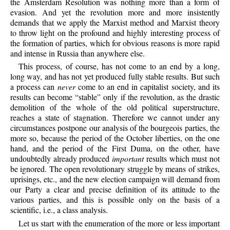
the Amsterdam Resolution was nothing more than a form of
evasion. And yet the revolution more and more insistently
demands that we apply the Marxist method and Marxist theory
to throw light on the profound and highly interesting process of
the formation of parties, which for obvious reasons is more rapid
and intense in Russia than anywhere else.
This process, of course, has not come to an end by a long,
long way, and has not yet produced fully stable results. But such
a process can
never
come to an end in capitalist society, and its
results can become “stable” only if the revolution, as the drastic
demolition of the whole of the old political superstructure,
reaches a state of stagnation. Therefore we cannot under any
circumstances postpone our analysis of the bourgeois parties, the
more so, because the period of the October liberties, on the one
hand, and the period of the First Duma, on the other, have
undoubtedly already produced
important
results which must not
be ignored. The open revolutionary struggle by means of strikes,
uprisings, etc., and the new election campaign will demand from
our Party a clear and precise definition of its attitude to the
various parties, and this is possible only on the basis of a
scientific, i.e., a class analysis.
Let us start with the enumeration of the more or less important