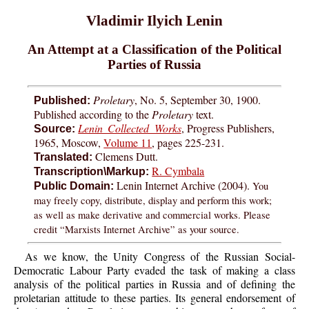
Vladimir Ilyich Lenin
An Attempt at a Classification of the Political
Parties of Russia
Proletary
, No. 5, September 30, 1900.
Published:
Published according to the
Proletary
text.
Lenin Collected Works
, Progress Publishers,
Source:
1965, Moscow,
Volume 11
, pages 225-231.
Clemens Dutt.
Translated:
R. Cymbala
Transcription\Markup:
Lenin Internet Archive (2004).
You
Public Domain:
may freely copy, distribute, display and perform this work;
as well as make derivative and commercial works. Please
credit “Marxists Internet Archive” as your source.
As we know, the Unity Congress of the Russian Social-
Democratic Labour Party evaded the task of making a class
analysis of the political parties in Russia and of defining the
proletarian attitude to these parties. Its general endorsement of