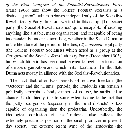
of the First Congress of the Socialist-Revolutionary Party
(Paris 1906) also show the Toilers’ Popular Socialists as a
distinct “
group
”, which behaves independently of the Socialist-
Revolutionary Party. In short, we find in this camp: (1) a secret
party (the Socialist-Revolutionaries) quite incapable of creating
anything like a stable, mass organisation, and incapable of acting
independently under its own flag, whether in the State Duma or
in the literature of the period of liberties; (2) a
nascent
legal party
(the Toilers’ Popular Socialists) which acted as a group at the
Congress of the Socialist-Revolutionary Party (December 1905),
but which hitherto has been unable even to begin the formation
of a mass organisation and which in its literature and in the State
Duma acts mostly in alliance with the Socialist-Revolutionaries.
The fact that after two periods of relative freedom (the
“October” and the “Duma” periods) the Trudoviks still remain a
politically amorphous body cannot, of course, be attributed to
chance. Undoubtedly, this to some extent is due to the fact that
the petty bourgeoisie (especially in the rural districts) is less
capable of organising than the proletariat. Undoubtedly, the
ideological confusion of the Trudoviks also reflects the
extremely precarious position of the small producer in present-
day society: the extreme Right wing of the Trudoviks (the