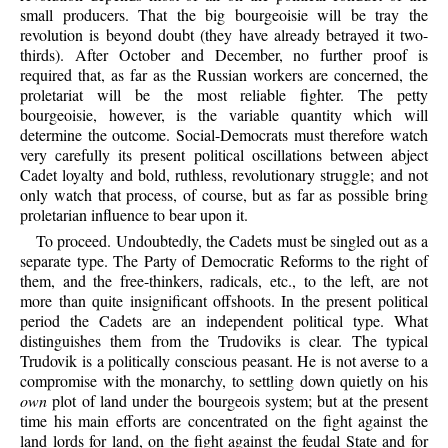
small producers. That the big bourgeoisie will be tray the
revolution is beyond doubt (they have already betrayed it two-
thirds). After October and December, no further proof is
required that, as far as the Russian workers are concerned, the
proletariat will be the most reliable fighter. The petty
bourgeoisie, however, is the variable quantity which will
determine the outcome. Social-Democrats must therefore watch
very carefully its present political oscillations between abject
Cadet loyalty and bold, ruthless, revolutionary struggle; and not
only watch that process, of course, but as far as possible bring
proletarian influence to bear upon it.
To proceed. Undoubtedly, the Cadets must be singled out as a
separate type. The Party of Democratic Reforms to the right of
them, and the free-thinkers, radicals, etc., to the left, are not
more than quite insignificant offshoots. In the present political
period the Cadets are an independent political type. What
distinguishes them from the Trudoviks is clear. The typical
Trudovik is a politically conscious peasant. He is not averse to a
compromise with the monarchy, to settling down quietly on his
own
plot of land under the bourgeois system; but at the present
time his main efforts are concentrated on the fight against the
land lords for land, on the fight against the feudal State and for