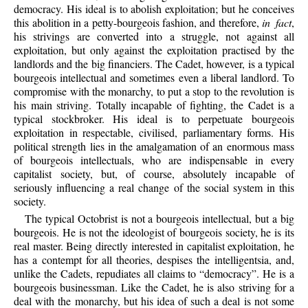
democracy. His ideal is to abolish exploitation; but he conceives
this abolition in a petty-bourgeois fashion, and therefore,
in fact
,
his strivings are converted into a struggle, not against all
exploitation, but only against the exploitation practised by the
landlords and the big financiers. The Cadet, however, is a typical
bourgeois intellectual and sometimes even a liberal landlord. To
compromise with the monarchy, to put a stop to the revolution is
his main striving. Totally incapable of fighting, the Cadet is a
typical stockbroker. His ideal is to perpetuate bourgeois
exploitation in respectable, civilised, parliamentary forms. His
political strength lies in the amalgamation of an enormous mass
of bourgeois intellectuals, who are indispensable in every
capitalist society, but, of course, absolutely incapable of
seriously influencing a real change of the social system in this
society.
The typical Octobrist is not a bourgeois intellectual, but a big
bourgeois. He is not the ideologist of bourgeois society, he is its
real master. Being directly interested in capitalist exploitation, he
has a contempt for all theories, despises the intelligentsia, and,
unlike the Cadets, repudiates all claims to “democracy”. He is a
bourgeois businessman. Like the Cadet, he is also striving for a
deal with the monarchy, but his idea of such a deal is not some