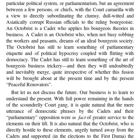
particular political system, or parliamentarism, but an agreement
between a few persons, or chiefs, with the Court camarilla with
a view to directly subordinating the clumsy, dull-witted and
Asiatically corrupt Russian officials to the ruling bourgeoisie.
An Octobrist is a Cadet who applies his bourgeois theories in
business. A Cadet is an Octobrist who, when not busy robbing
the workers and peasants, dreams of an ideal bourgeois society.
The Octobrist has still to learn something of parliamentary
etiquette and of political hypocrisy coupled with flirting with
democracy. The Cadet has still to learn something of the art of
bourgeois business trickery—and then they will undoubtedly
and inevitably merge, quite irrespective of whether this fusion
will be brought about at the present time and by the present
“Peaceful Renovators”.
But let us not discuss the future. Our business is to learn to
understand the present. With full power remaining in the hands
of the scoundrelly Court gang, it is quite natural that the mere
utterance of democratic phrases by the Cadets and their
“parliamentary” opposition were
in fact
of greater service to the
elements on their lift. It is also natural that the Octobrist, who is
directly hostile to these elements, angrily turned away from the
Cadets and supported (in the elections to the First Duma) the