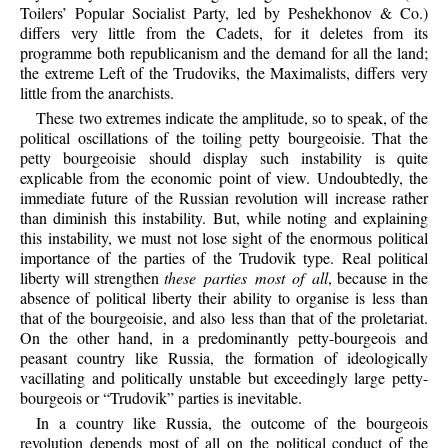
Toilers’ Popular Socialist Party, led by Peshekhonov & Co.)
differs very little from the Cadets, for it deletes from its
programme both republicanism and the demand for all the land;
the extreme Left of the Trudoviks, the Maximalists, differs very
little from the anarchists.
These two extremes indicate the amplitude, so to speak, of the
political oscillations of the toiling petty bourgeoisie. That the
petty bourgeoisie should display such instability is quite
explicable from the economic point of view. Undoubtedly, the
immediate future of the Russian revolution will increase rather
than diminish this instability. But, while noting and explaining
this instability, we must not lose sight of the enormous political
importance of the parties of the Trudovik type. Real political
liberty will strengthen
these parties most of all
, because in the
absence of political liberty their ability to organise is less than
that of the bourgeoisie, and also less than that of the proletariat.
On the other hand, in a predominantly petty-bourgeois and
peasant country like Russia, the formation of ideologically
vacillating and politically unstable but exceedingly large petty-
bourgeois or “Trudovik” parties is inevitable.
In a country like Russia, the outcome of the bourgeois
revolution depends most of all on the political conduct of the