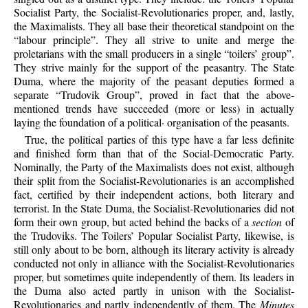
Socialist Party, the Socialist-Revolutionaries proper, and, lastly,
the Maximalists. They all base their theoretical standpoint on the
“labour principle”. They all strive to unite and merge the
proletarians with the small producers in a single “toilers’ group”.
They strive mainly for the support of the peasantry. The State
Duma, where the majority of the peasant deputies formed a
separate “Trudovik Group”, proved in fact that the above-
mentioned trends have succeeded (more or less) in actually
laying the foundation of a political· organisation of the peasants.
True, the political parties of this type have a far less definite
and finished form than that of the Social-Democratic Party.
Nominally, the Party of the Maximalists does not exist, although
their split from the Socialist-Revolutionaries is an accomplished
fact, certified by their independent actions, both literary and
terrorist. In the State Duma, the Socialist-Revolutionaries did not
form their own group, but acted behind the backs of a
section
of
the Trudoviks. The Toilers’ Popular Socialist Party, likewise, is
still only about to be born, although its literary activity is already
conducted not only in alliance with the Socialist-Revolutionaries
proper, but sometimes quite independently of them. Its leaders in
the Duma also acted partly in unison with the Socialist-
Revolutionaries and partly independently of them. The
Minutes