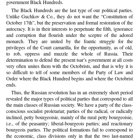
government Black Hundreds.
The Black Hundreds are the last type of our political parties.
Unlike Guchkov & Co., they do not want the “Constitution of
October 17th”, but the preservation and formal restoration of the
autocracy. It is in their interests to perpetuate the filth, ignorance
and corruption that flourish under the sceptre of the adored
monarch. They are united by the frantic struggle for the
privileges of the Court camarilla, for the opportunity, as of old,
to rob, oppress and muzzle the whole of Russia. Their
determination to defend the present tsar’s government at all costs
very often unites them with the Octobrists, and that is why it is
so difficult to tell of some members of the Party of Law and
Order where the Black Hundred begins and where the Octobrist
ends.
Thus, the Russian revolution has in an extremely short period
revealed the major types of political parties that correspond to all
the main classes of Russian society. We have a party of the class-
conscious socialist proletariat; parties of the radical, or radically
inclined, petty bourgeoisie, mainly of the rural petty bourgeoisie,
i.e., of the peasantry; liberal-bourgeois parties; and reactionary
bourgeois parties. The political formations fail to correspond to
the economic, class divisions only in that the two last-named