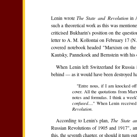
Lenin wrote
The State and Revolution
in A
such a theoretical work as this was mentione
criticised Bukharin's position on the questio
letter to A. M. Kollontai on February 17 (N.S
covered notebook headed "Marxism on the S
Kautsky, Pannekoek and Bernstein with his ow
When Lenin left Switzerland for Russia 
behind — as it would have been destroyed had
"Entre nous, if I am knocked off
cover. All the quotations from Mar
notes and formulas. I think a week'
confused
...." When Lenin received
Revolution
.
According to Lenin's plan,
The State a
Russian Revolutions of 1905 and 1917", and
this, the seventh chapter, or should it turn o