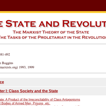
381-492
n Baggins
marxists.org) 1993, 1999
ce
er I: Class Society and the State
te: A Product of the Irreconcilability of Class Antagonisms
l Bodies of Armed Men, Prisons, etc.