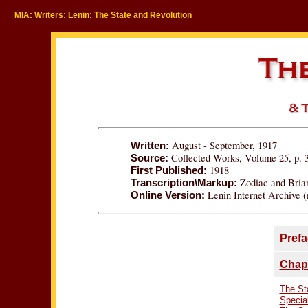
MIA: Writers: Lenin: The State and Revolution
August - September, 1917
Written:
Collected Works, Volume 25, p. 
Source:
1918
First Published:
Zodiac and Bria
Transcription\Markup:
Lenin Internet Archive (
Online Version:
Prefa
Chapt
The Sta
Specia