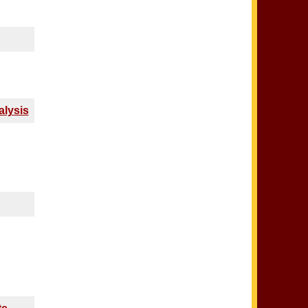
alysis