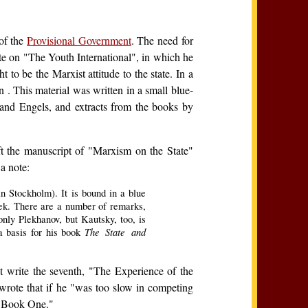
of the
Provisional Government
. The need for
ote on "The Youth International", in which he
 to be the Marxist attitude to the state. In a
n . This material was written in a small blue-
and Engels, and extracts from the books by
ft the manuscript of "Marxism on the State"
a note:
in Stockholm). It is bound in a blue
oek. There are a number of remarks,
only Plekhanov, but Kautsky, too, is
The State and
a basis for his book
t write the seventh, "The Experience of the
wrote that if he "was too slow in competing
as Book One."