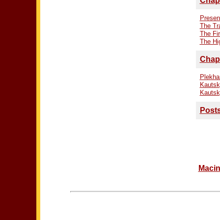
Chapt
Presen
The Tr
The Fi
The Hi
Chapt
Plekha
Kautsk
Kautsk
Posts
Macin