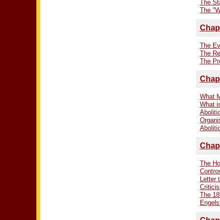
The Sta
The "Wi
Chapt
The Ev
The Re
The Pr
Chapt
What M
What i
Aboliti
Organis
Aboliti
Chapt
The Ho
Contro
Letter 
Critici
The 18
Engels