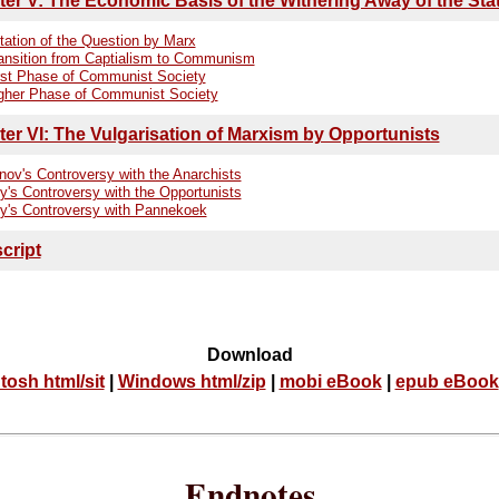
er V: The Economic Basis of the Withering Away of the Sta
tation of the Question by Marx
ansition from Captialism to Communism
rst Phase of Communist Society
gher Phase of Communist Society
er VI: The Vulgarisation of Marxism by Opportunists
nov's Controversy with the Anarchists
y's Controversy with the Opportunists
y's Controversy with Pannekoek
cript
Download
tosh html/sit
|
Windows html/zip
|
mobi eBook
|
epub eBook
Endnotes