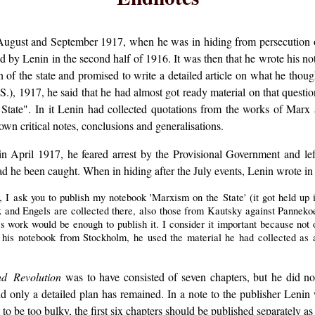
ugust and September 1917, when he was in hiding from persecution 
d by Lenin in the second half of 1916. It was then that he wrote his n
n of the state and promised to write a detailed article on what he thought
.), 1917, he said that he had almost got ready material on that questio
tate". In it Lenin had collected quotations from the works of Marx 
n critical notes, conclusions and generalisations.
in April 1917, he feared arrest by the Provisional Government and le
 he been caught. When in hiding after the July events, Lenin wrote in 
, I ask you to publish my notebook 'Marxism on the State' (it got held up 
x and Engels are collected there, also those from Kautsky against Pannek
s work would be enough to publish it. I consider it important because not 
 his notebook from Stockholm, he used the material he had collected as 
nd Revolution
was to have consisted of seven chapters, but he did no
 only a detailed plan has remained. In a note to the publisher Lenin 
ut to be too bulky, the first six chapters should be published separately 