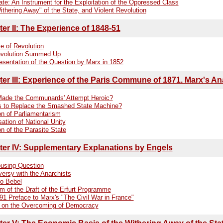
te: An Instrument for the Exploitation of the Oppressed Class
thering Away" of the State, and Violent Revolution
er II: The Experience of 1848-51
e of Revolution
volution Summed Up
esentation of the Question by Marx in 1852
er III: Experience of the Paris Commune of 1871. Marx's An
ade the Communards' Attempt Heroic?
s to Replace the Smashed State Machine?
on of Parliamentarism
ation of National Unity
on of the Parasite State
er IV: Supplementary Explanations by Engels
using Question
versy with the Anarchists
to Bebel
sm of the Draft of the Erfurt Programme
91 Preface to Marx's "The Civil War in France"
 on the Overcoming of Democracy