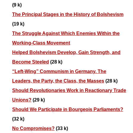
(9 k)
The Principal Stages in the History of Bolshevism
(19 k)
The Struggle Against Which Enemies Within the
Working-Class Movement
Helped Bolshevism Develop, Gain Strength, and
Become Steeled
(28 k)
“Left-Wing” Communism in Germany. The
Leaders, the Party, the Class, the Masses
(28 k)
Should Revolutionaries Work in Reactionary Trade
Unions?
(29 k)
Should We Participate in Bourgeois Parliaments?
(32 k)
No Compromises?
(33 k)