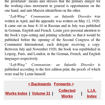
the proletariat” means and stresses that the primary danger for
the working-class movement in general is opportunism on the
one hand, and anti-Marxist ultraleftism on the other.
“Left-Wing” Communism: an Infantile Disorder
was
written in April, and the appendix was written on May 12, 1920.
It came out on June 8–10 in Russian and in July was published
in German, English and French. Lenin gave personal attention to
the book’s type-setting and printing schedule so that it would be
published before the opening of the Second Congress of the
Communist International, each delegate receiving a copy.
Between July and November 1920, the book was republished in
Leipzig, Paris, and London, in the German, French, and English
languages respectively.
“Left-Wing” Communism: an Infantile Disorder
is
published according to the first edition print, the proofs of which
were read by Lenin himself.
< Backwards
Forwards >
Collected
L.I.A.
Works Index
|
Volume 31
|
|
Works
Index