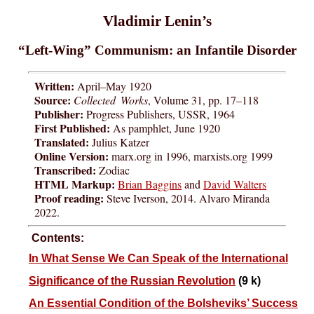
Vladimir Lenin’s
“Left-Wing” Communism: an Infantile Disorder
Written:
April–May 1920
Source:
Collected Works
, Volume 31, pp. 17–118
Publisher:
Progress Publishers, USSR, 1964
First Published:
As pamphlet, June 1920
Translated:
Julius Katzer
Online Version:
marx.org in 1996, marxists.org 1999
Transcribed:
Zodiac
HTML Markup:
Brian Baggins
and
David Walters
Proof reading:
Steve Iverson, 2014. Alvaro Miranda
2022.
Contents:
In What Sense We Can Speak of the International
Significance of the Russian Revolution
(9 k)
An Essential Condition of the Bolsheviks’ Success