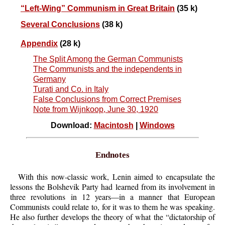
“Left-Wing” Communism in Great Britain
(35 k)
Several Conclusions
(38 k)
Appendix
(28 k)
The Split Among the German Communists
The Communists and the independents in
Germany
Turati and Co. in Italy
False Conclusions from Correct Premises
Note from Wijnkoop, June 30, 1920
Download:
Macintosh
|
Windows
Endnotes
With this now-classic work, Lenin aimed to encapsulate the
lessons the Bolshevik Party had learned from its involvement in
three revolutions in 12 years—in a manner that European
Communists could relate to, for it was to them he was speaking.
He also further develops the theory of what the “dictatorship of