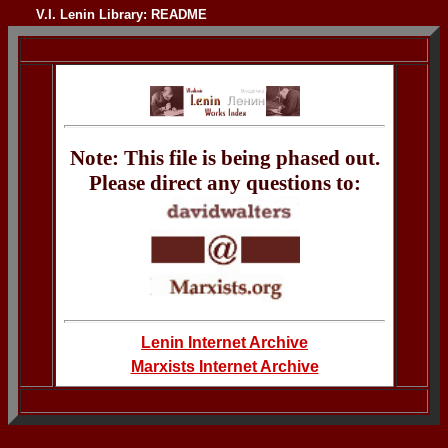
V.I. Lenin Library: README
Note: This file is being phased out.
Please direct any questions to:
Lenin Internet Archive
Marxists Internet Archive