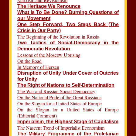
Marxism and Revisionism
The Heritage We Renounce
What Is To Be Done? Burning Questions of
our Movement
One Step Forward, Two Steps Back (The
Crisis in Our Party)
The Beginning of the Revolution in Russia
Two Tactics of Social-Democracy in the
Democratic Revolution
Lessons of the Moscow Uprising
On the Road
In Memory of Herzen
Disruption of Unity Under Cover of Outcries
for Unity
The Right of Nations to Self-Determination
The War and Russian Social-Democracy
On the National Pride of the Great Russians
On the Slogan for a United States of Europe
On the Slogan for a United States of Europe
(Editorial Comment)
Imperialism, the Highest Stage of Capitalism
The Nascent Trend of Imperialist Economism
The Military Programme of the Proletarian