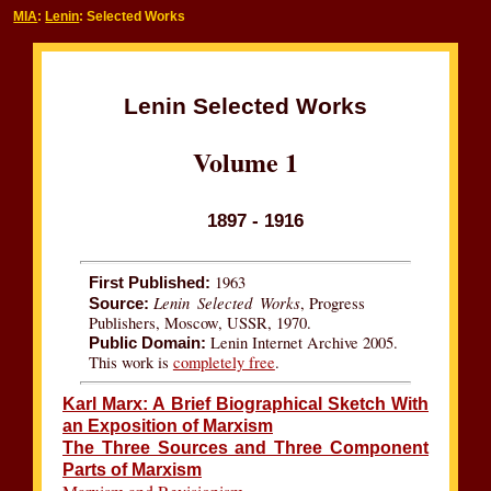
MIA
:
Lenin
: Selected Works
Lenin Selected Works
Volume 1
1897 - 1916
1963
First Published:
Lenin Selected Works
, Progress
Source:
Publishers, Moscow, USSR, 1970.
Lenin Internet Archive 2005.
Public Domain:
This work is
completely free
.
Karl Marx: A Brief Biographical Sketch With
an Exposition of Marxism
The Three Sources and Three Component
Parts of Marxism