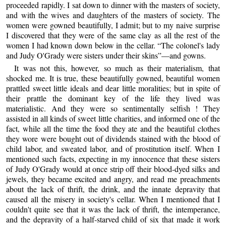
proceeded rapidly. I sat down to dinner with the masters of society,
and with the wives and daughters of the masters of society. The
women were gowned beautifully, I admit; but to my naive surprise
I discovered that they were of the same clay as all the rest of the
women I had known down below in the cellar. “The colonel's lady
and Judy O'Grady were sisters under their skins”—and gowns.
It was not this, however, so much as their materialism, that
shocked me. It is true, these beautifully gowned, beautiful women
prattled sweet little ideals and dear little moralities; but in spite of
their prattle the dominant key of the life they lived was
materialistic. And they were so sentimentally selfish ! They
assisted in all kinds of sweet little charities, and informed one of the
fact, while all the time the food they ate and the beautiful clothes
they wore were bought out of dividends stained with the blood of
child labor, and sweated labor, and of prostitution itself. When I
mentioned such facts, expecting in my innocence that these sisters
of Judy O'Grady would at once strip off their blood-dyed silks and
jewels, they became excited and angry, and read me preachments
about the lack of thrift, the drink, and the innate depravity that
caused all the misery in society's cellar. When I mentioned that I
couldn't quite see that it was the lack of thrift, the intemperance,
and the depravity of a half-starved child of six that made it work