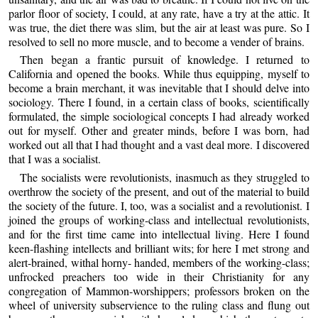
parlor floor of society, I could, at any rate, have a try at the attic. It
was true, the diet there was slim, but the air at least was pure. So I
resolved to sell no more muscle, and to become a vender of brains.
Then began a frantic pursuit of knowledge. I returned to
California and opened the books. While thus equipping, myself to
become a brain merchant, it was inevitable that I should delve into
sociology. There I found, in a certain class of books, scientifically
formulated, the simple sociological concepts I had already worked
out for myself. Other and greater minds, before I was born, had
worked out all that I had thought and a vast deal more. I discovered
that I was a socialist.
The socialists were revolutionists, inasmuch as they struggled to
overthrow the society of the present, and out of the material to build
the society of the future. I, too, was a socialist and a revolutionist. I
joined the groups of working-class and intellectual revolutionists,
and for the first time came into intellectual living. Here I found
keen-flashing intellects and brilliant wits; for here I met strong and
alert-brained, withal horny- handed, members of the working-class;
unfrocked preachers too wide in their Christianity for any
congregation of Mammon-worshippers; professors broken on the
wheel of university subservience to the ruling class and flung out