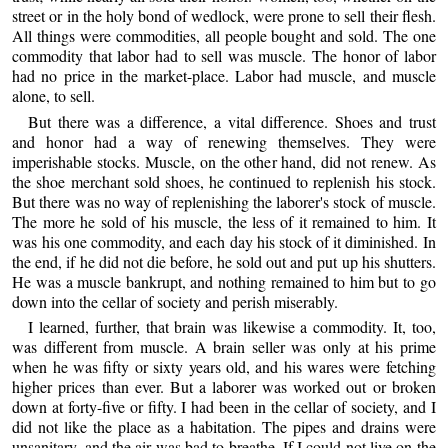
street or in the holy bond of wedlock, were prone to sell their flesh.
All things were commodities, all people bought and sold. The one
commodity that labor had to sell was muscle. The honor of labor
had no price in the market-place. Labor had muscle, and muscle
alone, to sell.
But there was a difference, a vital difference. Shoes and trust
and honor had a way of renewing themselves. They were
imperishable stocks. Muscle, on the other hand, did not renew. As
the shoe merchant sold shoes, he continued to replenish his stock.
But there was no way of replenishing the laborer's stock of muscle.
The more he sold of his muscle, the less of it remained to him. It
was his one commodity, and each day his stock of it diminished. In
the end, if he did not die before, he sold out and put up his shutters.
He was a muscle bankrupt, and nothing remained to him but to go
down into the cellar of society and perish miserably.
I learned, further, that brain was likewise a commodity. It, too,
was different from muscle. A brain seller was only at his prime
when he was fifty or sixty years old, and his wares were fetching
higher prices than ever. But a laborer was worked out or broken
down at forty-five or fifty. I had been in the cellar of society, and I
did not like the place as a habitation. The pipes and drains were
unsanitary, and the air was bad to breathe. If I could not live on the