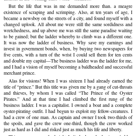
But the life that was in me demanded more than. a meagre
existence of scraping and scrimping. Also, at ten years of age, I
became a newsboy on the streets of a city, and found myself with a
changed uplook. All about me were still the same sordidness and
wretchedness, and up above me was still the same paradise waiting
to be gained; but the ladder whereby to climb was a different one.
It was now the ladder of business. Why save my earnings and
invest in government bonds, when, by buying two newspapers for
five cents, with a turn of the wrist I could sell them for ten cents
and double my capital—The business ladder was the ladder for me,
and I had a vision of myself becoming a baldheaded and successful
merchant prince.
Alas for visions! When I was sixteen I had already earned the
title of “prince.” But this title was given me by a gang of cut-throats
and thieves, by whom I was called “The Prince of the Oyster
Pirates.” And at that time I had climbed the first rung of the
business ladder. I was a capitalist. I owned a boat and a complete
oyster-pirating outfit. I had begun to exploit my fellow-creatures. I
had a crew of one man. As captain and owner I took two-thirds of
the spoils, and gave the crew one-third, though the crew worked
just as hard as I did and risked just as much his life and liberty.