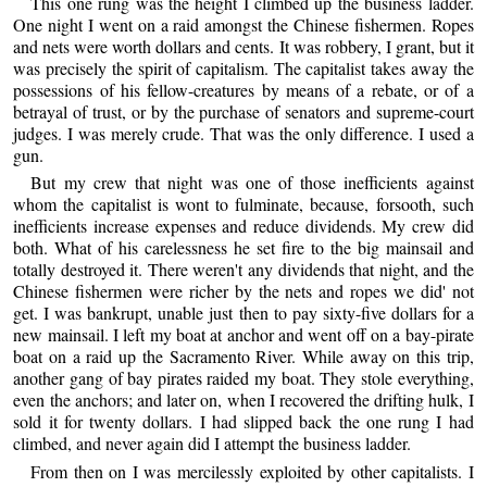
This one rung was the height I climbed up the business ladder.
One night I went on a raid amongst the Chinese fishermen. Ropes
and nets were worth dollars and cents. It was robbery, I grant, but it
was precisely the spirit of capitalism. The capitalist takes away the
possessions of his fellow-creatures by means of a rebate, or of a
betrayal of trust, or by the purchase of senators and supreme-court
judges. I was merely crude. That was the only difference. I used a
gun.
But my crew that night was one of those inefficients against
whom the capitalist is wont to fulminate, because, forsooth, such
inefficients increase expenses and reduce dividends. My crew did
both. What of his carelessness he set fire to the big mainsail and
totally destroyed it. There weren't any dividends that night, and the
Chinese fishermen were richer by the nets and ropes we did' not
get. I was bankrupt, unable just then to pay sixty-five dollars for a
new mainsail. I left my boat at anchor and went off on a bay-pirate
boat on a raid up the Sacramento River. While away on this trip,
another gang of bay pirates raided my boat. They stole everything,
even the anchors; and later on, when I recovered the drifting hulk, I
sold it for twenty dollars. I had slipped back the one rung I had
climbed, and never again did I attempt the business ladder.
From then on I was mercilessly exploited by other capitalists. I