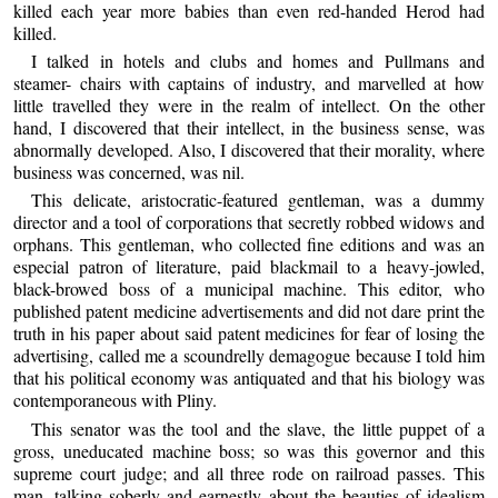
killed each year more babies than even red-handed Herod had
killed.
I talked in hotels and clubs and homes and Pullmans and
steamer- chairs with captains of industry, and marvelled at how
little travelled they were in the realm of intellect. On the other
hand, I discovered that their intellect, in the business sense, was
abnormally developed. Also, I discovered that their morality, where
business was concerned, was nil.
This delicate, aristocratic-featured gentleman, was a dummy
director and a tool of corporations that secretly robbed widows and
orphans. This gentleman, who collected fine editions and was an
especial patron of literature, paid blackmail to a heavy-jowled,
black-browed boss of a municipal machine. This editor, who
published patent medicine advertisements and did not dare print the
truth in his paper about said patent medicines for fear of losing the
advertising, called me a scoundrelly demagogue because I told him
that his political economy was antiquated and that his biology was
contemporaneous with Pliny.
This senator was the tool and the slave, the little puppet of a
gross, uneducated machine boss; so was this governor and this
supreme court judge; and all three rode on railroad passes. This
man, talking soberly and earnestly about the beauties of idealism