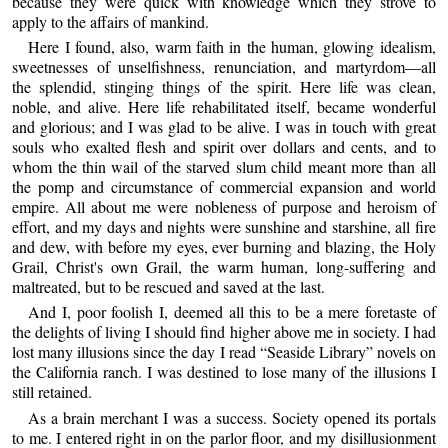
because they were quick with knowledge which they strove to
apply to the affairs of mankind.
Here I found, also, warm faith in the human, glowing idealism,
sweetnesses of unselfishness, renunciation, and martyrdom—all
the splendid, stinging things of the spirit. Here life was clean,
noble, and alive. Here life rehabilitated itself, became wonderful
and glorious; and I was glad to be alive. I was in touch with great
souls who exalted flesh and spirit over dollars and cents, and to
whom the thin wail of the starved slum child meant more than all
the pomp and circumstance of commercial expansion and world
empire. All about me were nobleness of purpose and heroism of
effort, and my days and nights were sunshine and starshine, all fire
and dew, with before my eyes, ever burning and blazing, the Holy
Grail, Christ's own Grail, the warm human, long-suffering and
maltreated, but to be rescued and saved at the last.
And I, poor foolish I, deemed all this to be a mere foretaste of
the delights of living I should find higher above me in society. I had
lost many illusions since the day I read “Seaside Library” novels on
the California ranch. I was destined to lose many of the illusions I
still retained.
As a brain merchant I was a success. Society opened its portals
to me. I entered right in on the parlor floor, and my disillusionment