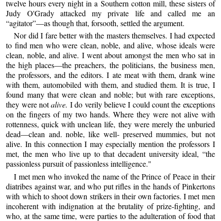
twelve hours every night in a Southern cotton mill, these sisters of
Judy O'Grady attacked my private life and called me an
“agitator”—as though that, forsooth, settled the argument.
Nor did I fare better with the masters themselves. I had expected
to find men who were clean, noble, and alive, whose ideals were
clean, noble, and alive. I went about amongst the men who sat in
the high places—the preachers, the politicians, the business men,
the professors, and the editors. I ate meat with them, drank wine
with them, automobiled with them, and studied them. It is true, I
found many that were clean and noble; but with rare exceptions,
they were not
alive.
I do verily believe I could count the exceptions
on the fingers of my two hands. Where they were not alive with
rottenness, quick with unclean life, they were merely the unburied
dead—clean and. noble, like well- preserved mummies, but not
alive. In this connection I may especially mention the professors I
met, the men who live up to that decadent university ideal, “the
passionless pursuit of passionless intelligence."
I met men who invoked the name of the Prince of Peace in their
diatribes against war, and who put rifles in the hands of Pinkertons
with which to shoot down strikers in their own factories. I met men
incoherent with indignation at the brutality of prize-fighting, and
who, at the same time, were parties to the adulteration of food that