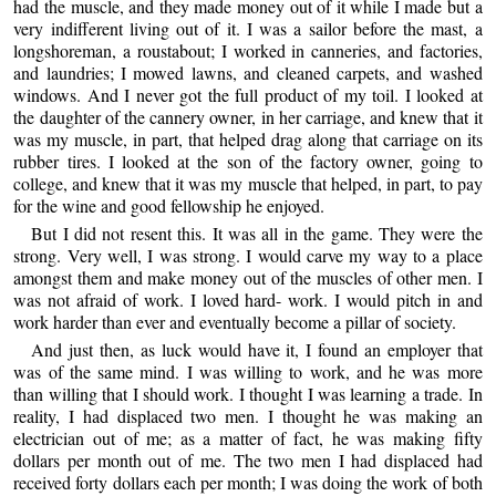
had the muscle, and they made money out of it while I made but a
very indifferent living out of it. I was a sailor before the mast, a
longshoreman, a roustabout; I worked in canneries, and factories,
and laundries; I mowed lawns, and cleaned carpets, and washed
windows. And I never got the full product of my toil. I looked at
the daughter of the cannery owner, in her carriage, and knew that it
was my muscle, in part, that helped drag along that carriage on its
rubber tires. I looked at the son of the factory owner, going to
college, and knew that it was my muscle that helped, in part, to pay
for the wine and good fellowship he enjoyed.
But I did not resent this. It was all in the game. They were the
strong. Very well, I was strong. I would carve my way to a place
amongst them and make money out of the muscles of other men. I
was not afraid of work. I loved hard- work. I would pitch in and
work harder than ever and eventually become a pillar of society.
And just then, as luck would have it, I found an employer that
was of the same mind. I was willing to work, and he was more
than willing that I should work. I thought I was learning a trade. In
reality, I had displaced two men. I thought he was making an
electrician out of me; as a matter of fact, he was making fifty
dollars per month out of me. The two men I had displaced had
received forty dollars each per month; I was doing the work of both