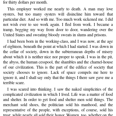
for thirty dollars per month.
This employer worked me nearly to death. A man may love
oysters, but too many oysters will disincline him toward that
particular diet. And so with me. Too much work sickened me. I did
not wish ever to see work again. I fled from work. I became a
tramp, begging my way from door to door, wandering over the
United States and sweating bloody sweats in slums and prisons.
I had been born in the working-class, and I was now, at the age
of eighteen, beneath the point at which I had started. I was down in
the cellar of society, down in the subterranean depths of misery
about which it is neither nice nor proper to speak. I was in the pit,
the abyss, the human cesspool, the shambles and the charnel-house
of our civilization. This is the part of the edifice of society that
society chooses to ignore. Lack of space compels me here to
ignore it, and I shall say only that the things I there saw gave me a
terrible scare.
I was scared into thinking. I saw the naked simplicities of the
complicated civilization in which I lived. Life was a matter of food
and shelter. In order to get food and shelter men sold things. The
merchant sold shoes, the politician sold his manhood, and the
representative of the people, with exceptions, of course, sold his
trust; while nearly all sold their honor. Women, too, whether on the