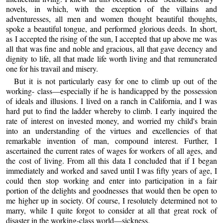
novels, in which, with the exception of the villains and
adventuresses, all men and women thought beautiful thoughts,
spoke a beautiful tongue, and performed glorious deeds. In short,
as I accepted the rising of the sun, I accepted that up above me was
all that was fine and noble and gracious, all that gave decency and
dignity to life, all that made life worth living and that remunerated
one for his travail and misery.
But it is not particularly easy for one to climb up out of the
working- class—especially if he is handicapped by the possession
of ideals and illusions. I lived on a ranch in California, and I was
hard put to find the ladder whereby to climb. I early inquired the
rate of interest on invested money, and worried my child's brain
into an understanding of the virtues and excellencies of that
remarkable invention of man, compound interest. Further, I
ascertained the current rates of wages for workers of all ages, and
the cost of living. From all this data I concluded that if I began
immediately and worked and saved until I was fifty years of age, I
could then stop working and enter into participation in a fair
portion of the delights and goodnesses that would then be open to
me higher up in society. Of course, I resolutely determined not to
marry, while I quite forgot to consider at all that great rock of
disaster in the working-class world—sickness.