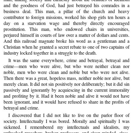
and the goodness of God, had just betrayed his comrades in a
business deal. This man, a pillar of the church and heavy
contributor to foreign missions, worked his shop girls ten hours a
day on a starvation wage and thereby directly encouraged
prostitution. This man, who endowed chairs in universities,
perjured himself in courts of law over a matter of dollars and cents.
And this railroad magnate broke his word as a gentleman and a
Christian when he granted a secret rebate to one of two captains of
industry locked together in a struggle to the death.
It was the same everywhere, crime and betrayal, betrayal and
crime—men who were alive, but who were neither clean nor
noble, men who were clean and noble but who were not alive.
Then there was a great, hopeless mass, neither noble nor alive, but
merely clean. It did not sin positively nor deliberately; but it did sin
passively and ignorantly by acquiescing in the current immorality
and profiting by it. Had it been noble and alive it would not have
been ignorant, and it would have refused to share in the profits of
betrayal and crime.
I discovered that I did not like to live on the parlor floor of
society. Intellectually I was bored. Morally and spiritually I was
sickened. I remembered my intellectuals and idealists, my
unfrocked preachers, broken professors, and clean-minded, class-