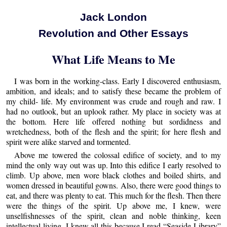
Jack London
Revolution and Other Essays
What Life Means to Me
I was born in the working-class. Early I discovered enthusiasm,
ambition, and ideals; and to satisfy these became the problem of
my child- life. My environment was crude and rough and raw. I
had no outlook, but an uplook rather. My place in society was at
the bottom. Here life offered nothing but sordidness and
wretchedness, both of the flesh and the spirit; for here flesh and
spirit were alike starved and tormented.
Above me towered the colossal edifice of society, and to my
mind the only way out was up. Into this edifice I early resolved to
climb. Up above, men wore black clothes and boiled shirts, and
women dressed in beautiful gowns. Also, there were good things to
eat, and there was plenty to eat. This much for the flesh. Then there
were the things of the spirit. Up above me, I knew, were
unselfishnesses of the spirit, clean and noble thinking, keen
intellectual living. I knew all this because I read “Seaside Library”