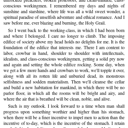
conscious workingmen. I remembered my days and nights of
sunshine and starshine, where life was all a wild sweet wonder, a
spiritual paradise of unselfish adventure and ethical romance. And I
saw before me, ever blazing and burning, the Holy Grail.
So I went back to the working-class, in which I had been born
and where I belonged. I care no longer to climb. The imposing
edifice of society above my head holds no delights for me. It is the
foundation of the edifice that interests me. There I am content to
labor, crowbar in hand, shoulder to shoulder with intellectuals,
idealists, and class-conscious workingmen, getting a solid pry now
and again and setting the whole edifice rocking. Some day, when
we get a few more hands and crowbars to work, we'll topple it over,
along with all its rotten life and unburied dead, its monstrous
selfishness and sodden materialism. Then we'll cleanse the cellar
and build a new habitation for mankind, in which there will be no
parlor floor, in which all the rooms will be bright and airy, and
where the air that is breathed will be clean, noble, and alive.
Such is my outlook. I look forward to a time when man shall
progress upon something worthier and higher than his stomach,
when there will be a finer incentive to impel men to action than the
incentive of to-day, which is the incentive of the stomach. I retain