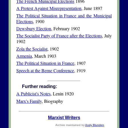
The French Municipal Elections
1896
A Protest Against Misrepresentation
, June 1897
The Political Situation in France and the Municipal
Elections
, 1900
Dewsbury Election
, February 1902
The Socialist Party of France after the Elections
, July
1902
Zola the Socialist
, 1902
Armenia
, March 1903
The Political Situation in France
, 1907
Speech at the Berne Conference
, 1919
Further reading:
A Publicist's Notes
, Lenin 1920
Marx's Family
, Biography
Marxist Writers
Archive maintained by
Andy Blunden
.