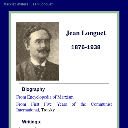
Marxist Writers: Jean Longuet
Jean Longuet
1876-1938
Biography
From Encyclopedia of Marxism
From First Five Years of the Communist
International
, Trotsky
Writings: