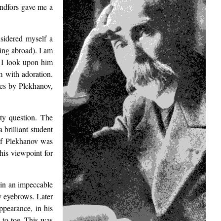
Lindfors gave me a
sidered myself a
ing abroad). I am
 I look upon him
m with adoration.
les by Plekhanov,
ty question. The
a brilliant student
 of Plekhanov was
his viewpoint for
 in an impeccable
gy eyebrows. Later
ppearance, in his
 to toe. This was