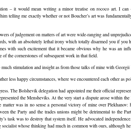
sation – it would mean writing a minor treatise on rococo art. I can
 him telling me exactly whether or not Boucher’s art was fundamentally
wers of judgement on matters of art were wide-ranging and unprejudiced
words, with an absolutely lethal irony which totally disarmed you if yo
es with such excitement that it became obvious why he was an influen
 of the cornerstones of subsequent work in that field.
uch stimulation and insight as from those talks of mine with Georgii 
ather less happy circumstances, where we encountered each other as pol
gress. The Bolshevik delegation had appointed me their official represe
epresented the Mensheviks. At the very start a dispute arose within th
matter was in no sense a personal victory of mine over Plekhanov: he d
tween the Party and the trades unions might be detrimental to the Part
arty’s task was to destroy that system itself. He advocated independ
 socialist whose thinking had much in common with ours, although he w