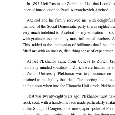
In 1893 I left Russia for Zurich, as I felt that I cou
letter of introduction to Pavel Alexandrovich Axelrod.
Axelrod and his family received me with delightful 
member of the Social Democratic party (I was eighteen a
very much indebted to Axelrod for my education in soc
with gratitude as one of my most influential teachers.
This, added to the impression of brilliance that I had a
filled me with an uneasy, disturbing sense of expectation 
At last Plekhanov came from Geneva to Zurich, brou
nationally-minded socialists in Zurich were headed by 
at Zurich University. Plekhanov was to pronounce on the
destined to be slightly theatrical. The meeting had alr
half an hour when into the Eintracht Hall strode Plekhan
That was twenty-eight years ago. Plekhanov must have 
frock coat, with a handsome face made particularly striki
at the Stuttgart Congress one newspaper spoke of Ple
diction, his tone of voice and his whole bearing there w