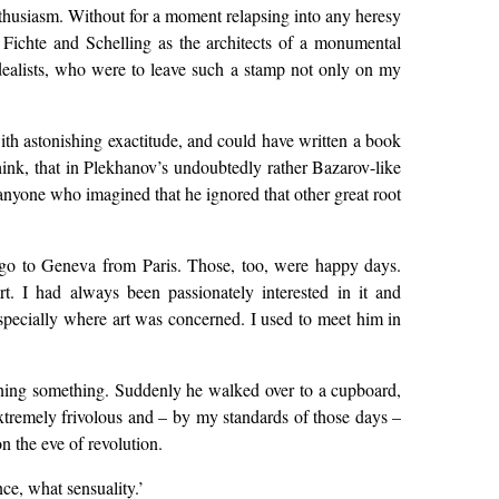
thusiasm. Without for a moment relapsing into any heresy
o Fichte and Schelling as the architects of a monumental
 Idealists, who were to leave such a stamp not only on my
ith astonishing exactitude, and could have written a book
think, that in Plekhanov’s undoubtedly rather Bazarov-like
 anyone who imagined that he ignored that other great root
to go to Geneva from Paris. Those, too, were happy days.
. I had always been passionately interested in it and
especially where art was concerned. I used to meet him in
ing something. Suddenly he walked over to a cupboard,
extremely frivolous and – by my standards of those days –
n the eve of revolution.
ce, what sensuality.’