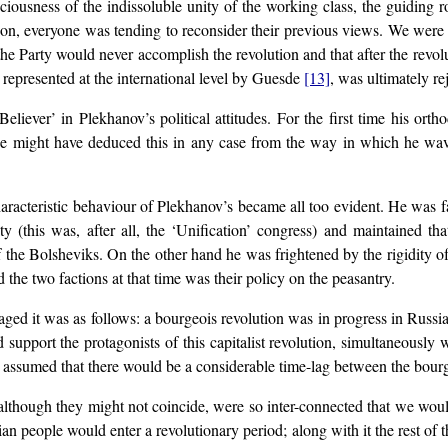
ciousness of the indissoluble unity of the working class, the guiding r
eapon, everyone was tending to reconsider their previous views. We wer
e Party would never accomplish the revolution and that after the revol
 represented at the international level by Guesde
[13]
, was ultimately r
Believer’ in Plekhanov’s political attitudes. For the first time his ort
One might have deduced this in any case from the way in which he wa
racteristic behaviour of Plekhanov’s became all too evident. He was f
ty (this was, after all, the ‘Unification’ congress) and maintained tha
 the Bolsheviks. On the other hand he was frightened by the rigidity o
 the two factions at that time was their policy on the peasantry.
ged it was as follows: a bourgeois revolution was in progress in Russi
 support the protagonists of this capitalist revolution, simultaneously 
s assumed that there would be a considerable time-lag between the bourge
lthough they might not coincide, were so inter-connected that we would 
ian people would enter a revolutionary period; along with it the rest of 