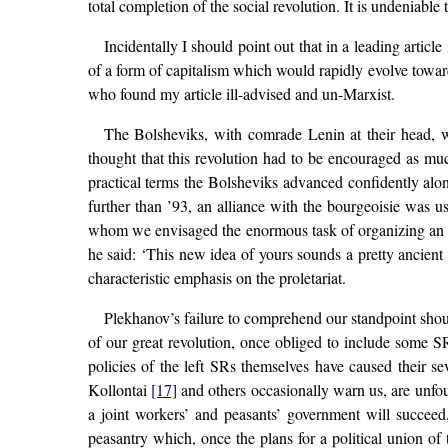
total completion of the social revolution. It is undeniab
Incidentally I should point out that in a leading article
of a form of capitalism which would rapidly evolve towar
who found my article ill-advised and un-Marxist.
The Bolsheviks, with comrade Lenin at their head, we
thought that this revolution had to be encouraged as muc
practical terms the Bolsheviks advanced confidently alon
further than ’93, an alliance with the bourgeoisie was us
whom we envisaged the enormous task of organizing an al
he said: ‘This new idea of yours sounds a pretty ancien
characteristic emphasis on the proletariat.
Plekhanov’s failure to comprehend our standpoint shoul
of our great revolution, once obliged to include some SR
policies of the left SRs themselves have caused their 
Kollontai
[17]
and others occasionally warn us, are unfou
a joint workers’ and peasants’ government will succeed
peasantry which, once the plans for a political union of