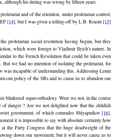
ce, although his timing was wrong by fifteen years.
proletariat and of the retention, under proletarian control,
 NEP
[14]
, but I was given a telling-off by L.B. Krasin
[15]
the proletarian social revolution having begun, but they
ction, which were foreign to Vladimir Ilyich’s nature. In
similar to the French Revolution that could be taken even
 But we had no intention of isolating the proletariat, for
ov was incapable of understanding this. Addressing Lenin
orn-out policy of the SRs and to cause us to abandon our
his blinkered super-orthodoxy. Were we not, in the course
ee of danger ? Are we not delighted now that the childish
e Soviet government, of which comrades Shlyapnikov
[16]
,
oment it is impossible to say with absolute certainty how
s at the Party Congress that the huge deadweight of the
 slowing down our movement; but it will never cause us to