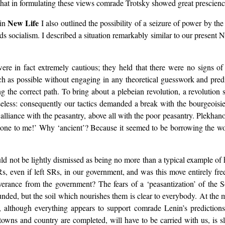
le that in formulating these views comrade Trotsky showed great prescien
New Life
 in
I also outlined the possibility of a seizure of power by the 
ds socialism. I described a situation remarkably similar to our present
re in fact extremely cautious; they held that there were no signs of 
h as possible without engaging in any theoretical guesswork and predi
g the correct path. To bring about a plebeian revolution, a revolution 
eless: consequently our tactics demanded a break with the bourgeoisie.
liance with the peasantry, above all with the poor peasantry. Plekhan
t one to me!’ Why ‘ancient’? Because it seemed to be borrowing the w
d not be lightly dismissed as being no more than a typical example of 
s, even if left SRs, in our government, and was this move entirely fr
severance from the government? The fears of a ‘peasantization’ of th
nded, but the soil which nourishes them is clear to everybody. At the m
, although everything appears to support comrade Lenin’s prediction
 towns and country are completed, will have to be carried with us, is