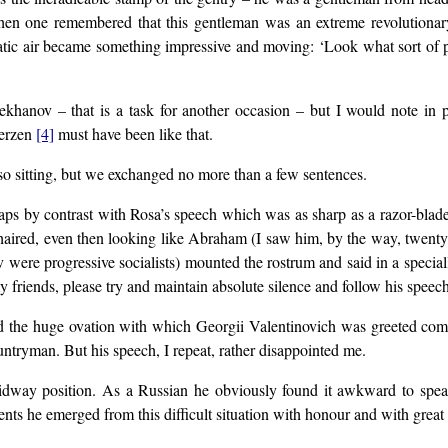
 when one remembered that this gentleman was an extreme revolutiona
atic air became something impressive and moving: ‘Look what sort of 
Plekhanov – that is a task for another occasion – but I would note i
Herzen
[4]
must have been like that.
so sitting, but we exchanged no more than a few sentences.
aps by contrast with Rosa’s speech which was as sharp as a razor-blade 
haired, even then looking like Abraham (I saw him, by the way, twenty-f
ov were progressive socialists) mounted the rostrum and said in a spec
y friends, please try and maintain absolute silence and follow his speech
and the huge ovation with which Georgii Valentinovich was greeted co
ntryman. But his speech, I repeat, rather disappointed me.
idway position. As a Russian he obviously found it awkward to speak 
ts he emerged from this difficult situation with honour and with great sk