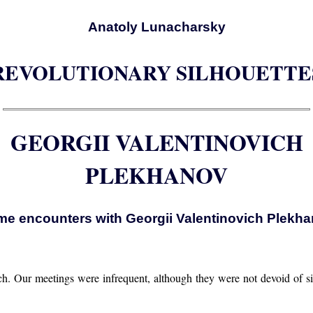
Anatoly Lunacharsky
REVOLUTIONARY SILHOUETTE
GEORGII VALENTINOVICH
PLEKHANOV
e encounters with Georgii Valentinovich Plekh
ich. Our meetings were infrequent, although they were not devoid of si