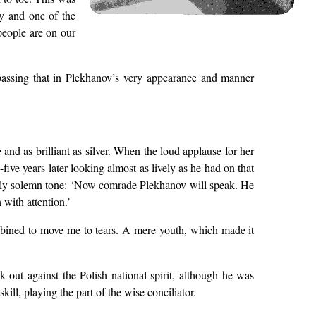
ry and one of the
people are on our
n passing that in Plekhanov’s very appearance and manner
and as brilliant as silver. When the loud applause for her
ive years later looking almost as lively as he had on that
ially solemn tone: ‘Now comrade Plekhanov will speak. He
 with attention.’
mbined to move me to tears. A mere youth, which made it
out against the Polish national spirit, although he was
ill, playing the part of the wise conciliator.