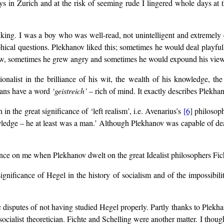
s in Zurich and at the risk of seeming rude I lingered whole days at t
king. I was a boy who was well-read, not unintelligent and extremely
ophical questions. Plekhanov liked this; sometimes he would deal playf
w, sometimes he grew angry and sometimes he would expound his views
onalist in the brilliance of his wit, the wealth of his knowledge, 
mans have a word
‘geistreich’
– rich of mind. It exactly describes Plekhan
n the great significance of ‘left realism’, i.e. Avenarius’s
[6]
philosophy
owledge – he at least was a man.’ Although Plekhanov was capable of de
ence on me when Plekhanov dwelt on the great Idealist philosophers Fi
gnificance of Hegel in the history of socialism and of the impossibili
 disputes of not having studied Hegel properly. Partly thanks to Plekh
socialist theoretician. Fichte and Schelling were another matter. I though