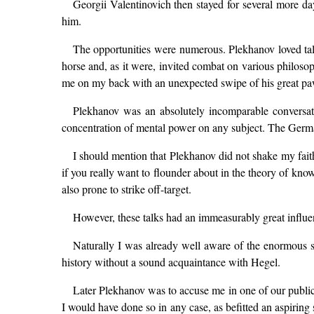
Georgii Valentinovich then stayed for several more day
him.
The opportunities were numerous. Plekhanov loved tal
horse and, as it were, invited combat on various philos
me on my back with an unexpected swipe of his great pa
Plekhanov was an absolutely incomparable conversati
concentration of mental power on any subject. The Ger
I should mention that Plekhanov did not shake my faith i
if you really want to flounder about in the theory of kn
also prone to strike off-target.
However, these talks had an immeasurably great influ
Naturally I was already well aware of the enormous si
history without a sound acquaintance with Hegel.
Later Plekhanov was to accuse me in one of our public
I would have done so in any case, as befitted an aspiring 