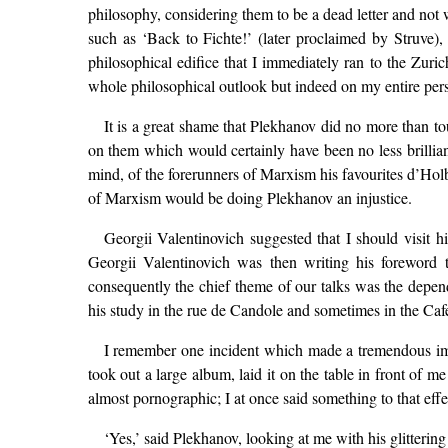
philosophy, considering them to be a dead letter and no
such as ‘Back to Fichte!’ (later proclaimed by Struve),
philosophical edifice that I immediately ran to the Zuri
whole philosophical outlook but indeed on my entire pers
It is a great shame that Plekhanov did no more than t
on them which would certainly have been no less brilliant
mind, of the forerunners of Marxism his favourites d’Ho
of Marxism would be doing Plekhanov an injustice.
Georgii Valentinovich suggested that I should visit 
Georgii Valentinovich was then writing his foreword
consequently the chief theme of our talks was the depend
his study in the rue de Candole and sometimes in the C
I remember one incident which made a tremendous im
took out a large album, laid it on the table in front of
almost pornographic; I at once said something to that effec
‘Yes,’ said Plekhanov, looking at me with his glittering