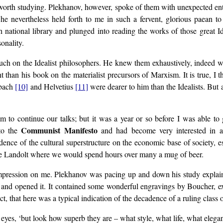
t worth studying. Plekhanov, however, spoke of them with unexpected en
 he nevertheless held forth to me in such a fervent, glorious paean t
ch national library and plunged into reading the works of those great
onality.
ouch on the Idealist philosophers. He knew them exhaustively, indeed w
 than his book on the materialist precursors of Marxism. It is true, I 
lbach
[10]
and Helvetius
[11]
were dearer to him than the Idealists. But
him to continue our talks; but it was a year or so before I was able 
Communist Manifesto
 to the
and had become very interested in art
ence of the cultural superstructure on the economic base of society, 
afe Landolt where we would spend hours over many a mug of beer.
pression on me. Plekhanov was pacing up and down his study explain
 me and opened it. It contained some wonderful engravings by Boucher, 
t, that here was a typical indication of the decadence of a ruling class o
 eyes, ‘but look how superb they are – what style, what life, what elegan