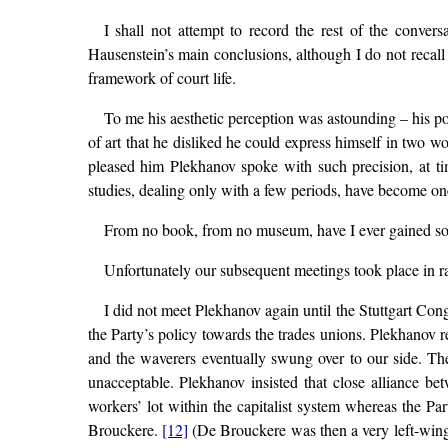
I shall not attempt to record the rest of the conver
Hausenstein’s main conclusions, although I do not recall
framework of court life.
To me his aesthetic perception was astounding – his po
of art that he disliked he could express himself in two 
pleased him Plekhanov spoke with such precision, at tim
studies, dealing only with a few periods, have become one
From no book, from no museum, have I ever gained so m
Unfortunately our subsequent meetings took place in r
I did not meet Plekhanov again until the Stuttgart Con
the Party’s policy towards the trades unions. Plekhanov r
and the waverers eventually swung over to our side. The 
unacceptable. Plekhanov insisted that close alliance be
workers’ lot within the capitalist system whereas the P
Brouckere.
[12]
(De Brouckere was then a very left-wing