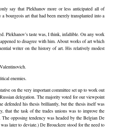
 only say that Plekhanov more or less anticipated all of
 a bourgeois art that had been merely transplanted into a
. Plekhanov’s taste was, I think, infallible. On any work
u happened to disagree with him. About works of art which
tial writer on the history of art. His relatively modest
Valentinovich.
itical enemies.
ntative on the very important committee set up to work out
e Russian delegation. The majority voted for our viewpoint
efended his thesis brilliantly, but the thesis itself was
y, that the task of the trades unions was to improve the
ence. The opposing tendency was headed by the Belgian De
as later to deviate.) De Brouckere stood for the need to