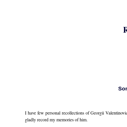
Som
I have few personal recollections of Georgii Valentinov
gladly record my memories of him.