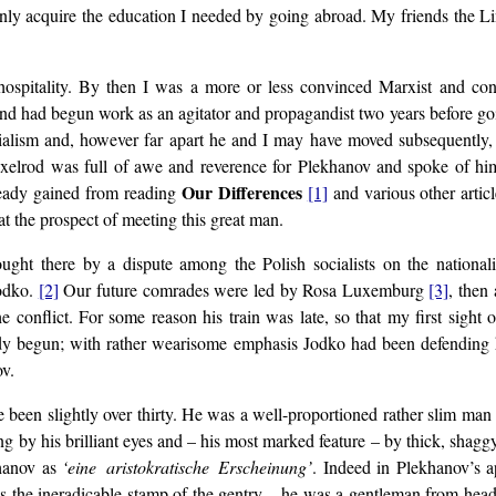
ld only acquire the education I needed by going abroad. My friends the 
hospitality. By then I was a more or less convinced Marxist and con
nd had begun work as an agitator and propagandist two years before go
ialism and, however far apart he and I may have moved subsequently,
 Axelrod was full of awe and reverence for Plekhanov and spoke of hi
Our Differences
lready gained from reading
[1]
and various other artic
at the prospect of meeting this great man.
ght there by a dispute among the Polish socialists on the nationali
Jodko.
[2]
Our future comrades were led by Rosa Luxemburg
[3]
, then 
 conflict. For some reason his train was late, so that my first sight
eady begun; with rather wearisome emphasis Jodko had been defending 
ov.
been slightly over thirty. He was a well-proportioned rather slim man
ng by his brilliant eyes and – his most marked feature – by thick, shag
khanov as
‘eine aristokratische Erscheinung’
. Indeed in Plekhanov’s a
as the ineradicable stamp of the gentry – he was a gentleman from head