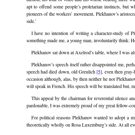
apt to offend some people’s proletarian instincts, but
pioneers of the workers’ movement, Plekhanov’s aristocr
side.’
I have no intention of writing a character-study of 
something made me, a young man, involuntarily think: 
Plekhanov sat down at Axelrod’s table, where I was al
Plekhanov’s speech itself rather disappointed me, perh
speech had died down, old Greulich
[5]
, even then gray-
occasion although, alas, by then neither he nor Plekhan
will speak in French. His speech will be translated but, m
This appeal by the chairman for reverential silence 
pardonable, I was extremely proud of my great fellow-cou
For political reasons Plekhanov wanted to adopt a m
theoretically wholly on Rosa Luxemburg’s side. At all even