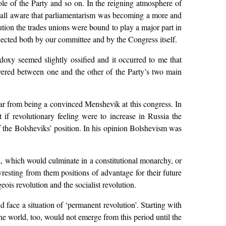
ole of the Party and so on. In the reigning atmosphere of
e all aware that parliamentarism was becoming a more and
ution the trades unions were bound to play a major part in
ejected both by our committee and by the Congress itself.
hodoxy seemed slightly ossified and it occurred to me that
vered between one and the other of the Party’s two main
ar from being a convinced Menshevik at this congress. In
t if revolutionary feeling were to increase in Russia the
f the Bolsheviks’ position. In his opinion Bolshevism was
a, which would culminate in a constitutional monarchy, or
wresting from them positions of advantage for their future
ois revolution and the socialist revolution.
face a situation of ‘permanent revolution’. Starting with
the world, too, would not emerge from this period until the