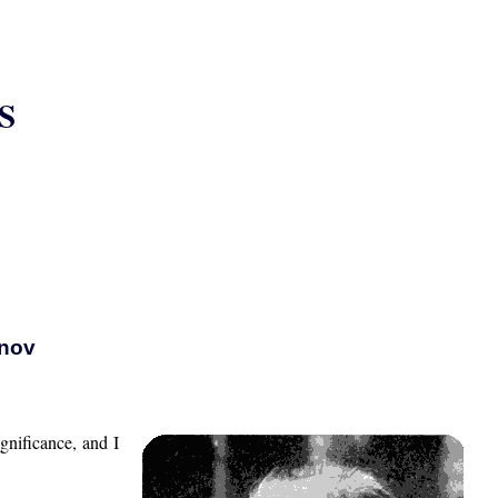
S
anov
gnificance, and I