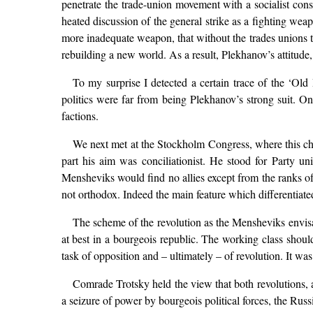
penetrate the trade-union movement with a socialist cons
heated discussion of the general strike as a fighting w
more inadequate weapon, that without the trades unions th
rebuilding a new world. As a result, Plekhanov’s attitude,
To my surprise I detected a certain trace of the ‘Old 
politics were far from being Plekhanov’s strong suit. 
factions.
We next met at the Stockholm Congress, where this cha
part his aim was conciliationist. He stood for Party uni
Mensheviks would find no allies except from the ranks of
not orthodox. Indeed the main feature which differentiated
The scheme of the revolution as the Mensheviks envisa
at best in a bourgeois republic. The working class should
task of opposition and – ultimately – of revolution. It wa
Comrade Trotsky held the view that both revolutions, a
a seizure of power by bourgeois political forces, the Russ