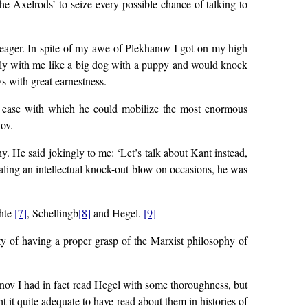
he Axelrods’ to seize every possible chance of talking to
 eager. In spite of my awe of Plekhanov I got on my high
ully with me like a big dog with a puppy and would knock
 with great earnestness.
the ease with which he could mobilize the most enormous
ov.
. He said jokingly to me: ‘Let’s talk about Kant instead,
aling an intellectual knock-out blow on occasions, he was
chte
[7]
, Schellingb
[8]
and Hegel.
[9]
ty of having a proper grasp of the Marxist philosophy of
anov I had in fact read Hegel with some thoroughness, but
t it quite adequate to have read about them in histories of