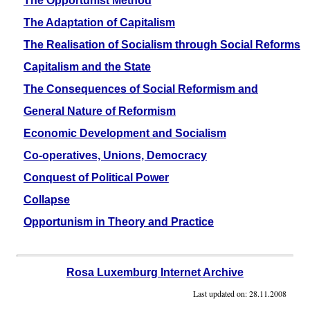
The Opportunist Method
The Adaptation of Capitalism
The Realisation of Socialism through Social Reforms
Capitalism and the State
The Consequences of Social Reformism and
General Nature of Reformism
Economic Development and Socialism
Co-operatives, Unions, Democracy
Conquest of Political Power
Collapse
Opportunism in Theory and Practice
Rosa Luxemburg Internet Archive
Last updated on:
28.11.2008