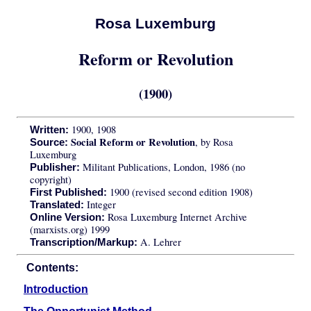
Rosa Luxemburg
Reform or Revolution
(1900)
1900, 1908
Written:
Social Reform or Revolution
, by Rosa
Source:
Luxemburg
Militant Publications, London, 1986 (no
Publisher:
copyright)
1900 (revised second edition 1908)
First Published:
Integer
Translated:
Rosa Luxemburg Internet Archive
Online Version:
(marxists.org) 1999
A. Lehrer
Transcription/Markup:
Contents:
Introduction