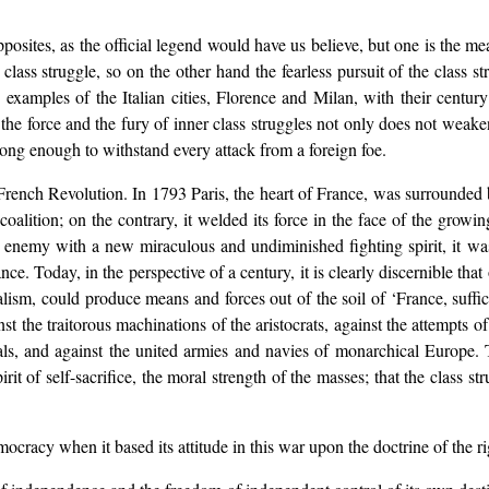
opposites, as the official legend would have us believe, but one is the me
 class struggle, so on the other hand the fearless pursuit of the class s
examples of the Italian cities, Florence and Milan, with their centur
hat the force and the fury of inner class struggles not only does not wea
trong enough to withstand every attack from a foreign foe.
French Revolution. In 1793 Paris, the heart of France, was surrounded 
lition; on the contrary, it welded its force in the face of the growin
he enemy with a new miraculous and undiminished fighting spirit, it w
nce. Today, in the perspective of a century, it is clearly discernible that 
calism, could produce means and forces out of the soil of ‘France, suffi
st the traitorous machinations of the aristocrats, against the attempts of 
als, and against the united armies and navies of monarchical Europe. T
irit of self-sacrifice, the moral strength of the masses; that the class st
ocracy when it based its attitude in this war upon the doctrine of the ri