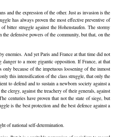
ans and the expression of the other. Just as invasion is the
truggle has always proven the most effective preventive of
y of bitter struggle against the Hohenstaufen. The stormy
ken the defensive powers of the community, but that, on the
by enemies. And yet Paris and France at that time did not
g danger to a more gigantic opposition. If France, at that
as only because of the impetuous loosening of the inmost
only this intensification of the class struggle, that only the
cient to defend and to sustain a newborn society against a
the clergy, against the treachery of their generals, against
he centuries have proven that not the state of siege, but
ruggle is the best protection and the best defence against a
ght of national self-determination.