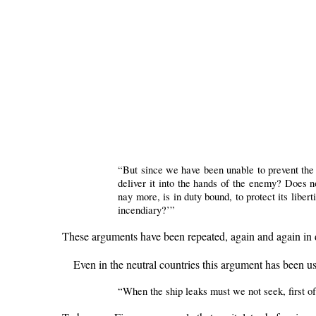
“But since we have been unable to prevent the 
deliver it into the hands of the enemy? Does n
nay more, is in duty bound, to protect its liber
incendiary?’”
These arguments have been repeated, again and again in d
Even in the neutral countries this argument has been us
“When the ship leaks must we not seek, first of 