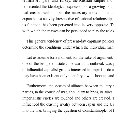
Austria-Hungary, and Turkey, the Russian Empire and the
represented the ideological expression of a growing bourg
had created within them the necessary tools and condi
expansionist activity irrespective of national relationship
its function, has been perverted into its very opposite. To
with which the masses can be persuaded to play the role o
This general tendency of present-day capitalist policie
determine the conditions under which the individual manu
Let us assume for a moment, for the sake of argument, fo
one of the belligerent states, the war at its outbreak wa
of influential capitalist groups interested in imperialisti
may have been existent only in embryo, will shoot up and e
Furthermore, the system of alliance between military sta
parties, in the course of war, should try to bring its alli
imperialistic circles are touched and others are created
influenced the existing rivalry between Japan and the 
into the war, bringing the question of Constantinople, of 