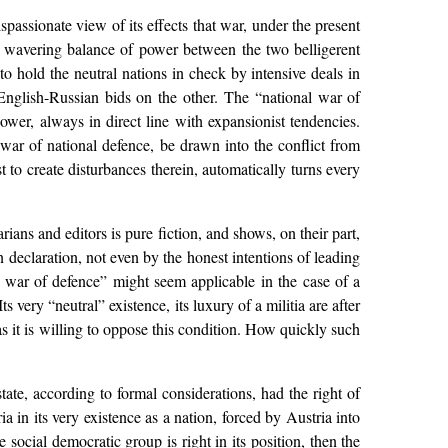
ispassionate view of its effects that war, under the present
he wavering balance of power between the two belligerent
, to hold the neutral nations in check by intensive deals in
nglish-Russian bids on the other. The “national war of
power, always in direct line with expansionist tendencies.
 war of national defence, be drawn into the conflict from
st to create disturbances therein, automatically turns every
ans and editors is pure fiction, and shows, on their part,
 declaration, not even by the honest intentions of leading
al war of defence” might seem applicable in the case of a
 very “neutral” existence, its luxury of a militia are after
g as it is willing to oppose this condition. How quickly such
state, according to formal considerations, had the right of
ia in its very existence as a nation, forced by Austria into
e social democratic group is right in its position, then the