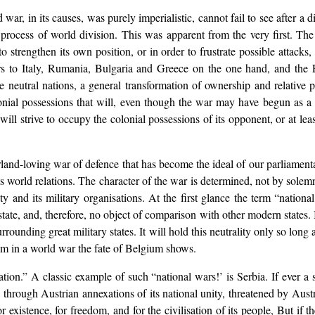
war, in its causes, was purely imperialistic, cannot fail to see after a d
a process of world division. This was apparent from the very first. T
 to strengthen its own position, or in order to frustrate possible attacks
rs to Italy, Rumania, Bulgaria and Greece on the one hand, and the E
he neutral nations, a general transformation of ownership and relative 
colonial possessions that will, even though the war may have begun as a
will strive to occupy the colonial possessions of its opponent, or at lea
and-loving war of defence that has become the ideal of our parliamentari
 world relations. The character of the war is determined, not by solemn
ty and its military organisations. At the first glance the term “nation
ate, and, therefore, no object of comparison with other modern states. Its
 surrounding great military states. It will hold this neutrality only so lon
lism in a world war the fate of Belgium shows.
ation.” A classic example of such “national wars!’ is Serbia. If ever a 
d through Austrian annexations of its national unity, threatened by Austr
r existence, for freedom, and for the civilisation of its people, But if th