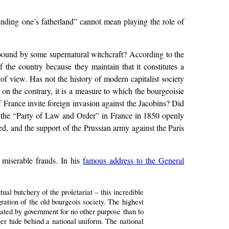
fending one’s fatherland” cannot mean playing the role of
ellbound by some supernatural witchcraft? According to the
of the country because they maintain that it constitutes a
of view. Has not the history of modern capitalist society
t on the contrary, it is a measure to which the bourgeoisie
 France invite foreign invasion against the Jacobins? Did
t the “Party of Law and Order” in France in 1850 openly
d, and the support of the Prussian army against the Paris
s miserable frauds. In his
famous address to the General
ual butchery of the proletariat – this incredible
ration of the old bourgeois society. The highest
ated by government for no other purpose than to
nger hide behind a national uniform. The national