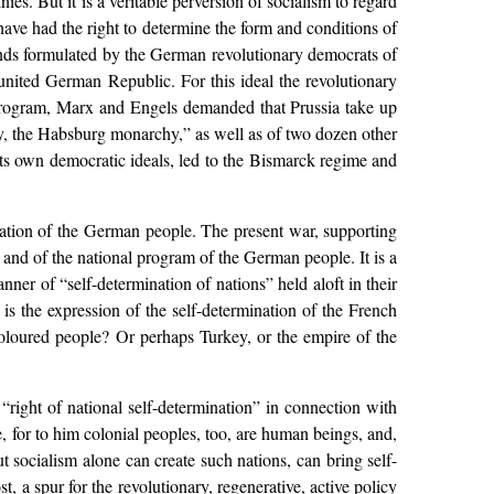
ies. But it is a veritable perversion of socialism to regard
 have had the right to determine the form and conditions of
mands formulated by the German revolutionary democrats of
 united German Republic. For this ideal the revolutionary
s program, Marx and Engels demanded that Prussia take up
y, the Habsburg monarchy,” as well as of two dozen other
ts own democratic ideals, led to the Bismarck regime and
nation of the German people. The present war, supporting
and of the national program of the German people. It is a
anner of “self-determination of nations” held aloft in their
 is the expression of the self-determination of the French
n coloured people? Or perhaps Turkey, or the empire of the
 “right of national self-determination” in connection with
, for to him colonial peoples, too, are human beings, and,
ut socialism alone can create such nations, can bring self-
st, a spur for the revolutionary, regenerative, active policy