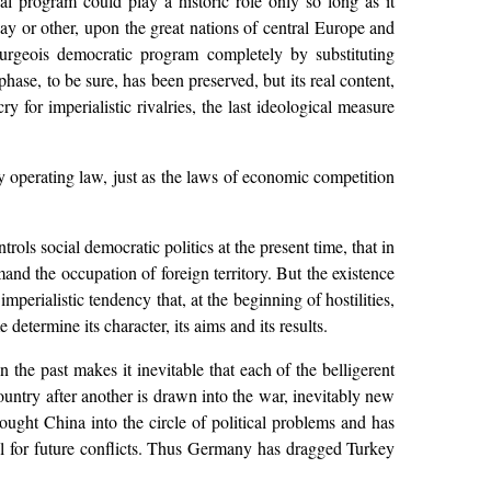
al program could play a historic role only so long as it
way or other, upon the great nations of central Europe and
ourgeois democratic program completely by substituting
phase, to be sure, has been preserved, but its real content,
ry for imperialistic rivalries, the last ideological measure
dly operating law, just as the laws of economic competition
ols social democratic politics at the present time, that in
and the occupation of foreign territory. But the existence
mperialistic tendency that, at the beginning of hostilities,
etermine its character, its aims and its results.
n the past makes it inevitable that each of the belligerent
 country after another is drawn into the war, inevitably new
ought China into the circle of political problems and has
l for future conflicts. Thus Germany has dragged Turkey