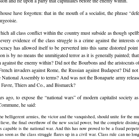
sion and fie upon a party that capitulates before the enemy within.
 house have forgotten: that in the mouth of a socialist, the phrase “de
rgeoisie.
e which all class conflict within the country must subside as though sp
every evidence of the class struggle is a crime against the interests 
racy has allowed itself to be perverted into this same distorted point 
sion is by no means the unmitigated terror as it is generally painted; tha
n against the enemy within? Did not the Bourbons and the aristocrats of
he French invaders against Rome, the Russian against Budapest? Did no
he National Assembly to terms? And was not the Bonaparte army release
 Favre, Thiers and Co., and Bismarck?
ars ago, to expose the “national wars” of modern capitalist society a
s Commune, he said:
e belligerent armies, the victor and the vanquished, should unite for the mut
ieve, the final overthrow of the new social power, but the complete disinteg
s capable is the national war. And this has now proved to be a fraud perpetr
d as soon as the class struggle flares up in a civil war. Class rule can no lo