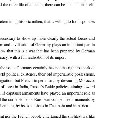
nd the outer life of a nation, there can be no “national self-
ermining historic milieu, that is willing to fix its policies
ecessary to show up more clearly the actual forces and
dom and civilisation of Germany plays an important part in
 show that this is a war that has been prepared by German
cy, with a full realisation of its import.
e the issue. Germany certainly has not the right to speak of
d political existence, their old imperialistic possessions,
lagration, but French imperialism, by devouring Morocco,
of force in India, Russia’s Baltic policies, aiming toward
n. If capitalist armaments have played an important role as
aid the cornerstone for European competitive armaments by
d empire, by its expansions in East Asia and in Africa.
nt nor the French people entertained the slightest warlike