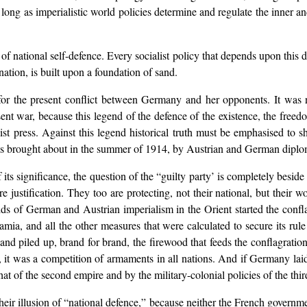
 so long as imperialistic world policies determine and regulate the inner a
of national self-defence. Every socialist policy that depends upon this det
nation, is built upon a foundation of sand.
r the present conflict between Germany and her opponents. It was n
sent war, because this legend of the defence of the existence, the free
list press. Against this legend historical truth must be emphasised to
t was brought about in the summer of 1914, by Austrian and German diploma
 its significance, the question of the “guilty party’ is completely besid
justification. They too are protecting, not their national, but their worl
aids of German and Austrian imperialism in the Orient started the conf
mia, and all the other measures that were calculated to secure its rule 
 and piled up, brand for brand, the firewood that feeds the conflagratio
e, it was a competition of armaments in all nations. And if Germany l
at of the second empire and by the military-colonial policies of the thir
heir illusion of “national defence,” because neither the French governme