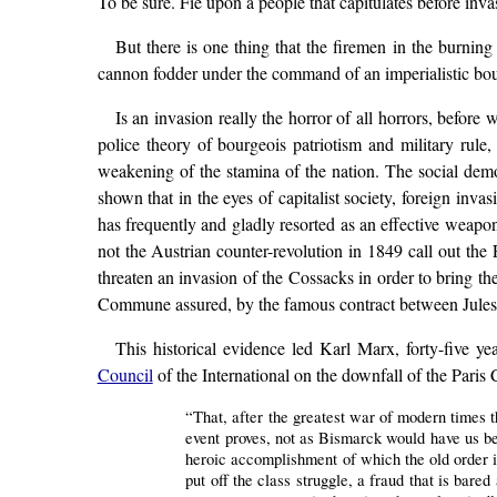
To be sure. Fie upon a people that capitulates before inva
But there is one thing that the firemen in the burning
cannon fodder under the command of an imperialistic bou
Is an invasion really the horror of all horrors, befor
police theory of bourgeois patriotism and military rule, 
weakening of the stamina of the nation. The social democ
shown that in the eyes of capitalist society, foreign inva
has frequently and gladly resorted as an effective weapo
not the Austrian counter-revolution in 1849 call out t
threaten an invasion of the Cossacks in order to bring t
Commune assured, by the famous contract between Jules
This historical evidence led Karl Marx, forty-five ye
Council
of the International on the downfall of the Pari
“That, after the greatest war of modern times th
event proves, not as Bismarck would have us bel
heroic accomplishment of which the old order i
put off the class struggle, a fraud that is bare