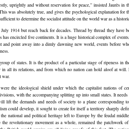
ly, uprightly and without reservation for peace,” insisted Jaurès in t
his was absolutely true, and gives the psychological explanation for th
fficient to determine the socialist attitude on the world war as a histor
n July 1914 but reach back for decades. Thread by thread they have b
cs has encircled five continents. It is a huge historical complex of eve
t and point away into a dimly dawning new world, events before whos
gness.
roup of states. It is the product of a particular stage of ripeness in t
y in all its relations, and from which no nation can hold aloof at will.
t war.
were the ideological shield under which the capitalist nations of ce
isions, with the accompanying splitting up into small states. It needs fo
ill lift the demands and needs of society to a plane corresponding to 
ism could develop, it sought to create for itself a territory sharply def
n the national and political heritage left to Europe by the feudal mid
like the revolutionary movement as a whole, remained the patchwork 