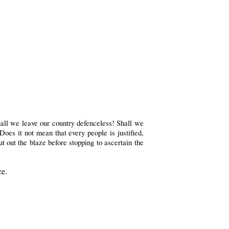
hall we leave our country defenceless! Shall we
oes it not mean that every people is justified,
ut out the blaze before stopping to ascertain the
ce.