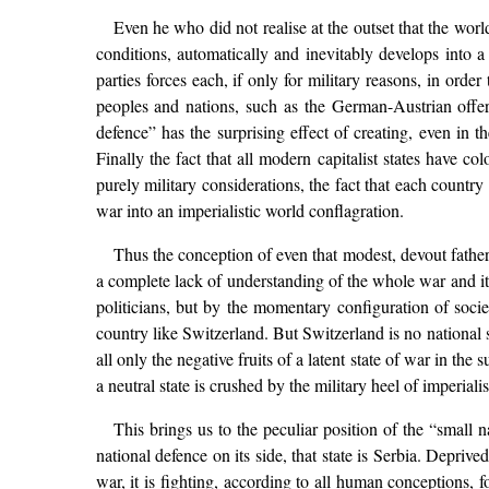
Even he who did not realise at the outset that the world 
conditions, automatically and inevitably develops into 
parties forces each, if only for military reasons, in order
peoples and nations, such as the German-Austrian offe
defence” has the surprising effect of creating, even in t
Finally the fact that all modern capitalist states have 
purely military considerations, the fact that each country 
war into an imperialistic world conflagration.
Thus the conception of even that modest, devout fatherl
a complete lack of understanding of the whole war and its
politicians, but by the momentary configuration of socie
country like Switzerland. But Switzerland is no national st
all only the negative fruits of a latent state of war in the
a neutral state is crushed by the military heel of imperia
This brings us to the peculiar position of the “small n
national defence on its side, that state is Serbia. Deprive
war, it is fighting, according to all human conceptions, fo