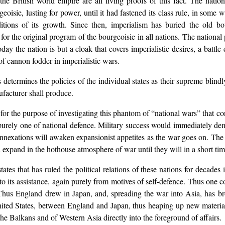
 British world empire are all living proofs of this fact. The nation
eoisie, lusting for power, until it had fastened its class rule, in some 
tions of its growth. Since then, imperialism has buried the old b
s for the original program of the bourgeoisie in all nations. The national 
day the nation is but a cloak that covers imperialistic desires, a battle c
f cannon fodder in imperialistic wars.
s determines the policies of the individual states as their supreme blin
facturer shall produce.
r the purpose of investigating this phantom of “national wars” that contr
s purely one of national defence. Military success would immediately dem
c annexations will awaken expansionist appetites as the war goes on. The i
xpand in the hothouse atmosphere of war until they will in a short time d
tes that has ruled the political relations of these nations for decades i
es to its assistance, again purely from motives of self-defence. Thus one
. Thus England drew in Japan, and, spreading the war into Asia, has br
United States, between England and Japan, thus heaping up new materia
the Balkans and of Western Asia directly into the foreground of affairs.