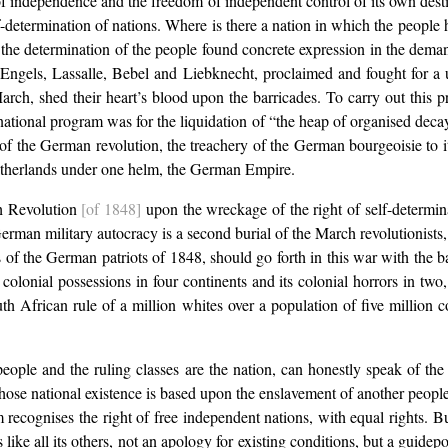
t of independence and the freedom of independent control of its own destin
elf-determination of nations. Where is there a nation in which the people
ny the determination of the people found concrete expression in the de
, Engels, Lassalle, Bebel and Liebknecht, proclaimed and fought for a
 March, shed their heart’s blood upon the barricades. To carry out thi
ational program was for the liquidation of “the heap of organised deca
f the German revolution, the treachery of the German bourgeoisie to i
 fatherlands under one helm, the German Empire.
h Revolution
[of 1848]
upon the wreckage of the right of self-determi
an military autocracy is a second burial of the March revolutionists, 
rs of the German patriots of 1848, should go forth in this war with the b
olonial possessions in four continents and its colonial horrors in two,
outh African rule of a million whites over a population of five millio
 people and the ruling classes are the nation, can honestly speak of the
 whose national existence is based upon the enslavement of another people
ism recognises the right of free independent nations, with equal rights. B
like all its others, not an apology for existing conditions, but a guidepo