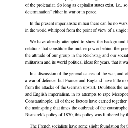
of the proletariat. So long as capitalist states exist, i.e.,
determination” either in war or in peace.
In the present imperialistic milieu there can be no wars 
in the world whirlpool from the point of view of a single 
We have already attempted to show the background fo
relations that constitute the motive power behind the pre
the attitude of our group in the Reichstag and our socia
militarism and its world political ideas for years, that i
In a discussion of the general causes of the war, and of
a war of defence, but France and England have little more 
from the attacks of the German upstart. Doubtless the r
and English imperialism, in its attempts to rape Mesopota
Constantinople, all of these factors have carried together
the mainspring that times the outbreak of the catastroph
Bismarck’s policy of 1870, this policy was furthered by th
The French socialists have some slight foundation for t