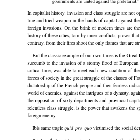
governments are united against the proletariat.”
In capitalist history, invasion and class struggle are not 
true and tried weapon in the hands of capital against the
foreign invasions. On the brink of modern times are the 
history of these cities, torn by inner conflicts, proves t
contrary, from their fires shoot the only flames that are s
But the classic example of our own times is the Great 
succumb to the invasion of a stormy flood of European coa
critical time, was able to meet each new coalition of t
forces of society in the great struggle of the classes of Fra
dictatorship of the French people and their fearless radi
world of enemies, against the intrigues of a dynasty, again
the opposition of sixty departments and provincial capit
relentless class struggle, is the power that awakens the sp
foreign enemy.
Ibis same tragic
quid pro quo
victimised the social dem