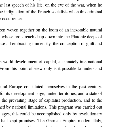
he last speech of his life, on the eve of the war, when he
e indignation of the French socialists when this criminal
ic occurrence.
een woven together on the loom of an inexorable natural
nts, whose roots reach deep down into the Plutonic deeps of
e all-embracing immensity, the conception of guilt and
he world development of capital, an innately international
 From this point of view only is it possible to understand
ntral Europe constituted themselves in the past century.
r its development large, united territories, and a state of
the prevailing stage of capitalist production, and to the
ined by national limitations. This program was carried out
dle ages, this could be accomplished only by revolutionary
of half-kept promises. The German Empire, modern Italy,