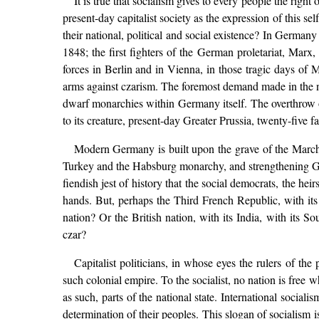
It is true that socialism gives to every people the righ
present-day capitalist society as the expression of this s
their national, political and social existence? In Germa
1848; the first fighters of the German proletariat, Marx
forces in Berlin and in Vienna, in those tragic days of
arms against czarism. The foremost demand made in the n
dwarf monarchies within Germany itself. The overthrow o
to its creature, present-day Greater Prussia, twenty-five
Modern Germany is built upon the grave of the Marc
Turkey and the Habsburg monarchy, and strengthening Germ
fiendish jest of history that the social democrats, the hei
hands. But, perhaps the Third French Republic, with its c
nation? Or the British nation, with its India, with its S
czar?
Capitalist politicians, in whose eyes the rulers of the
such colonial empire. To the socialist, no nation is free
as such, parts of the national state. International social
determination of their peoples. This slogan of socialism is 