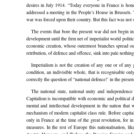
desires in July 1914. “Today everyone in France is honest
addressed a meeting in the People’s House in Brussels. T
war was forced upon their country. But this fact was not su
The events that bore the present war did not begin i
development until the firm net of imperialist world politi
economic creation, whose outermost branches spread ou
retribution, of defence and offence, sink into pale nothin
Imperialism is not the creation of any one or of any g
condition, an indivisible whole, that is recognisable onl
correctly the question of “national defence!’ in the presen
The national state, national unity and independence 
Capitalism is incompatible with economic and political div
mental and intellectual development in the nation that w
mechanism of modern capitalist class rule. Before capital
only in France at the time of the great revolution, for i
measures. In the rest of Europe this nationalisation, 