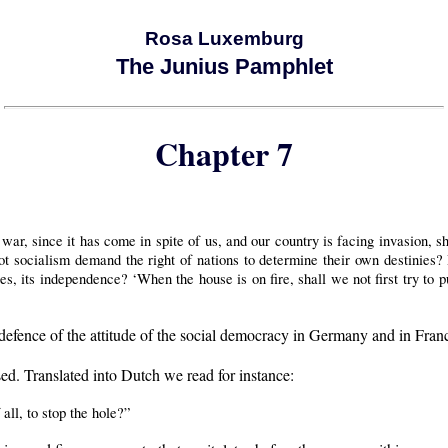
Rosa Luxemburg
The Junius Pamphlet
Chapter 7
war, since it has come in spite of us, and our country is facing invasion, s
ot socialism demand the right of nations to determine their own destinies? D
ties, its independence? ‘When the house is on fire, shall we not first try to p
efence of the attitude of the social democracy in Germany and in Fran
ed. Translated into Dutch we read for instance:
all, to stop the hole?”