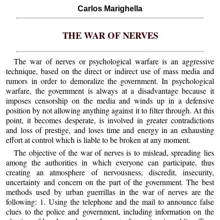
Carlos Marighella
THE WAR OF NERVES
The war of nerves or psychological warfare is an aggressive
technique, based on the direct or indirect use of mass media and
rumors in order to demoralize the government. In psychological
warfare, the government is always at a disadvantage because it
imposes censorship on the media and winds up in a defensive
position by not allowing anything against it to filter through. At this
point, it becomes desperate, is involved in greater contradictions
and loss of prestige, and loses time and energy in an exhausting
effort at control which is liable to be broken at any moment.
The objective of the war of nerves is to mislead, spreading lies
among the authorities in which everyone can participate, thus
creating an atmosphere of nervousness, discredit, insecurity,
uncertainty and concern on the part of the government. The best
methods used by urban guerrillas in the war of nerves are the
following: 1. Using the telephone and the mail to announce false
clues to the police and government, including information on the