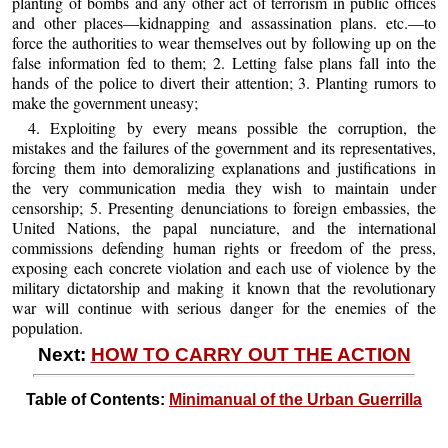
planting of bombs and any other act of terrorism in public offices
and other places—kidnapping and assassination plans. etc.—to
force the authorities to wear themselves out by following up on the
false information fed to them; 2. Letting false plans fall into the
hands of the police to divert their attention; 3. Planting rumors to
make the government uneasy;
4. Exploiting by every means possible the corruption, the
mistakes and the failures of the government and its representatives,
forcing them into demoralizing explanations and justifications in
the very communication media they wish to maintain under
censorship; 5. Presenting denunciations to foreign embassies, the
United Nations, the papal nunciature, and the international
commissions defending human rights or freedom of the press,
exposing each concrete violation and each use of violence by the
military dictatorship and making it known that the revolutionary
war will continue with serious danger for the enemies of the
population.
Next:
HOW TO CARRY OUT THE ACTION
Table of Contents:
Minimanual of the Urban Guerrilla