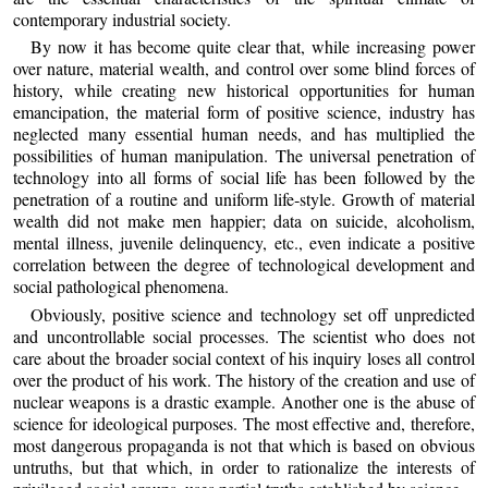
contemporary industrial society.
By now it has become quite clear that, while increasing power
over nature, material wealth, and control over some blind forces of
history, while creating new historical opportunities for human
emancipation, the material form of positive science, industry has
neglected many essential human needs, and has multiplied the
possibilities of human manipulation. The universal penetration of
technology into all forms of social life has been followed by the
penetration of a routine and uniform life‑style. Growth of material
wealth did not make men happier; data on suicide, alcoholism,
mental illness, juvenile delinquency, etc., even indicate a positive
correlation between the degree of technological development and
social pathological phenomena.
Obviously, positive science and technology set off unpredicted
and uncontrollable social processes. The scientist who does not
care about the broader social context of his inquiry loses all control
over the product of his work. The history of the creation and use of
nuclear weapons is a drastic example. Another one is the abuse of
science for ideological purposes. The most effective and, therefore,
most dangerous propaganda is not that which is based on obvious
untruths, but that which, in order to rationalize the interests of