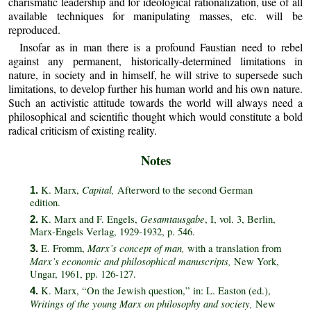
charismatic leadership and for ideological rationalization, use of all
available techniques for manipulating masses, etc. will be
reproduced.
Insofar as in man there is a profound Faustian need to rebel
against any permanent, historically‑determined limitations in
nature, in society and in himself, he will strive to supersede such
limitations, to develop further his human world and his own nature.
Such an activistic attitude towards the world will always need a
philosophical and scientific thought which would constitute a bold
radical criticism of existing reality.
Notes
Capital,
K. Marx,
Afterword to the second German
1.
edition.
Gesamtausgabe
K. Marx and F. Engels,
, I, vol. 3, Berlin,
2.
Marx‑Engels Verlag, 1929‑1932, p. 546.
Marx’s concept of man,
E. Fromm,
with a translation from
3.
Marx’s economic and philosophical manuscripts,
New York,
Ungar, 1961, pp. 126‑127.
K. Marx, “On the Jewish question,” in: L. Easton (ed.),
4.
Writings of the young Marx on philosophy and society,
New