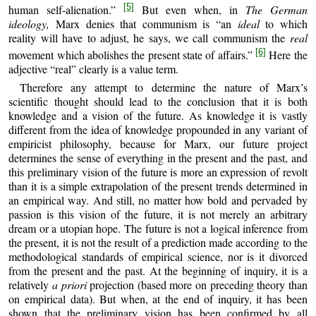
[5]
human self‑alienation.”
But even when, in
The German
ideology,
Marx denies that communism is “an
ideal
to which
reality will have to adjust, he says, we call communism the
real
[6]
movement which abolishes the present state of affairs.”
Here the
adjective “real” clearly is a value term.
Therefore any attempt to determine the nature of Marx’s
scientific thought should lead to the conclusion that it is both
knowledge and a vision of the future. As knowledge it is vastly
different from the idea of knowledge propounded in any variant of
empiricist philosophy, because for Marx, our future project
determines the sense of everything in the present and the past, and
this preliminary vision of the future is more an expression of revolt
than it is a simple extrapolation of the present trends determined in
an empirical way. And still, no matter how bold and pervaded by
passion is this vision of the future, it is not merely an arbitrary
dream or a utopian hope. The future is not a logical inference from
the present, it is not the result of a prediction made according to the
methodological standards of empirical science, nor is it divorced
from the present and the past. At the beginning of inquiry, it is a
relatively
a priori
projection (based more on preceding theory than
on empirical data). But when, at the end of inquiry, it has been
shown that the preliminary vision has been confirmed by all