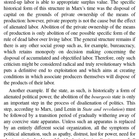
stored‑up labor is able to appropriate surplus value. The specific
historical form of this structure in Marx’s time was the disposal of
capital on the grounds of private ownership of the means of
production: however, private property is not the cause but the effect
of alienated labor. Abolition of the private ownership of the means
of production is only abolition of one possible specific form of the
rule of dead labor over living labor. The general structure remains if
there is any other social group such as, for example, bureaucracy,
which retains monopoly on decision making concerning the
disposal of accumulated and objectified labor. Therefore, only such
criticism might be considered radical and truly revolutionary which
puts a definitive end to exploitation and which aims at creating
conditions in which associate producers themselves will dispose of
the products of their labor.
Another example. If the state, as such, is historically a form of
alienated political power, the abolition of the
bourgeois
state is only
an important step in the process of disalienation of politics. This
step, according to Marx, (and Lenin in
State and revolution
) must
be followed by a transition period of gradually withering away of
any coercive state apparatus. Unless such an apparatus is replaced
by an entirely different social organization, all the symptoms of
political alienation, such as apathy, distrust, lust for power, need for