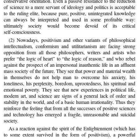
conservative orientation. Even a passive resistance to the reduction
of science to a mere servant of ideology and politics is acceptable
to the ruling elite, because pure, positive, unintegrated knowledge
can always be interpreted and used in some profitable way:
ultimately society would become devoid of its critical
self‑consciousness.
(2) Nowadays, positivism and other variants of philosophical
intellectualism, conformism and utilitarianism are facing strong
opposition from all those philosophers, writers and artists who
prefer “the logic of heart” to “the logic of reason,” and who rebel
against the prospect of an impersonal inauthentic life in an affluent
mass society of the future. They see that power and material wealth
in themselves do not help man to overcome his anxiety, his
loneliness, his perplexity, boredom, uprootedness, his spiritual and
emotional poverty. They see that new experiences in political life,
modern art, and science are signs of a general lack of order and
stability in the world, and of a basic human irrationality. Thus they
reinforce the feeling that from all the successes of positive sciences
and technology has emerged a fragile, unreasonable and suicidal
society.
As a reaction against the spirit of the Enlightenment (which has
to some extent survived in the form of positivism), a powerful