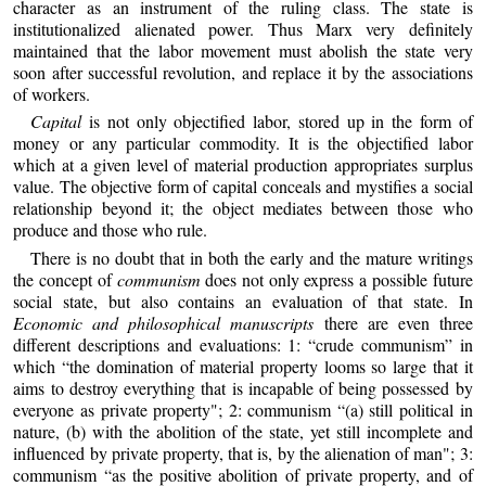
character as an instrument of the ruling class. The state is
institutionalized alienated power. Thus Marx very definitely
maintained that the labor movement must abolish the state very
soon after successful revolution, and replace it by the associations
of workers.
Capital
is not only objectified labor, stored up in the form of
money or any particular commodity. It is the objectified labor
which at a given level of material production appropriates surplus
value. The objective form of capital conceals and mystifies a social
relationship beyond it; the object mediates between those who
produce and those who rule.
There is no doubt that in both the early and the mature writings
the concept of
communism
does not only express a possible future
social state, but also contains an evaluation of that state. In
Economic and philosophical manuscripts
there are even three
different descriptions and evaluations: 1: “crude communism” in
which “the domination of material property looms so large that it
aims to destroy everything that is incapable of being possessed by
everyone as private property"; 2: communism “(a) still political in
nature, (b) with the abolition of the state, yet still incomplete and
influenced by private property, that is, by the alienation of man"; 3:
communism “as the positive abolition of private property, and of