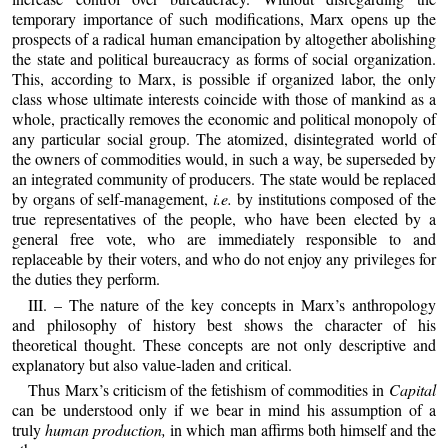
temporary importance of such modifications, Marx opens up the
prospects of a radical human emancipation by altogether abolishing
the state and political bureaucracy as forms of social organization.
This, according to Marx, is possible if organized labor, the only
class whose ultimate interests coincide with those of mankind as a
whole, practically removes the economic and political monopoly of
any particular social group. The atomized, disintegrated world of
the owners of commodities would, in such a way, be superseded by
an integrated community of producers. The state would be replaced
by organs of self‑management,
i.e.
by institutions composed of the
true representatives of the people, who have been elected by a
general free vote, who are immediately responsible to and
replaceable by their voters, and who do not enjoy any privileges for
the duties they perform.
III. – The nature of the key concepts in Marx’s anthropology
and philosophy of history best shows the character of his
theoretical thought. These concepts are not only descriptive and
explanatory but also value‑laden and critical.
Thus Marx’s criticism of the fetishism of commodities in
Capital
can be understood only if we bear in mind his assumption of a
truly
human production,
in which man affirms both himself and the