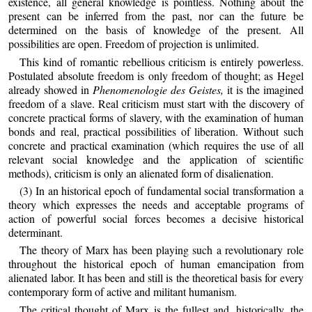
existence, all general knowledge is pointless. Nothing about the
present can be inferred from the past, nor can the future be
determined on the basis of knowledge of the present. All
possibilities are open. Freedom of projection is unlimited.
This kind of romantic rebellious criticism is entirely powerless.
Postulated absolute freedom is only freedom of thought; as Hegel
already showed in
Phenomenologie des Geistes,
it is the imagined
freedom of a slave. Real criticism must start with the discovery of
concrete practical forms of slavery, with the examination of human
bonds and real, practical possibilities of liberation. Without such
concrete and practical examination (which requires the use of all
relevant social knowledge and the application of scientific
methods), criticism is only an alienated form of disalienation.
(3) In an historical epoch of fundamental social transformation a
theory which expresses the needs and acceptable programs of
action of powerful social forces becomes a decisive historical
determinant.
The theory of Marx has been playing such a revolutionary role
throughout the historical epoch of human emancipation from
alienated labor. It has been and still is the theoretical basis for every
contemporary form of active and militant humanism.
The critical thought of Marx is the fullest and, historically, the