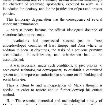
the character of pragmatic apologetics, expected to serve as a
foundation for ideology, and for the justification of past and present
policies.
This temporary degeneration was the consequence of several
important circumstances:
– Marxist theory became the official ideological doctrine of
victorious labor movements;
– revolutions had unexpected success just in those
underdeveloped countries of East Europe and Asia where, in
addition to socialist objectives, the tasks of a previous primitive
accumulation, industrialization, and urbanization had to be
accomplished;
– it was necessary, under such conditions, to give priority to
accelerated technological development, to establish a centralized
system and to impose an authoritarian structure on all thinking and
social behavior.
Thus a return to and reinterpretation of Marx’s thought is
needed, in order to restore and to further develop his critical
method.
II. – The essential theoretical and methodological novelty of