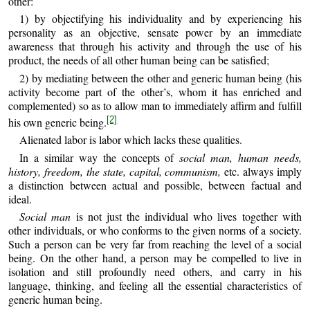
other:
1) by objectifying his individuality and by experiencing his
personality as an objective, sensate power by an immediate
awareness that through his activity and through the use of his
product, the needs of all other human being can be satisfied;
2) by mediating between the other and generic human being (his
activity become part of the other’s, whom it has enriched and
complemented) so as to allow man to immediately affirm and fulfill
[2]
his own generic being.
Alienated labor is labor which lacks these qualities.
In a similar way the concepts of
social man, human needs,
history, freedom, the state, capital, communism,
etc. always imply
a distinction between actual and possible, between factual and
ideal.
Social man
is not just the individual who lives together with
other individuals, or who conforms to the given norms of a society.
Such a person can be very far from reaching the level of a social
being. On the other hand, a person may be compelled to live in
isolation and still profoundly need others, and carry in his
language, thinking, and feeling all the essential characteristics of
generic human being.