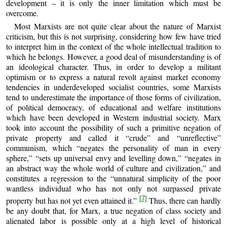
development – it is only the inner limitation which must be
overcome.
Most Marxists are not quite clear about the nature of Marxist
criticism, but this is not surprising, considering how few have tried
to interpret him in the context of the whole intellectual tradition to
which he belongs. However, a good deal of misunderstanding is of
an ideological character. Thus, in order to develop a militant
optimism or to express a natural revolt against market economy
tendencies in underdeveloped socialist countries, some Marxists
tend to underestimate the importance of those forms of civilization,
of political democracy, of educational and welfare institutions
which have been developed in Western industrial society. Marx
took into account the possibility of such a primitive negation of
private property and called it “crude” and “unreflective”
communism, which “negates the personality of man in every
sphere,” “sets up universal envy and levelling down,” “negates in
an abstract way the whole world of culture and civilization,” and
constitutes a regression to the “unnatural simplicity of the poor
wantless individual who has not only not surpassed private
[7]
property but has not yet even attained it.”
Thus, there can hardly
be any doubt that, for Marx, a true negation of class society and
alienated labor is possible only at a high level of historical