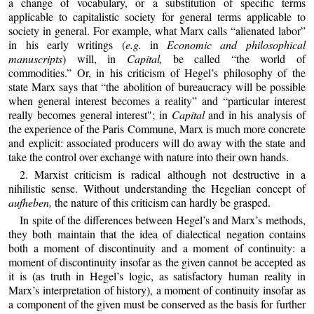
a change of vocabulary, or a substitution of specific terms
applicable to capitalistic society for general terms applicable to
society in general. For example, what Marx calls “alienated labor”
in his early writings (
e.g.
in
Economic and philosophical
manuscripts
) will, in
Capital,
be called “the world of
commodities.” Or, in his criticism of Hegel’s philosophy of the
state Marx says that “the abolition of bureaucracy will be possible
when general interest becomes a reality” and “particular interest
really becomes general interest"; in
Capital
and in his analysis of
the experience of the Paris Commune, Marx is much more concrete
and explicit: associated producers will do away with the state and
take the control over exchange with nature into their own hands.
2. Marxist criticism is radical although not destructive in a
nihilistic sense. Without understanding the Hegelian concept of
aufheben,
the nature of this criticism can hardly be grasped.
In spite of the differences between Hegel’s and Marx’s methods,
they both maintain that the idea of dialectical negation contains
both a moment of discontinuity and a moment of continuity: a
moment of discontinuity insofar as the given cannot be accepted as
it is (as truth in Hegel’s logic, as satisfactory human reality in
Marx’s interpretation of history), a moment of continuity insofar as
a component of the given must be conserved as the basis for further