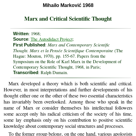
Mihailo Marković 1968
Marx and Critical Scientific Thought
: 1968;
Written
:
The Autodidact Project
;
Source
Marx and Contemporary Scientific
:
First Published
Thought. Marx et la Pensée Scientifique Contemporaine
(The
Hague: Mouton, 1970), pp. 155-67. Papers from the
Symposium on the Role of Karl Marx in the Development of
Contemporary Scientific Thought, 1968, in Paris;
: Ralph Dumain.
Transcribed
Marx developed a theory which is both scientific and critical.
However, in most interpretations and further developments of his
thought either one or the other of these two essential characteristics
has invariably been overlooked. Among those who speak in the
name of Marx or consider themselves his intellectual followers
some accept only his radical criticism of the society of his time,
some lay emphasis only on his contribution to positive scientific
knowledge about contemporary social structures and processes.
To the former group belong, on the one hand, various apologists