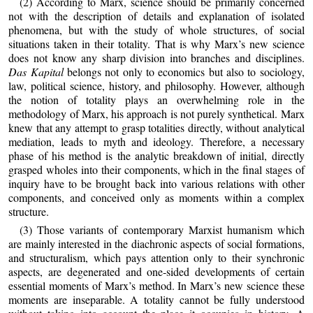
(2) According to Marx, science should be primarily concerned
not with the description of details and explanation of isolated
phenomena, but with the study of whole structures, of social
situations taken in their totality. That is why Marx’s new science
does not know any sharp division into branches and disciplines.
Das Kapital
belongs not only to economics but also to sociology,
law, political science, history, and philosophy. However, although
the notion of totality plays an overwhelming role in the
methodology of Marx, his approach is not purely synthetical. Marx
knew that any attempt to grasp totalities directly, without analytical
mediation, leads to myth and ideology. Therefore, a necessary
phase of his method is the analytic breakdown of initial, directly
grasped wholes into their components, which in the final stages of
inquiry have to be brought back into various relations with other
components, and conceived only as moments within a complex
structure.
(3) Those variants of contemporary Marxist humanism which
are mainly interested in the diachronic aspects of social formations,
and structuralism, which pays attention only to their synchronic
aspects, are degenerated and one‑sided developments of certain
essential moments of Marx’s method. In Marx’s new science these
moments are inseparable. A totality cannot be fully understood