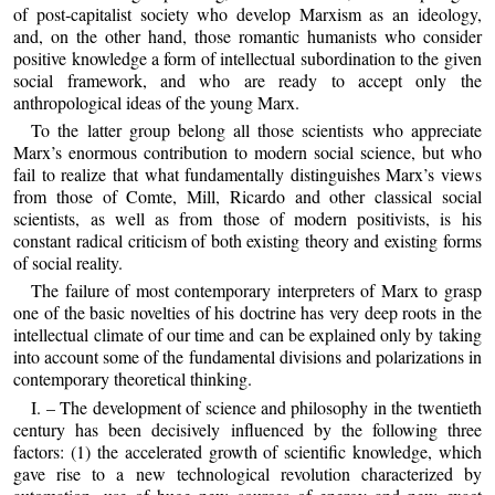
of post‑capitalist society who develop Marxism as an ideology,
and, on the other hand, those romantic humanists who consider
positive knowledge a form of intellectual subordination to the given
social framework, and who are ready to accept only the
anthropological ideas of the young Marx.
To the latter group belong all those scientists who appreciate
Marx’s enormous contribution to modern social science, but who
fail to realize that what fundamentally distinguishes Marx’s views
from those of Comte, Mill, Ricardo and other classical social
scientists, as well as from those of modern positivists, is his
constant radical criticism of both existing theory and existing forms
of social reality.
The failure of most contemporary interpreters of Marx to grasp
one of the basic novelties of his doctrine has very deep roots in the
intellectual climate of our time and can be explained only by taking
into account some of the fundamental divisions and polarizations in
contemporary theoretical thinking.
I. – The development of science and philosophy in the twentieth
century has been decisively influenced by the following three
factors: (1) the accelerated growth of scientific knowledge, which
gave rise to a new technological revolution characterized by