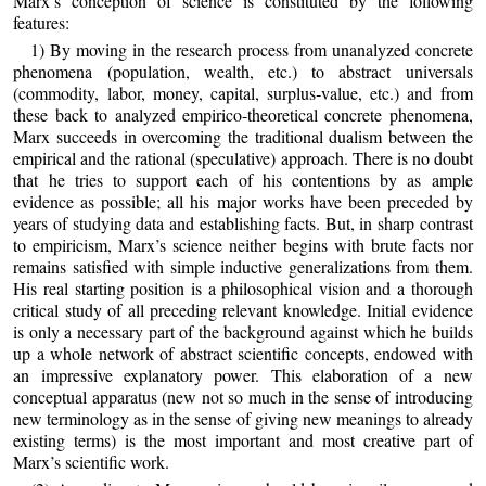
Marx’s conception of science is constituted by the following
features:
1) By moving in the research process from unanalyzed concrete
phenomena (population, wealth, etc.) to abstract universals
(commodity, labor, money, capital, surplus‑value, etc.) and from
these back to analyzed empirico-theoretical concrete phenomena,
Marx succeeds in overcoming the traditional dualism between the
empirical and the rational (speculative) approach. There is no doubt
that he tries to support each of his contentions by as ample
evidence as possible; all his major works have been preceded by
years of studying data and establishing facts. But, in sharp contrast
to empiricism, Marx’s science neither begins with brute facts nor
remains satisfied with simple inductive generalizations from them.
His real starting position is a philosophical vision and a thorough
critical study of all preceding relevant knowledge. Initial evidence
is only a necessary part of the background against which he builds
up a whole network of abstract scientific concepts, endowed with
an impressive explanatory power. This elaboration of a new
conceptual apparatus (new not so much in the sense of introducing
new terminology as in the sense of giving new meanings to already
existing terms) is the most important and most creative part of
Marx’s scientific work.