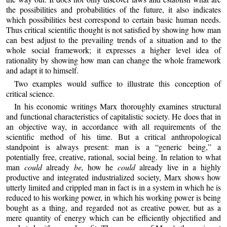
the possibilities and probabilities of the future, it also indicates
which possibilities best correspond to certain basic human needs.
Thus critical scientific thought is not satisfied by showing how man
can best adjust to the prevailing trends of a situation and to the
whole social framework; it expresses a higher level idea of
rationality by showing how man can change the whole framework
and adapt it to himself.
Two examples would suffice to illustrate this conception of
critical science.
In his economic writings Marx thoroughly examines structural
and functional characteristics of capitalistic society. He does that in
an objective way, in accordance with all requirements of the
scientific method of his time. But a critical anthropological
standpoint is always present: man is a “generic being,” a
potentially free, creative, rational, social being. In relation to what
man
could
already
be,
how he
could
already live in a highly
productive and integrated industrialized society, Marx shows how
utterly limited and crippled man in fact is in a system in which he is
reduced to his working power, in which his working power is being
bought as a thing, and regarded not as creative power, but as a
mere quantity of energy which can be efficiently objectified and