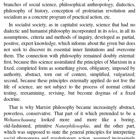
branches of social science, philosophical anthropology, dialectics,
philosophy of history, conception of proletarian revolution and
socialism as a concrete program of practical action, etc.
In socialist society, as in capitalist society, science that had no
dialectic and humanist philosophy incorporated in its
telos
, in all its
assumptions, criteria and methods of inquiry, developed as partial,
positive, expert knowledge, which informs about the given but does
not seek to discover its essential inner limitations and overcome
them. The connection with philosophy remained doubly external:
first, because this science assimilated the principles of Marxism in a
fixed, completed form as something given, obligatory, imposed by
authority, abstract, torn out of context, simplified, vulgarized;
second, because these principles externally applied do not live the
life of science, are not subject to the process of normal critical
testing, reexamining, revising, but become dogmas of a fixed
doctrine.
That is why Marxist philosophy became increasingly abstract,
powerless, conservative. That part of it which pretended to be a
Weltanschauung
looked more and more like a boring,
old‑fashioned, primitive
Naturphilosophie,
and the other part,
which was supposed to state the general principles for interpreting
social phenomena and revolutionary action, assumed increasingly