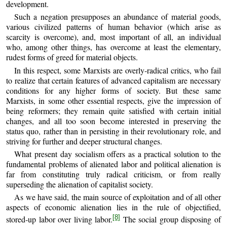
development.
Such a negation presupposes an abundance of material goods,
various civilized patterns of human behavior (which arise as
scarcity is overcome), and, most important of all, an individual
who, among other things, has overcome at least the elementary,
rudest forms of greed for material objects.
In this respect, some Marxists are overly‑radical critics, who fail
to realize that certain features of advanced capitalism are necessary
conditions for any higher forms of society. But these same
Marxists, in some other essential respects, give the impression of
being reformers; they remain quite satisfied with certain initial
changes, and all too soon become interested in preserving the
status quo, rather than in persisting in their revolutionary role, and
striving for further and deeper structural changes.
What present day socialism offers as a practical solution to the
fundamental problems of alienated labor and political alienation is
far from constituting truly radical criticism, or from really
superseding the alienation of capitalist society.
As we have said, the main source of exploitation and of all other
aspects of economic alienation lies in the rule of objectified,
[8]
stored‑up labor over living labor.
The social group disposing of