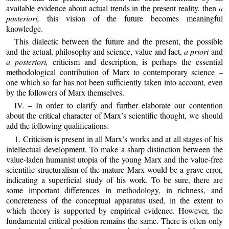
available evidence about actual trends in the present reality, then
a
posteriori,
this vision of the future becomes meaningful
knowledge.
This dialectic between the future and the present, the possible
and the actual, philosophy and science, value and fact,
a priori
and
a posteriori,
criticism and description, is perhaps the essential
methodological contribution of Marx to contemporary science –
one which so far has not been sufficiently taken into account, even
by the followers of Marx themselves.
IV. – In order to clarify and further elaborate our contention
about the critical character of Marx’s scientific thought, we should
add the following qualifications:
1. Criticism is present in all Marx’s works and at all stages of his
intellectual development, To make a sharp distinction between the
value‑laden humanist utopia of the young Marx and the value‑free
scientific structuralism of the mature Marx would be a grave error,
indicating a superficial study of his work. To be sure, there are
some important differences in methodology, in richness, and
concreteness of the conceptual apparatus used, in the extent to
which theory is supported by empirical evidence. However, the
fundamental critical position remains the same. There is often only