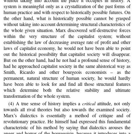
without taking into account the place it occupies in history. A
system is meaningful only as a crystallization of the past forms of
human practice and with respect to historically possible futures. On
the other hand, what is historically possible cannot be grasped
without taking into account determining structural characteristics of
the whole given situation. Marx discovered self‑destructive forces
within the very structure of the capitalist system; without
establishing the law of decreasing average rate of profit and other
laws of capitalist economy, he would not have been able to point
out the historical possibility that capitalist society will disappear.
But on the other hand, had he not had a profound sense of history,
had he approached capitalist society in the same ahistorical way as
Smith, Ricardo and other bourgeois economists – as the
permanent, natural structure of human society, he would hardly
have been able to look for and find all those structural features
which determine both the relative stability and ultimate
transformation of the whole system.
(4) A true sense of history implies a
critical
attitude, not only
towards all rival theories but also towards the examined society.
Marx’s dialectics is essentially a method of critique and of
revolutionary practice. He himself had expressed this fundamental
characteristic of his method by saying that dialectics arouses the
anger and horror of the bourgeoisie, because it introduces into a