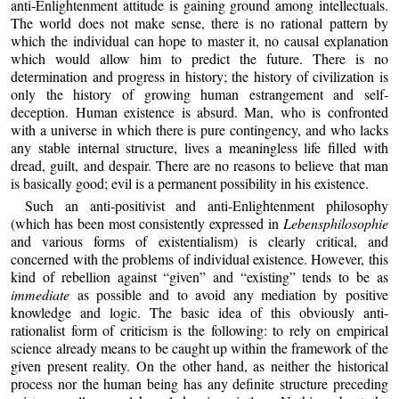
anti‑Enlightenment attitude is gaining ground among intellectuals.
The world does not make sense, there is no rational pattern by
which the individual can hope to master it, no causal explanation
which would allow him to predict the future. There is no
determination and progress in history; the history of civilization is
only the history of growing human estrangement and self-
deception. Human existence is absurd. Man, who is confronted
with a universe in which there is pure contingency, and who lacks
any stable internal structure, lives a meaningless life filled with
dread, guilt, and despair. There are no reasons to believe that man
is basically good; evil is a permanent possibility in his existence.
Such an anti‑positivist and anti‑Enlightenment philosophy
(which has been most consistently expressed in
Lebensphilosophie
and various forms of existentialism) is clearly critical, and
concerned with the problems of individual existence. However, this
kind of rebellion against “given” and “existing” tends to be as
immediate
as possible and to avoid any mediation by positive
knowledge and logic. The basic idea of this obviously anti-
rationalist form of criticism is the following: to rely on empirical
science already means to be caught up within the framework of the
given present reality. On the other hand, as neither the historical
process nor the human being has any definite structure preceding