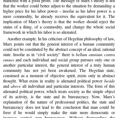
marketed with a good profit. The message of Marx’s theory is not
that the worker could better adjust to the situation by demanding a
higher price for his labor power – insofar as his labor power is a
mere commodity, he already receives the equivalent for it. The
implication of Marx’s theory is that the worker should reject the
status of a thing, of a commodity, and change the whole social
framework in which his labor is so alienated.
Another example. In his criticism of Hegelian philosophy of law,
Marx points out that the general interest of a human community
could not be constituted by the abstract concept of an ideal, rational
state. Insofar as in “civil society” there is
bellum omnium contra
omnes
and each individual and social group pursues only one or
another particular interest, the general interest of a truly human
community has not yet been awakened. The Hegelian state,
construed as a moment of objective spirit, exists only in abstract
thought. What exists in reality is alienated political power
beside
and
above
all individual and particular interests. The form of this
alienated political power, which treats society as the simple object
of its activity, is the state and its bureaucracy. Now, Marx’s
explanation of the nature of professional politics, the state and
bureaucracy does not lead to the conclusion that man could be
freer if he would simply make the state more democratic or
increase control over bureaucracy. Without disregarding the