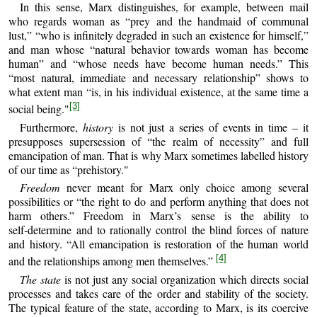
In this sense, Marx distinguishes, for example, between mail
who regards woman as “prey and the handmaid of communal
lust,” “who is infinitely degraded in such an existence for himself,”
and man whose “natural behavior towards woman has become
human” and “whose needs have become human needs.” This
“most natural, immediate and necessary relationship” shows to
what extent man “is, in his individual existence, at the same time a
[3]
social being."
Furthermore,
history
is not just a series of events in time – it
presupposes supersession of “the realm of necessity” and full
emancipation of man. That is why Marx sometimes labelled history
of our time as “prehistory."
Freedom
never meant for Marx only choice among several
possibilities or “the right to do and perform anything that does not
harm others.” Freedom in Marx’s sense is the ability to
self‑determine and to rationally control the blind forces of nature
and history. “All emancipation is restoration of the human world
[4]
and the relationships among men themselves.”
The state
is not just any social organization which directs social
processes and takes care of the order and stability of the society.
The typical feature of the state, according to Marx, is its coercive