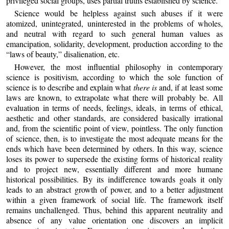
privileged social groups, uses partial truths established by science.
Science would be helpless against such abuses if it were
atomized, unintegrated, uninterested in the problems of wholes,
and neutral with regard to such general human values as
emancipation, solidarity, development, production according to the
“laws of beauty,” disalienation, etc.
However, the most influential philosophy in contemporary
science is positivism, according to which the sole function of
science is to describe and explain what
there is
and, if at least some
laws are known, to extrapolate what there will probably be. All
evaluation in terms of needs, feelings, ideals, in terms of ethical,
aesthetic and other standards, are considered basically irrational
and, from the scientific point of view, pointless. The only function
of science, then, is to investigate the most adequate means for the
ends which have been determined by others. In this way, science
loses its power to supersede the existing forms of historical reality
and to project new, essentially different and more humane
historical possibilities. By its indifference towards goals it only
leads to an abstract growth of power, and to a better adjustment
within a given framework of social life. The framework itself
remains unchallenged. Thus, behind this apparent neutrality and
absence of any value orientation one discovers an implicit