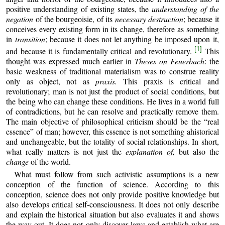
positive understanding of existing states, the
understanding of the
negation
of the bourgeoisie, of its
necessary destruction
; because it
con­ceives every existing form in its change, therefore as something
in
transition
; because it does not let anything be imposed upon it,
[1]
and because it is fundamentally critical and revolutionary.
This
thought was expressed much earlier in
Theses on Feuerbach
: the
basic weakness of traditional materialism was to construe reality
only as object, not as
praxis.
This praxis is critical and
revolutionary; man is not just the product of social conditions, but
the being who can change these conditions. He lives in a world full
of contradictions, but he can resolve and practically remove them.
The main objective of philosophical criticism should be the “real
essence” of man; however, this essence is not something ahistorical
and unchangea­ble, but the totality of social relationships. In short,
what really matters is not just the
explanation of,
but also the
change
of the world.
What must follow from such activistic assumptions is a new
conception of the function of science. According to this
conception, science does not only provide positive knowledge but
also develops critical self‑consciousness. It does not only describe
and explain the historical situation but also evaluates it and shows
the way out. It does not only discover laws and establish what are