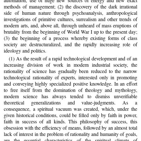
automation, use of huge new sources of energy and new exact
methods of management; (2) the discovery of the dark irrational
side of human nature through psychoanalysis, anthropological
investigations of primitive cultures, surrealism and other trends of
modern arts, and, above all, through unheard of mass eruptions of
brutality from the beginning of World War I up to the present day;
(3) the beginning of a process whereby existing forms of class
society are destructuralized, and the rapidly increasing role of
ideology and politics.
(1) As the result of a rapid technological development and of an
increasing division of work in modern industrial society, the
rationality of science has gradually been reduced to the narrow
technological rationality of experts, interested only in promoting
and conveying highly specialized positive knowledge. In an effort
to free itself from the domination of theology and mythology,
modern science has always tended to dismiss unverifiable
theoretical generalizations and value‑judgments. As a
consequence, a spiritual vacuum was created, which, under the
given historical conditions, could be filled only by faith in power,
faith in success of all kinds. This philosophy of success, this
obsession with the efficiency of means, followed by an almost total
lack of interest in the problem of rationality and humanity of goals,
are the essential characteristics of the spiritual climate of