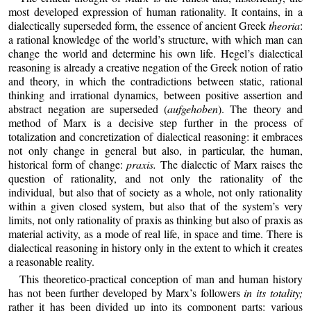
most developed expression of human rationality. It contains, in a
dialectically superseded form, the essence of ancient Greek
theoria
:
a rational knowledge of the world’s structure, with which man can
change the world and determine his own life. Hegel’s dialectical
reasoning is already a creative negation of the Greek notion of ratio
and theory, in which the contradictions between static, rational
thinking and irrational dynamics, between positive assertion and
abstract negation are superseded (
aufgehoben
). The theory and
method of Marx is a decisive step further in the process of
totalization and concretization of dialectical reasoning: it embraces
not only change in general but also, in particular, the human,
historical form of change:
praxis.
The dialectic of Marx raises the
question of rationality, and not only the rationality of the
individual, but also that of society as a whole, not only rationality
within a given closed system, but also that of the system’s very
limits, not only rationality of praxis as thinking but also of praxis as
material activity, as a mode of real life, in space and time. There is
dialectical reasoning in history only in the extent to which it creates
a reasonable reality.
This theoretico‑practical conception of man and human history
has not been further developed by Marx’s followers
in its totality;
rather it has been divided up into its component parts: various