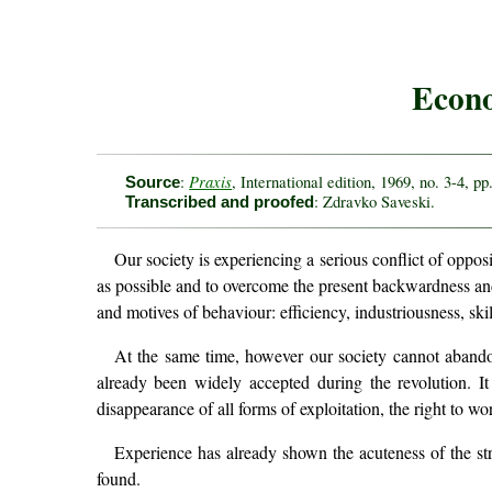
Econo
Praxis
:
, International edition, 1969, no. 3-4, pp
Source
: Zdravko Saveski.
Transcribed and proofed
Our society is experiencing a serious conflict of oppos
as possible and to overcome the present backwardness an
and motives of behaviour: efficiency, industriousness, skill
At the same time, however our society cannot abandon
already been widely accepted during the revolution. It 
disappearance of all forms of exploitation, the right to wor
Experience has already shown the acuteness of the st
found.