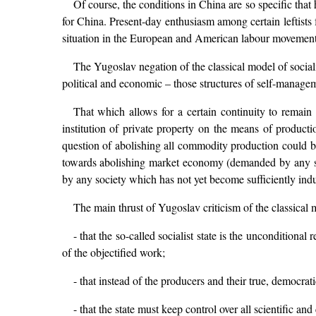
Of course, the conditions in China are so specific tha
for China. Present-day enthusiasm among certain leftists f
situation in the European and American labour movement 
The Yugoslav negation of the classical model of socialis
political and economic – those structures of self-manage
That which allows for a certain continuity to remain 
institution of private property on the means of product
question of abolishing all commodity production could be
towards abolishing market economy (demanded by any so
by any society which has not yet become sufficiently indu
The main thrust of Yugoslav criticism of the classical mo
- that the so-called socialist state is the unconditional
of the objectified work;
- that instead of the producers and their true, democrat
- that the state must keep control over all scientific and c