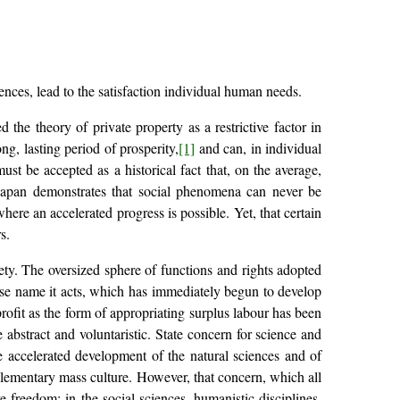
ences, lead to the satisfaction individual human needs.
the theory of private property as a restrictive factor in
ong, lasting period of prosperity,
[1]
and can, in individual
ust be accepted as a historical fact that, on the average,
 Japan demonstrates that social phenomena can never be
here an accelerated progress is possible. Yet, that certain
s.
ociety. The oversized sphere of functions and rights adopted
ose name it acts, which has immediately begun to develop
profit as the form of appropriating surplus labour has been
abstract and voluntaristic. State concern for science and
he accelerated development of the natural sciences and of
f elementary mass culture. However, that concern, which all
e freedom: in the social sciences, humanistic disciplines,