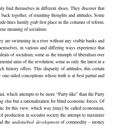
 find themselves in different shoes. They discover that
g back together, of reuniting thoughts and attitudes. Some
de-lines hastily grab first place in the columns of reform.
true meaning of socialism.
ey are swimming in a river without any visible banks and
hemselves, in various and differing ways experience that
ideals of socialism; some as the triumph of liberalism over
mental aims of the revolution; some as only the latest in a
h history offers. This disparity of attitudes, this certain
 one-sided conceptions whose truth is at best partial and
ial, which attempts to be more “Party-like” than the Party
g else but a rationalization for blind economic forces. Of
stic for this view, which way [may] be called economism,
e of production in socialist society the attempt to maximize
nd the
undisturbed development
of commodity – money