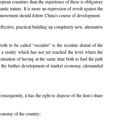
opean countries than the experience of these is obligatory
ntic nature. It is more an expression of revolt against the
r movement should follow China's course of development.
effective, practical building up completely new, alternative
h to be called “socialist” is the resolute denial of the
 a reality which has not yet reached the level where the
ituation of having at the same time both to find the path
s the further development of market economy, (demanded
consequently, it has the right to dispose of the lion's share
 economy of the country;