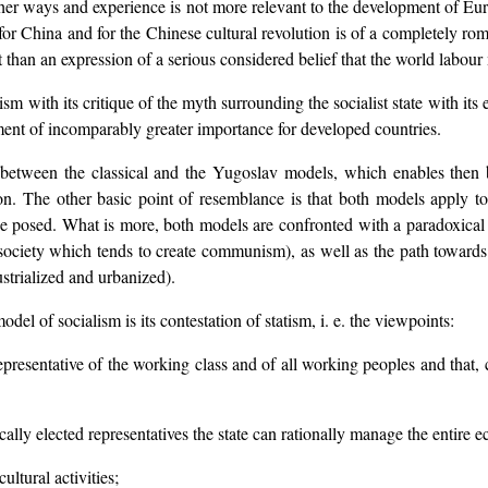
t her ways and experience is not more relevant to the development of Eur
or China and for the Chinese cultural revolution is of a completely roma
than an expression of a serious considered belief that the world labou
m with its critique of the myth surrounding the socialist state with its 
ment of incomparably greater importance for developed countries.
between the classical and the Yugoslav models, which enables then bot
ion. The other basic point of resemblance is that both models apply to
 posed. What is more, both models are confronted with a paradoxical s
ciety which tends to create communism), as well as the path toward
strialized and urbanized).
del of socialism is its contestation of statism, i. e. the viewpoints:
 representative of the working class and of all working peoples and that, 
ically elected representatives the state can rationally manage the entire
ultural activities;