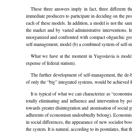
These three answers imply in fact, three different t
immediate producers to participate in deciding on the pro
each of these models. In addition, a model is not the sam
the market and by varied administrative interventions. I
unorganized and confronted with compact oligarchic grou
self-management, model (b) a combined system of self-m
What we have at the moment in Yugoslavia is model (b
expense of federal statism).
The further development of self-management, the de-bu
of only the “big” integrated systems, would be achieved f
It is typical of what we can characterize as “economi
totally eliminating and influence and intervention by pol
towards greater disintegration and atomisation of social
adherents of economism undoubtedly belong). Economism 
in social differences, the appearance of new socialist b
the system. It is natural, according to its postulates, tha