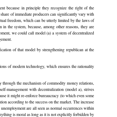
ent because in principle they recognize the right of the
e share of immediate producers can significantly vary with
ctual freedom, which can be utterly limited by the laws of
hem in the system, because, among other reasons, they are
oment, we could call model (a) a system of decentralized
gement.
ication of that model by strengthening republican at the
tions of modern technology, which ensures the rationality
ively through the mechanism of commodity money relations,
s self-management with decentralization (model a), strives
cause it might re-enforce bureaucracy (to which even some
on according to the success on the market. The increase
ve unemployment are all seen as normal occurrences within
ything is moral as long as it is not explicitly forbidden by