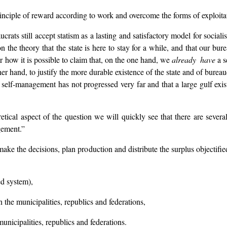
principle of reward according to work and overcome the forms of exploitati
ats still accept statism as a lasting and satisfactory model for socialist
 the theory that the state is here to stay for a while, and that our bure
ar how it is possible to claim that, on the one hand, we
already have
a s
er hand, to justify the more durable existence of the state and of bureauc
f self-management has not progressed very far and that a large gulf e
ical aspect of the question we will quickly see that there are several a
gement.”
make the decisions, plan production and distribute the surplus objectified
ed system),
 the municipalities, republics and federations,
unicipalities, republics and federations.