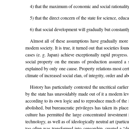
4) that the maximum of economic and social rationality
5) that the direct concern of the state for science, edu
6) that social development will gradually but constantl
Almost all of these assumptions have gradually more or
modem society. It is true, it turned out that societies fou
cases (e. g. Japan) achieve exceptionally rapid progress.
social property on the means of production assured a 
explained by only one cause. Property relations most certa
climate of increased social elan, of integrity, order and 
History has particularly contested the uncritical earlie
by the state has unavoidably made out of it a modern le
according to its own logic and to reproduce much of the ir
abolished, but bureaucratic privileges has taken its pla
culture has permitted the large concentrated investment 
technology, as well as of ideologically neutral art (parti
too often was transformed into censorship, created a “dea