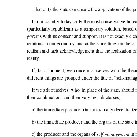
- that only the state can ensure the application of the 
In our country today, only the most conservative bureaucr
(particularly republican) as a temporary solution, based on
governs with its consent and support. It is not exactly cle
relations in our economy, and at the same time, on the oth
realism and tacit acknowledgement that the realization o
reality.
If, for a moment, we concern ourselves with the theoret
different things are grouped under the title of “self-mana
If we ask ourselves: who, in place of the state, should 
their combinations and their varying sub-classes):
a) the immediate producer (in a maximally decentraliz
b) the immediate producer and the organs of the state in
c) the producer and the organs of
self-management
in m