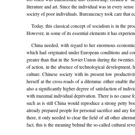
literature and art. Since the individual was in every sens
society of poor individuals. Bureaucracy took care that ec
Today, this classical concept of socialism is in the pr
However, in some of its essential elements it has experie
China needed, with regard to her enormous economic b
which had originated under European conditions and coun
greater than that in the Soviet Union during the twenties 
of action, in the absence of technological development, h
culture. Chinese society with its present low productivi
herself at the cross-roads of a dilemma: either enable th
also a significantly higher degree of satisfaction of indi
with maximal individual deprivation. There is no cause fo
such as is still China would reproduce a strong petty b
already prepared people for personal sacrifice and any f
there, it only needed to clear the field of all other altern
fact, this is the meaning behind the so-called cultural revo