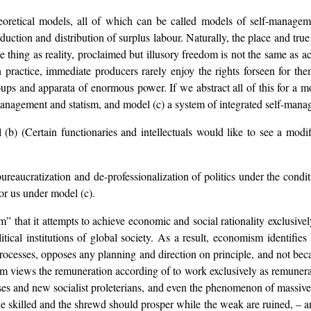
heoretical models, all of which can be called models of self-managem
duction and distribution of surplus labour. Naturally, the place and tru
e thing as reality, proclaimed but illusory freedom is not the same as a
n practice, immediate producers rarely enjoy the rights forseen for t
ps and apparata of enormous power. If we abstract all of this for a m
anagement and statism, and model (c) a system of integrated self-mana
) (Certain functionaries and intellectuals would like to see a modif
reaucratization and de-professionalization of politics under the condi
or us under model (c).
sm” that it attempts to achieve economic and social rationality exclus
itical institutions of global society. As a result, economism identifie
 processes, opposes any planning and direction on principle, and not be
views the remuneration according of to work exclusively as remunerati
osses and new socialist proleterians, and even the phenomenon of massi
t the skilled and the shrewd should prosper while the weak are ruined, – an