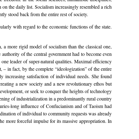
 on the daily list. Socialism increasingly resembled a rich
tly stood back from the entire rest of society.
cularly with regard to the economic functions of the state.
.
a more rigid model of socialism than the classical one,
e authority of the central government had to become even
o one leader of super-natural qualities. Maximal efficiency
 – in fact, by the complete “ideologization” of the entire
ly increasing satisfaction of individual needs. She found
f creating a new society and a new revolutionary ethos but
l development, or seek to conquer the heights of technology
ning of industrialization in a predominantly rural country
nturies-long influence of Confucianism and of Taoism had
rdination of individual to community requests was already
l the more forceful impulse for its massive appropriation. In