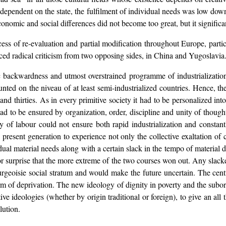
e dependent on the state, the fulfilment of individual needs was low down
onomic and social differences did not become too great, but it significan
ocess of re-evaluation and partial modification throughout Europe, parti
nced radical criticism from two opposing sides, in China and Yugoslavia
ackwardness and utmost overstrained programme of industrialization, 
ted on the niveau of at least semi-industrialized countries. Hence, th
and thirties. As in every primitive society it had to be personalized int
ad to be ensured by organization, order, discipline and unity of thought,
ty of labour could not ensure both rapid industrialization and constant
e present generation to experience not only the collective exaltation o
vidual material needs along with a certain slack in the tempo of materia
r surprise that the more extreme of the two courses won out. Any slacke
ourgeoisie social stratum and would make the future uncertain. The ce
orm of deprivation. The new ideology of dignity in poverty and the subo
ative ideologies (whether by origin traditional or foreign), to give an al
lution.