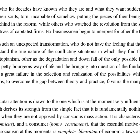
 who for decades have known who they are and what they want suddenly
eir souls, torn, incapable of somehow putting the pieces of their bein
ehind in the reform, while others who watched the revolution from the si
s of capitalist firms. Ex-businessmen begin to interpret for other the 
ch an unexpected transformation, who do not have the feeling that th
and the true nature of the conflicting situations in which they find t
 utopianism, other as the degradation and down fall of the only possible 
 petty-bourgeois way of life and the bringing into question of the funda
a great failure in the selection and realization of the possibilities whic
ims, to overcome the gap between theory and practice, favours the many
cular attention is drawn to the one which is at the moment very influent
rives its strength from the simple fact that it is fundamentally nothin
e when they are not opposed by conscious mass action. It is characteri
omicus
), and a consumer (
homo consumens
), that the essential motiv
 socialism at this moments is
complete liberation
of economic laws a