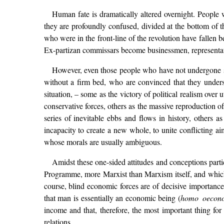
Human fate is dramatically altered overnight. People
they are profoundly confused, divided at the bottom of th
who were in the front-line of the revolution have fallen b
Ex-partizan commissars become businessmen, representative
However, even those people who have not undergone su
without a firm bed, who are convinced that they underst
situation, – some as the victory of political realism over
conservative forces, others as the massive reproduction of
series of inevitable ebbs and flows in history, others as 
incapacity to create a new whole, to unite conflicting a
whose morals are usually ambiguous.
Amidst these one-sided attitudes and conceptions parti
Programme, more Marxist than Marxism itself, and which de
course, blind economic forces are of decisive importanc
that man is essentially an economic being (
homo oecon
income and that, therefore, the most important thing for
relations.