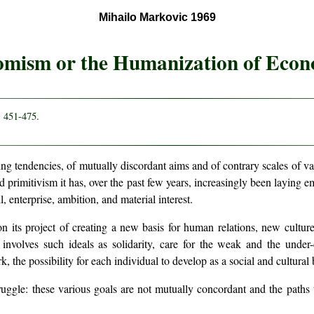
Mihailo Markovic 1969
mism or the Humanization of Econ
. 451-475.
ing tendencies, of mutually discordant aims and of contrary scales of va
d primitivism it has, over the past few years, increasingly been layin
, enterprise, ambition, and material interest.
 its project of creating a new basis for human relations, new cultur
involves such ideals as solidarity, care for the weak and the under-d
k, the possibility for each individual to develop as a social and cultural 
ruggle: these various goals are not mutually concordant and the paths