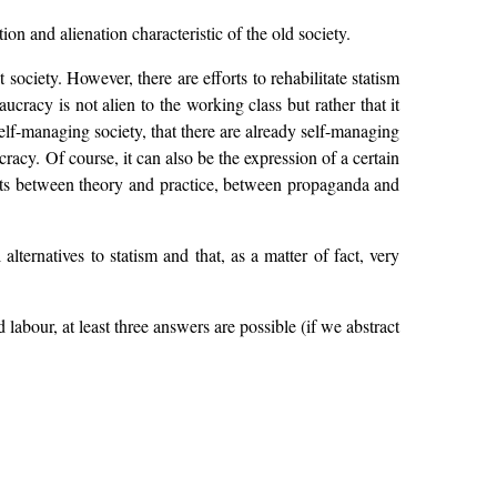
on and alienation characteristic of the old society.
 society. However, there are efforts to rehabilitate statism
aucracy is not alien to the working class but rather that it
elf-managing society, that there are already self-managing
racy. Of course, it can also be the expression of a certain
xists between theory and practice, between propaganda and
lternatives to statism and that, as a matter of fact, very
 labour, at least three answers are possible (if we abstract