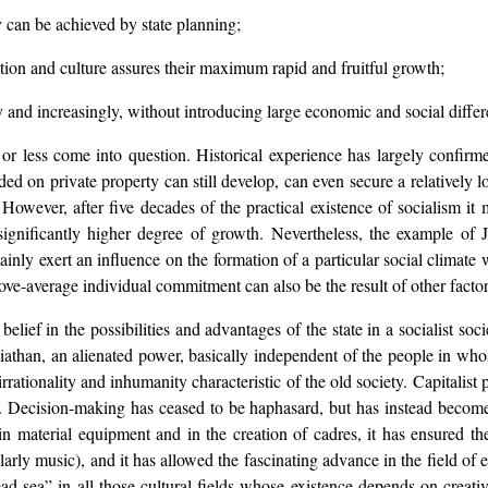
 can be achieved by state planning;
cation and culture assures their maximum rapid and fruitful growth;
y and increasingly, without introducing large economic and social differ
 less come into question. Historical experience has largely confirmed 
nded on private property can still develop, can even secure a relatively l
 However, after five decades of the practical existence of socialism it m
significantly higher degree of growth. Nevertheless, the example of
inly exert an influence on the formation of a particular social climate w
above-average individual commitment can also be the result of other factor
r belief in the possibilities and advantages of the state in a socialist s
viathan, an alienated power, basically independent of the people in wh
rationality and inhumanity characteristic of the old society. Capitalist 
ce. Decision-making has ceased to be haphasard, but has instead become 
in material equipment and in the creation of cadres, it has ensured t
cularly music), and it has allowed the fascinating advance in the field o
d sea” in all those cultural fields whose existence depends on creativ