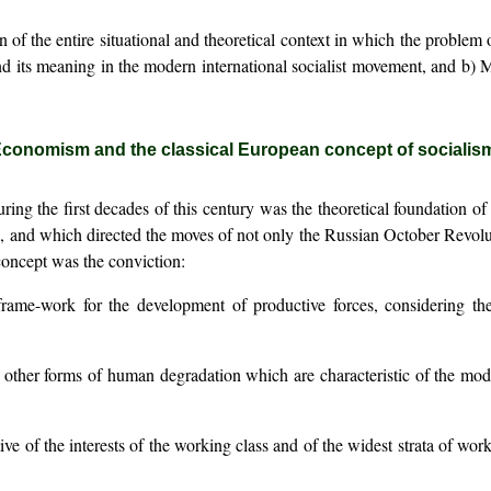
 of the entire situational and theoretical context in which the proble
 and its meaning in the modern international socialist movement, and 
conomism and the classical European concept of socialis
ring the first decades of this century was the theoretical foundation 
al, and which directed the moves of not only the Russian October Revolu
s concept was the conviction:
a frame-work for the development of productive forces, considering t
 other forms of human degradation which are characteristic of the modern
ative of the interests of the working class and of the widest strata of work