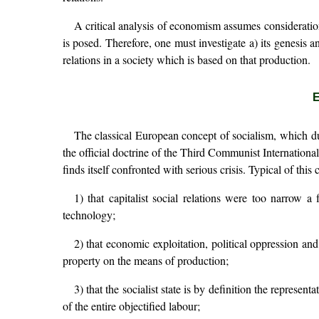
A critical analysis of economism assumes consideration
is posed. Therefore, one must investigate a) its genesis
relations in a society which is based on that production.
E
The classical European concept of socialism, which du
the official doctrine of the Third Communist Internation
finds itself confronted with serious crisis. Typical of thi
1) that capitalist social relations were too narrow 
technology;
2) that economic exploitation, political oppression and
property on the means of production;
3) that the socialist state is by definition the represent
of the entire objectified labour;