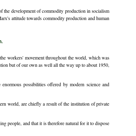
m of the development of commodity production in socialism
b) Marx's attitude towards commodity production and human
m.
of the workers' movement throughout the world, which was
tion but of our own as well all the way up to about 1950,
he enormous possibilities offered by modern science and
 world, are chiefly a result of the institution of private
ing people, and that it is therefore natural for it to dispose