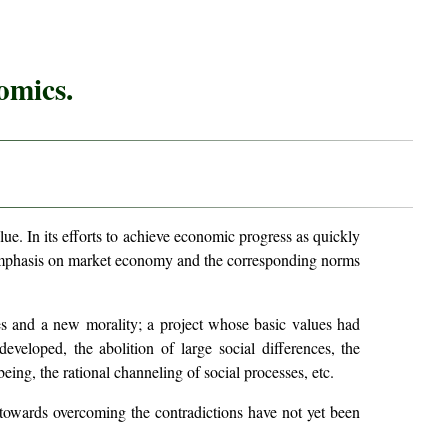
omics.
lue. In its efforts to achieve economic progress as quickly
g emphasis on market economy and the corresponding norms
es and a new morality; a project whose basic values had
eveloped, the abolition of large social differences, the
being, the rational channeling of social processes, etc.
 towards overcoming the contradictions have not yet been