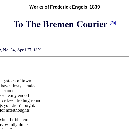
Works of Frederick Engels, 1839
To The Bremen Courier
[25]
t
, No. 34, April 27, 1839
ing-stock of town.
k have always tended
 unsound.
ry nearly ended
've been trotting round.
s you didn’t ought,
for afterthoughts
 when I did them;
st wholly done.