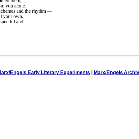
rodied them;
om you alone.
-schemes and the rhythm —
ll your own.
espectful and
arx/Engels Early Literary Experiments
|
Marx/Engels Archi