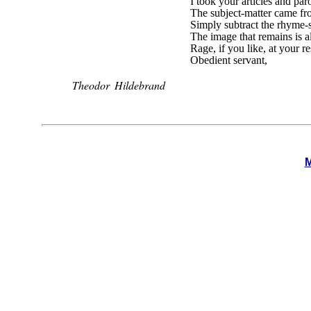
I took your articles and pa
The subject-matter came fr
Simply subtract the rhyme
The image that remains is a
Rage, if you like, at your r
Obedient servant,
Theodor Hildebrand
M