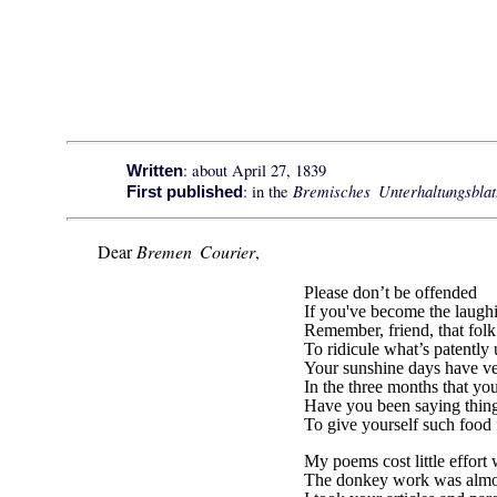
: about April 27, 1839
Written
Bremisches Unterhaltungsblat
: in the
First published
Dear
Bremen Courier
,
Please don’t be offended
If you've become the laugh
Remember, friend, that fol
To ridicule what’s patently
Your sunshine days have ve
In the three months that you
Have you been saying thing
To give yourself such food 
My poems cost little effort
The donkey work was almo