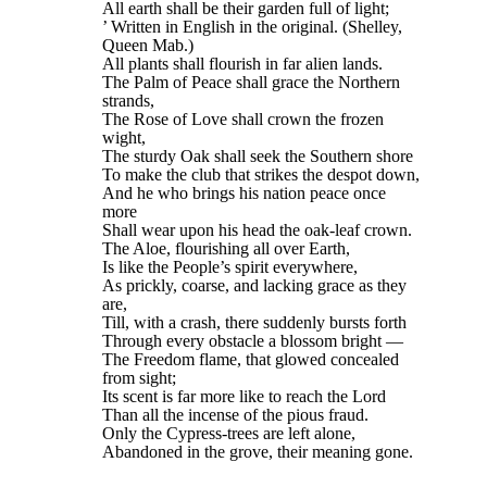
All earth shall be their garden full of light;
’ Written in English in the original. (Shelley,
Queen Mab.)
All plants shall flourish in far alien lands.
The Palm of Peace shall grace the Northern
strands,
The Rose of Love shall crown the frozen
wight,
The sturdy Oak shall seek the Southern shore
To make the club that strikes the despot down,
And he who brings his nation peace once
more
Shall wear upon his head the oak-leaf crown.
The Aloe, flourishing all over Earth,
Is like the People’s spirit everywhere,
As prickly, coarse, and lacking grace as they
are,
Till, with a crash, there suddenly bursts forth
Through every obstacle a blossom bright —
The Freedom flame, that glowed concealed
from sight;
Its scent is far more like to reach the Lord
Than all the incense of the pious fraud.
Only the Cypress-trees are left alone,
Abandoned in the grove, their meaning gone.