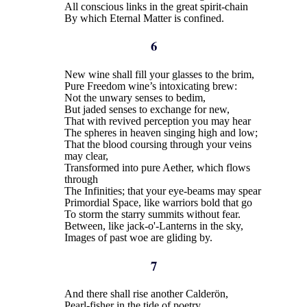
All conscious links in the great spirit-chain
By which Eternal Matter is confined.
6
New wine shall fill your glasses to the brim,
Pure Freedom wine’s intoxicating brew:
Not the unwary senses to bedim,
But jaded senses to exchange for new,
That with revived perception you may hear
The spheres in heaven singing high and low;
That the blood coursing through your veins
may clear,
Transformed into pure Aether, which flows
through
The Infinities; that your eye-beams may spear
Primordial Space, like warriors bold that go
To storm the starry summits without fear.
Between, like jack-o'-Lanterns in the sky,
Images of past woe are gliding by.
7
And there shall rise another Calderön,
Pearl-fisher in the tide of poetry,