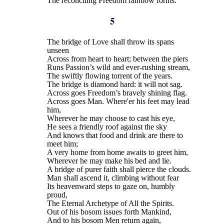
The reconciling Freedom rainbow forms.
5
The bridge of Love shall throw its spans
unseen
Across from heart to heart; between the piers
Runs Passion’s wild and ever-rushing stream,
The swiftly flowing torrent of the years.
The bridge is diamond hard: it will not sag.
Across goes Freedom’s bravely shining flag.
Across goes Man. Where'er his feet may lead
him,
Wherever he may choose to cast his eye,
He sees a friendly roof against the sky
And knows that food and drink are there to
meet him;
A very home from home awaits to greet him,
Wherever he may make his bed and lie.
A bridge of purer faith shall pierce the clouds.
Man shall ascend it, climbing without fear
Its heavenward steps to gaze on, humbly
proud,
The Eternal Archetype of All the Spirits.
Out of his bosom issues forth Mankind,
And to his bosom Men return again,