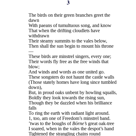
3
The birds on their green branches greet the
dawn
With paeans of tumultuous song, and know
That when the drifting cloudlets have
withdrawn
Their steamy summits to the vales below,
Then shall the sun begin to mount his throne
—
These birds are minstrel singers, every one;
Their words fly free as the free winds that
blow;
And winds and words as one united go.
These songsters do not haunt the castle walls
(Those stately homes have long since tumbled
down),
But, in proud oaks unbent by howling squalls,
Boldly they look towards the rising sun,
Though they be dazzled when his brilliance
falls
To ring the earth with radiant light around.
1, too, am one of Freedom’s minstrel band.
’twas to the boughs of
Börne’s
great oak-tree
I soared, when in the vales the despot’s hand
Tightened the strangling chains round