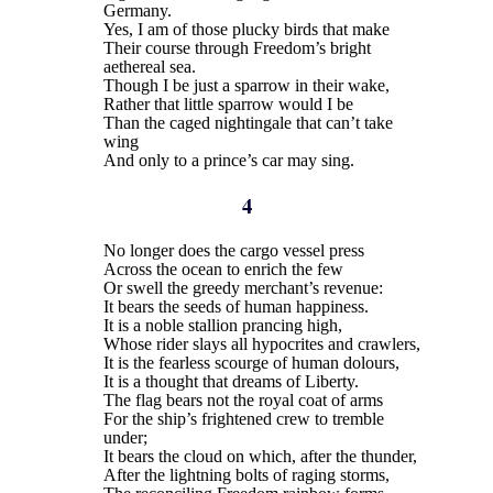
Germany.
Yes, I am of those plucky birds that make
Their course through Freedom’s bright
aethereal sea.
Though I be just a sparrow in their wake,
Rather that little sparrow would I be
Than the caged nightingale that can’t take
wing
And only to a prince’s car may sing.
4
No longer does the cargo vessel press
Across the ocean to enrich the few
Or swell the greedy merchant’s revenue:
It bears the seeds of human happiness.
It is a noble stallion prancing high,
Whose rider slays all hypocrites and crawlers,
It is the fearless scourge of human dolours,
It is a thought that dreams of Liberty.
The flag bears not the royal coat of arms
For the ship’s frightened crew to tremble
under;
It bears the cloud on which, after the thunder,
After the lightning bolts of raging storms,