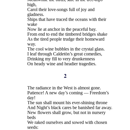
high,
Carol their love-songs full of joy and
gladness.
Ships that have traced the oceans with their
wake
Now lie at anchor in the peaceful bay.
From end to end the timbered bridges shake
As the tired people trudge their homeward
way.
The cool wine bubbles in the crystal glass.
I leaf through Caldetön’s great comedies,
Drinking my fill to very drunkenness
On heady wine and headier tragedies.
2
The radiance in the West is almost gone.
Patience! A new day’s coming — Freedom’s
day!
The sun shall mount his ever-shining throne
And Night’s black cares be banished far away.
New flowers shall grow, but not in nursery
beds
We raked ourselves and sowed with chosen
seeds: