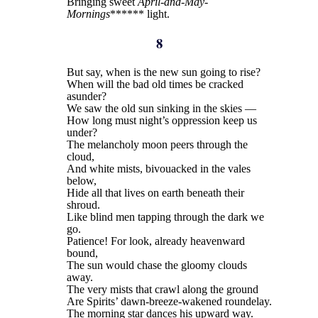
Bringing sweet
April-and-May-
Mornings
****** light.
8
But say, when is the new sun going to rise?
When will the bad old times be cracked
asunder?
We saw the old sun sinking in the skies —
How long must night’s oppression keep us
under?
The melancholy moon peers through the
cloud,
And white mists, bivouacked in the vales
below,
Hide all that lives on earth beneath their
shroud.
Like blind men tapping through the dark we
go.
Patience! For look, already heavenward
bound,
The sun would chase the gloomy clouds
away.
The very mists that crawl along the ground
Are Spirits’ dawn-breeze-wakened roundelay.
The morning star dances his upward way.