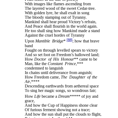
With images like flames ascending from
The layered wood of the sweet Cedar-tree.
With golden lyre, he shall exalt in song
The bloody stamping out of Tyranny.
Mankind shall hear proud Victory’s refrain,
And Peace shall flourish in the world again.
He too shall sing how Mankind made a stand
Against the cruel hordes of Tyranny
[88]
Upon
Mantible Bridge
*
; how that brave
band
Fought on through levelled spears to victory
And so set foot on Freedom’s hallowed land;
How
Doctor of His Honour
** came to be
Man, like the
Constant Prince
,***
condemned to languish
In chains until deliverance from anguish;
How Freedom came,
The Daughter of the
Air
,****
Descending earthwards from aethereal space
To sing her magic songs, so wondrous fair;
How
Life
became a
Dream
***** of joy and
grace,
And how the Cup of Happiness shone clear
Of furious ferment showing not a trace;
And how the sun shall put the clouds to flight,