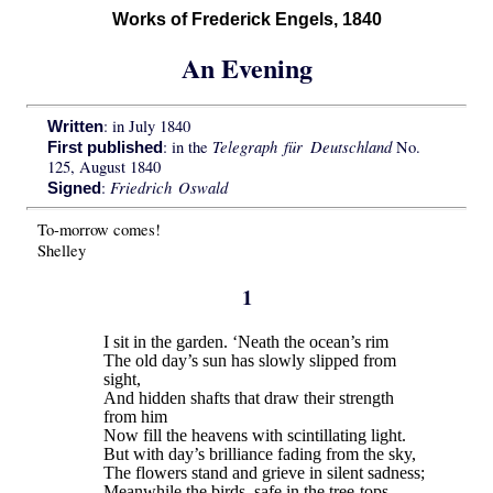
Works of Frederick Engels, 1840
An Evening
: in July 1840
Written
Telegraph für Deutschland
: in the
No.
First published
125, August 1840
Friedrich Oswald
:
Signed
To-morrow comes!
Shelley
1
I sit in the garden. ‘Neath the ocean’s rim
The old day’s sun has slowly slipped from
sight,
And hidden shafts that draw their strength
from him
Now fill the heavens with scintillating light.
But with day’s brilliance fading from the sky,
The flowers stand and grieve in silent sadness;
Meanwhile the birds, safe in the tree-tops