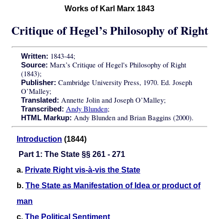
Works of Karl Marx 1843
Critique of Hegel’s Philosophy of Right
1843-44;
Written:
Marx’s Critique of Hegel's Philosophy of Right
Source:
(1843);
Cambridge University Press, 1970. Ed. Joseph
Publisher:
O’Malley;
Annette Jolin and Joseph O’Malley;
Translated:
Andy Blunden
;
Transcribed:
Andy Blunden and Brian Baggins (2000).
HTML Markup:
Introduction
(1844)
Part 1: The State §§ 261 - 271
a.
Private Right vis-à-vis the State
b.
The State as Manifestation of Idea or product of
man
c.
The Political Sentiment