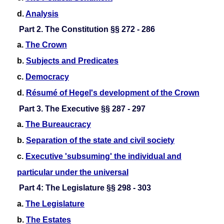
d.
Analysis
Part 2. The Constitution §§ 272 - 286
a.
The Crown
b.
Subjects and Predicates
c.
Democracy
d.
Résumé of Hegel's development of the Crown
Part 3. The Executive §§ 287 - 297
a.
The Bureaucracy
b.
Separation of the state and civil society
c.
Executive 'subsuming' the individual and
particular under the universal
Part 4: The Legislature §§ 298 - 303
a.
The Legislature
b.
The Estates