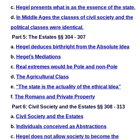
c.
Hegel presents what is as the essence of the state.
d.
In Middle Ages the classes of civil society and the
political classes were identical.
Part 5: The Estates §§ 304 - 307
a.
Hegel deduces birthright from the Absolute Idea
b.
Hegel’s Mediations
c.
Real extremes would be Pole and non-Pole
d.
The Agricultural Class
e.
“The state is the actuality of the ethical Idea”
f.
The Romans and Private Property
Part 6: Civil Society and the Estates §§ 308 - 313
a.
Civil Society and the Estates
b.
Individuals conceived as Abstractions
c.
Hegel does not allow society to become the