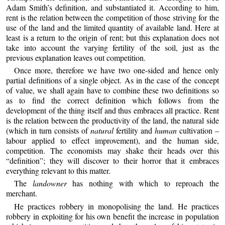
Adam Smith’s definition, and substantiated it. According to him,
rent is the relation between the competition of those striving for the
use of the land and the limited quantity of available land. Here at
least is a return to the origin of rent; but this explanation does not
take into account the varying fertility of the soil, just as the
previous explanation leaves out competition.
Once more, therefore we have two one-sided and hence only
partial definitions of a single object. As in the case of the concept
of value, we shall again have to combine these two definitions so
as to find the correct definition which follows from the
development of the thing itself and thus embraces all practice. Rent
is the relation between the productivity of the land, the natural side
(which in turn consists of
natural
fertility and
human
cultivation –
labour applied to effect improvement), and the human side,
competition. The economists may shake their heads over this
“definition”; they will discover to their horror that it embraces
everything relevant to this matter.
The
landowner
has nothing with which to reproach the
merchant.
He practices robbery in monopolising the land. He practices
robbery in exploiting for his own benefit the increase in population