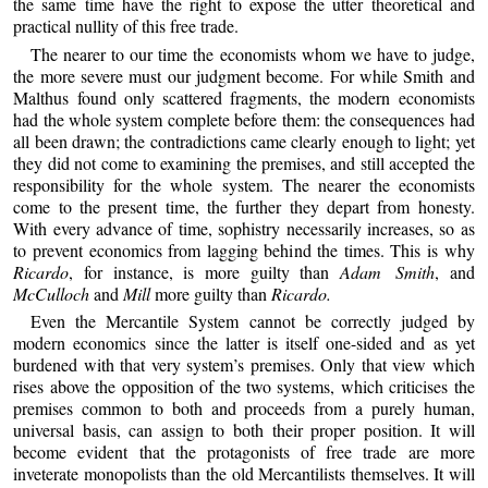
the same time have the right to expose the utter theoretical and
practical nullity of this free trade.
The nearer to our time the economists whom we have to judge,
the more severe must our judgment become. For while Smith and
Malthus found only scattered fragments, the modern economists
had the whole system complete before them: the consequences had
all been drawn; the contradictions came clearly enough to light; yet
they did not come to examining the premises, and still accepted the
responsibility for the whole system. The nearer the economists
come to the present time, the further they depart from honesty.
With every advance of time, sophistry necessarily increases, so as
to prevent economics from lagging behind the times. This is why
Ricardo
, for instance, is more guilty than
Adam Smith
, and
McCulloch
and
Mill
more guilty than
Ricardo.
Even the Mercantile System cannot be correctly judged by
modern economics since the latter is itself one-sided and as yet
burdened with that very system’s premises. Only that view which
rises above the opposition of the two systems, which criticises the
premises common to both and proceeds from a purely human,
universal basis, can assign to both their proper position. It will
become evident that the protagonists of free trade are more
inveterate monopolists than the old Mercantilists themselves. It will