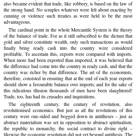
also became evident that trade, like robbery, is based on the law of
the strong hand. No scruples whatever were felt about exacting by
cunning or violence such treaties as were held to be the most
advantageous.
The cardinal point in the whole Mercantile System is the theory
of the balance of trade. For as it still subscribed to the dictum that
gold and silver constitute wealth, only such transactions as would
finally bring ready cash into the country were considered
profitable. To ascertain this, exports were compared with imports.
When more had been exported than imported, it was believed that
the difference had come into the country in ready cash, and that the
country was richer by that difference. The art of the economists,
therefore, consisted in ensuring that at the end of each year exports
should show a favourable balance over imports; and for the sake of
this ridiculous illusion thousands of men have been slaughtered!
Trade, too, has had its crusades and inquisitions.
The eighteenth century, the century of revolution, also
revolutionised economics. But just as all the revolutions of this
century were one-sided and bogged down in antitheses – just as
abstract materialism was set in opposition to abstract spiritualism,
the republic to monarchy, the social contract to divine right –
likewise the economic revolution did not get beyond antithesis. The