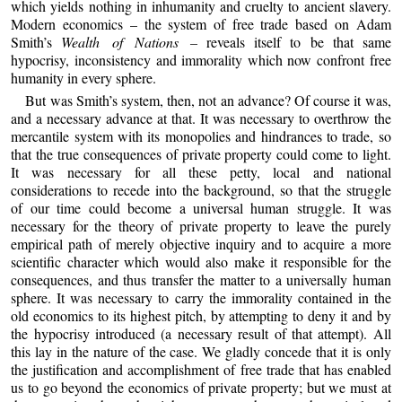
which yields nothing in inhumanity and cruelty to ancient slavery.
Modern economics – the system of free trade based on Adam
Smith’s
Wealth of Nations –
reveals itself to be that same
hypocrisy, inconsistency and immorality which now confront free
humanity in every sphere.
But was Smith’s system, then, not an advance? Of course it was,
and a necessary advance at that. It was necessary to overthrow the
mercantile system with its monopolies and hindrances to trade, so
that the true consequences of private property could come to light.
It was necessary for all these petty, local and national
considerations to recede into the background, so that the struggle
of our time could become a universal human struggle. It was
necessary for the theory of private property to leave the purely
empirical path of merely objective inquiry and to acquire a more
scientific character which would also make it responsible for the
consequences, and thus transfer the matter to a universally human
sphere. It was necessary to carry the immorality contained in the
old economics to its highest pitch, by attempting to deny it and by
the hypocrisy introduced (a necessary result of that attempt). All
this lay in the nature of the case. We gladly concede that it is only
the justification and accomplishment of free trade that has enabled
us to go beyond the economics of private property; but we must at