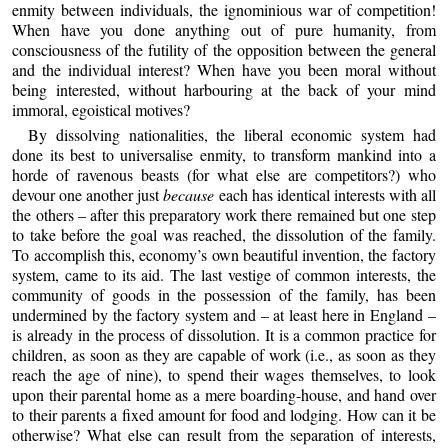
enmity between individuals, the ignominious war of competition!
When have you done anything out of pure humanity, from
consciousness of the futility of the opposition between the general
and the individual interest? When have you been moral without
being interested, without harbouring at the back of your mind
immoral, egoistical motives?
By dissolving nationalities, the liberal economic system had
done its best to universalise enmity, to transform mankind into a
horde of ravenous beasts (for what else are competitors?) who
devour one another just
because
each has identical interests with all
the others – after this preparatory work there remained but one step
to take before the goal was reached, the dissolution of the family.
To accomplish this, economy’s own beautiful invention, the factory
system, came to its aid. The last vestige of common interests, the
community of goods in the possession of the family, has been
undermined by the factory system and – at least here in England –
is already in the process of dissolution. It is a common practice for
children, as soon as they are capable of work (i.e., as soon as they
reach the age of nine), to spend their wages themselves, to look
upon their parental home as a mere boarding-house, and hand over
to their parents a fixed amount for food and lodging. How can it be
otherwise? What else can result from the separation of interests,