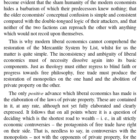
become evident that the sham humanity of the modern economists
hides a barbarism of which their predecessors knew nothing; that
the older economists’ conceptual confusion is simple and consistent
compared with the double-tongued logic of their attackers, and that
neither of the two factions can reproach the other with anything
which would not recoil upon themselves.
This is why modern liberal economics cannot comprehend the
restoration of the Mercantile System by List, whilst for us the
matter is quite simple. The inconsistency and ambiguity of liberal
economics must of necessity dissolve again into its basic
components. Just as theology must either regress to blind faith or
progress towards free philosophy, free trade must produce the
restoration of monopolies on the one hand and the abolition of
private property on the other.
The only
positive
advance which liberal economics has made is
the elaboration of the laws of private property. These are contained
in it, at any rate, although not yet fully elaborated and clearly
expressed. It follows that on all points where it is a question of
deciding which is the shortest road to wealth – i. e., in all strictly
economic controversies – the protagonists of free trade have right
on their side. That is, needless to say, in controversies with the
monopolists – not with the opponents of private property, for the