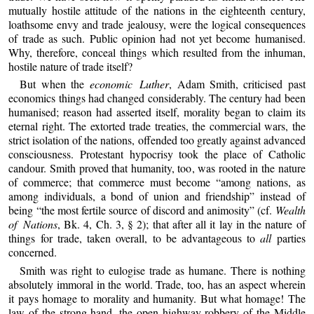
mutually hostile attitude of the nations in the eighteenth century,
loathsome envy and trade jealousy, were the logical consequences
of trade as such. Public opinion had not yet become humanised.
Why, therefore, conceal things which resulted from the inhuman,
hostile nature of trade itself?
But when the
economic Luther
, Adam Smith, criticised past
economics things had changed considerably. The century had been
humanised; reason had asserted itself, morality began to claim its
eternal right. The extorted trade treaties, the commercial wars, the
strict isolation of the nations, offended too greatly against advanced
consciousness. Protestant hypocrisy took the place of Catholic
candour. Smith proved that humanity, too, was rooted in the nature
of commerce; that commerce must become “among nations, as
among individuals, a bond of union and friendship” instead of
being “the most fertile source of discord and animosity” (cf.
Wealth
of Nations
, Bk. 4, Ch. 3, § 2); that after all it lay in the nature of
things for trade, taken overall, to be advantageous to
all
parties
concerned.
Smith was right to eulogise trade as humane. There is nothing
absolutely immoral in the world. Trade, too, has an aspect wherein
it pays homage to morality and humanity. But what homage! The
law of the strong hand, the open highway robbery of the Middle