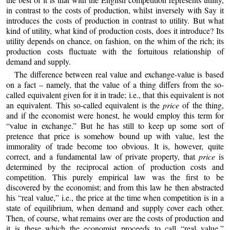
in contrast to the costs of production, whilst inversely with Say it
introduces the costs of production in contrast to utility. But what
kind of utility, what kind of production costs, does it introduce? Its
utility depends on chance, on fashion, on the whim of the rich; its
production costs fluctuate with the fortuitous relationship of
demand and supply.
The difference between real value and exchange-value is based
on a fact – namely, that the value of a thing differs from the so-
called equivalent given for it in trade; i.e., that this equivalent is not
an equivalent. This so-called equivalent is the
price
of the thing,
and if the economist were honest, he would employ this term for
“value in exchange.” But he has still to keep up some sort of
pretence that price is somehow bound up with value, lest the
immorality of trade become too obvious. It is, however, quite
correct, and a fundamental law of private property, that
price
is
determined by the reciprocal action of production costs and
competition. This purely empirical law was the first to be
discovered by the economist; and from this law he then abstracted
his “real value,” i.e., the price at the time when competition is in a
state of equilibrium, when demand and supply cover each other.
Then, of course, what remains over are the costs of production and
it is these which the economist proceeds to call “real value,”