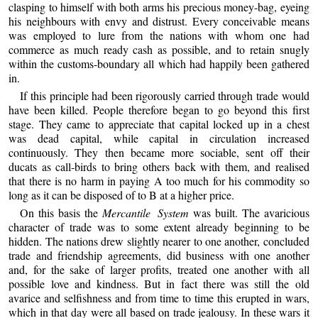
clasping to himself with both arms his precious money-bag, eyeing
his neighbours with envy and distrust. Every conceivable means
was employed to lure from the nations with whom one had
commerce as much ready cash as possible, and to retain snugly
within the customs-boundary all which had happily been gathered
in.
If this principle had been rigorously carried through trade would
have been killed. People therefore began to go beyond this first
stage. They came to appreciate that capital locked up in a chest
was dead capital, while capital in circulation increased
continuously. They then became more sociable, sent off their
ducats as call-birds to bring others back with them, and realised
that there is no harm in paying A too much for his commodity so
long as it can be disposed of to B at a higher price.
On this basis the
Mercantile System
was built. The avaricious
character of trade was to some extent already beginning to be
hidden. The nations drew slightly nearer to one another, concluded
trade and friendship agreements, did business with one another
and, for the sake of larger profits, treated one another with all
possible love and kindness. But in fact there was still the old
avarice and selfishness and from time to time this erupted in wars,
which in that day were all based on trade jealousy. In these wars it