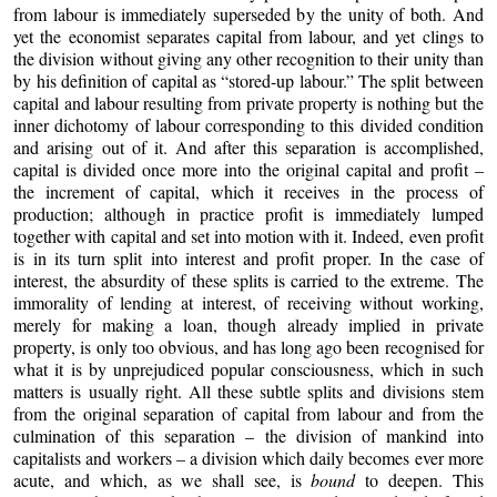
from labour is immediately superseded by the unity of both. And
yet the economist separates capital from labour, and yet clings to
the division without giving any other recognition to their unity than
by his definition of capital as “stored-up labour.” The split between
capital and labour resulting from private property is nothing but the
inner dichotomy of labour corresponding to this divided condition
and arising out of it. And after this separation is accomplished,
capital is divided once more into the original capital and profit –
the increment of capital, which it receives in the process of
production; although in practice profit is immediately lumped
together with capital and set into motion with it. Indeed, even profit
is in its turn split into interest and profit proper. In the case of
interest, the absurdity of these splits is carried to the extreme. The
immorality of lending at interest, of receiving without working,
merely for making a loan, though already implied in private
property, is only too obvious, and has long ago been recognised for
what it is by unprejudiced popular consciousness, which in such
matters is usually right. All these subtle splits and divisions stem
from the original separation of capital from labour and from the
culmination of this separation – the division of mankind into
capitalists and workers – a division which daily becomes ever more
acute, and which, as we shall see, is
bound
to deepen. This