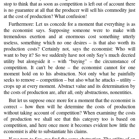
stop to think that as soon as competition is left out of account there
is no guarantee at all that the producer will sell his commodity just
at the cost of production? What confusion!
Furthermore: Let us concede for a moment that everything is as
the economist says. Supposing someone were to make with
tremendous exertion and at enormous cost something utterly
useless, something which no one desires – is that also worth its
production costs? Certainly not, says the economist: Who will
want to buy it? So we suddenly have not only Say’s much decried
utility but alongside it – with “buying” – the circumstance of
competition. It can’t be done – the economist cannot for one
moment hold on to his abstraction. Not only what he painfully
seeks to remove – competition – but also what he attacks – utility –
crops up at every moment. Abstract value and its determination by
the costs of production are, after all, only abstractions, nonentities.
But let us suppose once more for a moment that the economist is
correct – how then will he determine the costs of production
without taking account of competition? When examining the costs
of production we shall see that this category too is based on
competition, and here once more it becomes evident how little the
economist is able to substantiate his claims.
If we turn to Say, we find the same abstraction. The utility of an