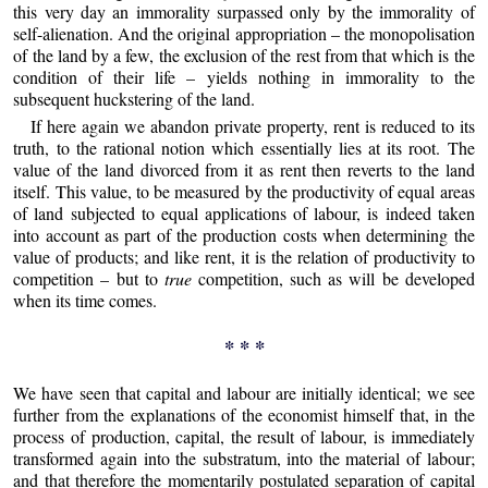
this very day an immorality surpassed only by the immorality of
self-alienation. And the original appropriation – the monopolisation
of the land by a few, the exclusion of the rest from that which is the
condition of their life – yields nothing in immorality to the
subsequent huckstering of the land.
If here again we abandon private property, rent is reduced to its
truth, to the rational notion which essentially lies at its root. The
value of the land divorced from it as rent then reverts to the land
itself. This value, to be measured by the productivity of equal areas
of land subjected to equal applications of labour, is indeed taken
into account as part of the production costs when determining the
value of products; and like rent, it is the relation of productivity to
competition – but to
true
competition, such as will be developed
when its time comes.
* * *
We have seen that capital and labour are initially identical; we see
further from the explanations of the economist himself that, in the
process of production, capital, the result of labour, is immediately
transformed again into the substratum, into the material of labour;
and that therefore the momentarily postulated separation of capital