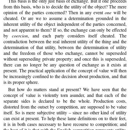
This basis is the only just basis of exchange. But if one proceeds
from this basis, who is to decide the utility of the object? The mere
opinion of the parties concerned? Then in any event
one
will be
cheated. Or are we to assume a determination grounded in the
inherent utility of the object independent of the parties concerned,
and not apparent to them? If so, the exchange can only be effected
by
coercion
, and each party considers itself cheated. The
contradiction between the real inherent utility of the thing and the
determination of that utility, between the determination of utility
and the freedom of those who exchange, cannot be superseded
without superseding private property; and once this is superseded,
there can no longer be any question of exchange as it exists at
present. The practical application of the concept of value will then
be increasingly confined to the decision about production, and that
is its proper sphere.
But how do matters stand at present? We have seen that the
concept of value is violently torn asunder, and that each of the
separate sides is declared to be the whole. Production costs,
distorted from the outset by competition, are supposed to be value
itself. So is mere subjective utility – since no other kind of utility
can exist at present. To help these lame definitions on to their feet,
it is in both cases necessary to have recourse to competition; and
the best of it is that with the English competition represents utility,