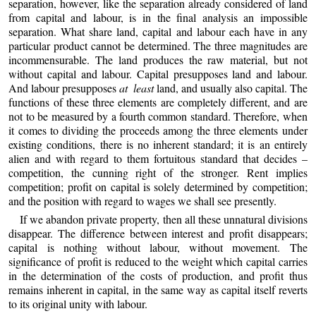
separation, however, like the separation already considered of land
from capital and labour, is in the final analysis an impossible
separation. What share land, capital and labour each have in any
particular product cannot be determined. The three magnitudes are
incommensurable. The land produces the raw material, but not
without capital and labour. Capital presupposes land and labour.
And labour presupposes
at least
land, and usually also capital. The
functions of these three elements are completely different, and are
not to be measured by a fourth common standard. Therefore, when
it comes to dividing the proceeds among the three elements under
existing conditions, there is no inherent standard; it is an entirely
alien and with regard to them fortuitous standard that decides –
competition, the cunning right of the stronger. Rent implies
competition; profit on capital is solely determined by competition;
and the position with regard to wages we shall see presently.
If we abandon private property, then all these unnatural divisions
disappear. The difference between interest and profit disappears;
capital is nothing without labour, without movement. The
significance of profit is reduced to the weight which capital carries
in the determination of the costs of production, and profit thus
remains inherent in capital, in the same way as capital itself reverts
to its original unity with labour.