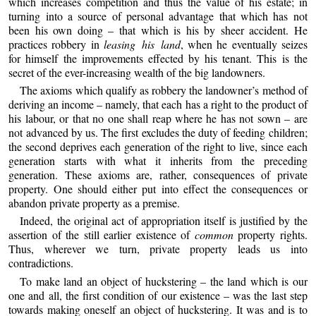
which increases competition and thus the value of his estate; in
turning into a source of personal advantage that which has not
been his own doing – that which is his by sheer accident. He
practices robbery in
leasing his land
, when he eventually seizes
for himself the improvements effected by his tenant. This is the
secret of the ever-increasing wealth of the big landowners.
The axioms which qualify as robbery the landowner’s method of
deriving an income – namely, that each has a right to the product of
his labour, or that no one shall reap where he has not sown – are
not advanced by us. The first excludes the duty of feeding children;
the second deprives each generation of the right to live, since each
generation starts with what it inherits from the preceding
generation. These axioms are, rather, consequences of private
property. One should either put into effect the consequences or
abandon private property as a premise.
Indeed, the original act of appropriation itself is justified by the
assertion of the still earlier existence of
common
property rights.
Thus, wherever we turn, private property leads us into
contradictions.
To make land an object of huckstering – the land which is our
one and all, the first condition of our existence – was the last step
towards making oneself an object of huckstering. It was and is to