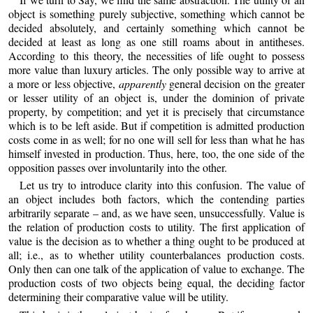
object is something purely subjective, something which cannot be
decided absolutely, and certainly something which cannot be
decided at least as long as one still roams about in antitheses.
According to this theory, the necessities of life ought to possess
more value than luxury articles. The only possible way to arrive at
a more or less objective,
apparently
general decision on the greater
or lesser utility of an object is, under the dominion of private
property, by competition; and yet it is precisely that circumstance
which is to be left aside. But if competition is admitted production
costs come in as well; for no one will sell for less than what he has
himself invested in production. Thus, here, too, the one side of the
opposition passes over involuntarily into the other.
Let us try to introduce clarity into this confusion. The value of
an object includes both factors, which the contending parties
arbitrarily separate – and, as we have seen, unsuccessfully. Value is
the relation of production costs to utility. The first application of
value is the decision as to whether a thing ought to be produced at
all; i.e., as to whether utility counterbalances production costs.
Only then can one talk of the application of value to exchange. The
production costs of two objects being equal, the deciding factor
determining their comparative value will be utility.