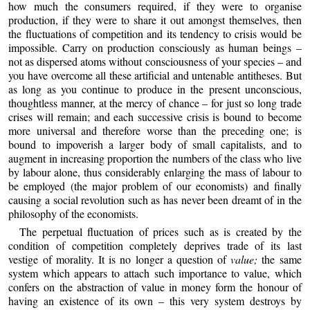
how much the consumers required, if they were to organise
production, if they were to share it out amongst themselves, then
the fluctuations of competition and its tendency to crisis would be
impossible. Carry on production consciously as human beings –
not as dispersed atoms without consciousness of your species – and
you have overcome all these artificial and untenable antitheses. But
as long as you continue to produce in the present unconscious,
thoughtless manner, at the mercy of chance – for just so long trade
crises will remain; and each successive crisis is bound to become
more universal and therefore worse than the preceding one; is
bound to impoverish a larger body of small capitalists, and to
augment in increasing proportion the numbers of the class who live
by labour alone, thus considerably enlarging the mass of labour to
be employed (the major problem of our economists) and finally
causing a social revolution such as has never been dreamt of in the
philosophy of the economists.
The perpetual fluctuation of prices such as is created by the
condition of competition completely deprives trade of its last
vestige of morality. It is no longer a question of
value;
the same
system which appears to attach such importance to value, which
confers on the abstraction of value in money form the honour of
having an existence of its own – this very system destroys by