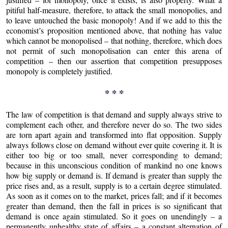
pitiful half-measure, therefore, to attack the small monopolies, and
to leave untouched the basic monopoly! And if we add to this the
economist’s proposition mentioned above, that nothing has value
which cannot be monopolised – that nothing, therefore, which does
not permit of such monopolisation can enter this arena of
competition – then our assertion that competition presupposes
monopoly is completely justified.
* * *
The law of competition is that demand and supply always strive to
complement each other, and therefore never do so. The two sides
are torn apart again and transformed into flat opposition. Supply
always follows close on demand without ever quite covering it. It is
either too big or too small, never corresponding to demand;
because in this unconscious condition of mankind no one knows
how big supply or demand is. If demand is greater than supply the
price rises and, as a result, supply is to a certain degree stimulated.
As soon as it comes on to the market, prices fall; and if it becomes
greater than demand, then the fall in prices is so significant that
demand is once again stimulated. So it goes on unendingly – a
permanently unhealthy state of affairs – a constant alternation of