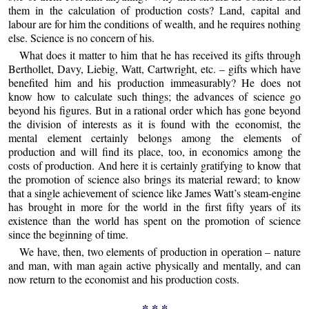
them in the calculation of production costs? Land, capital and
labour are for him the conditions of wealth, and he requires nothing
else. Science is no concern of his.
What does it matter to him that he has received its gifts through
Berthollet, Davy, Liebig, Watt, Cartwright, etc. – gifts which have
benefited him and his production immeasurably? He does not
know how to calculate such things; the advances of science go
beyond his figures. But in a rational order which has gone beyond
the division of interests as it is found with the economist, the
mental element certainly belongs among the elements of
production and will find its place, too, in economics among the
costs of production. And here it is certainly gratifying to know that
the promotion of science also brings its material reward; to know
that a single achievement of science like James Watt’s steam-engine
has brought in more for the world in the first fifty years of its
existence than the world has spent on the promotion of science
since the beginning of time.
We have, then, two elements of production in operation – nature
and man, with man again active physically and mentally, and can
now return to the economist and his production costs.
* * *