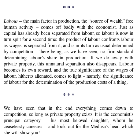
* * *
Labour
– the main factor in production, the “source of wealth” free
human activity – comes off badly with the economist. Just as
capital has already been separated from labour, so labour is now in
turn split for a second time: the product of labour confronts labour
as wages, is separated from it, and is in its turn as usual determined
by competition – there being, as we have seen, no firm standard
determining labour’s share in production. If we do away with
private property, this unnatural separation also disappears. Labour
becomes its own reward, and the true significance of the wages of
labour, hitherto alienated, comes to light – namely, the significance
of labour for the determination of the production costs of a thing.
* * *
We have seen that in the end everything comes down to
competition, so long as private property exists. It is the economist’s
principal category – his most beloved daughter, whom he
ceaselessly caresses – and look out for the Medusa’s head which
she will show you!