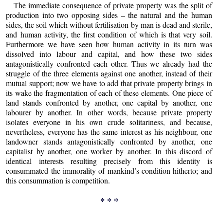
The immediate consequence of private property was the split of
production into two opposing sides – the natural and the human
sides, the soil which without fertilisation by man is dead and sterile,
and human activity, the first condition of which is that very soil.
Furthermore we have seen how human activity in its turn was
dissolved into labour and capital, and how these two sides
antagonistically confronted each other. Thus we already had the
struggle of the three elements against one another, instead of their
mutual support; now we have to add that private property brings in
its wake the fragmentation of each of these elements. One piece of
land stands confronted by another, one capital by another, one
labourer by another. In other words, because private property
isolates everyone in his own crude solitariness, and because,
nevertheless, everyone has the same interest as his neighbour, one
landowner stands antagonistically confronted by another, one
capitalist by another, one worker by another. In this discord of
identical interests resulting precisely from this identity is
consummated the immorality of mankind’s condition hitherto; and
this consummation is competition.
* * *