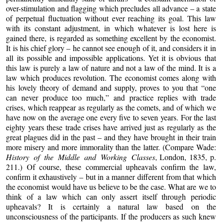
over-stimulation and flagging which precludes all advance – a state
of perpetual fluctuation without ever reaching its goal. This law
with its constant adjustment, in which whatever is lost here is
gained there, is regarded as something excellent by the economist.
It is his chief glory – he cannot see enough of it, and considers it in
all its possible and impossible applications. Yet it is obvious that
this law is purely a law of nature and not a law of the mind. It is a
law which produces revolution. The economist comes along with
his lovely theory of demand and supply, proves to you that “one
can never produce too much,” and practice replies with trade
crises, which reappear as regularly as the comets, and of which we
have now on the average one every five to seven years. For the last
eighty years these trade crises have arrived just as regularly as the
great plagues did in the past – and they have brought in their train
more misery and more immorality than the latter. (Compare Wade:
History of the Middle and Working Classes
, London, 1835, p.
211.) Of course, these commercial upheavals confirm the law,
confirm it exhaustively – but in a manner different from that which
the economist would have us believe to be the case. What are we to
think of a law which can only assert itself through periodic
upheavals? It is certainly a natural law based on the
unconsciousness of the participants. If the producers as such knew