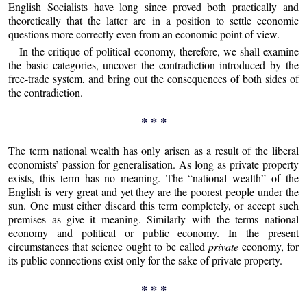
English Socialists have long since proved both practically and
theoretically that the latter are in a position to settle economic
questions more correctly even from an economic point of view.
In the critique of political economy, therefore, we shall examine
the basic categories, uncover the contradiction introduced by the
free-trade system, and bring out the consequences of both sides of
the contradiction.
* * *
The term national wealth has only arisen as a result of the liberal
economists’ passion for generalisation. As long as private property
exists, this term has no meaning. The “national wealth” of the
English is very great and yet they are the poorest people under the
sun. One must either discard this term completely, or accept such
premises as give it meaning. Similarly with the terms national
economy and political or public economy. In the present
circumstances that science ought to be called
private
economy, for
its public connections exist only for the sake of private property.
* * *