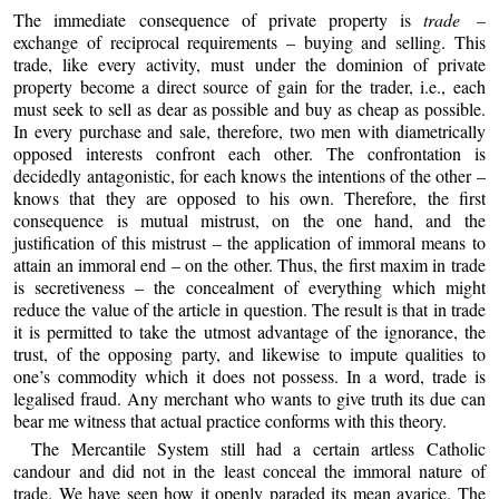
The immediate consequence of private property is
trade –
exchange of reciprocal requirements – buying and selling. This
trade, like every activity, must under the dominion of private
property become a direct source of gain for the trader, i.e., each
must seek to sell as dear as possible and buy as cheap as possible.
In every purchase and sale, therefore, two men with diametrically
opposed interests confront each other. The confrontation is
decidedly antagonistic, for each knows the intentions of the other –
knows that they are opposed to his own. Therefore, the first
consequence is mutual mistrust, on the one hand, and the
justification of this mistrust – the application of immoral means to
attain an immoral end – on the other. Thus, the first maxim in trade
is secretiveness – the concealment of everything which might
reduce the value of the article in question. The result is that in trade
it is permitted to take the utmost advantage of the ignorance, the
trust, of the opposing party, and likewise to impute qualities to
one’s commodity which it does not possess. In a word, trade is
legalised fraud. Any merchant who wants to give truth its due can
bear me witness that actual practice conforms with this theory.
The Mercantile System still had a certain artless Catholic
candour and did not in the least conceal the immoral nature of
trade. We have seen how it openly paraded its mean avarice. The