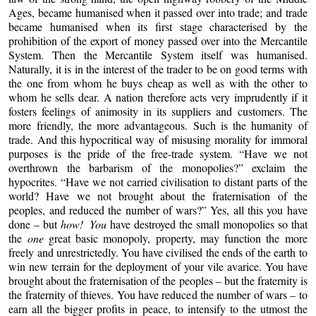
Ages, became humanised when it passed over into trade; and trade
became humanised when its first stage characterised by the
prohibition of the export of money passed over into the Mercantile
System. Then the Mercantile System itself was humanised.
Naturally, it is in the interest of the trader to be on good terms with
the one from whom he buys cheap as well as with the other to
whom he sells dear. A nation therefore acts very imprudently if it
fosters feelings of animosity in its suppliers and customers. The
more friendly, the more advantageous. Such is the humanity of
trade. And this hypocritical way of misusing morality for immoral
purposes is the pride of the free-trade system. “Have we not
overthrown the barbarism of the monopolies?” exclaim the
hypocrites. “Have we not carried civilisation to distant parts of the
world? Have we not brought about the fraternisation of the
peoples, and reduced the number of wars?” Yes, all this you have
done – but
how! You
have destroyed the small monopolies so that
the
one
great basic monopoly, property, may function the more
freely and unrestrictedly. You have civilised the ends of the earth to
win new terrain for the deployment of your vile avarice. You have
brought about the fraternisation of the peoples – but the fraternity is
the fraternity of thieves. You have reduced the number of wars – to
earn all the bigger profits in peace, to intensify to the utmost the