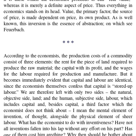
whereas it is merely a definite aspect of price. Thus everything in
economics stands on its head. Value, the primary factor, the source
of price, is made dependent on price, its own product. As is well
known, this inversion is the essence of abstraction; on which see
Feuerbach.
* * *
According to the economists, the production costs of a commodity
consist of three elements: the rent for the piece of land required to
produce the raw material; the capital with its profit, and the wages
for the labour required for production and manufacture. But it
becomes immediately evident that capital and labour are identical,
since the economists themselves confess that capital is “stored-up
labour.” We are therefore left with only two sides – the natural,
objective side, land; and the human, subjective side, labour, which
includes capital and, besides capital, a third factor which the
economist does not think about – I mean the mental element of
invention, of thought, alongside the physical element of sheer
labour. What has the economist to do with inventiveness? Have not
all inventions fallen into his lap without any effort on his part? Has
one
of them cost him anything? Why then should he bother about