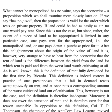
What cannot be monopolised has no value, says the economist – a
proposition which we shall examine more closely later on. If we
say “has no
price
”, then the proposition is valid for the order which
rests on private property. If land could be had as easily as air, no
one would pay rent. Since this is not the case, but since, rather, the
extent of a piece of land to be appropriated is limited in any
particular case, one pays rent for the appropriated, i.e., the
monopolised land, or one pays down a purchase price for it. After
this enlightenment about the origin of the value of land it is,
however, very strange to have to hear from the economist that the
rent of land is the difference between the yield from the land for
which rent is paid and from the worst land worth cultivating at all.
As is well known, this is the definition of rent fully developed for
the first time by Ricardo. This definition is indeed correct in
practice if one presupposes that a fall in demand reacts
instantaneously
on rent, and at once puts a corresponding amount
of the worst cultivated land out of cultivation. This, however, is not
the case, and the definition is therefore inadequate. Moreover, it
does not cover the causation of rent, and is therefore even for that
reason untenable. In opposition to this definition, Col. T. P.
Thompson, the champion of the AntiCorn Law League, revived