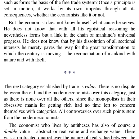
such as forms the basis of the free-trade system? Once a principle is
set in motion, it works by its own impetus through all its
consequences, whether the economists like it or not.
But the economist does not know himself what cause he serves.
He does not know that with all his egoistical reasoning he
nevertheless forms but a link in the chain of mankind’s universal
progress. He does not know that by his dissolution of all sectional
interests he merely paves the way for the great transformation to
which the century is moving – the reconciliation of mankind with
nature and with itself.
* * *
The next category established by trade is
value.
There is no dispute
between the old and the modern economists over this category, just
as there is none over all the others, since the monopolists in their
obsessive mania for getting rich had no time left to concern
themselves with categories. All controversies over such points stem
from the modern economists.
The economist who lives by antitheses has also of course a
double
value – abstract or real value and exchange-value. There
was a protracted quarrel over the nature of real value between the