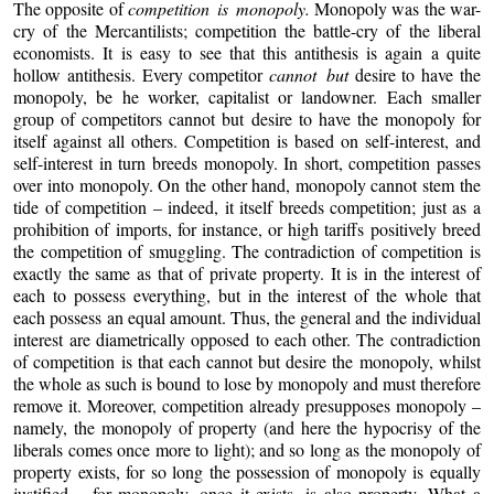
The opposite of
competition is monopoly.
Monopoly was the war-
cry of the Mercantilists; competition the battle-cry of the liberal
economists. It is easy to see that this antithesis is again a quite
hollow antithesis. Every competitor
cannot but
desire to have the
monopoly, be he worker, capitalist or landowner. Each smaller
group of competitors cannot but desire to have the monopoly for
itself against all others. Competition is based on self-interest, and
self-interest in turn breeds monopoly. In short, competition passes
over into monopoly. On the other hand, monopoly cannot stem the
tide of competition – indeed, it itself breeds competition; just as a
prohibition of imports, for instance, or high tariffs positively breed
the competition of smuggling. The contradiction of competition is
exactly the same as that of private property. It is in the interest of
each to possess everything, but in the interest of the whole that
each possess an equal amount. Thus, the general and the individual
interest are diametrically opposed to each other. The contradiction
of competition is that each cannot but desire the monopoly, whilst
the whole as such is bound to lose by monopoly and must therefore
remove it. Moreover, competition already presupposes monopoly –
namely, the monopoly of property (and here the hypocrisy of the
liberals comes once more to light); and so long as the monopoly of
property exists, for so long the possession of monopoly is equally
justified – for monopoly, once it exists, is also property. What a