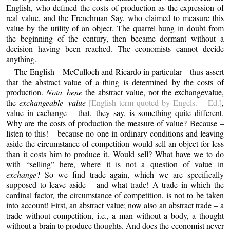
English, who defined the costs of production as the expression of
real value, and the Frenchman Say, who claimed to measure this
value by the utility of an object. The quarrel hung in doubt from
the beginning of the century, then became dormant without a
decision having been reached. The economists cannot decide
anything.
The English – McCulloch and Ricardo in particular – thus assert
that the abstract value of a thing is determined by the costs of
production.
Nota bene
the abstract value, not the exchangevalue,
the
exchangeable value
[English term quoted by Engels. – Ed.]
,
value in exchange – that, they say, is something quite different.
Why are the costs of production the measure of value? Because –
listen to this! – because no one in ordinary conditions and leaving
aside the circumstance of competition would sell an object for less
than it costs him to produce it. Would sell? What have we to do
with “selling” here, where it is not a question of value in
exchange
? So we find trade again, which we are specifically
supposed to leave aside – and what trade! A trade in which the
cardinal factor, the circumstance of competition, is not to be taken
into account! First, an abstract value; now also an abstract trade – a
trade without competition, i.e., a man without a body, a thought
without a brain to produce thoughts. And does the economist never