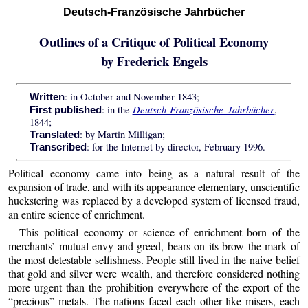
Deutsch-Französische Jahrbücher
Outlines of a Critique of Political Economy
by Frederick Engels
: in October and November 1843;
Written
Deutsch-Französische Jahrbücher
: in the
,
First published
1844;
: by Martin Milligan;
Translated
: for the Internet by director, February 1996.
Transcribed
Political economy came into being as a natural result of the
expansion of trade, and with its appearance elementary, unscientific
huckstering was replaced by a developed system of licensed fraud,
an entire science of enrichment.
This political economy or science of enrichment born of the
merchants’ mutual envy and greed, bears on its brow the mark of
the most detestable selfishness. People still lived in the naive belief
that gold and silver were wealth, and therefore considered nothing
more urgent than the prohibition everywhere of the export of the
“precious” metals. The nations faced each other like misers, each