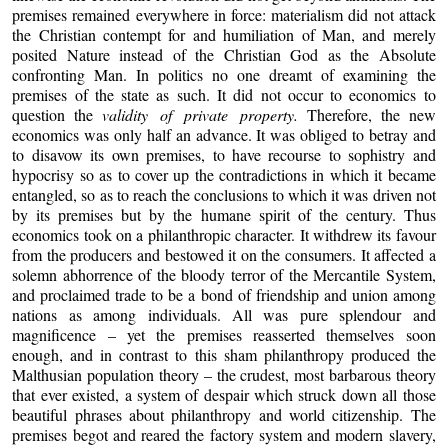
premises remained everywhere in force: materialism did not attack
the Christian contempt for and humiliation of Man, and merely
posited Nature instead of the Christian God as the Absolute
confronting Man. In politics no one dreamt of examining the
premises of the state as such. It did not occur to economics to
question the
validity of private property.
Therefore, the new
economics was only half an advance. It was obliged to betray and
to disavow its own premises, to have recourse to sophistry and
hypocrisy so as to cover up the contradictions in which it became
entangled, so as to reach the conclusions to which it was driven not
by its premises but by the humane spirit of the century. Thus
economics took on a philanthropic character. It withdrew its favour
from the producers and bestowed it on the consumers. It affected a
solemn abhorrence of the bloody terror of the Mercantile System,
and proclaimed trade to be a bond of friendship and union among
nations as among individuals. All was pure splendour and
magnificence – yet the premises reasserted themselves soon
enough, and in contrast to this sham philanthropy produced the
Malthusian population theory – the crudest, most barbarous theory
that ever existed, a system of despair which struck down all those
beautiful phrases about philanthropy and world citizenship. The
premises begot and reared the factory system and modern slavery,