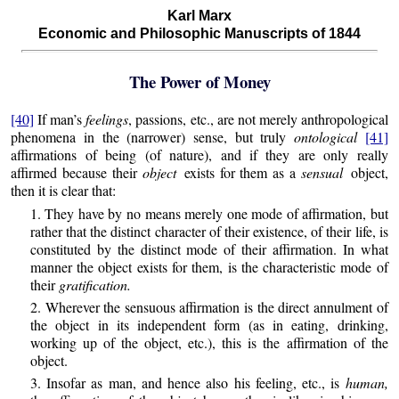
Karl Marx
Economic and Philosophic Manuscripts of 1844
The Power of Money
[40]
If man’s
feelings
, passions, etc., are not merely anthropological
phenomena in the (narrower) sense, but truly
ontological
[41]
affirmations of being (of nature), and if they are only really
affirmed because their
object
exists for them as a
sensual
object,
then it is clear that:
1. They have by no means merely one mode of affirmation, but
rather that the distinct character of their existence, of their life, is
constituted by the distinct mode of their affirmation. In what
manner the object exists for them, is the characteristic mode of
their
gratification.
2. Wherever the sensuous affirmation is the direct annulment of
the object in its independent form (as in eating, drinking,
working up of the object, etc.), this is the affirmation of the
object.
3. Insofar as man, and hence also his feeling, etc., is
human,