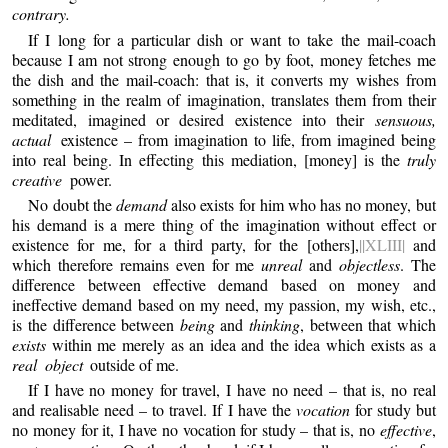
contrary.
If I long for a particular dish or want to take the mail-coach
because I am not strong enough to go by foot, money fetches me
the dish and the mail-coach: that is, it converts my wishes from
something in the realm of imagination, translates them from their
meditated, imagined or desired existence into their
sensuous,
actual
existence – from imagination to life, from imagined being
into real being. In effecting this mediation, [money] is the
truly
creative
power.
No doubt the
demand
also exists for him who has no money, but
his demand is a mere thing of the imagination without effect or
existence for me, for a third party, for the [others],
||XLIII|
and
which therefore remains even for me
unreal
and
objectless
. The
difference between effective demand based on money and
ineffective demand based on my need, my passion, my wish, etc.,
is the difference between
being
and
thinking
, between that which
exists
within me merely as an idea and the idea which exists as a
real object
outside of me.
If I have no money for travel, I have no need – that is, no real
and realisable need – to travel. If I have the
vocation
for study but
no money for it, I have no vocation for study – that is, no
effective
,