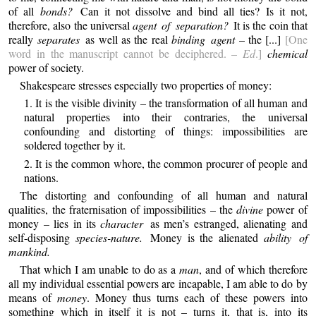
of all
bonds?
Can it not dissolve and bind all ties? Is it not,
therefore, also the universal
agent of separation?
It is the coin that
really
separates
as well as the real
binding agent
– the [...]
[One
word in the manuscript cannot be deciphered. –
Ed
.]
chemical
power of society.
Shakespeare stresses especially two properties of money:
1. It is the visible divinity – the transformation of all human and
natural properties into their contraries, the universal
confounding and distorting of things: impossibilities are
soldered together by it.
2. It is the common whore, the common procurer of people and
nations.
The distorting and confounding of all human and natural
qualities, the fraternisation of impossibilities – the
divine
power of
money – lies in its
character
as men’s estranged, alienating and
self-disposing
species-nature.
Money is the alienated
ability of
mankind.
That which I am unable to do as a
man
, and of which therefore
all my individual essential powers are incapable, I am able to do by
means of
money
. Money thus turns each of these powers into
something which in itself it is not – turns it, that is, into its