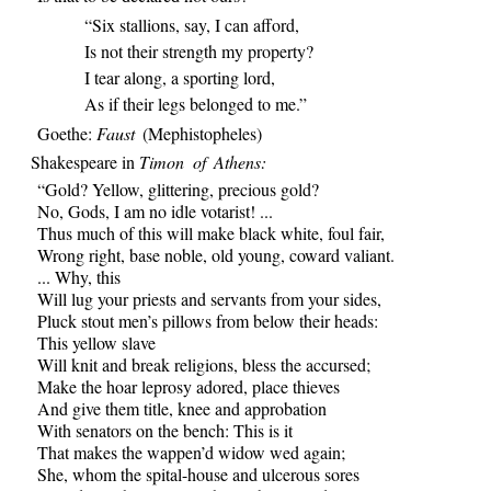
“Six stallions, say, I can afford,
Is not their strength my property?
I tear along, a sporting lord,
As if their legs belonged to me.”
Goethe:
Faust
(Mephistopheles)
Shakespeare in
Timon of Athens:
“Gold? Yellow, glittering, precious gold?
No, Gods, I am no idle votarist! ...
Thus much of this will make black white, foul fair,
Wrong right, base noble, old young, coward valiant.
... Why, this
Will lug your priests and servants from your sides,
Pluck stout men’s pillows from below their heads:
This yellow slave
Will knit and break religions, bless the accursed;
Make the hoar leprosy adored, place thieves
And give them title, knee and approbation
With senators on the bench: This is it
That makes the wappen’d widow wed again;
She, whom the spital-house and ulcerous sores