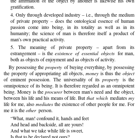
the affirmation of the object by another is likewise his own
gratification.
4. Only through developed industry – i.e., through the medium
of private property – does the ontological essence of human
passion come into being, in its totality as well as in its
humanity; the science of man is therefore itself a product of
man’s own practical activity.
5. The meaning of private property – apart from its
estrangement – is the
existence of essential objects
for man,
both as objects of enjoyment and as objects of activity.
By possessing the
property
of buying everything, by possessing
the property of appropriating all objects,
money
is thus the
object
of eminent possession. The universality of its
property
is the
omnipotence of its being. It is therefore regarded as an omnipotent
being. Money is the
procurer
between man’s need and the object,
between his life and his means of life. But
that which
mediates
my
life for me, also
mediates
the existence of other people for me. For
me it is the
other
person.
“What, man! confound it, hands and feet
And head and backside, all are yours!
And what we take while life is sweet,
Is that to be declared not ours?