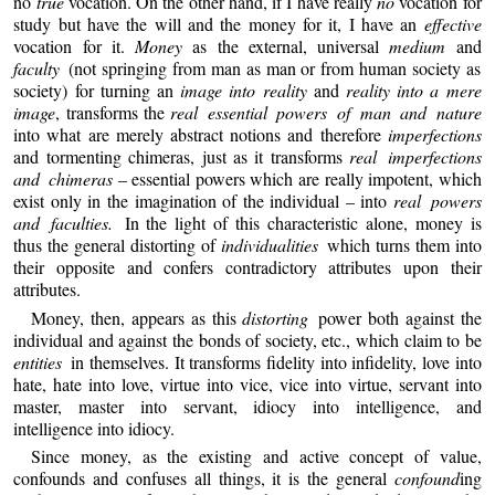
no
true
vocation. On the other hand, if I have really
no
vocation for
study but have the will and the money for it, I have an
effective
vocation for it.
Money
as the external, universal
medium
and
faculty
(not springing from man as man or from human society as
society) for turning an
image into reality
and
reality into a mere
image
, transforms the
real essential powers of man and nature
into what are merely abstract notions and therefore
imperfections
and tormenting chimeras, just as it transforms
real imperfections
and chimeras
– essential powers which are really impotent, which
exist only in the imagination of the individual – into
real powers
and faculties.
In the light of this characteristic alone, money is
thus the general distorting of
individualities
which turns them into
their opposite and confers contradictory attributes upon their
attributes.
Money, then, appears as this
distorting
power both against the
individual and against the bonds of society, etc., which claim to be
entities
in themselves. It transforms fidelity into infidelity, love into
hate, hate into love, virtue into vice, vice into virtue, servant into
master, master into servant, idiocy into intelligence, and
intelligence into idiocy.
Since money, as the existing and active concept of value,
confounds and confuses all things, it is the general
confound
ing