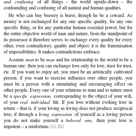
and confusing
of all things – the world upside-down – the
confounding and confusing of all natural and human qualities.
He who can buy bravery is brave, though he be a coward. As
money is not exchanged for any one specific quality, for any one
specific thing, or for any particular human essential power, but for
the entire objective world of man and nature, from the standpoint of
its possessor it therefore serves to exchange every quality for every
other, even contradictory, quality and object: it is the fraternisation
of impossibilities. It makes contradictions embrace.
Assume
man
to be
man
and his relationship to the world to be a
human one: then you can exchange love only for love, trust for trust,
etc. If you want to enjoy art, you must be an artistically cultivated
person; if you want to exercise influence over other people, you
must be a person with a stimulating and encouraging effect on
other people. Every one of your relations to man and to nature must
be a
specific expression,
corresponding to the object of your will,
of your
real individual
life. If you love without evoking love in
return – that is, if your loving as loving does not produce reciprocal
love; if through a
living expression
of yourself as a loving person
you do not make yourself a
beloved one,
then your love is
impotent – a misfortune.
|XLIII||