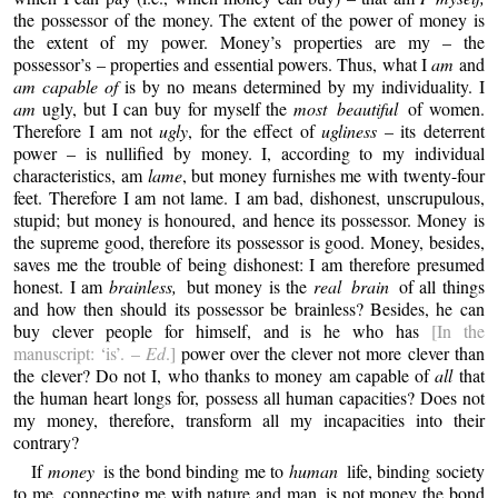
the possessor of the money. The extent of the power of money is
the extent of my power. Money’s properties are my – the
possessor’s – properties and essential powers. Thus, what I
am
and
am capable of
is by no means determined by my individuality. I
am
ugly, but I can buy for myself the
most beautiful
of women.
Therefore I am not
ugly
, for the effect of
ugliness
– its deterrent
power – is nullified by money. I, according to my individual
characteristics, am
lame
, but money furnishes me with twenty-four
feet. Therefore I am not lame. I am bad, dishonest, unscrupulous,
stupid; but money is honoured, and hence its possessor. Money is
the supreme good, therefore its possessor is good. Money, besides,
saves me the trouble of being dishonest: I am therefore presumed
honest. I am
brainless,
but money is the
real brain
of all things
and how then should its possessor be brainless? Besides, he can
buy clever people for himself, and is he who has
[In the
manuscript: ‘is’. –
Ed
.]
power over the clever not more clever than
the clever? Do not I, who thanks to money am capable of
all
that
the human heart longs for, possess all human capacities? Does not
my money, therefore, transform all my incapacities into their
contrary?
If
money
is the bond binding me to
human
life, binding society
to me, connecting me with nature and man, is not money the bond