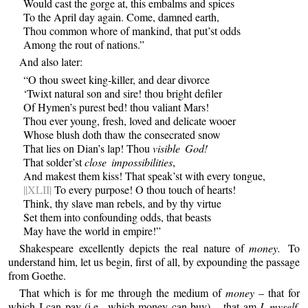
Would cast the gorge at, this embalms and spices
To the April day again. Come, damned earth,
Thou common whore of mankind, that put’st odds
Among the rout of nations.”
And also later:
“O thou sweet king-killer, and dear divorce
‘Twixt natural son and sire! thou bright defiler
Of Hymen’s purest bed! thou valiant Mars!
Thou ever young, fresh, loved and delicate wooer
Whose blush doth thaw the consecrated snow
That lies on Dian’s lap! Thou
visible God!
That solder’st
close impossibilities
,
And makest them kiss! That speak’st with every tongue,
||XLII|
To every purpose! O thou touch of hearts!
Think, thy slave man rebels, and by thy virtue
Set them into confounding odds, that beasts
May have the world in empire!”
Shakespeare excellently depicts the real nature of
money.
To
understand him, let us begin, first of all, by expounding the passage
from Goethe.
That which is for me through the medium of
money
– that for
which I can pay (i.e., which money can buy) – that am
I myself,