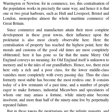
Warrington or Newton; for in commerce, too, this centralisation of
the population works in precisely the same way, and hence it is that
one or two great harbours, such as Hull and Liverpool, Bristol and
London, monopolise almost the whole maritime commerce of
Great Britain.
Since commerce and manufacture attain their most complete
development in these great towns, their influence upon the
proletariat is also most clearly observable here. Here the
centralisation of property has reached the highest point; here the
morals and customs of the good old times are most completely
obliterated; here it has gone so far that the name Merry Old
England conveys no meaning, for Old England itself is unknown to
memory and to the tales of our grandfathers. Hence, too, there exist
here only a rich and a poor class, for the lower middle-class
vanishes more completely with every passing day. Thus the class
formerly most stable has become the most restless one. It consists
today of a few remnants of a past time, and a number of people
eager to make fortunes, industrial Micawbers and speculators of
whom one may amass a fortune, while ninety-nine become
insolvent, and more than half of the ninety-nine live by perpetually
repeated failure.
But in these towns the proletarians are the infinite majority, and