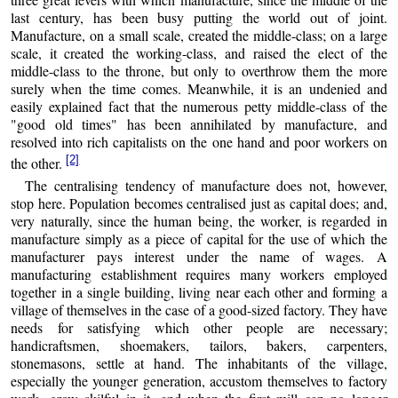
last century, has been busy putting the world out of joint.
Manufacture, on a small scale, created the middle-class; on a large
scale, it created the working-class, and raised the elect of the
middle-class to the throne, but only to overthrow them the more
surely when the time comes. Meanwhile, it is an undenied and
easily explained fact that the numerous petty middle-class of the
"good old times" has been annihilated by manufacture, and
resolved into rich capitalists on the one hand and poor workers on
[2]
the other.
The centralising tendency of manufacture does not, however,
stop here. Population becomes centralised just as capital does; and,
very naturally, since the human being, the worker, is regarded in
manufacture simply as a piece of capital for the use of which the
manufacturer pays interest under the name of wages. A
manufacturing establishment requires many workers employed
together in a single building, living near each other and forming a
village of themselves in the case of a good-sized factory. They have
needs for satisfying which other people are necessary;
handicraftsmen, shoemakers, tailors, bakers, carpenters,
stonemasons, settle at hand. The inhabitants of the village,
especially the younger generation, accustom themselves to factory