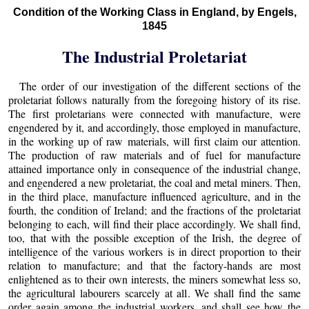
Condition of the Working Class in England, by Engels,
1845
The Industrial Proletariat
The order of our investigation of the different sections of the
proletariat follows naturally from the foregoing history of its rise.
The first proletarians were connected with manufacture, were
engendered by it, and accordingly, those employed in manufacture,
in the working up of raw materials, will first claim our attention.
The production of raw materials and of fuel for manufacture
attained importance only in consequence of the industrial change,
and engendered a new proletariat, the coal and metal miners. Then,
in the third place, manufacture influenced agriculture, and in the
fourth, the condition of Ireland; and the fractions of the proletariat
belonging to each, will find their place accordingly. We shall find,
too, that with the possible exception of the Irish, the degree of
intelligence of the various workers is in direct proportion to their
relation to manufacture; and that the factory-hands are most
enlightened as to their own interests, the miners somewhat less so,
the agricultural labourers scarcely at all. We shall find the same
order again among the industrial workers, and shall see how the