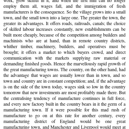
work, grow skilful in it, and when the first mill can no longer
employ them all, wages fall, and the immigration of fresh
manufacturers is the consequence. So the village grows into a small
town, and the small town into a large one. The greater the town, the
greater its advantages. It offers roads, railroads, canals; the choice
of skilled labour increases constantly, new establishments can be
built more cheaply, because of the competition among builders and
machinists who are at hand, than in remote country districts,
whither timber, machinery, builders, and operatives must be
brought; it offers a market to which buyers crowd, and direct
communication with the markets supplying raw material or
demanding finished goods. Hence the marvellously rapid growth of
the great manufacturing towns. The country, on the other hand, had
the advantage that wages are usually lower than in town, and so
town and country are in constant competition; and, if the advantage
is on the side of the town today, wages sink so low in the country
tomorrow that new investments are most profitably made there. But
the centralising tendency of manufacture continues in full force,
and every new factory built in the country bears in it the germ of a
manufacturing town. If it were possible for this mad rush of
manufacture to go on at this rate for another century, every
manufacturing district of England would be one great
manufacturing town, and Manchester and Liverpool would meet at