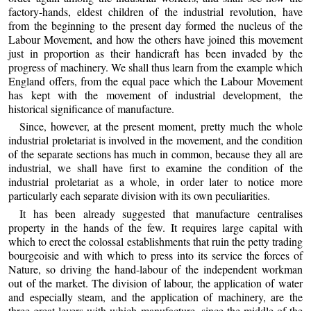
factory-hands, eldest children of the industrial revolution, have
from the beginning to the present day formed the nucleus of the
Labour Movement, and how the others have joined this movement
just in proportion as their handicraft has been invaded by the
progress of machinery. We shall thus learn from the example which
England offers, from the equal pace which the Labour Movement
has kept with the movement of industrial development, the
historical significance of manufacture.
Since, however, at the present moment, pretty much the whole
industrial proletariat is involved in the movement, and the condition
of the separate sections has much in common, because they all are
industrial, we shall have first to examine the condition of the
industrial proletariat as a whole, in order later to notice more
particularly each separate division with its own peculiarities.
It has been already suggested that manufacture centralises
property in the hands of the few. It requires large capital with
which to erect the colossal establishments that ruin the petty trading
bourgeoisie and with which to press into its service the forces of
Nature, so driving the hand-labour of the independent workman
out of the market. The division of labour, the application of water
and especially steam, and the application of machinery, are the
three great levers with which manufacture, since the middle of the