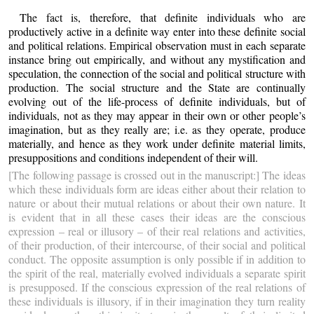
The fact is, therefore, that definite individuals who are
productively active in a definite way enter into these definite social
and political relations. Empirical observation must in each separate
instance bring out empirically, and without any mystification and
speculation, the connection of the social and political structure with
production. The social structure and the State are continually
evolving out of the life-process of definite individuals, but of
individuals, not as they may appear in their own or other people’s
imagination, but as they really are; i.e. as they operate, produce
materially, and hence as they work under definite material limits,
presuppositions and conditions independent of their will.
[The following passage is crossed out in the manuscript:] The ideas
which these individuals form are ideas either about their relation to
nature or about their mutual relations or about their own nature. It
is evident that in all these cases their ideas are the conscious
expression – real or illusory – of their real relations and activities,
of their production, of their intercourse, of their social and political
conduct. The opposite assumption is only possible if in addition to
the spirit of the real, materially evolved individuals a separate spirit
is presupposed. If the conscious expression of the real relations of
these individuals is illusory, if in their imagination they turn reality