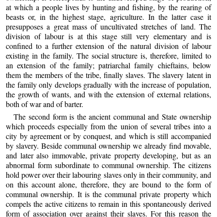
at which a people lives by hunting and fishing, by the rearing of
beasts or, in the highest stage, agriculture. In the latter case it
presupposes a great mass of uncultivated stretches of land. The
division of labour is at this stage still very elementary and is
confined to a further extension of the natural division of labour
existing in the family. The social structure is, therefore, limited to
an extension of the family; patriarchal family chieftains, below
them the members of the tribe, finally slaves. The slavery latent in
the family only develops gradually with the increase of population,
the growth of wants, and with the extension of external relations,
both of war and of barter.
The second form is the ancient communal and State ownership
which proceeds especially from the union of several tribes into a
city by agreement or by conquest, and which is still accompanied
by slavery. Beside communal ownership we already find movable,
and later also immovable, private property developing, but as an
abnormal form subordinate to communal ownership. The citizens
hold power over their labouring slaves only in their community, and
on this account alone, therefore, they are bound to the form of
communal ownership. It is the communal private property which
compels the active citizens to remain in this spontaneously derived
form of association over against their slaves. For this reason the