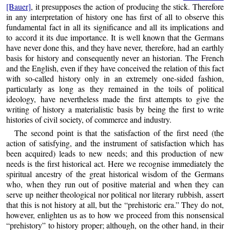
[Bauer]
, it presupposes the action of producing the stick. Therefore
in any interpretation of history one has first of all to observe this
fundamental fact in all its significance and all its implications and
to accord it its due importance. It is well known that the Germans
have never done this, and they have never, therefore, had an earthly
basis for history and consequently never an historian. The French
and the English, even if they have conceived the relation of this fact
with so-called history only in an extremely one-sided fashion,
particularly as long as they remained in the toils of political
ideology, have nevertheless made the first attempts to give the
writing of history a materialistic basis by being the first to write
histories of civil society, of commerce and industry.
The second point is that the satisfaction of the first need (the
action of satisfying, and the instrument of satisfaction which has
been acquired) leads to new needs; and this production of new
needs is the first historical act. Here we recognise immediately the
spiritual ancestry of the great historical wisdom of the Germans
who, when they run out of positive material and when they can
serve up neither theological nor political nor literary rubbish, assert
that this is not history at all, but the “prehistoric era.” They do not,
however, enlighten us as to how we proceed from this nonsensical
“prehistory” to history proper; although, on the other hand, in their