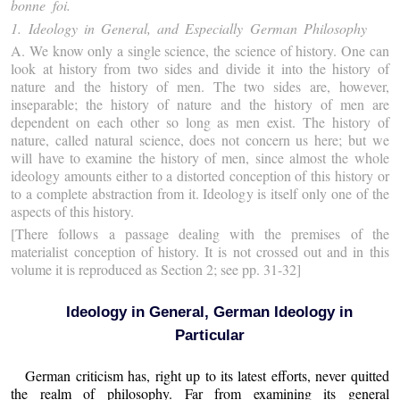
bonne foi.
1. Ideology in General, and Especially German Philosophy
A.
We know only a single science, the science of history. One can
look at history from two sides and divide it into the history of
nature and the history of men. The two sides are, however,
inseparable; the history of nature and the history of men are
dependent on each other so long as men exist. The history of
nature, called natural science, does not concern us here; but we
will have to examine the history of men, since almost the whole
ideology amounts either to a distorted conception of this history or
to a complete abstraction from it. Ideology is itself only one of the
aspects of this history.
[There follows a passage dealing with the premises of the
materialist conception of history. It is not crossed out and in this
volume it is reproduced as Section 2; see pp. 31-32]
Ideology in General, German Ideology in
Particular
German criticism has, right up to its latest efforts, never quitted
the realm of philosophy. Far from examining its general