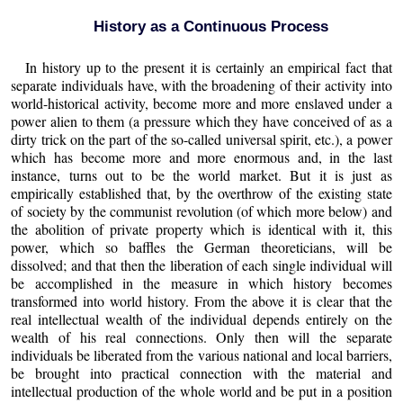
History as a Continuous Process
In history up to the present it is certainly an empirical fact that
separate individuals have, with the broadening of their activity into
world-historical activity, become more and more enslaved under a
power alien to them (a pressure which they have conceived of as a
dirty trick on the part of the so-called universal spirit, etc.), a power
which has become more and more enormous and, in the last
instance, turns out to be the world market. But it is just as
empirically established that, by the overthrow of the existing state
of society by the communist revolution (of which more below) and
the abolition of private property which is identical with it, this
power, which so baffles the German theoreticians, will be
dissolved; and that then the liberation of each single individual will
be accomplished in the measure in which history becomes
transformed into world history. From the above it is clear that the
real intellectual wealth of the individual depends entirely on the
wealth of his real connections. Only then will the separate
individuals be liberated from the various national and local barriers,
be brought into practical connection with the material and
intellectual production of the whole world and be put in a position