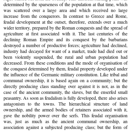
determined by the sparseness of the population at that time, which
was scattered over a large area and which received no large
increase from the conquerors. In contrast to Greece and Rome,
feudal development at the outset, therefore, extends over a much
wider territory, prepared by the Roman conquests and the spread of
agriculture at first associated with it. The last centuries of the
declining Roman Empire and its conquest by the barbarians
destroyed a number of productive forces; agriculture had declined,
industry had decayed for want of a market, trade had died out or
been violently suspended, the rural and urban population had
decreased. From these conditions and the mode of organisation of
the conquest determined by them, feudal property developed under
the influence of the Germanic military constitution. Like tribal and
communal ownership, it is based again on a community; but the
directly producing class standing over against it is not, as in the
case of the ancient community, the slaves, but the enserfed small
peasantry. As soon as feudalism is fully developed, there also arises
antagonism to the towns. The hierarchical structure of land
ownership, and the armed bodies of retainers associated with it,
gave the nobility power over the serfs. This feudal organisation
was, just as much as the ancient communal ownership, an
association against a subjected producing class; but the form of