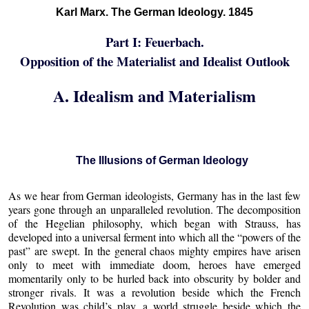
Karl Marx. The German Ideology. 1845
Part I: Feuerbach.
Opposition of the Materialist and Idealist Outlook
A. Idealism and Materialism
The Illusions of German Ideology
As we hear from German ideologists, Germany has in the last few
years gone through an unparalleled revolution. The decomposition
of the Hegelian philosophy, which began with Strauss, has
developed into a universal ferment into which all the “powers of the
past” are swept. In the general chaos mighty empires have arisen
only to meet with immediate doom, heroes have emerged
momentarily only to be hurled back into obscurity by bolder and
stronger rivals. It was a revolution beside which the French
Revolution was child’s play, a world struggle beside which the