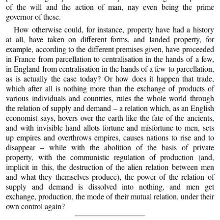
of the will and the action of man, nay even being the prime
governor of these.
How otherwise could, for instance, property have had a history
at all, have taken on different forms, and landed property, for
example, according to the different premises given, have proceeded
in France from parcellation to centralisation in the hands of a few,
in England from centralisation in the hands of a few to parcellation,
as is actually the case today? Or how does it happen that trade,
which after all is nothing more than the exchange of products of
various individuals and countries, rules the whole world through
the relation of supply and demand – a relation which, as an English
economist says, hovers over the earth like the fate of the ancients,
and with invisible hand allots fortune and misfortune to men, sets
up empires and overthrows empires, causes nations to rise and to
disappear – while with the abolition of the basis of private
property, with the communistic regulation of production (and,
implicit in this, the destruction of the alien relation between men
and what they themselves produce), the power of the relation of
supply and demand is dissolved into nothing, and men get
exchange, production, the mode of their mutual relation, under their
own control again?