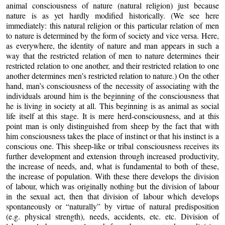
animal consciousness of nature (natural religion) just because
nature is as yet hardly modified historically. (We see here
immediately: this natural religion or this particular relation of men
to nature is determined by the form of society and vice versa. Here,
as everywhere, the identity of nature and man appears in such a
way that the restricted relation of men to nature determines their
restricted relation to one another, and their restricted relation to one
another determines men’s restricted relation to nature.) On the other
hand, man’s consciousness of the necessity of associating with the
individuals around him is the beginning of the consciousness that
he is living in society at all. This beginning is as animal as social
life itself at this stage. It is mere herd-consciousness, and at this
point man is only distinguished from sheep by the fact that with
him consciousness takes the place of instinct or that his instinct is a
conscious one. This sheep-like or tribal consciousness receives its
further development and extension through increased productivity,
the increase of needs, and, what is fundamental to both of these,
the increase of population. With these there develops the division
of labour, which was originally nothing but the division of labour
in the sexual act, then that division of labour which develops
spontaneously or “naturally” by virtue of natural predisposition
(e.g. physical strength), needs, accidents, etc. etc. Division of