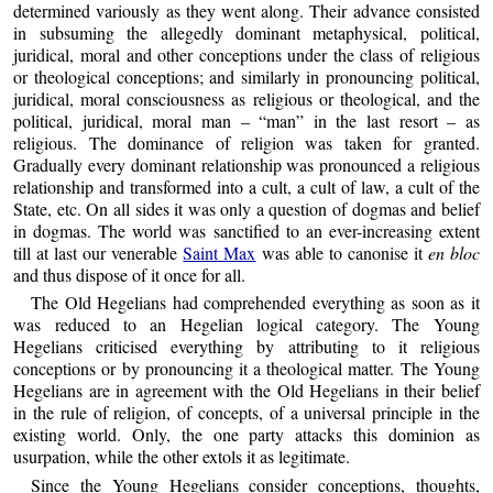
determined variously as they went along. Their advance consisted
in subsuming the allegedly dominant metaphysical, political,
juridical, moral and other conceptions under the class of religious
or theological conceptions; and similarly in pronouncing political,
juridical, moral consciousness as religious or theological, and the
political, juridical, moral man – “man” in the last resort – as
religious. The dominance of religion was taken for granted.
Gradually every dominant relationship was pronounced a religious
relationship and transformed into a cult, a cult of law, a cult of the
State, etc. On all sides it was only a question of dogmas and belief
in dogmas. The world was sanctified to an ever-increasing extent
till at last our venerable
Saint Max
was able to canonise it
en bloc
and thus dispose of it once for all.
The Old Hegelians had comprehended everything as soon as it
was reduced to an Hegelian logical category. The Young
Hegelians criticised everything by attributing to it religious
conceptions or by pronouncing it a theological matter. The Young
Hegelians are in agreement with the Old Hegelians in their belief
in the rule of religion, of concepts, of a universal principle in the
existing world. Only, the one party attacks this dominion as
usurpation, while the other extols it as legitimate.
Since the Young Hegelians consider conceptions, thoughts,