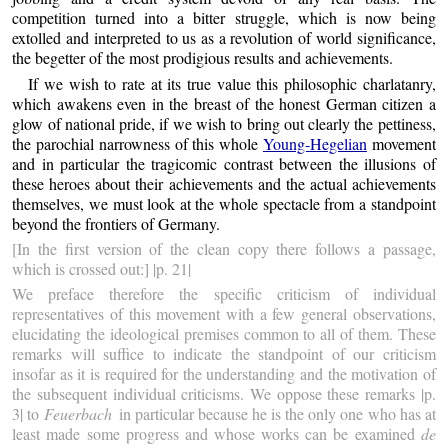
competition turned into a bitter struggle, which is now being
extolled and interpreted to us as a revolution of world significance,
the begetter of the most prodigious results and achievements.
If we wish to rate at its true value this philosophic charlatanry,
which awakens even in the breast of the honest German citizen a
glow of national pride, if we wish to bring out clearly the pettiness,
the parochial narrowness of this whole
Young-Hegelian
movement
and in particular the tragicomic contrast between the illusions of
these heroes about their achievements and the actual achievements
themselves, we must look at the whole spectacle from a standpoint
beyond the frontiers of Germany.
[In the first version of the clean copy there follows a passage,
which is crossed out:] |p. 21|
We preface therefore the specific criticism of individual
representatives of this movement with a few general observations,
elucidating the ideological premises common to all of them. These
remarks will suffice to indicate the standpoint of our criticism
insofar as it is required for the understanding and the motivation of
the subsequent individual criticisms. We oppose these remarks |p.
3| to
Feuerbach
in particular because he is the only one who has at
least made some progress and whose works can be examined
de