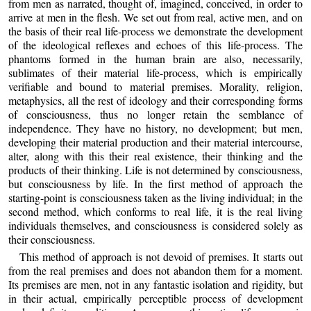
from men as narrated, thought of, imagined, conceived, in order to
arrive at men in the flesh. We set out from real, active men, and on
the basis of their real life-process we demonstrate the development
of the ideological reflexes and echoes of this life-process. The
phantoms formed in the human brain are also, necessarily,
sublimates of their material life-process, which is empirically
verifiable and bound to material premises. Morality, religion,
metaphysics, all the rest of ideology and their corresponding forms
of consciousness, thus no longer retain the semblance of
independence. They have no history, no development; but men,
developing their material production and their material intercourse,
alter, along with this their real existence, their thinking and the
products of their thinking. Life is not determined by consciousness,
but consciousness by life. In the first method of approach the
starting-point is consciousness taken as the living individual; in the
second method, which conforms to real life, it is the real living
individuals themselves, and consciousness is considered solely as
their consciousness.
This method of approach is not devoid of premises. It starts out
from the real premises and does not abandon them for a moment.
Its premises are men, not in any fantastic isolation and rigidity, but
in their actual, empirically perceptible process of development