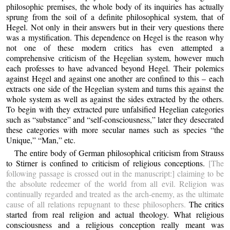
philosophic premises, the whole body of its inquiries has actually
sprung from the soil of a definite philosophical system, that of
Hegel. Not only in their answers but in their very questions there
was a mystification. This dependence on Hegel is the reason why
not one of these modern critics has even attempted a
comprehensive criticism of the Hegelian system, however much
each professes to have advanced beyond Hegel. Their polemics
against Hegel and against one another are confined to this – each
extracts one side of the Hegelian system and turns this against the
whole system as well as against the sides extracted by the others.
To begin with they extracted pure unfalsified Hegelian categories
such as “substance” and “self-consciousness,” later they desecrated
these categories with more secular names such as species “the
Unique,” “Man,” etc.
The entire body of German philosophical criticism from Strauss
to Stirner is confined to criticism of religious conceptions.
[The
following passage is crossed out in the manuscript:] claiming to be
the absolute redeemer of the world from all evil. Religion was
continually regarded and treated as the arch-enemy, as the ultimate
cause of all relations repugnant to these philosophers.
The critics
started from real religion and actual theology. What religious
consciousness and a religious conception really meant was