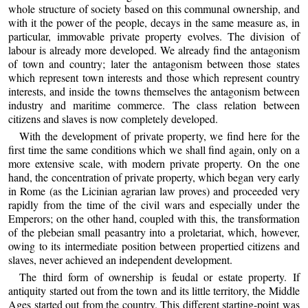
whole structure of society based on this communal ownership, and
with it the power of the people, decays in the same measure as, in
particular, immovable private property evolves. The division of
labour is already more developed. We already find the antagonism
of town and country; later the antagonism between those states
which represent town interests and those which represent country
interests, and inside the towns themselves the antagonism between
industry and maritime commerce. The class relation between
citizens and slaves is now completely developed.
With the development of private property, we find here for the
first time the same conditions which we shall find again, only on a
more extensive scale, with modern private property. On the one
hand, the concentration of private property, which began very early
in Rome (as the Licinian agrarian law proves) and proceeded very
rapidly from the time of the civil wars and especially under the
Emperors; on the other hand, coupled with this, the transformation
of the plebeian small peasantry into a proletariat, which, however,
owing to its intermediate position between propertied citizens and
slaves, never achieved an independent development.
The third form of ownership is feudal or estate property. If
antiquity started out from the town and its little territory, the Middle
Ages started out from the country. This different starting-point was