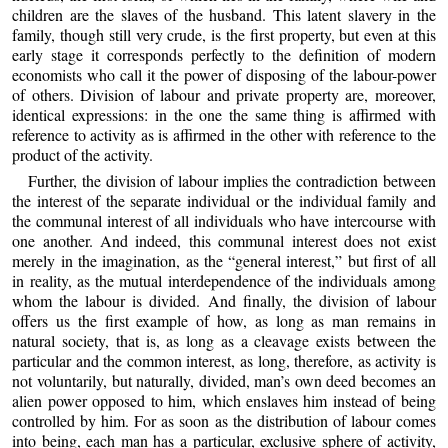
children are the slaves of the husband. This latent slavery in the
family, though still very crude, is the first property, but even at this
early stage it corresponds perfectly to the definition of modern
economists who call it the power of disposing of the labour-power
of others. Division of labour and private property are, moreover,
identical expressions: in the one the same thing is affirmed with
reference to activity as is affirmed in the other with reference to the
product of the activity.
Further, the division of labour implies the contradiction between
the interest of the separate individual or the individual family and
the communal interest of all individuals who have intercourse with
one another. And indeed, this communal interest does not exist
merely in the imagination, as the “general interest,” but first of all
in reality, as the mutual interdependence of the individuals among
whom the labour is divided. And finally, the division of labour
offers us the first example of how, as long as man remains in
natural society, that is, as long as a cleavage exists between the
particular and the common interest, as long, therefore, as activity is
not voluntarily, but naturally, divided, man’s own deed becomes an
alien power opposed to him, which enslaves him instead of being
controlled by him. For as soon as the distribution of labour comes
into being, each man has a particular, exclusive sphere of activity,