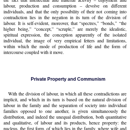
labour, production and consumption – devolve on different
individuals, and that the only possibility of their not coming into
contradiction lies in the negation in its turn of the division of
labour. It is self-evident, moreover, that “spectres,” “bonds,” “the
higher being,” “concept,” “scruple,” are merely the idealistic,
spiritual expression, the conception apparently of the isolated
individual, the image of very empirical fetters and limitations,
within which the mode of production of life and the form of
intercourse coupled with it move.
Private Property and Communism
With the division of labour, in which all these contradictions are
implicit, and which in its turn is based on the natural division of
labour in the family and the separation of society into individual
families opposed to one another, is given simultaneously the
distribution, and indeed the unequal distribution, both quantitative
and qualitative, of labour and its products, hence property: the
nucleus, the first form, of which lies in the family, where wife and