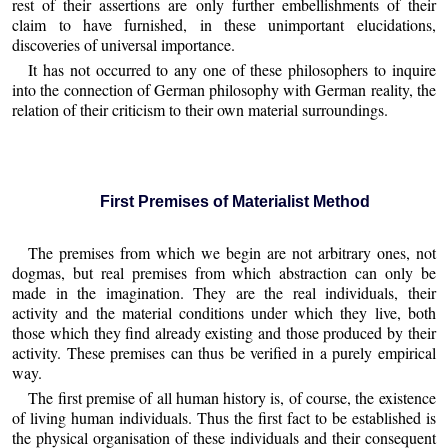
rest of their assertions are only further embellishments of their
claim to have furnished, in these unimportant elucidations,
discoveries of universal importance.
It has not occurred to any one of these philosophers to inquire
into the connection of German philosophy with German reality, the
relation of their criticism to their own material surroundings.
First Premises of Materialist Method
The premises from which we begin are not arbitrary ones, not
dogmas, but real premises from which abstraction can only be
made in the imagination. They are the real individuals, their
activity and the material conditions under which they live, both
those which they find already existing and those produced by their
activity. These premises can thus be verified in a purely empirical
way.
The first premise of all human history is, of course, the existence
of living human individuals. Thus the first fact to be established is
the physical organisation of these individuals and their consequent