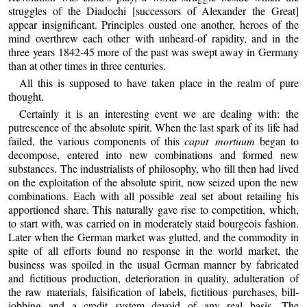
struggles of the Diadochi [successors of Alexander the Great]
appear insignificant. Principles ousted one another, heroes of the
mind overthrew each other with unheard-of rapidity, and in the
three years 1842-45 more of the past was swept away in Germany
than at other times in three centuries.
All this is supposed to have taken place in the realm of pure
thought.
Certainly it is an interesting event we are dealing with: the
putrescence of the absolute spirit. When the last spark of its life had
failed, the various components of this
caput mortuum
began to
decompose, entered into new combinations and formed new
substances. The industrialists of philosophy, who till then had lived
on the exploitation of the absolute spirit, now seized upon the new
combinations. Each with all possible zeal set about retailing his
apportioned share. This naturally gave rise to competition, which,
to start with, was carried on in moderately staid bourgeois fashion.
Later when the German market was glutted, and the commodity in
spite of all efforts found no response in the world market, the
business was spoiled in the usual German manner by fabricated
and fictitious production, deterioration in quality, adulteration of
the raw materials, falsification of labels, fictitious purchases, bill-
jobbing and a credit system devoid of any real basis. The