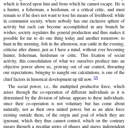
which is forced upon him and from which he cannot escape. He is
a hunter, a fisherman, a herdsman, or a critical critic, and must
remain so if he does not want to lose his means of livelihood; while
in communist society, where nobody has one exclusive sphere of
activity but each can become accomplished in any branch he
wishes, society regulates the general production and thus makes it
possible for me to do one thing today and another tomorrow, to
hunt in the morning, fish in the afternoon, rear cattle in the evening,
criticise after dinner, just as I have a mind, without ever becoming
hunter, fisherman, herdsman or critic. This fixation of social
activity, this consolidation of what we ourselves produce into an
objective power above us, growing out of our control, thwarting
our expectations, bringing to naught our calculations, is one of the
[2]
chief factors in historical development up till now.
The social power, i.e., the multiplied productive force, which
arises through the co-operation of different individuals as it is
determined by the division of labour, appears to these individuals,
since their co-operation is not voluntary but has come about
naturally, not as their own united power, but as an alien force
existing outside them, of the origin and goal of which they are
ignorant, which they thus cannot control, which on the contrary
passes through a peculiar series of phases and stages independent