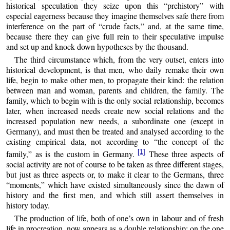
historical speculation they seize upon this “prehistory” with
especial eagerness because they imagine themselves safe there from
interference on the part of “crude facts,” and, at the same time,
because there they can give full rein to their speculative impulse
and set up and knock down hypotheses by the thousand.
The third circumstance which, from the very outset, enters into
historical development, is that men, who daily remake their own
life, begin to make other men, to propagate their kind: the relation
between man and woman, parents and children, the family. The
family, which to begin with is the only social relationship, becomes
later, when increased needs create new social relations and the
increased population new needs, a subordinate one (except in
Germany), and must then be treated and analysed according to the
existing empirical data, not according to “the concept of the
[1]
family,” as is the custom in Germany.
These three aspects of
social activity are not of course to be taken as three different stages,
but just as three aspects or, to make it clear to the Germans, three
“moments,” which have existed simultaneously since the dawn of
history and the first men, and which still assert themselves in
history today
.
The production of life, both of one’s own in labour and of fresh
life in procreation, now appears as a double relationship: on the one