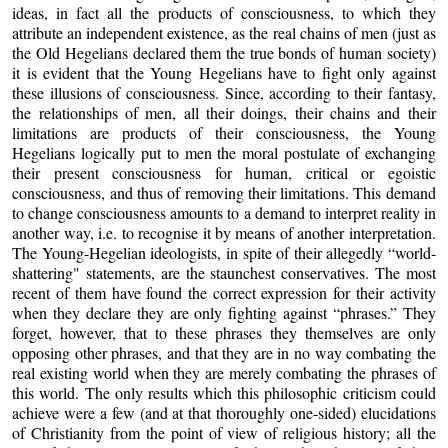
ideas, in fact all the products of consciousness, to which they
attribute an independent existence, as the real chains of men (just as
the Old Hegelians declared them the true bonds of human society)
it is evident that the Young Hegelians have to fight only against
these illusions of consciousness. Since, according to their fantasy,
the relationships of men, all their doings, their chains and their
limitations are products of their consciousness, the Young
Hegelians logically put to men the moral postulate of exchanging
their present consciousness for human, critical or egoistic
consciousness, and thus of removing their limitations. This demand
to change consciousness amounts to a demand to interpret reality in
another way, i.e. to recognise it by means of another interpretation.
The Young-Hegelian ideologists, in spite of their allegedly “world-
shattering" statements, are the staunchest conservatives. The most
recent of them have found the correct expression for their activity
when they declare they are only fighting against “phrases.” They
forget, however, that to these phrases they themselves are only
opposing other phrases, and that they are in no way combating the
real existing world when they are merely combating the phrases of
this world. The only results which this philosophic criticism could
achieve were a few (and at that thoroughly one-sided) elucidations
of Christianity from the point of view of religious history; all the