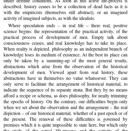
under definite conditions. As soon as this active life-process is
described, history ceases to be a collection of dead facts as it is
with the empiricists (themselves still abstract), or an imagined
activity of imagined subjects, as with the idealists.
Where speculation ends – in real life – there real, positive
science begins: the representation of the practical activity, of the
practical process of development of men. Empty talk about
consciousness ceases, and real knowledge has to take its place.
When reality is depicted, philosophy as an independent branch of
knowledge loses its medium of existence. At the best its place can
only be taken by a summing-up of the most general results,
abstractions which arise from the observation of the historical
development of men. Viewed apart from real history, these
abstractions have in themselves no value whatsoever. They can
only serve to facilitate the arrangement of historical material, to
indicate the sequence of its separate strata. But they by no means
afford a recipe or schema, as does philosophy, for neatly trimming
the epochs of history. On the contrary, our difficulties begin only
when we set about the observation and the arrangement – the real
depiction – of our historical material, whether of a past epoch or of
the present. The removal of these difficulties is governed by
premises which it is quite impossible to state here, but which only
the study of the actual life-process and the activity of the