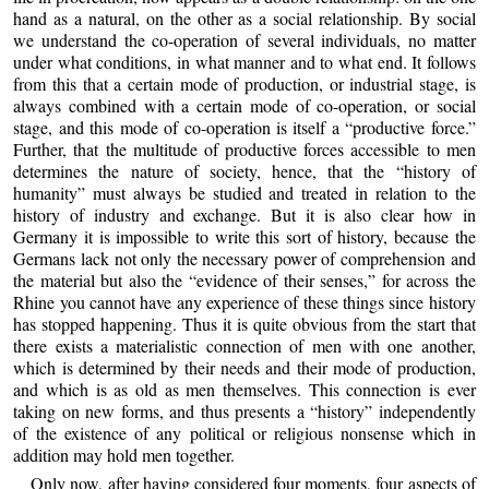
hand as a natural, on the other as a social relationship. By social
we understand the co-operation of several individuals, no matter
under what conditions, in what manner and to what end. It follows
from this that a certain mode of production, or industrial stage, is
always combined with a certain mode of co-operation, or social
stage, and this mode of co-operation is itself a “productive force.”
Further, that the multitude of productive forces accessible to men
determines the nature of society, hence, that the “history of
humanity” must always be studied and treated in relation to the
history of industry and exchange. But it is also clear how in
Germany it is impossible to write this sort of history, because the
Germans lack not only the necessary power of comprehension and
the material but also the “evidence of their senses,” for across the
Rhine you cannot have any experience of these things since history
has stopped happening. Thus it is quite obvious from the start that
there exists a materialistic connection of men with one another,
which is determined by their needs and their mode of production,
and which is as old as men themselves. This connection is ever
taking on new forms, and thus presents a “history” independently
of the existence of any political or religious nonsense which in
addition may hold men together.
Only now, after having considered four moments, four aspects of