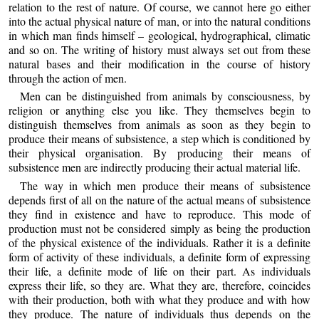
relation to the rest of nature. Of course, we cannot here go either
into the actual physical nature of man, or into the natural conditions
in which man finds himself – geological, hydrographical, climatic
and so on. The writing of history must always set out from these
natural bases and their modification in the course of history
through the action of men.
Men can be distinguished from animals by consciousness, by
religion or anything else you like. They themselves begin to
distinguish themselves from animals as soon as they begin to
produce their means of subsistence, a step which is conditioned by
their physical organisation. By producing their means of
subsistence men are indirectly producing their actual material life.
The way in which men produce their means of subsistence
depends first of all on the nature of the actual means of subsistence
they find in existence and have to reproduce. This mode of
production must not be considered simply as being the production
of the physical existence of the individuals. Rather it is a definite
form of activity of these individuals, a definite form of expressing
their life, a definite mode of life on their part. As individuals
express their life, so they are. What they are, therefore, coincides
with their production, both with what they produce and with how
they produce. The nature of individuals thus depends on the