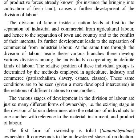
of productive forces already known (for instance the bringing into
cultivation of fresh land), causes a further development of the
division of labour.
The division of labour inside a nation leads at first to the
separation of industrial and commercial from agricultural labour,
and hence to the separation of town and country and to the conflict
of their interests. Its further development leads to the separation of
commercial from industrial labour. At the same time through the
division of labour inside these various branches there develop
various divisions among the individuals co-operating in definite
kinds of labour. The relative position of these individual groups is
determined by the methods employed in agriculture, industry and
commerce (patriarchalism, slavery, estates, classes). These same
conditions are to be seen (given a more developed intercourse) in
the relations of different nations to one another.
The various stages of development in the division of labour are
just so many different forms of ownership, i.e. the existing stage in
the division of labour determines also the relations of individuals to
one another with reference to the material, instrument, and product
of labour.
The first form of ownership is tribal [
Stammeigentum
]
ownership. It corresponds to the undeveloped stage of production,