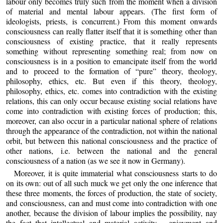
labour only becomes truly such from the moment when a division
of material and mental labour appears. (The first form of
ideologists, priests, is concurrent.) From this moment onwards
consciousness can really flatter itself that it is something other than
consciousness of existing practice, that it really represents
something without representing something real; from now on
consciousness is in a position to emancipate itself from the world
and to proceed to the formation of “pure” theory, theology,
philosophy, ethics, etc. But even if this theory, theology,
philosophy, ethics, etc. comes into contradiction with the existing
relations, this can only occur because existing social relations have
come into contradiction with existing forces of production; this,
moreover, can also occur in a particular national sphere of relations
through the appearance of the contradiction, not within the national
orbit, but between this national consciousness and the practice of
other nations, i.e. between the national and the general
consciousness of a nation (as we see it now in Germany).
Moreover, it is quite immaterial what consciousness starts to do
on its own: out of all such muck we get only the one inference that
these three moments, the forces of production, the state of society,
and consciousness, can and must come into contradiction with one
another, because the division of labour implies the possibility, nay
the fact that intellectual and material activity – enjoyment and