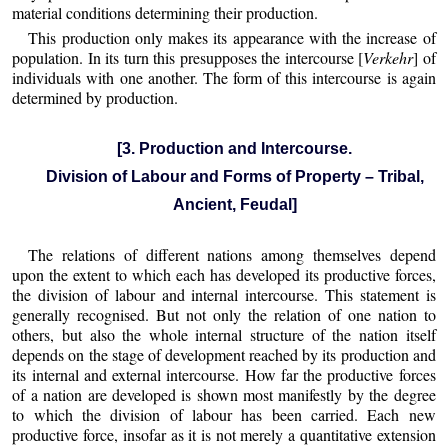
material conditions determining their production.
This production only makes its appearance with the increase of
population. In its turn this presupposes the intercourse [
Verkehr
] of
individuals with one another. The form of this intercourse is again
determined by production.
[3. Production and Intercourse.
Division of Labour and Forms of Property – Tribal,
Ancient, Feudal]
The relations of different nations among themselves depend
upon the extent to which each has developed its productive forces,
the division of labour and internal intercourse. This statement is
generally recognised. But not only the relation of one nation to
others, but also the whole internal structure of the nation itself
depends on the stage of development reached by its production and
its internal and external intercourse. How far the productive forces
of a nation are developed is shown most manifestly by the degree
to which the division of labour has been carried. Each new
productive force, insofar as it is not merely a quantitative extension