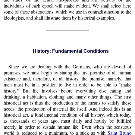
individuals of each epoch will make evident. We shall select here
some of these abstractions, which we use in contradistinction to the
ideologists, and shall illustrate them by historical examples.
History: Fundamental Conditions
Since we are dealing with the Germans, who are devoid of
premises, we must begin by stating the first premise of all human
existence and, therefore, of all history, the premise, namely, that
men must be in a position to live in order to be able to “make
history.” But life involves before everything else eating and
drinking, a habitation, clothing and many other things. The first
historical act is thus the production of the means to satisfy these
needs, the production of material life itself. And indeed this is an
historical act, a fundamental condition of all history, which today,
as thousands of years ago, must daily and hourly be fulfilled
merely in order to sustain human life. Even when the sensuous
world is reduced to a minimum, to a stick as with
Saint Bruno