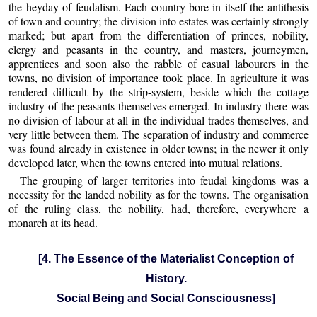
the heyday of feudalism. Each country bore in itself the antithesis
of town and country; the division into estates was certainly strongly
marked; but apart from the differentiation of princes, nobility,
clergy and peasants in the country, and masters, journeymen,
apprentices and soon also the rabble of casual labourers in the
towns, no division of importance took place. In agriculture it was
rendered difficult by the strip-system, beside which the cottage
industry of the peasants themselves emerged. In industry there was
no division of labour at all in the individual trades themselves, and
very little between them. The separation of industry and commerce
was found already in existence in older towns; in the newer it only
developed later, when the towns entered into mutual relations.
The grouping of larger territories into feudal kingdoms was a
necessity for the landed nobility as for the towns. The organisation
of the ruling class, the nobility, had, therefore, everywhere a
monarch at its head.
[4. The Essence of the Materialist Conception of
History.
Social Being and Social Consciousness]