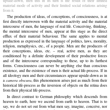
upside-down, then this in its turn is the result of their limited
material mode of activity and their limited social relations arising
from it.
The production of ideas, of conceptions, of consciousness, is at
first directly interwoven with the material activity and the material
intercourse of men, the language of real life. Conceiving, thinking,
the mental intercourse of men, appear at this stage as the direct
efflux of their material behaviour. The same applies to mental
production as expressed in the language of politics, laws, morality,
religion, metaphysics, etc., of a people. Men are the producers of
their conceptions, ideas, etc. – real, active men, as they are
conditioned by a definite development of their productive forces
and of the intercourse corresponding to these, up to its furthest
forms. Consciousness can never be anything else than conscious
existence, and the existence of men is their actual life-process. If in
all ideology men and their circumstances appear upside-down as in
a
camera obscura
, this phenomenon arises just as much from their
historical life-process as the inversion of objects on the retina does
from their physical life-process.
In direct contrast to German philosophy which descends from
heaven to earth, here we ascend from earth to heaven. That is to
say, we do not set out from what men say, imagine, conceive, nor