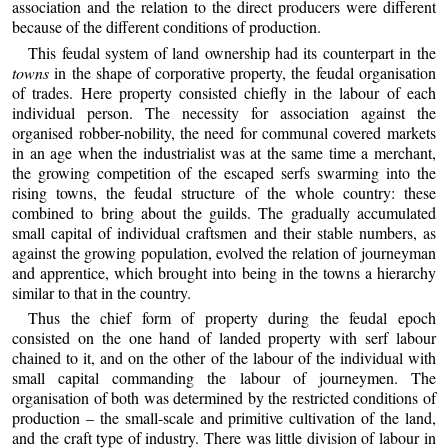
association and the relation to the direct producers were different
because of the different conditions of production.
This feudal system of land ownership had its counterpart in the
towns
in the shape of corporative property, the feudal organisation
of trades. Here property consisted chiefly in the labour of each
individual person. The necessity for association against the
organised robber-nobility, the need for communal covered markets
in an age when the industrialist was at the same time a merchant,
the growing competition of the escaped serfs swarming into the
rising towns, the feudal structure of the whole country: these
combined to bring about the guilds. The gradually accumulated
small capital of individual craftsmen and their stable numbers, as
against the growing population, evolved the relation of journeyman
and apprentice, which brought into being in the towns a hierarchy
similar to that in the country.
Thus the chief form of property during the feudal epoch
consisted on the one hand of landed property with serf labour
chained to it, and on the other of the labour of the individual with
small capital commanding the labour of journeymen. The
organisation of both was determined by the restricted conditions of
production – the small-scale and primitive cultivation of the land,
and the craft type of industry. There was little division of labour in