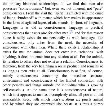
the primary historical relationships, do we find that man also
possesses “consciousness,” but, even so, not inherent, not “pure”
consciousness. From the start the “spirit” is afflicted with the curse
of being “burdened” with matter, which here makes its appearance
in the form of agitated layers of air, sounds, in short, of language.
Language is as old as consciousness, language is practical
[A]
consciousness that exists also for other men,
and for that reason
alone it really exists for me personally as well; language, like
consciousness, only arises from the need, the necessity, of
intercourse with other men. Where there exists a relationship, it
exists for me: the animal does not enter into “relations” with
anything, it does not enter into any relation at all. For the animal,
its relation to others does not exist as a relation
.
Consciousness is,
therefore, from the very beginning a social product, and remains so
as long as men exist at all. Consciousness is at first, of course,
merely consciousness concerning the immediate sensuous
environment and consciousness of the limited connection with
other persons and things outside the individual who is growing
self-conscious. At the same time it is consciousness of nature,
which first appears to men as a completely alien, all-powerful and
unassailable force, with which men’s relations are purely animal
and by which they are overawed like beasts; it is thus a purely