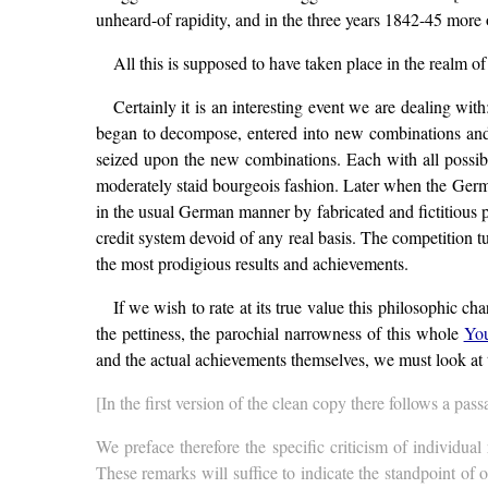
unheard-of rapidity, and in the three years 1842-45 more 
All this is supposed to have taken place in the realm of
Certainly it is an interesting event we are dealing with
began to decompose, entered into new combinations and fo
seized upon the new combinations. Each with all possible 
moderately staid bourgeois fashion. Later when the Germa
in the usual German manner by fabricated and fictitious pro
credit system devoid of any real basis. The competition tu
the most prodigious results and achievements.
If we wish to rate at its true value this philosophic c
the pettiness, the parochial narrowness of this whole
You
and the actual achievements themselves, we must look at 
[In the first version of the clean copy there follows a pass
We preface therefore the specific criticism of individua
These remarks will suffice to indicate the standpoint of 