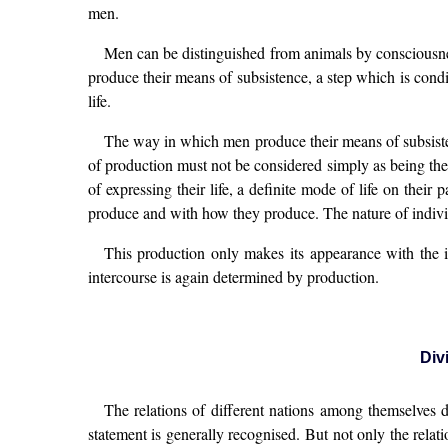
men.
Men can be distinguished from animals by consciousnes
produce their means of subsistence, a step which is condi
life.
The way in which men produce their means of subsistenc
of production must not be considered simply as being the pr
of expressing their life, a definite mode of life on their
produce and with how they produce. The nature of individ
This production only makes its appearance with the in
intercourse is again determined by production.
Div
The relations of different nations among themselves d
statement is generally recognised. But not only the relat