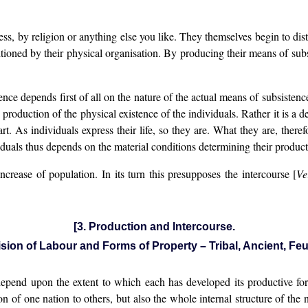
s, by religion or anything else you like. They themselves begin to dis
tioned by their physical organisation. By producing their means of subs
e depends first of all on the nature of the actual means of subsistenc
oduction of the physical existence of the individuals. Rather it is a def
 part. As individuals express their life, so they are. What they are, ther
uals thus depends on the material conditions determining their product
crease of population. In its turn this presupposes the intercourse [
Ve
[3. Production and Intercourse.
ision of Labour and Forms of Property – Tribal, Ancient, Feu
epend upon the extent to which each has developed its productive force
ion of one nation to others, but also the whole internal structure of the