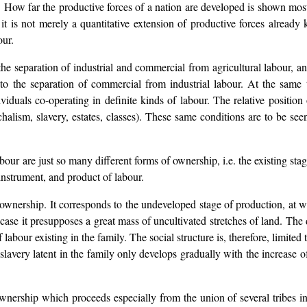
se. How far the productive forces of a nation are developed is shown mos
t is not merely a quantitative extension of productive forces already 
our.
o the separation of industrial and commercial from agricultural labour, 
ds to the separation of commercial from industrial labour. At the same
iduals co-operating in definite kinds of labour. The relative positio
alism, slavery, estates, classes). These same conditions are to be see
our are just so many different forms of ownership, i.e. the existing stag
 instrument, and product of labour.
 ownership. It corresponds to the undeveloped stage of production, at w
er case it presupposes a great mass of uncultivated stretches of land. The 
 labour existing in the family. The social structure is, therefore, limited
slavery latent in the family only develops gradually with the increase 
ership which proceeds especially from the union of several tribes int