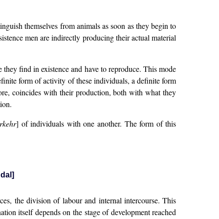
tinguish themselves from animals as soon as they begin to
istence men are indirectly producing their actual material
e they find in existence and have to reproduce. This mode
inite form of activity of these individuals, a definite form
efore, coincides with their production, both with what they
ion.
rkehr
] of individuals with one another. The form of this
dal]
s, the division of labour and internal intercourse. This
 nation itself depends on the stage of development reached