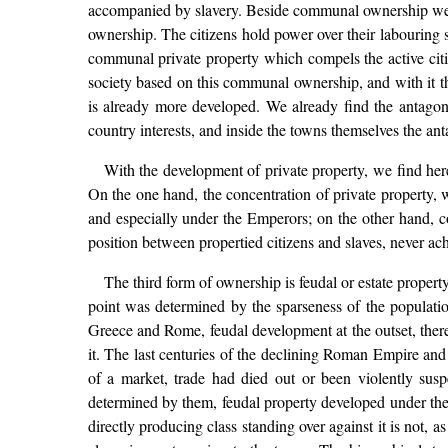
accompanied by slavery. Beside communal ownership we a
ownership. The citizens hold power over their labouring s
communal private property which compels the active citize
society based on this communal ownership, and with it th
is already more developed. We already find the antagon
country interests, and inside the towns themselves the a
With the development of private property, we find here
On the one hand, the concentration of private property, 
and especially under the Emperors; on the other hand, cou
position between propertied citizens and slaves, never a
The third form of ownership is feudal or estate property.
point was determined by the sparseness of the populatio
Greece and Rome, feudal development at the outset, theref
it. The last centuries of the declining Roman Empire and
of a market, trade had died out or been violently sus
determined by them, feudal property developed under the 
directly producing class standing over against it is not, 