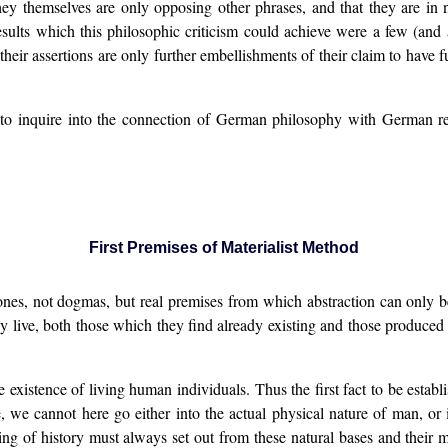
they themselves are only opposing other phrases, and that they are i
ults which this philosophic criticism could achieve were a few (and a
f their assertions are only further embellishments of their claim to have 
to inquire into the connection of German philosophy with German realit
First Premises of Materialist Method
nes, not dogmas, but real premises from which abstraction can only be
ey live, both those which they find already existing and those produced b
e existence of living human individuals. Thus the first fact to be establ
se, we cannot here go either into the actual physical nature of man, or
ng of history must always set out from these natural bases and their m