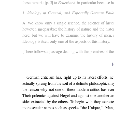
these remarks |p. 3| to
Feuerbach
in particular because 
1. Ideology in General, and Especially German Phil
A.
We know only a single science, the science of histor
however, inseparable; the history of nature and the hist
here; but we will have to examine the history of men, s
Ideology is itself only one of the aspects of this history.
[There follows a passage dealing with the premises of the m
German criticism has, right up to its latest efforts, 
actually sprung from the soil of a definite philosophical 
the reason why not one of these modern critics has ev
Their polemics against Hegel and against one another are
sides extracted by the others. To begin with they extract
more secular names such as species “the Unique,” “Man,”