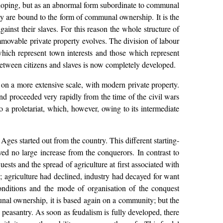
loping, but as an abnormal form subordinate to communal
hey are bound to the form of communal ownership. It is the
ainst their slaves. For this reason the whole structure of
mmovable private property evolves. The division of labour
hich represent town interests and those which represent
etween citizens and slaves is now completely developed.
 on a more extensive scale, with modern private property.
nd proceeded very rapidly from the time of the civil wars
o a proletariat, which, however, owing to its intermediate
e Ages started out from the country. This different starting-
ed no large increase from the conquerors. In contrast to
sts and the spread of agriculture at first associated with
; agriculture had declined, industry had decayed for want
onditions and the mode of organisation of the conquest
unal ownership, it is based again on a community; but the
l peasantry. As soon as feudalism is fully developed, there