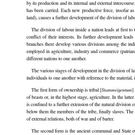
by its production and its internal and external intercour
has been carried. Each new productive force, insofar as i
land), causes a further development of the division of lab
The division of labour inside a nation leads at first t
conflict of their interests. Its further development lea
branches there develop various divisions among the indiv
employed in agriculture, industry and commerce (patriarch
different nations to one another.
The various stages of development in the division of lab
individuals to one another with reference to the material,
The first form of ownership is tribal [
Stammeigentum
]
of beasts or, in the highest stage, agriculture. In the latt
is confined to a further extension of the natural division of
below them the members of the tribe, finally slaves. The 
of external relations, both of war and of barter.
The second form is the ancient communal and State own