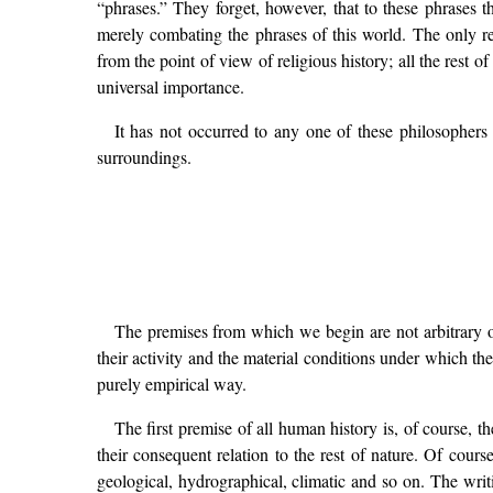
“phrases.” They forget, however, that to these phrases 
merely combating the phrases of this world. The only res
from the point of view of religious history; all the rest o
universal importance.
It has not occurred to any one of these philosophers 
surroundings.
The premises from which we begin are not arbitrary o
their activity and the material conditions under which th
purely empirical way.
The first premise of all human history is, of course, th
their consequent relation to the rest of nature. Of cour
geological, hydrographical, climatic and so on. The writi