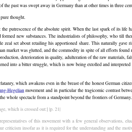
of the past was swept away in Germany than at other times in three cent
 pure thought.
: the putrescence of the absolute spirit. When the last spark of its life
rmed new substances. The industrialists of philosophy, who till then 
zeal set about retailing his apportioned share. This naturally gave ri
n market was glutted, and the commodity in spite of all efforts found 
duction, deterioration in quality, adulteration of the raw materials, falsi
rned into a bitter struggle, which is now being extolled and interpreted t
harlatanry, which awakens even in the breast of the honest German citize
ng-Hegelian
movement and in particular the tragicomic contrast betwe
the whole spectacle from a standpoint beyond the frontiers of Germany.
age, which is crossed out:] |p. 21|
l representatives of this movement with a few general observations, el
our criticism insofar as it is required for the understanding and the mot