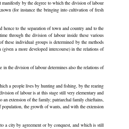
t manifestly by the degree to which the division of labour
known (for instance the bringing into cultivation of fresh
and hence to the separation of town and country and to the
 time through the division of labour inside these various
n of these individual groups is determined by the methods
n (given a more developed intercourse) in the relations of
e in the division of labour determines also the relations of
hich a people lives by hunting and fishing, by the rearing
division of labour is at this stage still very elementary and
 to an extension of the family; patriarchal family chieftains,
of population, the growth of wants, and with the extension
o a city by agreement or by conquest, and which is still