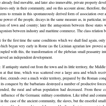
lready find movable, and later also immovable, private property deve
laves only in their community, and on this account alone, therefore, t
ns to remain in this spontaneously derived form of association over ag
e power of the people, decays in the same measure as, in particular, i
ism of town and country; later the antagonism between those states w
ntagonism between industry and maritime commerce. The class relation b
 for the first time the same conditions which we shall find again, only
which began very early in Rome (as the Licinian agrarian law proves) a
pled with this, the transformation of the plebeian small peasantry int
chieved an independent development.
 If antiquity started out from the town and its little territory, the Middl
n at that time, which was scattered over a large area and which receiv
ore, extends over a much wider territory, prepared by the Roman conque
 its conquest by the barbarians destroyed a number of productive forces
pended, the rural and urban population had decreased. From these c
influence of the Germanic military constitution. Like tribal and comm
as in the case of the ancient community, the slaves, but the enserfed smal