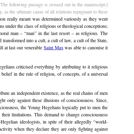
[The following passage is crossed out in the manuscript:]
 as the ultimate cause of all relations repugnant to these
ption really meant was determined variously as they went
s under the class of religious or theological conceptions;
, moral man – “man” in the last resort – as religious. The
ansformed into a cult, a cult of law, a cult of the State,
ll at last our venerable
Saint Max
was able to canonise it
ans criticised everything by attributing to it religious
lief in the rule of religion, of concepts, of a universal
ribute an independent existence, as the real chains of men
ht only against these illusions of consciousness. Since,
onsciousness, the Young Hegelians logically put to men the
g their limitations. This demand to change consciousness
egelian ideologists, in spite of their allegedly “world-
activity when they declare they are only fighting against