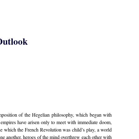
 Outlook
mposition of the Hegelian philosophy, which began with
ty empires have arisen only to meet with immediate doom,
de which the French Revolution was child’s play, a world
 one another, heroes of the mind overthrew each other with