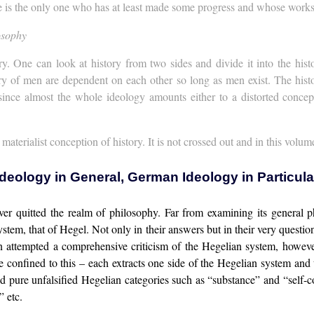
he is the only one who has at least made some progress and whose wor
osophy
y. One can look at history from two sides and divide it into the hist
ory of men are dependent on each other so long as men exist. The histo
ince almost the whole ideology amounts either to a distorted concepti
aterialist conception of history. It is not crossed out and in this volum
Ideology in General, German Ideology in Particula
never quitted the realm of philosophy. Far from examining its general 
system, that of Hegel. Not only in their answers but in their very quest
en attempted a comprehensive criticism of the Hegelian system, howe
 confined to this – each extracts one side of the Hegelian system and t
ed pure unfalsified Hegelian categories such as “substance” and “self-c
 etc.