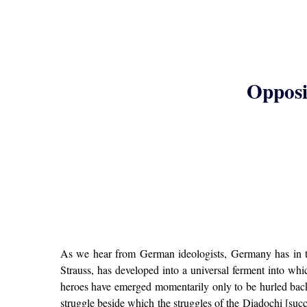
Opposit
As we hear from German ideologists, Germany has in th
Strauss, has developed into a universal ferment into wh
heroes have emerged momentarily only to be hurled back 
struggle beside which the struggles of the Diadochi [succ