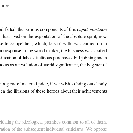
uries.
 had failed, the various components of this
caput mortuum
had lived on the exploitation of the absolute spirit, now
se to competition, which, to start with, was carried on in
no response in the world market, the business was spoiled
fication of labels, fictitious purchases, bill-jobbing and a
o us as a revolution of world significance, the begetter of
n a glow of national pride, if we wish to bring out clearly
en the illusions of these heroes about their achievements
ucidating the ideological premises common to all of them.
ivation of the subsequent individual criticisms. We oppose