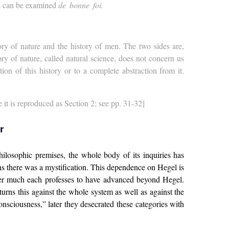
ks can be examined
de bonne foi.
ory of nature and the history of men. The two sides are,
ry of nature, called natural science, does not concern us
on of this history or to a complete abstraction from it.
e it is reproduced as Section 2; see pp. 31-32]
r
philosophic premises, the whole body of its inquiries has
ions there was a mystification. This dependence on Hegel is
ver much each professes to have advanced beyond Hegel.
urns this against the whole system as well as against the
onsciousness,” later they desecrated these categories with