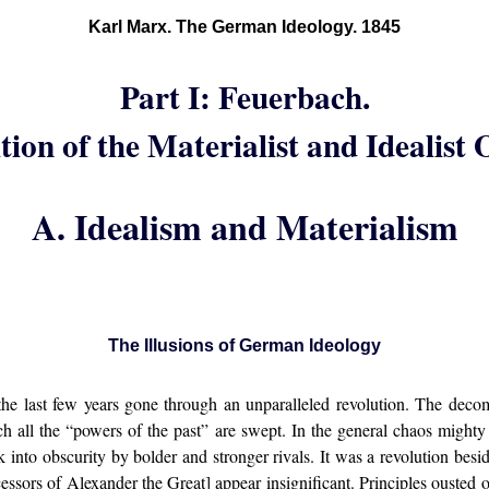
Karl Marx. The German Ideology. 1845
Part I: Feuerbach.
ion of the Materialist and Idealist
A. Idealism and Materialism
The Illusions of German Ideology
e last few years gone through an unparalleled revolution. The deco
ich all the “powers of the past” are swept. In the general chaos migh
into obscurity by bolder and stronger rivals. It was a revolution besi
essors of Alexander the Great] appear insignificant. Principles ousted