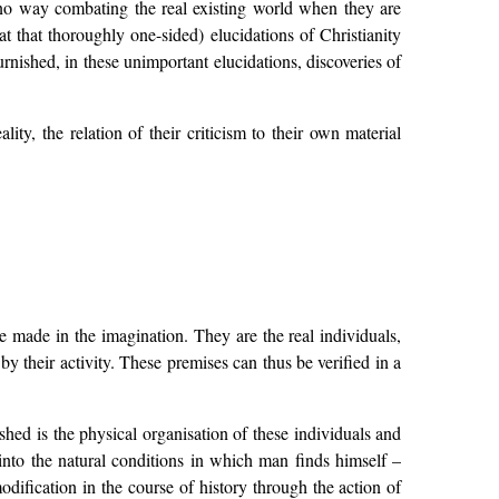
n no way combating the real existing world when they are
t that thoroughly one-sided) elucidations of Christianity
furnished, in these unimportant elucidations, discoveries of
y, the relation of their criticism to their own material
 made in the imagination. They are the real individuals,
y their activity. These premises can thus be verified in a
ished is the physical organisation of these individuals and
 into the natural conditions in which man finds himself –
odification in the course of history through the action of