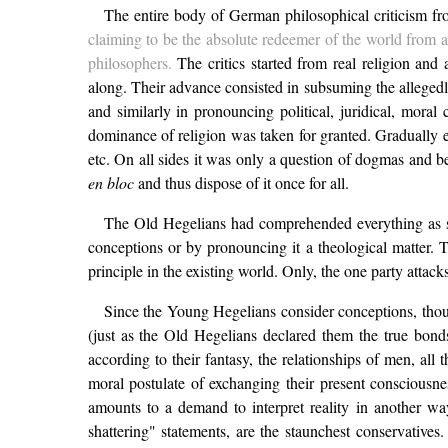
The entire body of German philosophical criticism from
claiming to be the absolute redeemer of the world from al
philosophers.
The critics started from real religion and
along. Their advance consisted in subsuming the allegedly
and similarly in pronouncing political, juridical, moral 
dominance of religion was taken for granted. Gradually ev
etc. On all sides it was only a question of dogmas and be
en bloc
and thus dispose of it once for all.
The Old Hegelians had comprehended everything as soo
conceptions or by pronouncing it a theological matter. T
principle in the existing world. Only, the one party attacks
Since the Young Hegelians consider conceptions, though
(just as the Old Hegelians declared them the true bonds
according to their fantasy, the relationships of men, all
moral postulate of exchanging their present consciousne
amounts to a demand to interpret reality in another way
shattering" statements, are the staunchest conservatives