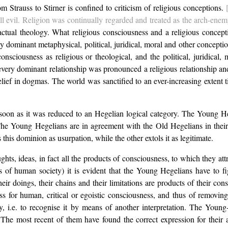
 Strauss to Stirner is confined to criticism of religious conceptions.
l evil. Religion was continually regarded and treated as the arch-enemy,
 actual theology. What religious consciousness and a religious conce
 dominant metaphysical, political, juridical, moral and other conception
consciousness as religious or theological, and the political, juridical
ery dominant relationship was pronounced a religious relationship and tr
lief in dogmas. The world was sanctified to an ever-increasing extent ti
n as it was reduced to an Hegelian logical category. The Young Hegeli
he Young Hegelians are in agreement with the Old Hegelians in their be
 this dominion as usurpation, while the other extols it as legitimate.
ts, ideas, in fact all the products of consciousness, to which they att
 of human society) it is evident that the Young Hegelians have to fig
 their doings, their chains and their limitations are products of their c
ss for human, critical or egoistic consciousness, and thus of removin
, i.e. to recognise it by means of another interpretation. The Young-H
. The most recent of them have found the correct expression for their 