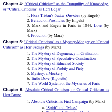
"Critical Criticism" as the Tranquility of Knowledge,
Chapter 4:
or "Critical Criticism" as Herr Edgar
1.
Flora Tristan's
Union Ouvriere
(by Engels)
2.
Beraud on Prostitutes
(by Engels)
3. Marx and Engels in Paris in 1844,
Love
(by
Marx)
4.
Proudhon
(by Marx)
"Critical Criticism" as a Mystery-Monger, or "Critical
Chapter 5:
Criticism" as Herr Szeliga
(by Marx)
1.
The Mystery of Degeneracy in Civilisation
2.
The Mystery of Speculative Construction
3.
The Mystery of Educated Society
4.
The Mystery of Probity and Piety
5.
Mystery, a Mockery
6.
Turtle-Dove (Rigolette)
7.
The World System of the Mysteries of Paris
Absolute Critical Criticism, or Critical Criticism as
Chapter 6:
Herr Bruno
1.
Absolute Criticism's First Campaign
(by Marx)
a.
"Spirit" and "Mass"