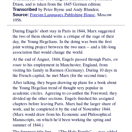
Dixon, and is taken from the 1845 German edition;
by Peter Byrne and Andy Blunden;
Transcribed
Foreign Languages Publishing House
, Moscow
Source:
1956.
During Engels' short stay in Paris in 1844, Marx suggested
the two of them should write a critique of the rage of their
day, the Young Hegelians. In the doing was born the first
joint writing project between the two men -- and a life-long
association that would change the world.
en
At the end of August, 1844, Engels passed through Paris,
route
to his employment in Manchester, England, from
visiting his family in Barmen (Germany). During 10 days in
the French capital, he met Marx (for the second time).
After talking, they began drawing up plans for a book about
the Young Hegelian trend of thought very popular in
academic circles. Agreeing to co-author the Foreword, they
divided up the other sections. Engels finished his assigned
chapters before leaving Paris. Marx had the larger share of
work, and he completed it by the end of November 1844.
(Marx would draw from his Economic and Philosophical
Manuscripts, on which he'd been working the spring and
summer of 1844.)
The foremost title line — “The Holy Family” — was added