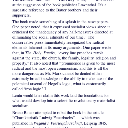
at the suggestion of the book publisher Lowenthal. It's a
sarcastic reference to the Bauer brothers and their
supporters.
The book made something of a splash in the newspapers.
One paper noted, that it expressed socialist views since it
criticised the “inadequacy of any half-measures directed at
eliminating the social ailments of our time.” The
conservative press immediately recognized the radical
elements inherent in its many arguments. One paper wrote
The Holy Family
that, in
, “every line preaches revolt...
against the state, the church, the family, legality, religion and
property.” It also noted that “prominence is given to the most
radical and the most open communism, and this is all the
more dangerous as Mr. Marx cannot be denied either
extremely broad knowledge or the ability to make use of the
polemical arsenal of Hegel’s logic, what is customarily
called ‘iron logic.’𔄢
Lenin would later claim this work laid the foundations for
what would develop into a scientific revolutionary materialist
socialism.
Bruno Bauer attempted to rebut the book in the article
“Charakteristik Ludwig Feuerbachs” — which was
Wigand’s Vierteljahrsschrift
published in
, Leipzig 1845.