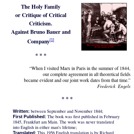
The Holy Family
or Critique of Critical
Criticism.
Against Bruno Bauer and
Company
[1]
* * *
“When I visited Marx in Paris in the summer of 1844,
our complete agreement in all theoretical fields
became evident and our joint work dates from that time.”
Frederick Engels
* * *
between September and November 1844;
Written:
The book was first published in February
First Published:
1845, Frankfurt am Main. The work was never translated
into English in either man’s lifetime;
This 1956 English translation is by Richard
Translated: