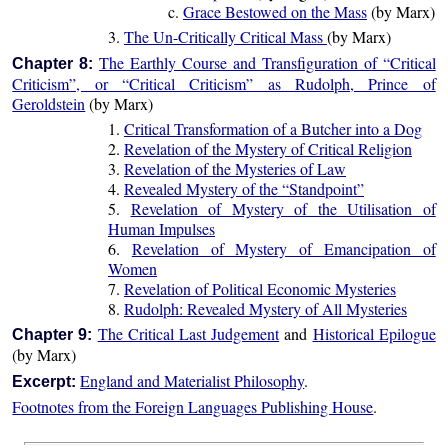
c.
Grace Bestowed on the Mass
(by Marx)
3.
The Un-Critically Critical Mass
(by Marx)
The Earthly Course and Transfiguration of “Critical
Chapter 8:
Criticism”, or “Critical Criticism” as Rudolph, Prince of
Geroldstein
(by Marx)
1.
Critical Transformation of a Butcher into a Dog
2.
Revelation of the Mystery of Critical Religion
3.
Revelation of the Mysteries of Law
4.
Revealed Mystery of the “Standpoint”
5.
Revelation of Mystery of the Utilisation of
Human Impulses
6.
Revelation of Mystery of Emancipation of
Women
7.
Revelation of Political Economic Mysteries
8.
Rudolph: Revealed Mystery of All Mysteries
The Critical Last Judgement
and
Historical Epilogue
Chapter 9:
(by Marx)
England and Materialist Philosophy
.
Excerpt:
Footnotes from the Foreign Languages Publishing House
.