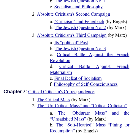
b.
The Jewish Question No. 1
c.
Socialism and Philosophy
2.
Absolute Cricitism's Second Campaign
a.
"Criticism" and Feuerbach
(by Engels)
b.
The Jewish Question No. 2
(by Marx)
3.
Absolute Criticism's Third Campaign
(by Marx)
a.
Its "political" Past
b.
The Jewish Question No. 3
c.
Critical Battle Against the French
Revolution
d.
Critical Battle Against French
Materialism
e.
Final Defeat of Socialism
f.
Philosophy of Self-Consciousness
Critical Criticism's Correspondence
Chapter 7:
1.
The Critical Mass
(by Marx)
2.
The “Un-Critical Mass” and “Critical Criticism”
a.
The “Obdurate Mass” and the
“Unsatisfied Mass”
(by Marx)
b.
The “Soft-Hearted” Mass “Pining for
Redemption”
(by Engels)