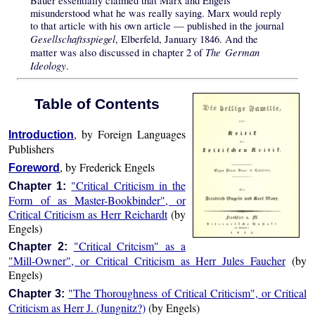
Bauer essentially claimed that Marx and Engels
misunderstood what he was really saying. Marx would reply
to that article with his own article — published in the journal
Gesellschaftsspiegel
, Elberfeld, January 1846. And the
The German
matter was also discussed in chapter 2 of
Ideology
.
Table of Contents
, by Foreign Languages
Introduction
Publishers
, by Frederick Engels
Foreword
"Critical Criticism in the
Chapter 1:
Form of as Master-Bookbinder", or
Critical Criticism as Herr Reichardt
(by
Engels)
"Critical Critcism" as a
Chapter 2:
"Mill-Owner", or Critical Criticism as Herr Jules Faucher
(by
Engels)
"The Thoroughness of Critical Criticism", or Critical
Chapter 3:
Criticism as Herr J. (Jungnitz?)
(by Engels)