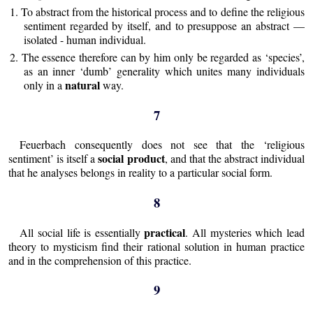
1. To abstract from the historical process and to define the religious
sentiment regarded by itself, and to presuppose an abstract —
isolated - human individual.
2. The essence therefore can by him only be regarded as ‘species’,
as an inner ‘dumb’ generality which unites many individuals
natural
only in a
way.
7
Feuerbach consequently does not see that the ‘religious
social product
sentiment’ is itself a
, and that the abstract individual
that he analyses belongs in reality to a particular social form.
8
practical
All social life is essentially
. All mysteries which lead
theory to mysticism find their rational solution in human practice
and in the comprehension of this practice.
9