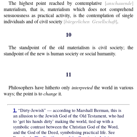
The highest point reached by contemplative
[
anschauende
]
materialism, that is, materialism which does not comprehend
sensuousness as practical activity, is the contemplation of single
individuals and of civil society
[
bürgerlichen Gesellschaft
]
.
10
The standpoint of the old materialism is civil society; the
standpoint of the new is human society or social humanity.
11
Philosophers have hitherto only
interpreted
the world in various
ways; the point is to
change
it.
“Dirty-Jewish” — according to Marshall Berman, this is
1.
an allusion to the Jewish God of the Old Testament, who had
to ‘get his hands dirty’ making the world, tied up with a
symbolic contrast between the Christian God of the Word,
and the God of the Deed, symbolising practical life. See