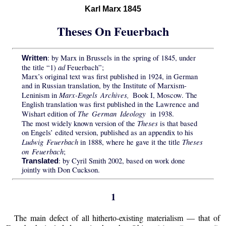
Karl Marx 1845
Theses On Feuerbach
: by Marx in Brussels in the spring of 1845, under
Written
ad
the title “1)
Feuerbach”;
Marx’s original text was first published in 1924, in German
and in Russian translation, by the Institute of Marxism-
Marx-Engels Archives,
Leninism in
Book I, Moscow. The
English translation was first published in the Lawrence and
The German Ideology
Wishart edition of
in 1938.
Theses
The most widely known version of the
is that based
on Engels’ edited version, published as an appendix to his
Ludwig Feuerbach
Theses
in 1888, where he gave it the title
on Feuerbach
;
: by Cyril Smith 2002, based on work done
Translated
jointly with Don Cuckson.
1
The main defect of all hitherto-existing materialism — that of