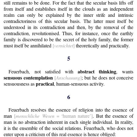
still remains to be done.
For the fact that the secular basis lifts off
from itself and establishes itself in the clouds as an independent
realm can only be explained by the inner strife and intrinsic
contradictoriness of this secular basis. The latter must itself be
understood in its contradiction and then, by the removal of the
contradiction, revolutionised. Thus, for instance, once the earthly
family is discovered to be the secret of the holy family, the former
must itself be annihilated
[
vernichtet
]
theoretically and practically.
5
abstract thinking
Feuerbach, not satisfied with
, wants
sensuous contemplation
[
Anschauung
]
; but he does not conceive
practical
sensuousness as
, human-sensuous activity.
6
Feuerbach resolves the essence of religion into the essence of
man
[
menschliche Wesen
= ‘human nature’]
. But the essence of
man is no abstraction inherent in each single individual.
In reality,
it is the ensemble of the social relations.
Feuerbach, who does not
enter upon a criticism of this real essence is hence obliged: