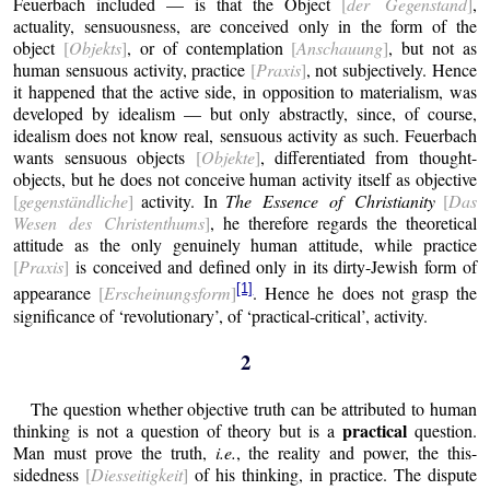
Feuerbach included — is that the Object
[
der Gegenstand
]
,
actuality, sensuousness, are conceived only in the form of the
object
[
Objekts
]
, or of contemplation
[
Anschauung
]
, but not as
human sensuous activity, practice
[
Praxis
]
, not subjectively. Hence
it happened that the active side, in opposition to materialism, was
developed by idealism — but only abstractly, since, of course,
idealism does not know real, sensuous activity as such.
Feuerbach
wants sensuous objects
[
Objekte
]
, differentiated from thought-
objects, but he does not conceive human activity itself as objective
[
gegenständliche
]
activity. In
The Essence of Christianity
[
Das
Wesen des Christenthums
]
, he therefore regards the theoretical
attitude as the only genuinely human attitude, while practice
[
Praxis
]
is conceived and defined only in its dirty-Jewish form of
[1]
appearance
[
Erscheinungsform
]
. Hence he does not grasp the
significance of ‘revolutionary’, of ‘practical-critical’, activity.
2
The question whether objective truth can be attributed to human
practical
thinking is not a question of theory but is a
question.
Man must prove the truth,
i.e.
, the reality and power, the this-
sidedness
[
Diesseitigkeit
]
of his thinking, in practice. The dispute