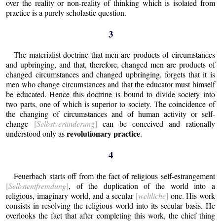
over the reality or non-reality of thinking which is isolated from
practice is a purely scholastic question.
3
The materialist doctrine that men are products of circumstances
and upbringing, and that, therefore, changed men are products of
changed circumstances and changed upbringing, forgets that it is
men who change circumstances and that the educator must himself
be educated. Hence this doctrine is bound to divide society into
two parts, one of which is superior to society.
The coincidence of
the changing of circumstances and of human activity or self-
change
[
Selbstveränderung
]
can be conceived and rationally
revolutionary practice
understood only as
.
4
Feuerbach starts off from the fact of religious self-estrangement
[
Selbstentfremdung
]
, of the duplication of the world into a
religious, imaginary world, and a secular
[
weltliche
]
one. His work
consists in resolving the religious world into its secular basis. He
overlooks the fact that after completing this work, the chief thing