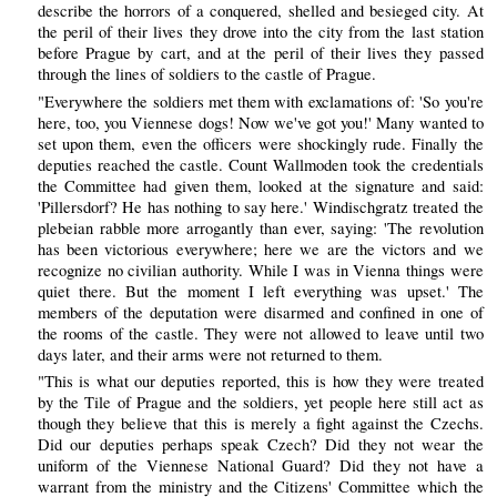
describe the horrors of a conquered, shelled and besieged city. At
the peril of their lives they drove into the city from the last station
before Prague by cart, and at the peril of their lives they passed
through the lines of soldiers to the castle of Prague.
"Everywhere the soldiers met them with exclamations of: 'So you're
here, too, you Viennese dogs! Now we've got you!' Many wanted to
set upon them, even the officers were shockingly rude. Finally the
deputies reached the castle. Count Wallmoden took the credentials
the Committee had given them, looked at the signature and said:
'Pillersdorf? He has nothing to say here.' Windischgratz treated the
plebeian rabble more arrogantly than ever, saying: 'The revolution
has been victorious everywhere; here we are the victors and we
recognize no civilian authority. While I was in Vienna things were
quiet there. But the moment I left everything was upset.' The
members of the deputation were disarmed and confined in one of
the rooms of the castle. They were not allowed to leave until two
days later, and their arms were not returned to them.
"This is what our deputies reported, this is how they were treated
by the Tile of Prague and the soldiers, yet people here still act as
though they believe that this is merely a fight against the Czechs.
Did our deputies perhaps speak Czech? Did they not wear the
uniform of the Viennese National Guard? Did they not have a
warrant from the ministry and the Citizens' Committee which the