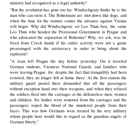
ministry had recognized as a legal authority?
"But the revolution has gone too far. Windischgratz thinks he is the
man who can stem it. The Bohemians are shot down like dogs, and
when the time for the venture comes the advance against Vienna
will begin. Why did Windischgratz set Leo Thun free, the same
Leo Thun who headed the Provisional Government in Prague and
who advocated the separation of Bohemia? Why, we ask, was he
freed from Czech hands if his entire activity were not a game
prearranged with the aristocracy in order to bring about the
explosion?
"A train left Prague the day before yesterday. On it traveled
German students, Viennese National Guards, and families who
were leaving Prague, for, despite the fact that tranquillity had been
restored, they no longer felt at home there. At the first station the
military guard posted there demanded that all the passengers
without exception hand over their weapons, and when they refused
the soldiers fired into the carriages at the defenseless men, women
and children. Six bodies were removed from the carriages and the
passengers wiped the blood of the murdered people from their
faces. This was how Germans were treated by the very military
whom people here would like to regard as the guardian angels of
German liberty."