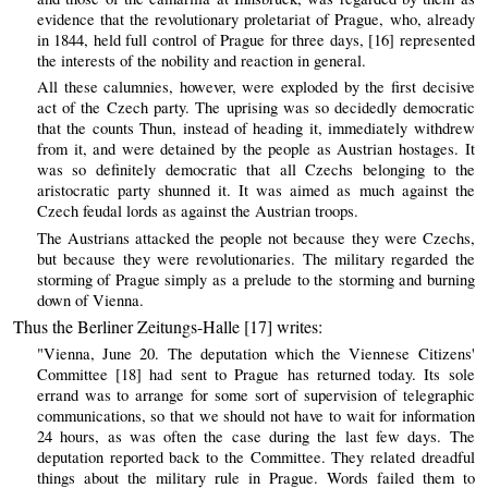
evidence that the revolutionary proletariat of Prague, who, already
in 1844, held full control of Prague for three days, [16] represented
the interests of the nobility and reaction in general.
All these calumnies, however, were exploded by the first decisive
act of the Czech party. The uprising was so decidedly democratic
that the counts Thun, instead of heading it, immediately withdrew
from it, and were detained by the people as Austrian hostages. It
was so definitely democratic that all Czechs belonging to the
aristocratic party shunned it. It was aimed as much against the
Czech feudal lords as against the Austrian troops.
The Austrians attacked the people not because they were Czechs,
but because they were revolutionaries. The military regarded the
storming of Prague simply as a prelude to the storming and burning
down of Vienna.
Thus the Berliner Zeitungs-Halle [17] writes:
"Vienna, June 20. The deputation which the Viennese Citizens'
Committee [18] had sent to Prague has returned today. Its sole
errand was to arrange for some sort of supervision of telegraphic
communications, so that we should not have to wait for information
24 hours, as was often the case during the last few days. The
deputation reported back to the Committee. They related dreadful
things about the military rule in Prague. Words failed them to