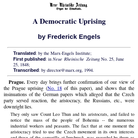
A Democratic Uprising
by Frederick Engels
: by the Marx-Engels Institute;
Translated
Neue Rheinische Zeitung
: in
No. 25, June
First published
25, 1848;
: by director@marx.org, 1994.
Transcribed
Prague.
Every day brings further confirmation of our view of
the Prague uprising (
No. 18
of this paper), and shows that the
insinuations of the German papers which alleged that the Czech
party served reaction, the aristocracy, the Russians, etc., were
downright lies.
They only saw Count Leo Thun and his aristocrats, and failed to
notice the mass of the people of Bohemia -- the numerous
industrial workers and peasants. The fact that at one moment the
aristocracy tried to use the Czech movement in its own interests
and those of the camarilla at Innsbruck, was regarded by them as