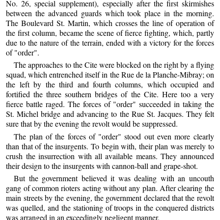
No. 26, special supplement), especially after the first skirmishes
between the advanced guards which took place in the morning.
The Boulevard St. Martin, which crosses the line of operation of
the first column, became the scene of fierce fighting, which, partly
due to the nature of the terrain, ended with a victory for the forces
of "order".
The approaches to the Cite were blocked on the right by a flying
squad, which entrenched itself in the Rue de la Planche-Mibray; on
the left by the third and fourth columns, which occupied and
fortified the three southern bridges of the Cite. Here too a very
fierce battle raged. The forces of "order" succeeded in taking the
St. Michel bridge and advancing to the Rue St. Jacques. They felt
sure that by the evening the revolt would be suppressed.
The plan of the forces of "order" stood out even more clearly
than that of the insurgents. To begin with, their plan was merely to
crush the insurrection with all available means. They announced
their design to the insurgents with cannon-ball and grape-shot.
But the government believed it was dealing with an uncouth
gang of common rioters acting without any plan. After clearing the
main streets by the evening, the government declared that the revolt
was quelled, and the stationing of troops in the conquered districts
was arranged in an exceedingly negligent manner.