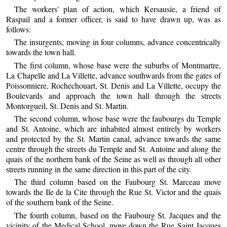
The workers' plan of action, which Kersausie, a friend of
Raspail and a former officer, is said to have drawn up, was as
follows:
The insurgents, moving in four columns, advance concentrically
towards the town hall.
The first column, whose base were the suburbs of Montmartre,
La Chapelle and La Villette, advance southwards from the gates of
Poissonniere, Rochechouart, St. Denis and La Villette, occupy the
Boulevards and approach the town hall through the streets
Montorgueil, St. Denis and St. Martin.
The second column, whose base were the faubourgs du Temple
and St. Antoine, which are inhabited almost entirely by workers
and protected by the St. Martin canal, advance towards the same
centre through the streets du Temple and St. Antoine and along the
quais of the northern bank of the Seine as well as through all other
streets running in the same direction in this part of the city.
The third column based on the Faubourg St. Marceau move
towards the Ile de la Cite through the Rue St. Victor and the quais
of the southern bank of the Seine.
The fourth column, based on the Faubourg St. Jacques and the
vicinity of the Medical School, move down the Rue Saint Jacques