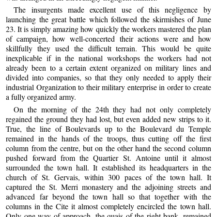
The insurgents made excellent use of this negligence by
launching the great battle which followed the skirmishes of June
23. It is simply amazing how quickly the workers mastered the plan
of campaign, how well-concerted their actions were and how
skillfully they used the difficult terrain. This would be quite
inexplicable if in the national workshops the workers had not
already been to a certain extent organized on military lines and
divided into companies, so that they only needed to apply their
industrial Organization to their military enterprise in order to create
a fully organized army.
On the morning of the 24th they had not only completely
regained the ground they had lost, but even added new strips to it.
True, the line of Boulevards up to the Boulevard du Temple
remained in the hands of the troops, thus cutting off the first
column from the centre, but on the other hand the second column
pushed forward from the Quartier St. Antoine until it almost
surrounded the town hall. It established its headquarters in the
church of St. Gervais, within 300 paces of the town hall. It
captured the St. Merri monastery and the adjoining streets and
advanced far beyond the town hall so that together with the
columns in the Cite it almost completely encircled the town hall.
Only one way of approach, the quais of the right bank, remained