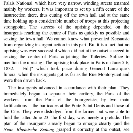
Palais National, which have very narrow, winding streets tenanted
mainly by workers. It was important to set up a fifth centre of the
insurrection there, thus cutting off the town hall and at the same
time holding up a considerable number of troops at this projecting
strongpoint. The success of the uprising depended on the
insurgents reaching the centre of Paris as quickly as possible and
seizing the town hall. We cannot know what prevented Kersausic
from organizing insurgent action in this part. But it is a fact that no
uprising was ever successful which did not at the outset succeed in
seizing the centre of Paris adjoining the Tuileries. Suffice to
mention the uprising [The uprising took place in Paris on June 5-6,
1832. -- Ed.]" which took place during General Lamarque's
funeral when the insurgents got as far as the Rue Montorgueil and
were then driven back.
The insurgents advanced in accordance with their plan. They
immediately began to separate their territory, the Paris of the
workers, from the Paris of the bourgeoisie, by two main
fortifications -- the barricades at the Porte Saint Denis and those of
the Cite. They were dislodged from the former, but were able to
hold the latter. June 23, the first day, was merely a prelude. The
plan of the insurgents already began to emerge clearly (and the
Neue Rheinische Zeitung
grasped it correctly at the outset, see