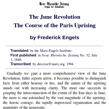
The June Revolution
The Course of the Paris Uprising
by Frederick Engels
: by the Marx-Engels Institute;
Translated
Neue Rheinische Zeitung
: in
No. 32, July
First published
1, 1848;
: by director@marx.org, 1994.
Transcribed
Gradually we gain a more comprehensive view of the June
Revolution; fuller reports arrive, it becomes possible to distinguish
facts from either hearsay or lies, and the nature of the uprising
stands out with increasing clarity. The more one succeeds in
grasping the interconnection of the events of the four days in June,
the more is one astonished by the vast magnitude of the uprising,
the heroic courage, the rapidly improvised organization and the
unanimity of the insurgents.