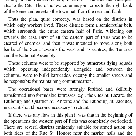
also to the Cite. There the two columns join, cross to the right bank
of the Seine and envelop the town hall from the rear and flank.
Thus the plan, quite correctly, was based on the districts in
which only workers lived. These districts form a semicircular belt,
which surrounds the entire eastern half of Paris, widening out
towards the east. First of all the eastern part of Paris was to be
cleared of enemies, and then it was intended to move along both
banks of the Seine towards the west and its centres, the Tuileries
and the National Assembly.
These columns were to be supported by numerous flying squads
which, operating independently alongside and between the
columns, were to build barricades, occupy the smaller streets and
be responsible for maintaining communication.
The operational bases were strongly fortified and skillfully
transformed into formidable fortresses, e.g., the Clos St. Lazare, the
Faubourg and Quartier St. Antoine and the Faubourg St. Jacques,
in case it should become necessary to retreat.
If there was any flaw in this plan it was that in the beginning of
the operations the western part of Paris was completely overlooked.
There are several districts eminently suitable for armed action on
both sides of the Rue St. Honore near the market halls and the